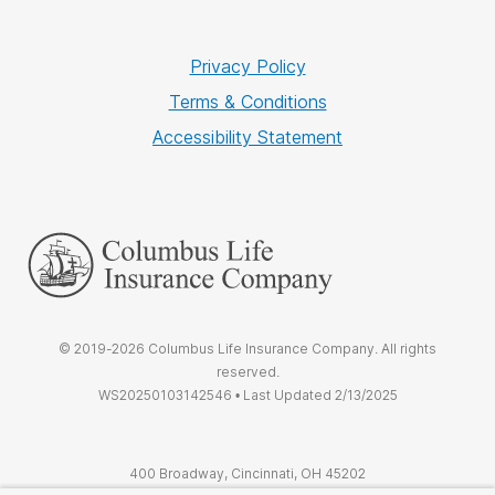
Privacy Policy
Terms & Conditions
Accessibility Statement
© 2019-2026 Columbus Life Insurance Company. All rights
reserved.
WS20250103142546 • Last Updated 2/13/2025
400 Broadway, Cincinnati, OH 45202