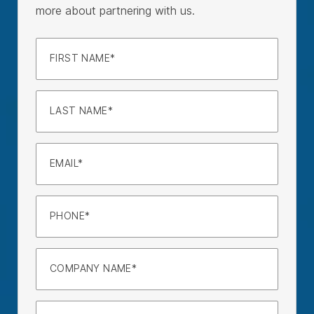
more about partnering with us.
FIRST NAME
LAST NAME
EMAIL
PHONE
COMPANY NAME