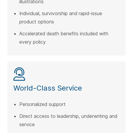
illustrations
Individual, survivorship and rapid-issue
product options
Accelerated death benefits included with
every policy
World-Class Service
Personalized support
Direct access to leadership, underwriting and
service