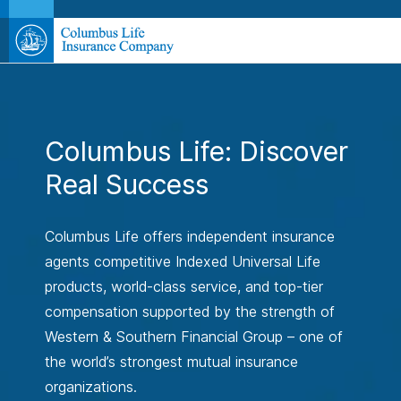
Columbus Life: Discover
Real Success
Columbus Life offers independent insurance
agents competitive Indexed Universal Life
products, world-class service, and top-tier
compensation supported by the strength of
Western & Southern Financial Group – one of
the world’s strongest mutual insurance
organizations.