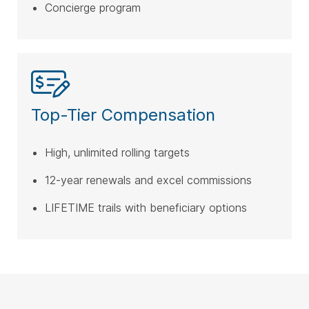
Concierge program
Top-Tier Compensation
High, unlimited rolling targets
12-year renewals and excel commissions
LIFETIME trails with beneficiary options