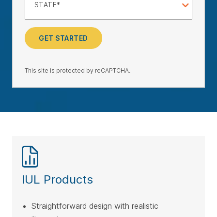
STATE
GET STARTED
This site is protected by reCAPTCHA.
IUL Products
Straightforward design with realistic