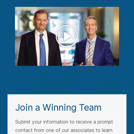
Join a Winning Team
Submit your information to receive a prompt
contact from one of our associates to learn