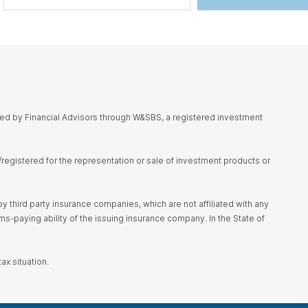
red by Financial Advisors through W&SBS, a registered investment
d/registered for the representation or sale of investment products or
 third party insurance companies, which are not affiliated with any
s-paying ability of the issuing insurance company. In the State of
ax situation.