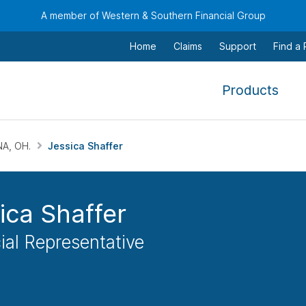
A member of Western & Southern Financial Group
Home
Claims
Support
Find a
,
Products
To
navi
this
NA, OH.
Jessica Shaffer
men
use
the
ica Shaffer
arr
keys
ial Representative
tab,
esca
and