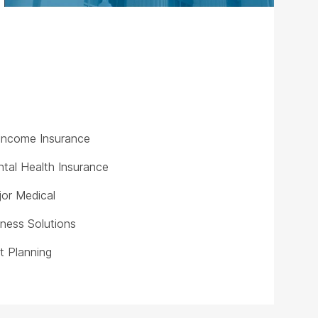
y Income Insurance
tal Health Insurance
or Medical
iness Solutions
t Planning