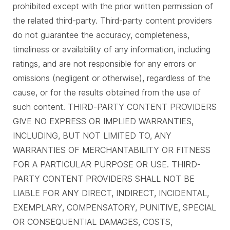
prohibited except with the prior written permission of
the related third-party. Third-party content providers
do not guarantee the accuracy, completeness,
timeliness or availability of any information, including
ratings, and are not responsible for any errors or
omissions (negligent or otherwise), regardless of the
cause, or for the results obtained from the use of
such content. THIRD-PARTY CONTENT PROVIDERS
GIVE NO EXPRESS OR IMPLIED WARRANTIES,
INCLUDING, BUT NOT LIMITED TO, ANY
WARRANTIES OF MERCHANTABILITY OR FITNESS
FOR A PARTICULAR PURPOSE OR USE. THIRD-
PARTY CONTENT PROVIDERS SHALL NOT BE
LIABLE FOR ANY DIRECT, INDIRECT, INCIDENTAL,
EXEMPLARY, COMPENSATORY, PUNITIVE, SPECIAL
OR CONSEQUENTIAL DAMAGES, COSTS,