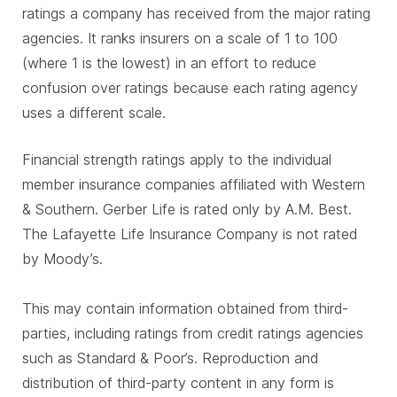
ratings a company has received from the major rating
agencies. It ranks insurers on a scale of 1 to 100
(where 1 is the lowest) in an effort to reduce
confusion over ratings because each rating agency
uses a different scale.
Financial strength ratings apply to the individual
member insurance companies affiliated with Western
& Southern. Gerber Life is rated only by A.M. Best.
The Lafayette Life Insurance Company is not rated
by Moody’s.
This may contain information obtained from third-
parties, including ratings from credit ratings agencies
such as Standard & Poor’s. Reproduction and
distribution of third-party content in any form is