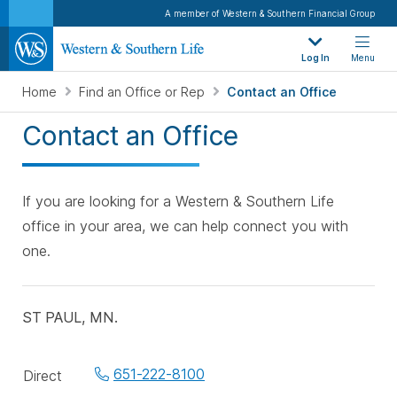
A member of Western & Southern Financial Group
Log In
Menu
Home
Find an Office or Rep
Contact an Office
Contact an Office
If you are looking for a Western & Southern Life
office in your area, we can help connect you with
one.
ST PAUL, MN.
Office
651-222-8100
Direct