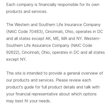
Each company is financially responsible for its own
products and services.
The Western and Southern Life Insurance Company
(NAIC Code 70483), Cincinnati, Ohio, operates in DC
and all states except AK, ME, MA and NY. Western-
Southern Life Assurance Company (NAIC Code
92622), Cincinnati, Ohio, operates in DC and all states
except NY.
This site is intended to provide a general overview of
our products and services. Please review each
product's guide for full product details and talk with
your financial representative about which options
may best fit your needs.