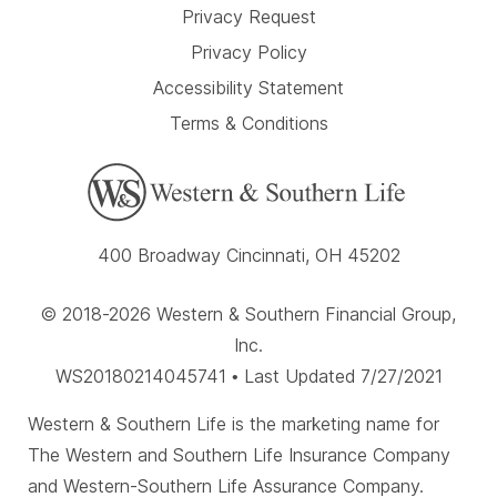
Privacy Request
Privacy Policy
Accessibility Statement
Terms & Conditions
400 Broadway Cincinnati, OH 45202
© 2018-2026 Western & Southern Financial Group,
Inc.
WS20180214045741 • Last Updated 7/27/2021
Western & Southern Life is the marketing name for
The Western and Southern Life Insurance Company
and Western-Southern Life Assurance Company.