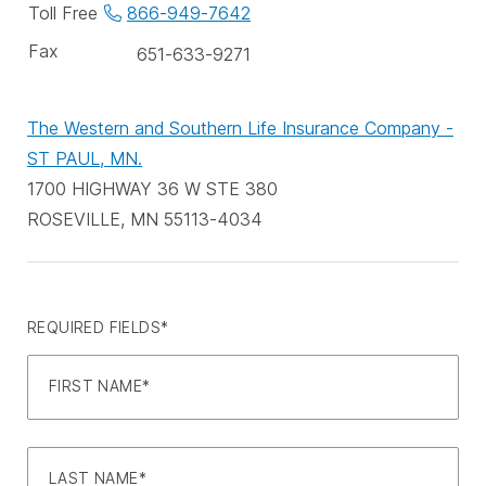
phone
Toll Free
866-949-7642
numbers
Fax
651-633-9271
The Western and Southern Life Insurance Company -
ST PAUL, MN.
1700 HIGHWAY 36 W STE 380
ROSEVILLE, MN 55113-4034
REQUIRED FIELDS*
FIRST NAME*
LAST NAME*