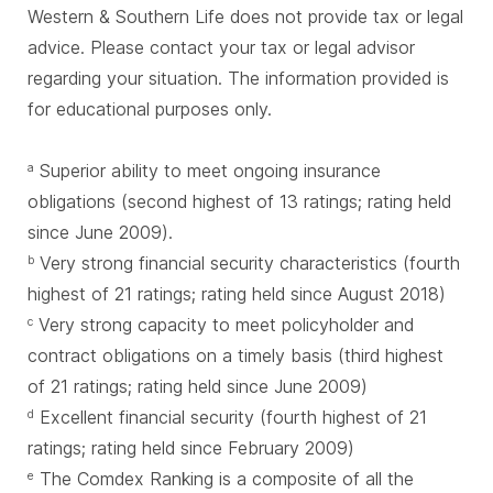
Western & Southern Life does not provide tax or legal
advice. Please contact your tax or legal advisor
regarding your situation. The information provided is
for educational purposes only.
Superior ability to meet ongoing insurance
a
obligations (second highest of 13 ratings; rating held
since June 2009).
Very strong financial security characteristics (fourth
b
highest of 21 ratings; rating held since August 2018)
Very strong capacity to meet policyholder and
c
contract obligations on a timely basis (third highest
of 21 ratings; rating held since June 2009)
Excellent financial security (fourth highest of 21
d
ratings; rating held since February 2009)
The Comdex Ranking is a composite of all the
e