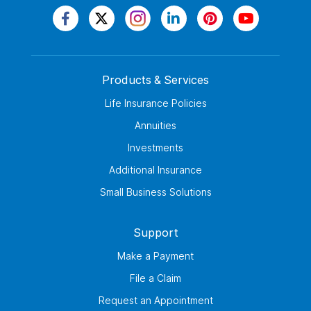
Products & Services
Life Insurance Policies
Annuities
Investments
Additional Insurance
Small Business Solutions
Support
Make a Payment
File a Claim
Request an Appointment