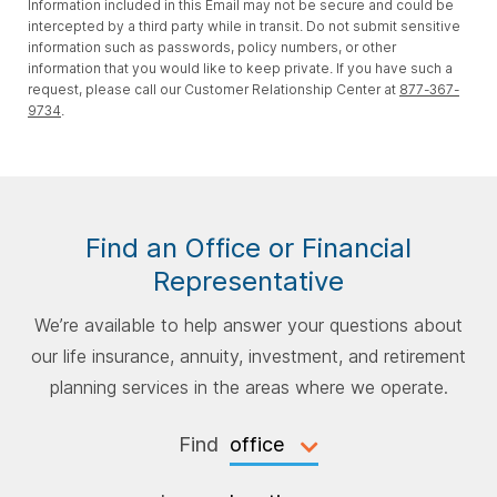
Information included in this Email may not be secure and could be
intercepted by a third party while in transit. Do not submit sensitive
information such as passwords, policy numbers, or other
information that you would like to keep private. If you have such a
request, please call our Customer Relationship Center at
877-367-
9734
.
Find an Office or Financial
Representative
We’re available to help answer your questions about
our life insurance, annuity, investment, and retirement
planning services in the areas where we operate.
Find