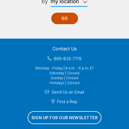
by
GO
Contact Us
866-832-7719
Monday - Friday | 8 a.m. - 6 p.m. ET
Saturday | Closed
Sunday | Closed
Holidays | Closed
Send Us an Email
Find a Rep
SIGN UP FOR OUR NEWSLETTER