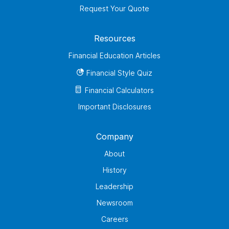
Request Your Quote
Resources
Financial Education Articles
Financial Style Quiz
Financial Calculators
Important Disclosures
Company
About
History
Leadership
Newsroom
Careers