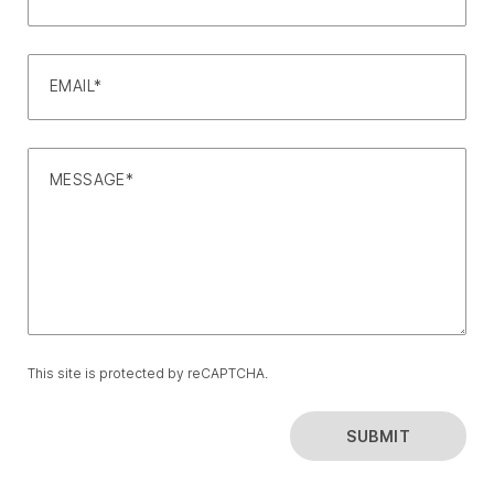
EMAIL*
MESSAGE*
This site is protected by reCAPTCHA.
SUBMIT