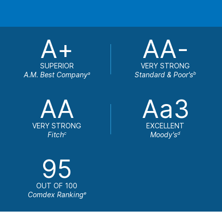
A+
AA-
SUPERIOR
VERY STRONG
A.M. Best Company
Standard & Poor's
a
b
AA
Aa3
VERY STRONG
EXCELLENT
Fitch
Moody's
c
d
95
OUT OF 100
Comdex Ranking
e