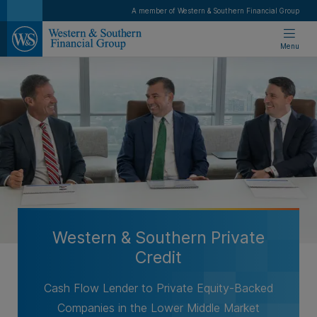
A member of Western & Southern Financial Group
Menu
Western & Southern Private
Credit
Cash Flow Lender to Private Equity-Backed
Companies in the Lower Middle Market