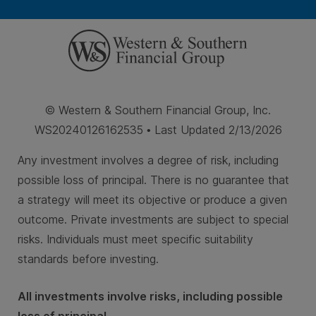
© Western & Southern Financial Group, Inc.
WS20240126162535 • Last Updated 2/13/2026
Any investment involves a degree of risk, including
possible loss of principal. There is no guarantee that
a strategy will meet its objective or produce a given
outcome. Private investments are subject to special
risks. Individuals must meet specific suitability
standards before investing.
All investments involve risks, including possible
loss of principal.