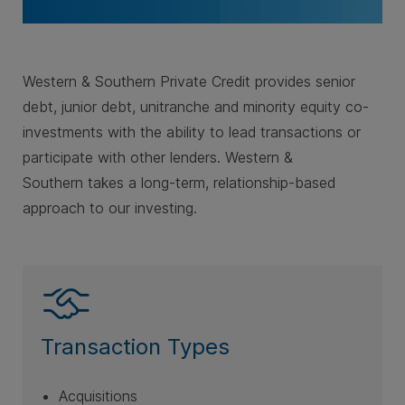
Western & Southern Private Credit provides senior
debt, junior debt, unitranche and minority equity co-
investments with the ability to lead transactions or
participate with other lenders. Western &
Southern takes a long-term, relationship-based
approach to our investing.
Transaction Types
Acquisitions