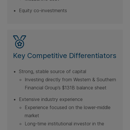
Equity co-investments
Key Competitive Differentiators
Strong, stable source of capital
Investing directly from Western & Southern
Financial Group’s $131B balance sheet
Extensive industry experience
Experience focused on the lower-middle
market
Long-time institutional investor in the