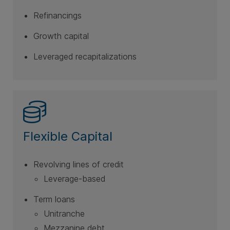
Refinancings
Growth capital
Leveraged recapitalizations
Flexible Capital
Revolving lines of credit
Leverage-based
Term loans
Unitranche
Mezzanine debt