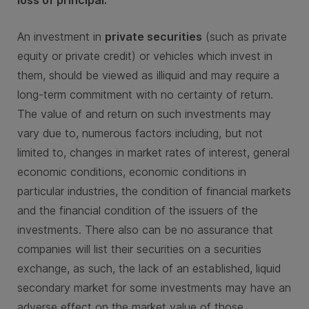
An investment in
private securities
(such as private
equity or private credit) or vehicles which invest in
them, should be viewed as illiquid and may require a
long-term commitment with no certainty of return.
The value of and return on such investments may
vary due to, numerous factors including, but not
limited to, changes in market rates of interest, general
economic conditions, economic conditions in
particular industries, the condition of financial markets
and the financial condition of the issuers of the
investments. There also can be no assurance that
companies will list their securities on a securities
exchange, as such, the lack of an established, liquid
secondary market for some investments may have an
adverse effect on the market value of those