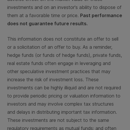
investments and on an investor's ability to dispose of
them at a favorable time or price.
Past performance
does not guarantee future results.
This information does not constitute an offer to sell
or a solicitation of an offer to buy. As a reminder,
hedge funds (or funds of hedge funds), private funds,
real estate funds often engage in leveraging and
other speculative investment practices that may
increase the risk of investment loss. These
investments can be highly illiquid and are not required
to provide periodic pricing or valuation information to
investors and may involve complex tax structures
and delays in distributing important tax information.
These investments are not subject to the same
regulatory requirements as mutual funds; and often