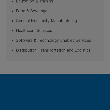
Education & Training
Food & Beverage
General Industrial / Manufacturing
Healthcare Services
Software & Technology Enabled Services
Distribution, Transportation and Logistics