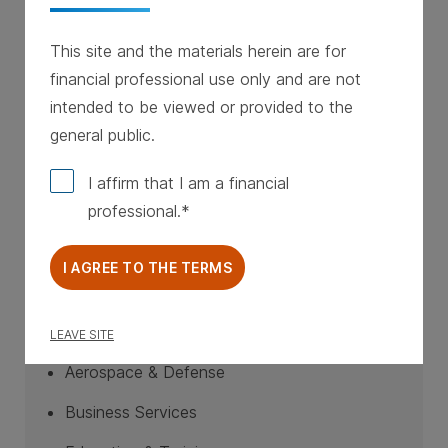
EBITDA greater than $3M
This site and the materials herein are for
Stable cash flow
financial professional use only and are not
Defensible businesses with strong
intended to be viewed or provided to the
management teams
general public.
$10M to $50M per transaction
I affirm that I am a financial
professional.
I AGREE TO THE TERMS
Industry Focus
LEAVE SITE
Aerospace & Defense
Business Services