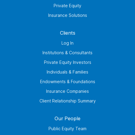
Private Equity
Insurance Solutions
Clients
Log In
Institutions & Consultants
Private Equity Investors
Individuals & Families
Endowments & Foundations
Insurance Companies
Client Relationship Summary
Our People
Public Equity Team