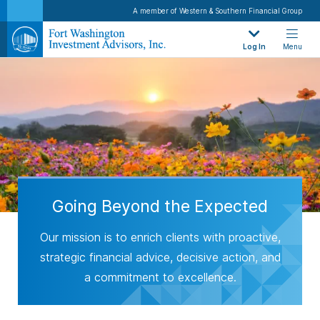
A member of Western & Southern Financial Group
Log In
Menu
Going Beyond the Expected
Our mission is to enrich clients with proactive,
strategic financial advice, decisive action, and
a commitment to excellence.