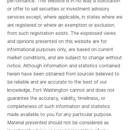
performance. This Website is in no way a solicitation
or offer to sell securities or investment advisory
services except, where applicable, in states where we
are registered or where an exemption or exclusion
from such registration exists. The expressed views
and opinions presented on this website are for
informational purposes only, are based on current
market conditions, and are subject to change without
notice. Although information and statistics contained
herein have been obtained from sources believed to
be reliable and are accurate to the best of our
knowledge, Fort Washington cannot and does not
guarantee the accuracy, validity, timeliness, or
completeness of such information and statistics
made available to you for any particular purpose.
Material presented should not be considered as