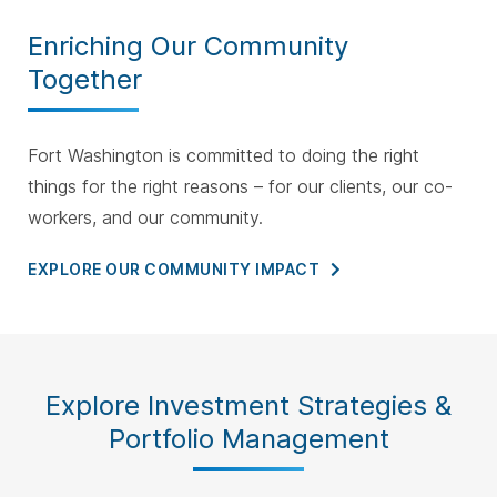
Enriching Our Community
Together
Fort Washington is committed to doing the right
things for the right reasons – for our clients, our co-
workers, and our community.
EXPLORE OUR COMMUNITY
IMPACT
Explore Investment Strategies &
Portfolio Management