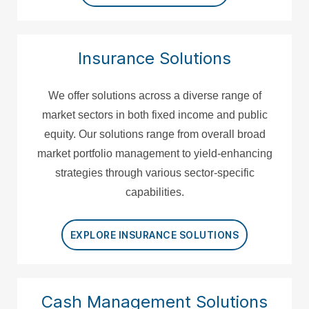
Insurance Solutions
We offer solutions across a diverse range of
market sectors in both fixed income and public
equity. Our solutions range from overall broad
market portfolio management to yield-enhancing
strategies through various sector-specific
capabilities.
EXPLORE INSURANCE SOLUTIONS
Cash Management Solutions