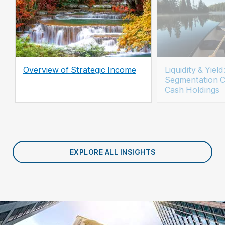
Overview of Strategic Income
Liquidity & Yie
Segmentation C
Cash Holdings
EXPLORE ALL INSIGHTS