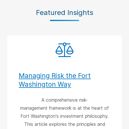
Featured Insights
Managing Risk the Fort
Washington Way
A comprehensive risk-
management framework is at the heart of
Fort Washington's investment philosophy.
This article explores the principles and