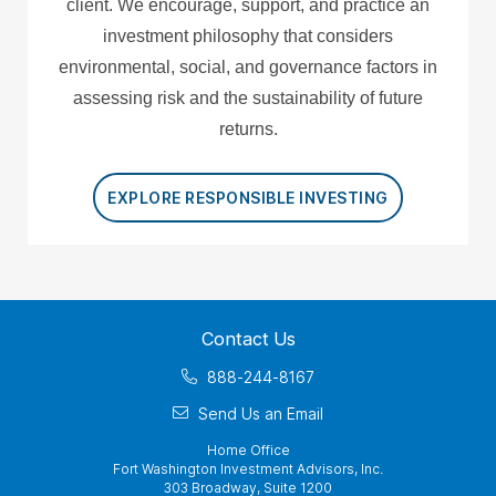
client. We encourage, support, and practice an
investment philosophy that considers
environmental, social, and governance factors in
assessing risk and the sustainability of future
returns.
EXPLORE RESPONSIBLE INVESTING
Contact Us
888-244-8167
Send Us an Email
Home Office
Fort Washington Investment Advisors, Inc.
303 Broadway, Suite 1200