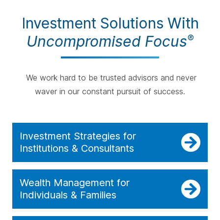
Investment Solutions With
Uncompromised Focus
®
We work hard to be trusted advisors and never
waver in our constant pursuit of success.
Investment Strategies for
Institutions & Consultants
Wealth Management for
Individuals & Families