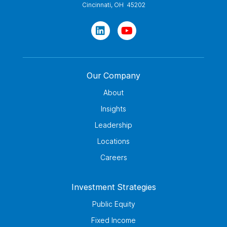
Cincinnati, OH 45202
Our Company
About
Insights
Leadership
Locations
Careers
Investment Strategies
Public Equity
Fixed Income