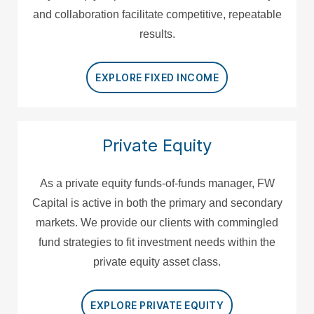
and collaboration facilitate competitive, repeatable
results.
EXPLORE FIXED INCOME
Private Equity
As a private equity funds-of-funds manager, FW
Capital is active in both the primary and secondary
markets. We provide our clients with commingled
fund strategies to fit investment needs within the
private equity asset class.
EXPLORE PRIVATE EQUITY