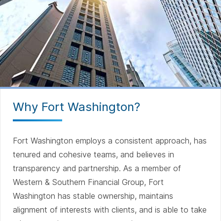
Why Fort Washington?
Fort Washington employs a consistent approach, has
tenured and cohesive teams, and believes in
transparency and partnership. As a member of
Western & Southern Financial Group, Fort
Washington has stable ownership, maintains
alignment of interests with clients, and is able to take