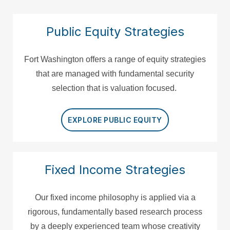
Public Equity Strategies
Fort Washington offers a range of equity strategies
that are managed with fundamental security
selection that is valuation focused.
EXPLORE PUBLIC EQUITY
Fixed Income Strategies
Our fixed income philosophy is applied via a
rigorous, fundamentally based research process
by a deeply experienced team whose creativity