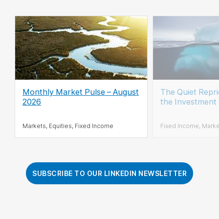
Monthly Market Pulse – August
The Quiet Repr
2026
the Investment
Markets, Equities, Fixed Income
Fixed Income, Mark
SUBSCRIBE TO OUR LINKEDIN NEWSLETTER