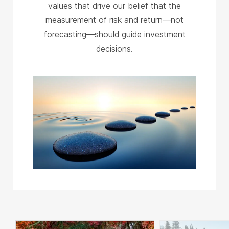
values that drive our belief that the
measurement of risk and return—not
forecasting—should guide investment
decisions.