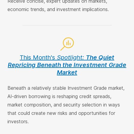
Receive concise, expert updates on markets,
economic trends, and investment implications.
This Month's
Spotlight:
The Quiet
Repricing Beneath the Investment Grade
Market
Beneath a relatively stable Investment Grade market,
AI-driven borrowing is reshaping credit spreads,
market composition, and security selection in ways
that could create new risks and opportunities for
investors.