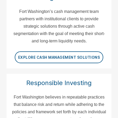
Fort Washington’s cash management team
partners with institutional clients to provide
strategic solutions through active cash
segmentation with the goal of meeting their short-
and long-term liquidity needs.
EXPLORE CASH MANAGEMENT SOLUTIONS
Responsible Investing
Fort Washington believes in repeatable practices
that balance risk and return while adhering to the
policies and framework set forth by each individual