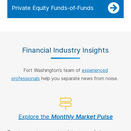
Private Equity Funds-of-Funds
Financial Industry Insights
Fort Washington’s team of
experienced
professionals
help you separate news from noise.
Explore the
Monthly Market Pulse