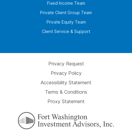
Fixed Income Team
Private Client Group Team
Private Equity Team
Client Service & Support
Privacy Request
Privacy Policy
Accessibility Statement
Terms & Conditions
Proxy Statement