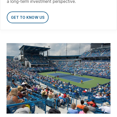
a long-term investment perspective.
GET TO KNOW US