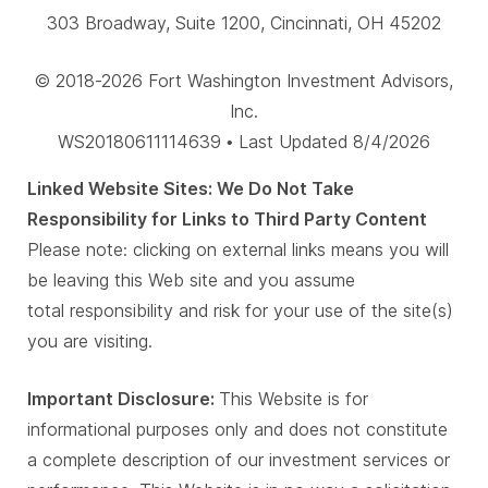
303 Broadway, Suite 1200, Cincinnati, OH 45202
© 2018-2026 Fort Washington Investment Advisors,
Inc.
WS20180611114639 • Last Updated 8/4/2026
Linked Website Sites: We Do Not Take
Responsibility for Links to Third Party Content
Please note: clicking on external links means you will
be leaving this Web site and you assume
total responsibility and risk for your use of the site(s)
you are visiting.
Important Disclosure:
This Website is for
informational purposes only and does not constitute
a complete description of our investment services or