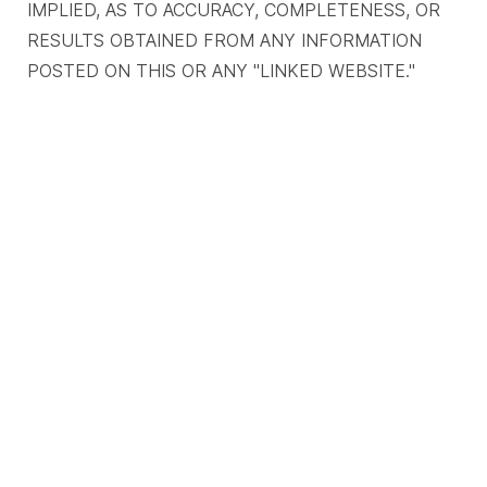
IMPLIED, AS TO ACCURACY, COMPLETENESS, OR
RESULTS OBTAINED FROM ANY INFORMATION
POSTED ON THIS OR ANY "LINKED WEBSITE."