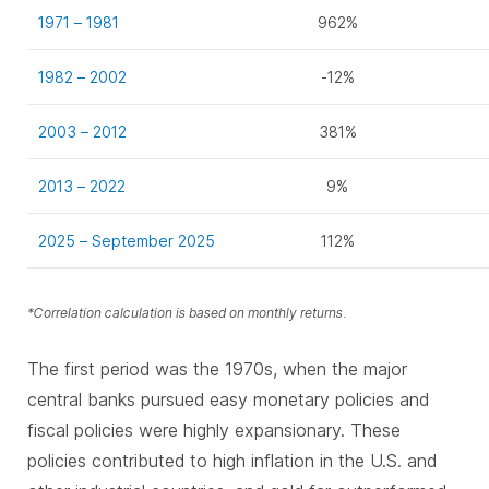
1971 – 1981
962%
1982 – 2002
-12%
2003 – 2012
381%
2013 – 2022
9%
2025 – September 2025
112%
*Correlation calculation is based on monthly returns.
The first period was the 1970s, when the major
central banks pursued easy monetary policies and
fiscal policies were highly expansionary. These
policies contributed to high inflation in the U.S. and