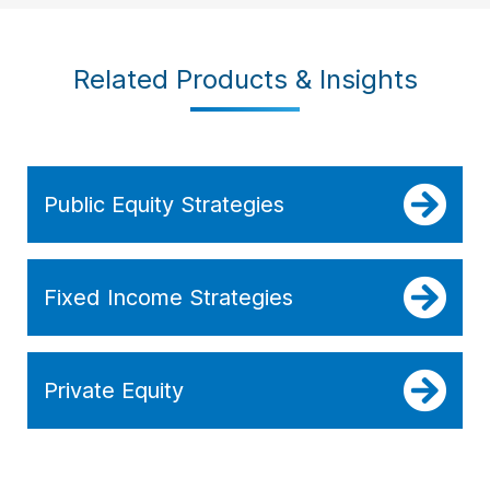
Related Products & Insights
Public Equity Strategies
Fixed Income Strategies
Private Equity