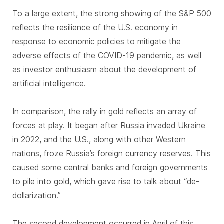
To a large extent, the strong showing of the S&P 500
reflects the resilience of the U.S. economy in
response to economic policies to mitigate the
adverse effects of the COVID-19 pandemic, as well
as investor enthusiasm about the development of
artificial intelligence.
In comparison, the rally in gold reflects an array of
forces at play. It began after Russia invaded Ukraine
in 2022, and the U.S., along with other Western
nations, froze Russia’s foreign currency reserves. This
caused some central banks and foreign governments
to pile into gold, which gave rise to talk about “de-
dollarization.”
The second development occurred in April of this