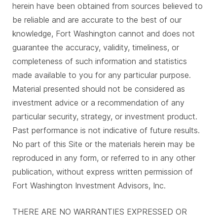
herein have been obtained from sources believed to
be reliable and are accurate to the best of our
knowledge, Fort Washington cannot and does not
guarantee the accuracy, validity, timeliness, or
completeness of such information and statistics
made available to you for any particular purpose.
Material presented should not be considered as
investment advice or a recommendation of any
particular security, strategy, or investment product.
Past performance is not indicative of future results.
No part of this Site or the materials herein may be
reproduced in any form, or referred to in any other
publication, without express written permission of
Fort Washington Investment Advisors, Inc.
THERE ARE NO WARRANTIES EXPRESSED OR