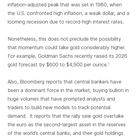
inflation-adjusted peak that was set in 1980, when
the U.S. confronted high inflation, a weak dollar, and a
looming recession due to record-high interest rates.
Nonetheless, this does not preclude the possibility
that momentum could take gold considerably higher.
For example, Goldman Sachs recently raised its 2026
gold forecast by $600 to $4,900 per ounce.
1
Also, Bloomberg reports that central bankers have
been a dominant force in the market, buying bullion in
huge volumes that have prompted analysts and
traders to build new models to track potential
demand. It reports that the rally saw gold overtake
the euro as the second-largest asset in the reserves
of the world’s central banks, and their gold holdings