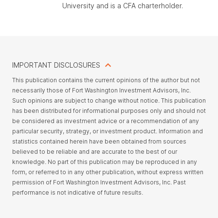
University and is a CFA charterholder.
IMPORTANT DISCLOSURES
This publication contains the current opinions of the author but not
necessarily those of Fort Washington Investment Advisors, Inc.
Such opinions are subject to change without notice. This publication
has been distributed for informational purposes only and should not
be considered as investment advice or a recommendation of any
particular security, strategy, or investment product. Information and
statistics contained herein have been obtained from sources
believed to be reliable and are accurate to the best of our
knowledge. No part of this publication may be reproduced in any
form, or referred to in any other publication, without express written
permission of Fort Washington Investment Advisors, Inc. Past
performance is not indicative of future results.