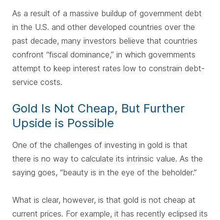
As a result of a massive buildup of government debt
in the U.S. and other developed countries over the
past decade, many investors believe that countries
confront “fiscal dominance,” in which governments
attempt to keep interest rates low to constrain debt-
service costs.
Gold Is Not Cheap, But Further
Upside is Possible
One of the challenges of investing in gold is that
there is no way to calculate its intrinsic value. As the
saying goes, “beauty is in the eye of the beholder.”
What is clear, however, is that gold is not cheap at
current prices. For example, it has recently eclipsed its