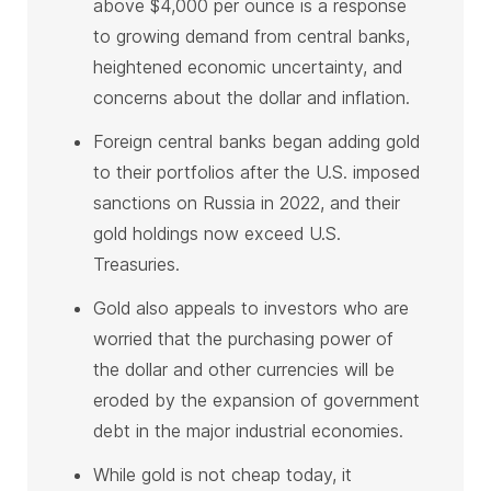
above $4,000 per ounce is a response
to growing demand from central banks,
heightened economic uncertainty, and
concerns about the dollar and inflation.
Foreign central banks began adding gold
to their portfolios after the U.S. imposed
sanctions on Russia in 2022, and their
gold holdings now exceed U.S.
Treasuries.
Gold also appeals to investors who are
worried that the purchasing power of
the dollar and other currencies will be
eroded by the expansion of government
debt in the major industrial economies.
While gold is not cheap today, it