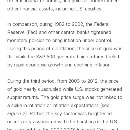
other industrial countries, and gold far outperformed
other financial assets, including U.S. equities.
In comparison, during 1982 to 2002, the Federal
Reserve (Fed) and other central banks tightened
monetary policies to bring inflation under control.
During this period of disinflation, the price of gold was
flat while the S&P 500 generated high returns fueled
by rapid economic growth and declining inflation.
During the third period, from 2003 to 2012, the price
of gold nearly quadrupled while U.S. stocks generated
subpar returns. The gold price surge was not linked to
a spike in inflation or inflation expectations (see
Figure 2
). Rather, the key factor was heightened
uncertainty associated with the bursting of the U.S.
housing bubble, the 2007-2008 Financial Crisis, and