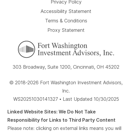
Privacy Policy
Accessibility Statement
Terms & Conditions
Proxy Statement
303 Broadway, Suite 1200, Cincinnati, OH 45202
© 2018-2026 Fort Washington Investment Advisors,
Inc.
WS20251030141327 • Last Updated 10/30/2025
Linked Website Sites: We Do Not Take
Responsibility for Links to Third Party Content
Please note: clicking on external links means you will