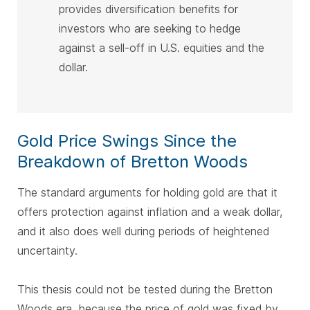
provides diversification benefits for
investors who are seeking to hedge
against a sell-off in U.S. equities and the
dollar.
Gold Price Swings Since the
Breakdown of Bretton Woods
The standard arguments for holding gold are that it
offers protection against inflation and a weak dollar,
and it also does well during periods of heightened
uncertainty.
This thesis could not be tested during the Bretton
Woods era, because the price of gold was fixed by