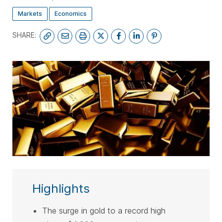
Markets
Economics
SHARE:
SUBSCRIBE
Highlights
The surge in gold to a record high