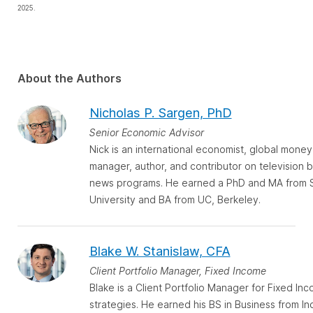
2025.
About the Authors
Nicholas P. Sargen, PhD
Senior Economic Advisor
Nick is an international economist, global money
manager, author, and contributor on television 
news programs. He earned a PhD and MA from 
University and BA from UC, Berkeley.
Blake W. Stanislaw, CFA
Client Portfolio Manager, Fixed Income
Blake is a Client Portfolio Manager for Fixed In
strategies. He earned his BS in Business from In