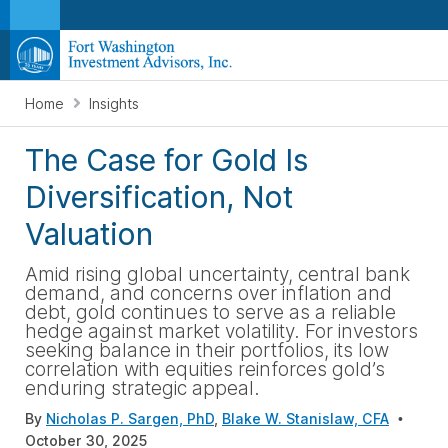
Home
Insights
The Case for Gold Is
Diversification, Not
Valuation
Amid rising global uncertainty, central bank
demand, and concerns over inflation and
debt, gold continues to serve as a reliable
hedge against market volatility. For investors
seeking balance in their portfolios, its low
correlation with equities reinforces gold’s
enduring strategic appeal.
By
Nicholas P. Sargen, PhD
,
Blake W. Stanislaw, CFA
October 30, 2025