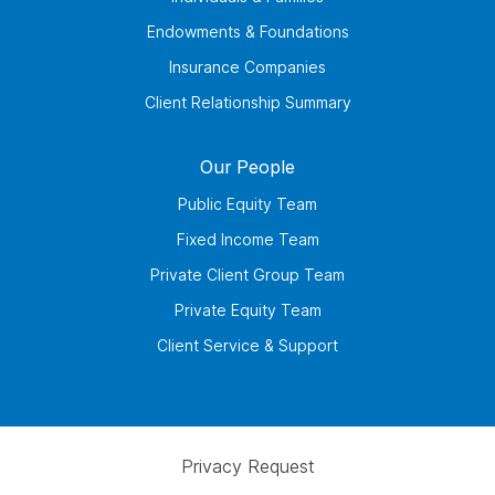
Endowments & Foundations
Insurance Companies
Client Relationship Summary
Our People
Public Equity Team
Fixed Income Team
Private Client Group Team
Private Equity Team
Client Service & Support
Privacy Request