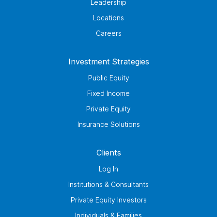
Leadership
Locations
Careers
Investment Strategies
Public Equity
Fixed Income
Private Equity
Insurance Solutions
Clients
Log In
Institutions & Consultants
Private Equity Investors
Individuals & Families