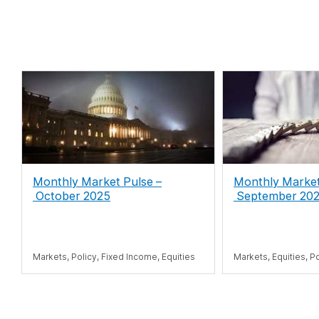
Monthly Market Pulse
–
Monthly Marke
October 2025
September 20
Markets, Policy, Fixed Income, Equities
Markets, Equities, P