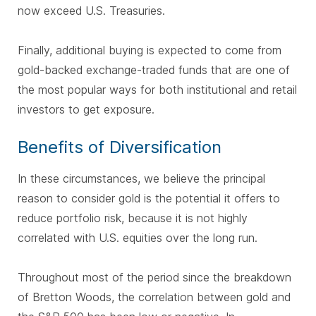
now exceed U.S. Treasuries.
Finally, additional buying is expected to come from
gold-backed exchange-traded funds that are one of
the most popular ways for both institutional and retail
investors to get exposure.
Benefits of Diversification
In these circumstances, we believe the principal
reason to consider gold is the potential it offers to
reduce portfolio risk, because it is not highly
correlated with U.S. equities over the long run.
Throughout most of the period since the breakdown
of Bretton Woods, the correlation between gold and