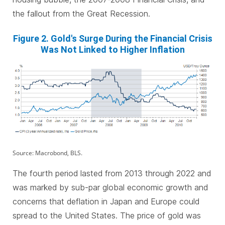
the fallout from the Great Recession.
Figure 2. Gold's Surge During the Financial Crisis
Was Not Linked to Higher Inflation
Source: Macrobond, BLS.
The fourth period lasted from 2013 through 2022 and
was marked by sub-par global economic growth and
concerns that deflation in Japan and Europe could
spread to the United States. The price of gold was