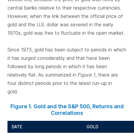
central banks relative to their respective currencies.
However, when the link between the official price of
gold and the U.S. dollar was severed in the early
1970s, gold was free to fluctuate in the open market.
Since 1973, gold has been subject to periods in which
it has surged considerably and that have been
followed by long periods in which it has been
relatively flat. As summarized in
Figure 1
, there are
four distinct periods prior to the latest run-up in
gold.
Figure 1. Gold and the S&P 500, Returns and
Correlations
DATE
GOLD