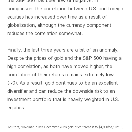
the S&P 500 has been low or negative. In
comparison, the correlation between U.S. and foreign
equities has increased over time as a result of
globalization, although the currency component
reduces the correlation somewhat.
Finally, the last three years are a bit of an anomaly.
Despite the prices of gold and the S&P 500 having a
high correlation, as both have moved higher, the
correlation of their returns remains extremely low
(~0). As a result, gold continues to be an excellent
diversifier and can reduce the downside risk to an
investment portfolio that is heavily weighted in U.S.
equities.
Reuters, “Goldman hikes December 2026 gold price forecast to $4,900/oz,” Oct 6,
1