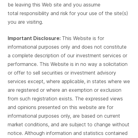
be leaving this Web site and you assume
total responsibility and risk for your use of the site(s)
you are visiting.
Important Disclosure:
This Website is for
informational purposes only and does not constitute
a complete description of our investment services or
performance. This Website is in no way a solicitation
or offer to sell securities or investment advisory
services except, where applicable, in states where we
are registered or where an exemption or exclusion
from such registration exists. The expressed views
and opinions presented on this website are for
informational purposes only, are based on current
market conditions, and are subject to change without
notice. Although information and statistics contained