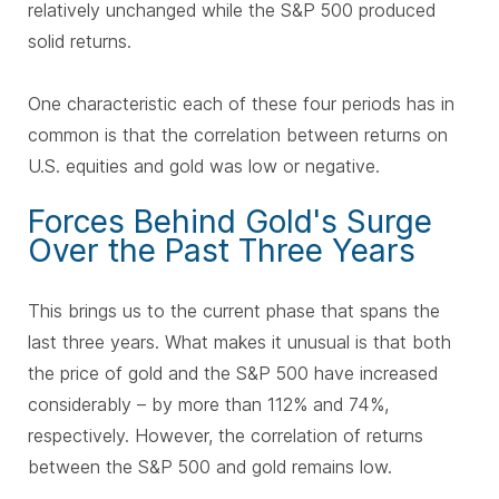
relatively unchanged while the S&P 500 produced
solid returns.
One characteristic each of these four periods has in
common is that the correlation between returns on
U.S. equities and gold was low or negative.
Forces Behind Gold's Surge
Over the Past Three Years
This brings us to the current phase that spans the
last three years. What makes it unusual is that both
the price of gold and the S&P 500 have increased
considerably – by more than 112% and 74%,
respectively. However, the correlation of returns
between the S&P 500 and gold remains low.