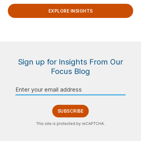
EXPLORE INSIGHTS
Sign up for Insights From Our
Focus Blog
Email
Address
SUBSCRIBE
This site is protected by reCAPTCHA.