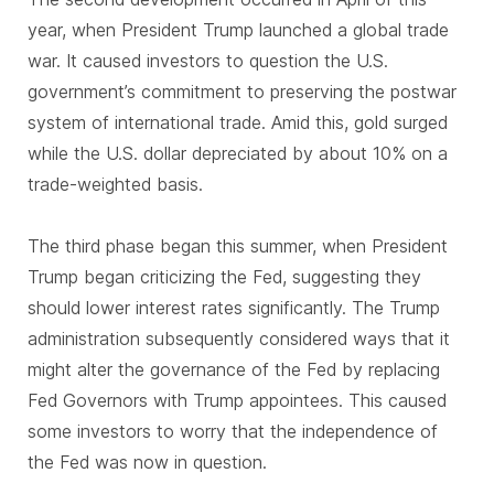
year, when President Trump launched a global trade
war. It caused investors to question the U.S.
government’s commitment to preserving the postwar
system of international trade. Amid this, gold surged
while the U.S. dollar depreciated by about 10% on a
trade-weighted basis.
The third phase began this summer, when President
Trump began criticizing the Fed, suggesting they
should lower interest rates significantly. The Trump
administration subsequently considered ways that it
might alter the governance of the Fed by replacing
Fed Governors with Trump appointees. This caused
some investors to worry that the independence of
the Fed was now in question.