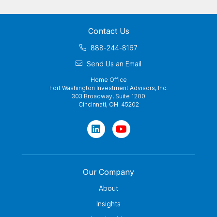
Contact Us
888-244-8167
Send Us an Email
Home Office
Fort Washington Investment Advisors, Inc.
303 Broadway, Suite 1200
Cincinnati, OH 45202
Our Company
About
Insights