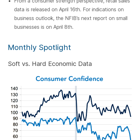
From a consumer strength perspective, retail sales
data is released on April 16th. For indications on
business outlook, the NFIB’s next report on small
businesses is on April 8th.
Monthly Spotlight
Soft vs. Hard Economic Data