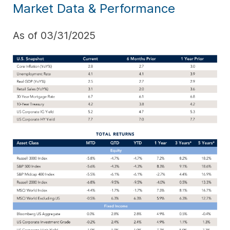
Market Data & Performance
As of 03/31/2025