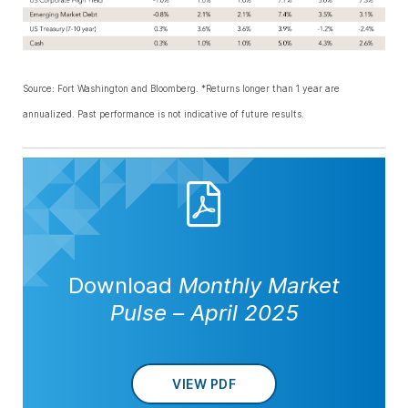
Source: Fort Washington and Bloomberg. *Returns longer than 1 year are
annualized. Past performance is not indicative of future results.
Download
Monthly Market
Pulse
–
April 2025
VIEW PDF