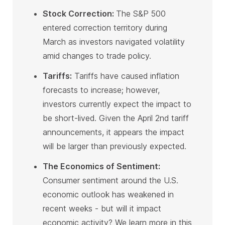
Stock Correction:
The S&P 500
entered correction territory during
March as investors navigated volatility
amid changes to trade policy
.
Tariffs:
Tariffs have caused inflation
forecasts to increase; however,
investors currently expect the impact to
be short-lived. Given the April 2nd tariff
announcements, it appears the impact
will be larger than previously expected
.
The Economics of Sentiment:
Consumer sentiment around the U.S.
economic outlook has weakened in
recent weeks - but will it impact
economic activity? We learn more in this