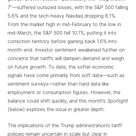
7”—suffered outsized losses, with the S&P 500 falling
5.6% and the tech-heavy Nasdaq dropping 8.1%.
From the market high in mid-February to the low in
mid-March, the S&P 500 fell 10.1%, putting it into
correction territory before gaining back 1.6% into
month-end. Investor sentiment weakened further on
concerns that tariffs will dampen demand and weigh
on future growth. To date, the softer economic
signals have come primarily from soft data—such as
sentiment surveys—rather than hard data like
employment or consumption figures. However, the
balance could shift quickly, and this month’s
Spotlight
(below) explores the issue in greater depth.
The implications of the Trump administration’s tariff
policies remain uncertain in scale but clear in