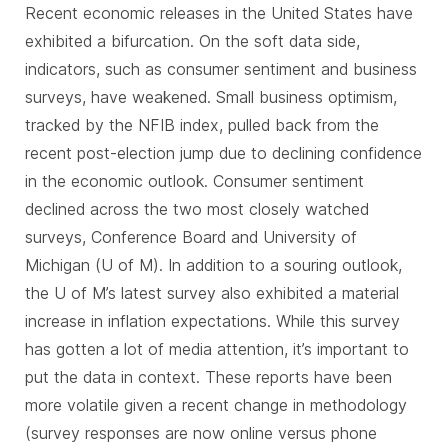
Recent economic releases in the United States have
exhibited a bifurcation. On the soft data side,
indicators, such as consumer sentiment and business
surveys, have weakened. Small business optimism,
tracked by the NFIB index, pulled back from the
recent post-election jump due to declining confidence
in the economic outlook. Consumer sentiment
declined across the two most closely watched
surveys, Conference Board and University of
Michigan (U of M). In addition to a souring outlook,
the U of M’s latest survey also exhibited a material
increase in inflation expectations. While this survey
has gotten a lot of media attention, it’s important to
put the data in context. These reports have been
more volatile given a recent change in methodology
(survey responses are now online versus phone