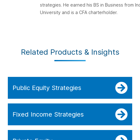
strategies. He earned his BS in Business from In
University and is a CFA charterholder.
Related Products & Insights
Public Equity Strategies
Fixed Income Strategies