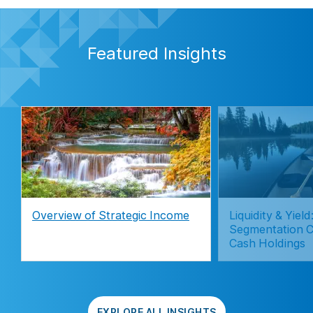
Featured Insights
Overview of Strategic Income
Liquidity & Yie
Segmentation C
Cash Holdings
EXPLORE ALL INSIGHTS