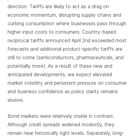
direction. Tariffs are likely to act as a drag on
economic momentum, disrupting supply chains and
curbing consumption where businesses pass through
higher input costs to consumers. Country-based
reciprocal tariffs announced April 2nd exceeded most
forecasts and additional product-specific tariffs are
still to come (semiconductors, pharmaceuticals, and
potentially more). As a result of these new and
anticipated developments, we expect elevated
market volatility and persistent pressure on consumer
and business confidence as policy clarity remains
elusive.
Bond markets were relatively stable in contrast.
Although credit spreads widened modestly, they
remain near historically tight levels. Separately, long-