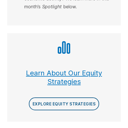
month’s
Spotlight
below
.
Learn About Our Equity
Strategies
EXPLORE EQUITY STRATEGIES