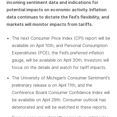
incoming sentiment data and indications for
potential impacts on economic activity. Inflation
data continues to dictate the Fed’s flexibility, and
markets will monitor impacts from tariffs.
The next Consumer Price Index (CPI) report will be
available on April 10th, and Personal Consumption
Expenditures (PCE), the Fed’s preferred inflation
gauge, will be available on April 30th. Investors will
focus on the details and watch for tariff impacts.
The University of Michigan’s Consumer Sentiment’s
preliminary release is on April 11th, and the
Conference Board Consumer Confidence Index will
be available on April 29th. Consumer outlook has
deteriorated and will be watched in these reports.