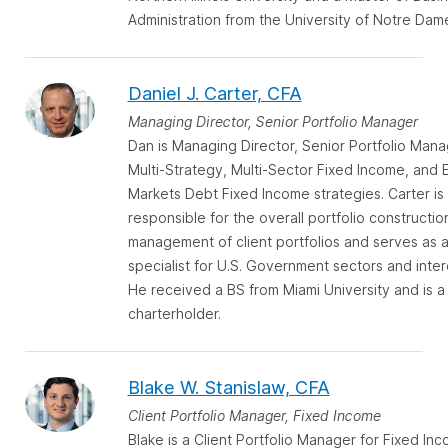
Administration from the University of Notre Dam
Daniel J. Carter, CFA
Managing Director, Senior Portfolio Manager
Dan is Managing Director, Senior Portfolio Mana
Multi-Strategy, Multi-Sector Fixed Income, and
Markets Debt Fixed Income strategies. Carter is
responsible for the overall portfolio constructio
management of client portfolios and serves as 
specialist for U.S. Government sectors and inter
He received a BS from Miami University and is a
charterholder.
Blake W. Stanislaw, CFA
Client Portfolio Manager, Fixed Income
Blake is a Client Portfolio Manager for Fixed In