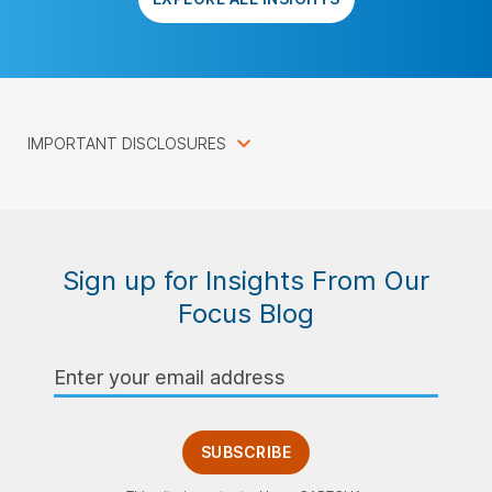
IMPORTANT DISCLOSURES
Sign up for Insights From Our
Focus Blog
Email
Address
SUBSCRIBE