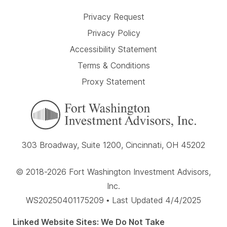
Privacy Request
Privacy Policy
Accessibility Statement
Terms & Conditions
Proxy Statement
303 Broadway, Suite 1200, Cincinnati, OH 45202
© 2018-2026 Fort Washington Investment Advisors,
Inc.
WS20250401175209 • Last Updated 4/4/2025
Linked Website Sites: We Do Not Take