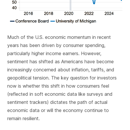
Much of the U.S. economic momentum in recent
years has been driven by consumer spending,
particularly higher income earners. However,
sentiment has shifted as Americans have become
increasingly concerned about inflation, tariffs, and
geopolitical tension. The key question for investors
now is whether this shift in how consumers feel
(reflected in soft economic data like surveys and
sentiment trackers) dictates the path of actual
economic data or will the economy continue to
remain resilient.