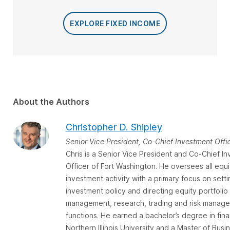
EXPLORE FIXED INCOME
About the Authors
Christopher D. Shipley
Senior Vice President, Co-Chief Investment Offi
Chris is a Senior Vice President and Co-Chief I
Officer of Fort Washington. He oversees all equi
investment activity with a primary focus on setti
investment policy and directing equity portfolio
management, research, trading and risk manag
functions. He earned a bachelor’s degree in fin
Northern Illinois University and a Master of Busi