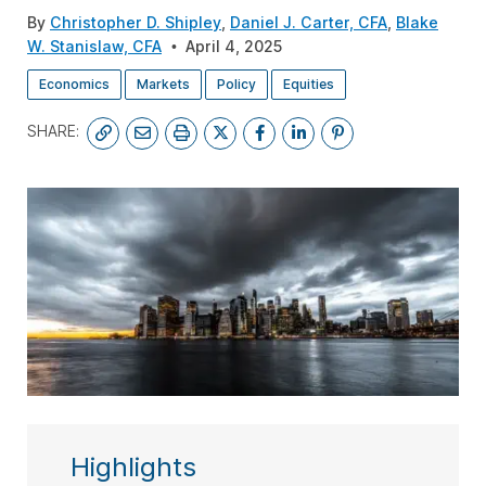
By
Christopher D. Shipley
,
Daniel J. Carter, CFA
,
Blake
W. Stanislaw, CFA
April 4, 2025
Economics
Markets
Policy
Equities
SHARE:
SUBSCRIBE
Highlights