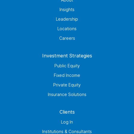
Insights
Leadership
Locations
Careers
Investment Strategies
Public Equity
Fixed Income
Private Equity
Insurance Solutions
Clients
Log In
Institutions & Consultants