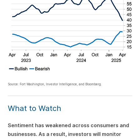
Source: Fort Washington, Investor Intelligence, and Bloomberg.
What to Watch
Sentiment has weakened across consumers and
businesses. As a result, investors will monitor