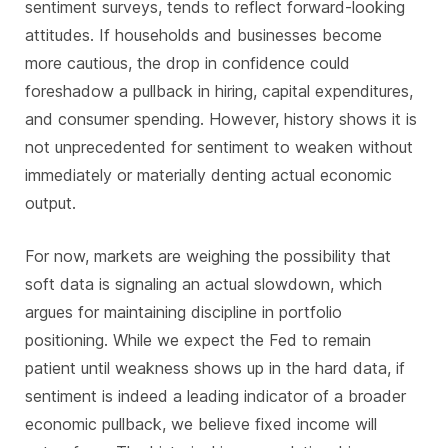
sentiment surveys, tends to reflect forward-looking
attitudes. If households and businesses become
more cautious, the drop in confidence could
foreshadow a pullback in hiring, capital expenditures,
and consumer spending. However, history shows it is
not unprecedented for sentiment to weaken without
immediately or materially denting actual economic
output.
For now, markets are weighing the possibility that
soft data is signaling an actual slowdown, which
argues for maintaining discipline in portfolio
positioning. While we expect the Fed to remain
patient until weakness shows up in the hard data, if
sentiment is indeed a leading indicator of a broader
economic pullback, we believe fixed income will