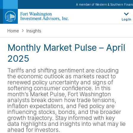
A member of Western & Southern Financ
Log In
Home
Insights
Monthly Market Pulse – April
2025
Tariffs
and shifting sentiment are clouding
the economic outlook as markets react to
renewed policy uncertainty and signs of
softening consumer confidence. In this
month’s Market Pulse, Fort Washington
analysts break down how trade tensions,
inflation expectations, and Fed policy are
influencing stocks, bonds, and the broader
growth trajectory. Stay informed with key
data highlights and insights into what may lie
ahead for investors
.