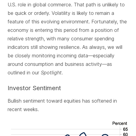
U.S. role in global commerce. That path is unlikely to
be quick or orderly. Volatility is likely to remain a
feature of this evolving environment. Fortunately, the
economy is entering this period from a position of
relative strength, with many consumer spending
indicators still showing resilience. As always, we will
be closely monitoring incoming data—especially
around consumption and business activity—as
outlined in our
Spotlight
.
Investor Sentiment
Bullish sentiment toward equities has softened in
recent weeks.