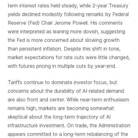
term interest rates held steady, while 2-year Treasury
yields declined modestly following remarks by Federal
Reserve (Fed) Chair Jerome Powell. His comments
were interpreted as leaning more dovish, suggesting
the Fed is more concerned about slowing growth
than persistent inflation. Despite this shift in tone,
market expectations for rate cuts were little changed,
with futures pricing in multiple cuts by year-end.
Tariffs continue to dominate investor focus, but
concerns about the durability of AI-related demand
are also front and center. While near-term enthusiasm
remains high, markets are becoming somewhat
skeptical about the long-term trajectory of AI
infrastructure investment. On trade, the Administration
appears committed to a long-term rebalancing of the