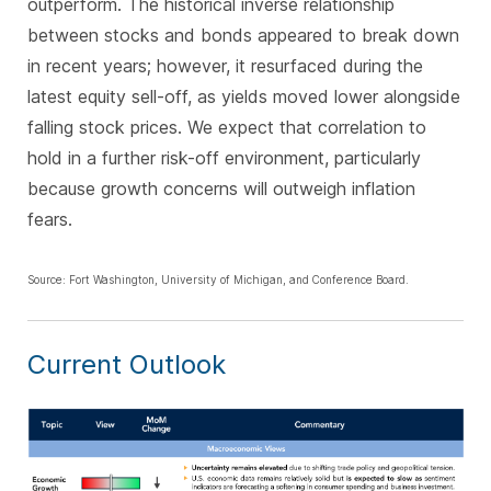
outperform. The historical inverse relationship
between stocks and bonds appeared to break down
in recent years; however, it resurfaced during the
latest equity sell-off, as yields moved lower alongside
falling stock prices. We expect that correlation to
hold in a further risk-off environment, particularly
because growth concerns will outweigh inflation
fears.
Source: Fort Washington, University of Michigan, and Conference Board.
Current Outlook