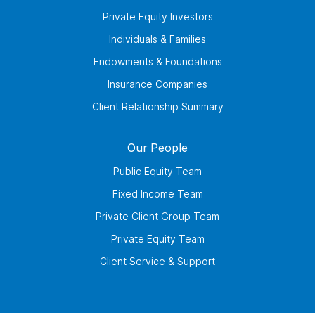
Private Equity Investors
Individuals & Families
Endowments & Foundations
Insurance Companies
Client Relationship Summary
Our People
Public Equity Team
Fixed Income Team
Private Client Group Team
Private Equity Team
Client Service & Support