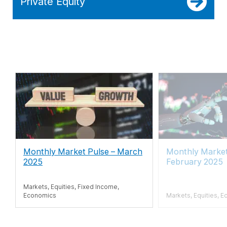
Private Equity
Monthly Market Pulse
–
March
Monthly Market
2025
February 2025
Markets, Equities, Fixed Income,
Economics
Markets, Equities, E