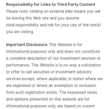
Responsibility for Links to Third Party Content
Please note: clicking on external links means you will
be leaving this Web site and you assume
total responsibility and risk for your use of the site(s)
you are visiting.
Important Disclosure:
This Website is for
informational purposes only and does not constitute
a complete description of our investment services or
performance. This Website is in no way a solicitation
or offer to sell securities or investment advisory
services except, where applicable, in states where we
are registered or where an exemption or exclusion
from such registration exists. The expressed views
and opinions presented on this website are for
informational purposes only, are based on current