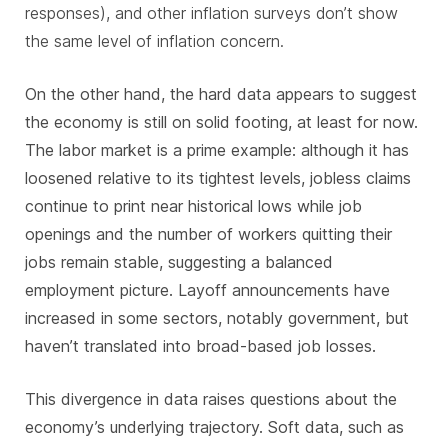
responses), and other inflation surveys don’t show
the same level of inflation concern.
On the other hand, the hard data appears to suggest
the economy is still on solid footing, at least for now.
The labor market is a prime example: although it has
loosened relative to its tightest levels, jobless claims
continue to print near historical lows while job
openings and the number of workers quitting their
jobs remain stable, suggesting a balanced
employment picture. Layoff announcements have
increased in some sectors, notably government, but
haven’t translated into broad-based job losses.
This divergence in data raises questions about the
economy’s underlying trajectory. Soft data, such as