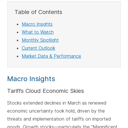
Table of Contents
Macro Insights
What to Watch
Monthly Spotlight
Current Outlook
Market Data & Performance
Macro Insights
Tariffs Cloud Economic Skies
Stocks extended declines in March as renewed
economic uncertainty took hold, driven by the
threats and implementation of tariffs on imported
goods. Growth stocks—particularly the “Magnificent