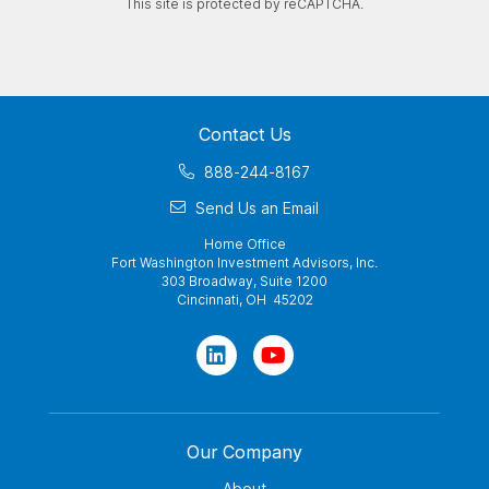
This site is protected by reCAPTCHA.
Contact Us
888-244-8167
Send Us an Email
Home Office
Fort Washington Investment Advisors, Inc.
303 Broadway, Suite 1200
Cincinnati, OH 45202
Our Company
About