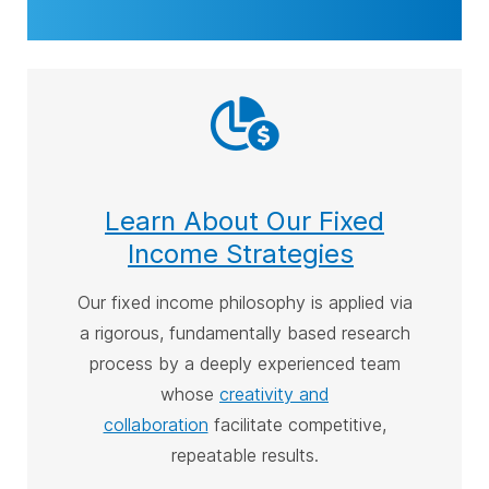
Learn About Our Fixed
Income Strategies
Our
fixed income philosophy is applied via
a rigorous, fundamentally based research
process by a deeply experienced team
whose
creativity and
collaboration
facilitate competitive,
repeatable results
.