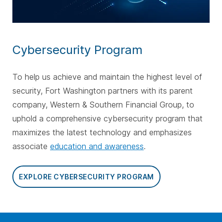
Cybersecurity Program
To help us achieve and maintain the highest level of
security, Fort Washington partners with its parent
company, Western & Southern Financial Group, to
uphold a comprehensive cybersecurity program that
maximizes the latest technology and emphasizes
associate
education and awareness
.
EXPLORE CYBERSECURITY PROGRAM