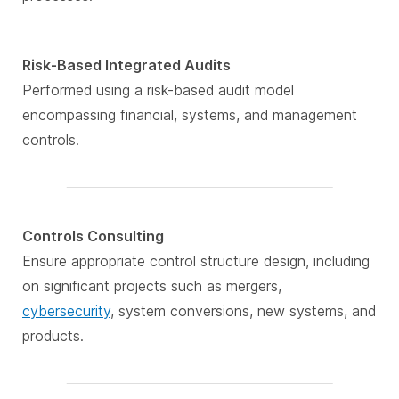
Risk-Based Integrated Audits
Performed using a risk-based audit model
encompassing financial, systems, and management
controls.
Controls Consulting
Ensure appropriate control structure design, including
on significant projects such as mergers,
cybersecurity
, system conversions, new systems, and
products.