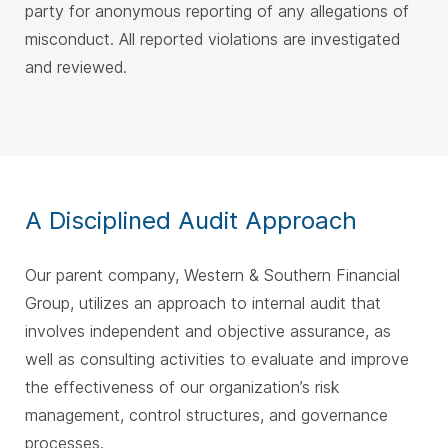
party for anonymous reporting of any allegations of
misconduct. All reported violations are investigated
and reviewed.
A Disciplined Audit Approach
Our parent company, Western & Southern Financial
Group, utilizes an approach to internal audit that
involves independent and objective assurance, as
well as consulting activities to evaluate and improve
the effectiveness of our organization’s risk
management, control structures, and governance
processes.