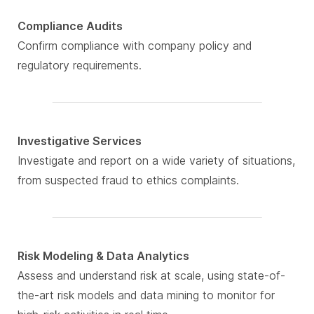
Compliance Audits
Confirm compliance with company policy and
regulatory requirements.
Investigative Services
Investigate and report on a wide variety of situations,
from suspected fraud to ethics complaints.
Risk Modeling & Data Analytics
Assess and understand risk at scale, using state-of-
the-art risk models and data mining to monitor for