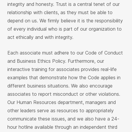
integrity and honesty. Trust is a central tenet of our
relationship with clients, as they must be able to
depend on us. We firmly believe it is the responsibility
of every individual who is part of our organization to
act ethically and with integrity.
Each associate must adhere to our Code of Conduct
and Business Ethics Policy. Furthermore, our
interactive training for associates provides real-life
examples that demonstrate how the Code applies in
different business situations. We also encourage
associates to report misconduct or other violations.
Our Human Resources department, managers and
other leaders serve as resources to appropriately
communicate these issues, and we also have a 24-
hour hotline available through an independent third