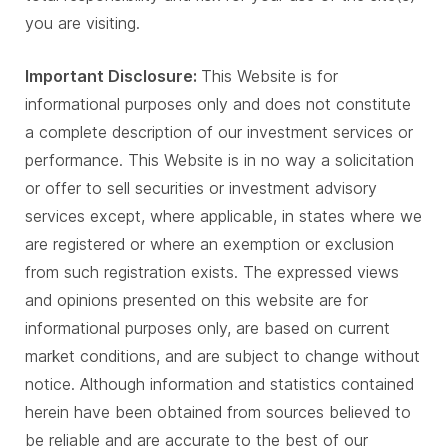
you are visiting.
Important Disclosure:
This Website is for
informational purposes only and does not constitute
a complete description of our investment services or
performance. This Website is in no way a solicitation
or offer to sell securities or investment advisory
services except, where applicable, in states where we
are registered or where an exemption or exclusion
from such registration exists. The expressed views
and opinions presented on this website are for
informational purposes only, are based on current
market conditions, and are subject to change without
notice. Although information and statistics contained
herein have been obtained from sources believed to
be reliable and are accurate to the best of our