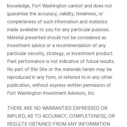
knowledge, Fort Washington cannot and does not
guarantee the accuracy, validity, timeliness, or
completeness of such information and statistics
made available to you for any particular purpose.
Material presented should not be considered as
investment advice or a recommendation of any
particular security, strategy, or investment product.
Past performance is not indicative of future results.
No part of this Site or the materials herein may be
reproduced in any form, or referred to in any other
publication, without express written permission of
Fort Washington Investment Advisors, Inc.
THERE ARE NO WARRANTIES EXPRESSED OR
IMPLIED, AS TO ACCURACY, COMPLETENESS, OR
RESULTS OBTAINED FROM ANY INFORMATION