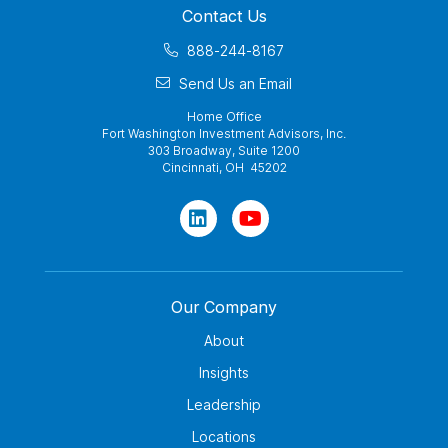
Contact Us
888-244-8167
Send Us an Email
Home Office
Fort Washington Investment Advisors, Inc.
303 Broadway, Suite 1200
Cincinnati, OH 45202
Our Company
About
Insights
Leadership
Locations