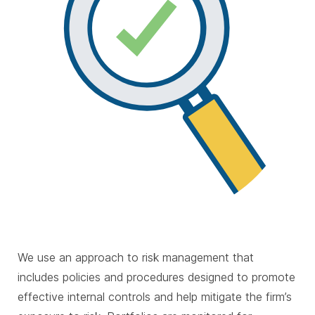
We use an approach to risk management that
includes policies and procedures designed to promote
effective internal controls and help mitigate the firm’s