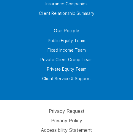
Insurance Companies
Client Relationship Summary
Our People
Public Equity Team
Fixed Income Team
Private Client Group Team
Private Equity Team
Client Service & Support
Privacy Request
Privacy Policy
Accessibility Statement