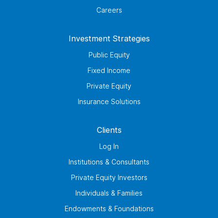
Careers
Investment Strategies
Public Equity
Fixed Income
Private Equity
Insurance Solutions
Clients
Log In
Institutions & Consultants
Private Equity Investors
Individuals & Families
Endowments & Foundations