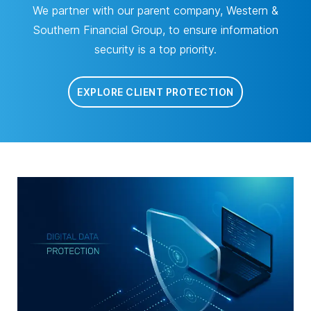
We partner with our parent company, Western &
Southern Financial Group, to ensure information
security is a top priority.
EXPLORE CLIENT PROTECTION