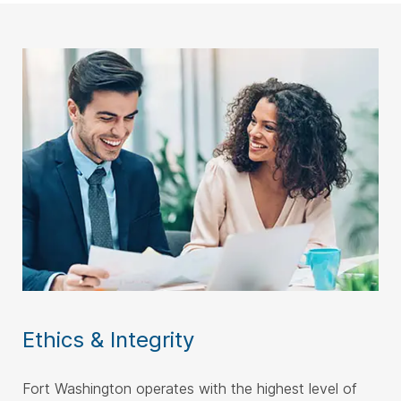
Ethics & Integrity
Fort Washington operates with the highest level of