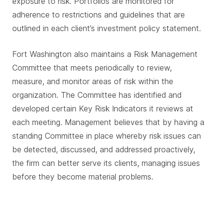
exposure to risk. Portfolios are monitored for
adherence to restrictions and guidelines that are
outlined in each client’s investment policy statement.
Fort Washington also maintains a Risk Management
Committee that meets periodically to review,
measure, and monitor areas of risk within the
organization. The Committee has identified and
developed certain Key Risk Indicators it reviews at
each meeting. Management believes that by having a
standing Committee in place whereby risk issues can
be detected, discussed, and addressed proactively,
the firm can better serve its clients, managing issues
before they become material problems.