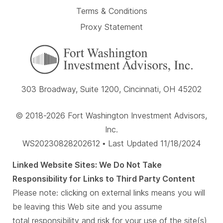
Terms & Conditions
Proxy Statement
303 Broadway, Suite 1200, Cincinnati, OH 45202
© 2018-2026 Fort Washington Investment Advisors,
Inc.
WS20230828202612 • Last Updated 11/18/2024
Linked Website Sites: We Do Not Take
Responsibility for Links to Third Party Content
Please note: clicking on external links means you will
be leaving this Web site and you assume
total responsibility and risk for your use of the site(s)