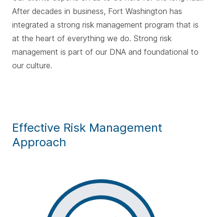
After decades in business, Fort Washington has
integrated a strong risk management program that is
at the heart of everything we do. Strong risk
management is part of our DNA and foundational to
our culture.
Effective Risk Management
Approach