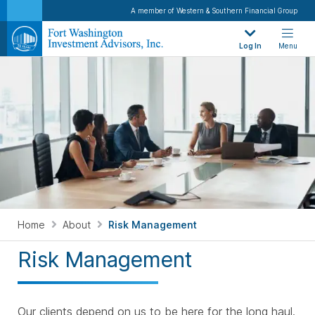
A member of Western & Southern Financial Group
Log In
Menu
Home
About
Risk Management
Risk Management
Our clients depend on us to be here for the long haul.