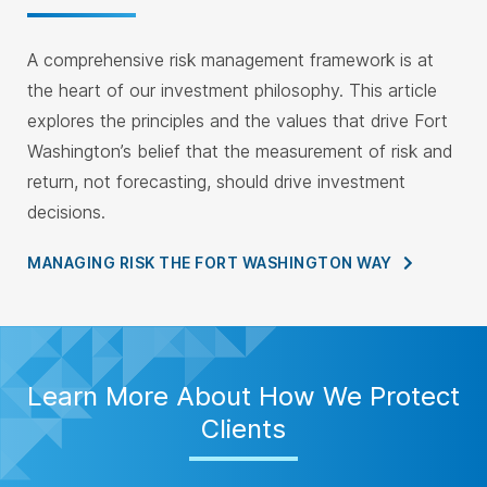
A comprehensive risk management framework is at
the heart of our investment philosophy. This article
explores the principles and the values that drive Fort
Washington’s belief that the measurement of risk and
return, not forecasting, should drive investment
decisions.
MANAGING RISK THE FORT WASHINGTON
WAY
Learn More About How We Protect
Clients