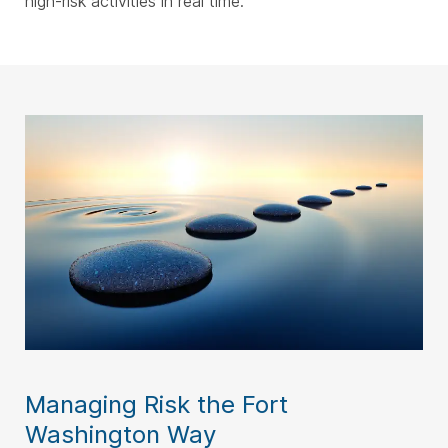
high-risk activities in real time.
Managing Risk the Fort
Washington Way