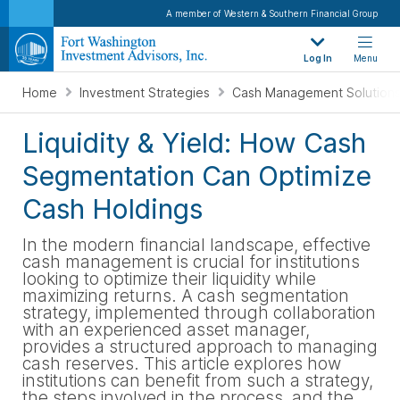
A member of Western & Southern Financial Group
Log In
Menu
Home
Investment Strategies
Cash Management Solution
Liquidity & Yield: How Cash
Segmentation Can Optimize
Cash Holdings
In the modern financial landscape, effective
cash management is crucial for institutions
looking to optimize their liquidity while
maximizing returns. A cash segmentation
strategy, implemented through collaboration
with an experienced asset manager,
provides a structured approach to managing
cash reserves. This article explores how
institutions can benefit from such a strategy,
the steps involved in the process, and the