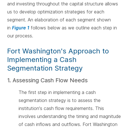
and investing throughout the capital structure allows
us to develop optimization strategies for each
segment.
An elaboration of each segment shown
in
Figure 1
follows below as we outline each step in
our process.
Fort Washington's Approach to
Implementing a Cash
Segmentation Strategy
1. Assessing Cash Flow Needs
The first step in implementing a cash
segmentation strategy is to assess the
institution's cash flow requirements. This
involves understanding the timing and magnitude
of cash inflows and outflows. Fort Washington