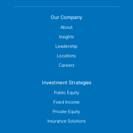
Our Company
About
Insights
Leadership
Locations
Careers
Investment Strategies
Public Equity
Fixed Income
Private Equity
Insurance Solutions