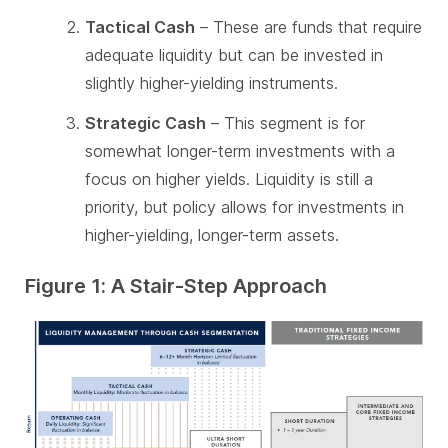
Tactical Cash
– These are funds that require
adequate liquidity but can be invested in
slightly higher-yielding instruments.
Strategic Cash
– This segment is for
somewhat longer-term investments with a
focus on higher yields. Liquidity is still a
priority, but policy allows for investments in
higher-yielding, longer-term assets.
Figure 1: A Stair-Step Approach