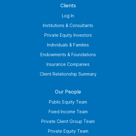
Clients
Log In
Institutions & Consultants
Private Equity Investors
Individuals & Families
Endowments & Foundations
Insurance Companies
Client Relationship Summary
Our People
Public Equity Team
Fixed Income Team
Private Client Group Team
Private Equity Team