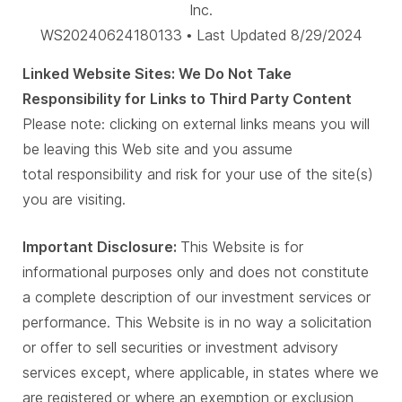
Inc.
WS20240624180133 • Last Updated 8/29/2024
Linked Website Sites: We Do Not Take
Responsibility for Links to Third Party Content
Please note: clicking on external links means you will
be leaving this Web site and you assume
total responsibility and risk for your use of the site(s)
you are visiting.
Important Disclosure:
This Website is for
informational purposes only and does not constitute
a complete description of our investment services or
performance. This Website is in no way a solicitation
or offer to sell securities or investment advisory
services except, where applicable, in states where we
are registered or where an exemption or exclusion