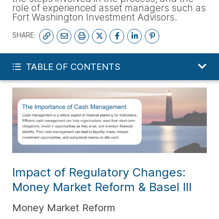
role of experienced asset managers such as
Fort Washington Investment Advisors.
SHARE:
SUBSCRIBE
TABLE OF CONTENTS
Impact of Regulatory Changes:
Money Market Reform & Basel III
Money Market Reform