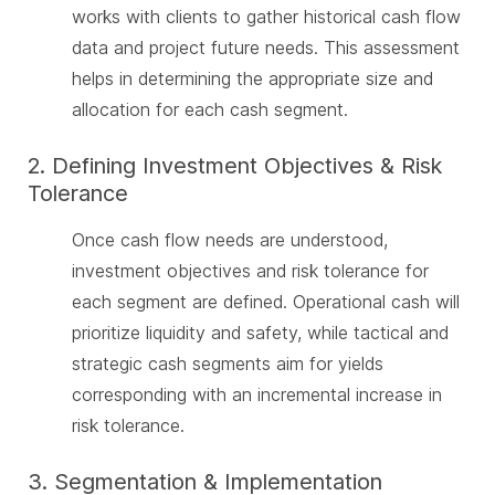
works with clients to gather historical cash flow
data and project future needs. This assessment
helps in determining the appropriate size and
allocation for each cash segment.
2. Defining Investment Objectives & Risk
Tolerance
Once cash flow needs are understood,
investment objectives and risk tolerance for
each segment are defined. Operational cash will
prioritize liquidity and safety, while tactical and
strategic cash segments aim for yields
corresponding with an incremental increase in
risk tolerance.
3. Segmentation & Implementation