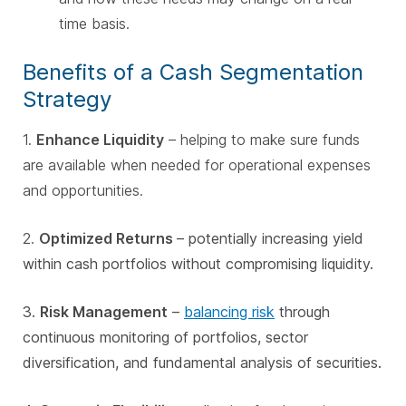
time basis.
Benefits of a Cash Segmentation
Strategy
1.
Enhance Liquidity
– helping to make sure funds
are available when needed for operational expenses
and opportunities.
2.
Optimized Returns
– potentially increasing yield
within cash portfolios without compromising liquidity.
3.
Risk Management
–
balancing risk
through
continuous monitoring of portfolios, sector
diversification, and fundamental analysis of securities.