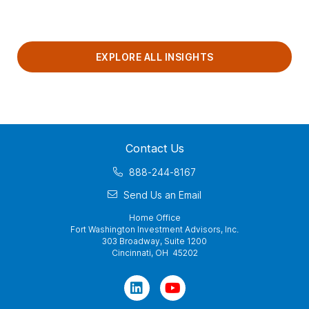
EXPLORE ALL INSIGHTS
Contact Us
888-244-8167
Send Us an Email
Home Office
Fort Washington Investment Advisors, Inc.
303 Broadway, Suite 1200
Cincinnati, OH 45202