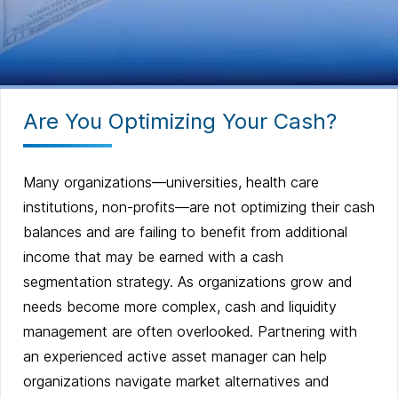
Are You Optimizing Your Cash?
Many organizations—universities, health care
institutions, non-profits—are not optimizing their cash
balances and are failing to benefit from additional
income that may be earned with a cash
segmentation strategy. As organizations grow and
needs become more complex, cash and liquidity
management are often overlooked. Partnering with
an experienced active asset manager can help
organizations navigate market alternatives and