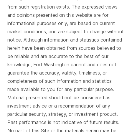
from such registration exists. The expressed views
and opinions presented on this website are for
informational purposes only, are based on current
market conditions, and are subject to change without
notice. Although information and statistics contained
herein have been obtained from sources believed to
be reliable and are accurate to the best of our
knowledge, Fort Washington cannot and does not
guarantee the accuracy, validity, timeliness, or
completeness of such information and statistics
made available to you for any particular purpose.
Material presented should not be considered as
investment advice or a recommendation of any
particular security, strategy, or investment product.
Past performance is not indicative of future results.
No part of this Site or the materials herein may be