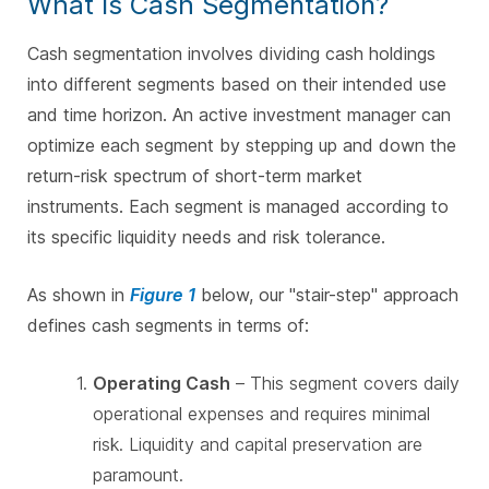
What Is Cash Segmentation?
Cash segmentation involves dividing cash holdings
into different segments based on their intended use
and time horizon. An active investment manager can
optimize each segment by stepping up and down the
return-risk spectrum of short-term market
instruments. Each segment is managed according to
its specific liquidity needs and risk tolerance.
As shown in
Figure 1
below, our "stair-step" approach
defines cash segments in terms of:
Operating Cash
– This segment covers daily
operational expenses and requires minimal
risk. Liquidity and capital preservation are
paramount.