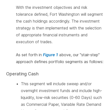
With the investment objectives and risk
tolerance defined, Fort Washington will segment
the cash holdings accordingly. The investment
strategy is then implemented with the selection
of appropriate financial instruments and
execution of trades.
As set forth in
Figure 1
above, our "stair-step"
approach defines portfolio segments as follows:
Operating Cash
This segment will include sweep and/or
overnight investment funds and include high-
liquidity, low-risk securities (0-60 Days) such
as Commercial Paper, Variable Rate Demand