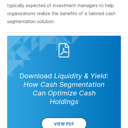
typically expected of investment managers to help
organizations realize the benefits of a tailored cash
segmentation solution.
Download
Liquidity & Yield:
How Cash Segmentation
Can Optimize Cash
Holdings
VIEW PDF