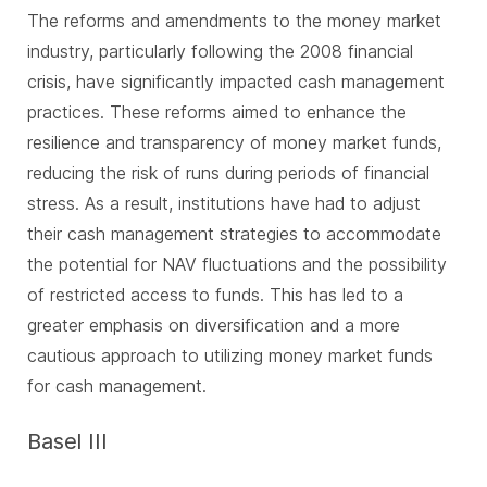
The reforms and amendments to the money market
industry, particularly following the 2008 financial
crisis, have significantly impacted cash management
practices. These reforms aimed to enhance the
resilience and transparency of money market funds,
reducing the risk of runs during periods of financial
stress. As a result, institutions have had to adjust
their cash management strategies to accommodate
the potential for NAV fluctuations and the possibility
of restricted access to funds. This has led to a
greater emphasis on diversification and a more
cautious approach to utilizing money market funds
for cash management.
Basel III