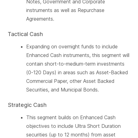
Notes, Government and Corporate
instruments as well as Repurchase
Agreements.
Tactical Cash
Expanding on overnight funds to include
Enhanced Cash instruments, this segment will
contain short-to-medium-term investments
(0-120 Days) in areas such as Asset-Backed
Commercial Paper, other Asset Backed
Securities, and Municipal Bonds.
Strategic Cash
This segment builds on Enhanced Cash
objectives to include Ultra Short Duration
securities (up to 12 months) from asset