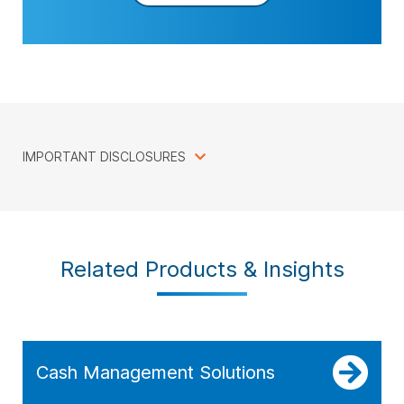
IMPORTANT DISCLOSURES
Related Products & Insights
Cash Management Solutions