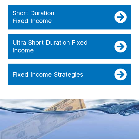
Short Duration
Fixed Income
Ultra Short Duration Fixed
Income
Fixed Income Strategies