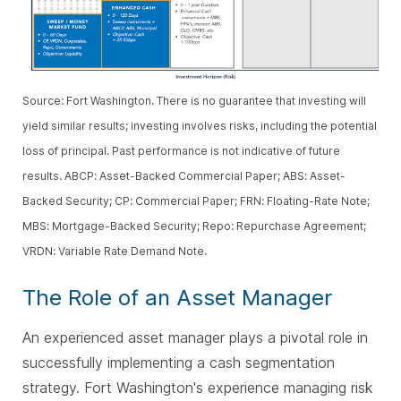
Source: Fort Washington. There is no guarantee that investing will
yield similar results; investing involves risks, including the potential
loss of principal. Past performance is not indicative of future
results. ABCP: Asset-Backed Commercial Paper; ABS: Asset-
Backed Security; CP: Commercial Paper; FRN: Floating-Rate Note;
MBS: Mortgage-Backed Security; Repo: Repurchase Agreement;
VRDN: Variable Rate Demand Note.
The Role of an Asset Manager
An experienced asset manager plays a pivotal role in
successfully implementing a cash segmentation
strategy. Fort Washington's experience managing risk