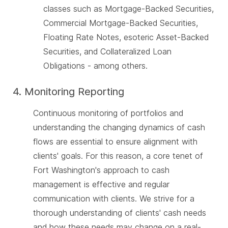
classes such as Mortgage-Backed Securities,
Commercial Mortgage-Backed Securities,
Floating Rate Notes, esoteric Asset-Backed
Securities, and Collateralized Loan
Obligations - among others.
4. Monitoring Reporting
Continuous monitoring of portfolios and
understanding the changing dynamics of cash
flows are essential to ensure alignment with
clients' goals. For this reason, a core tenet of
Fort Washington's approach to cash
management is effective and regular
communication with clients. We strive for a
thorough understanding of clients' cash needs
and how these needs may change on a real-