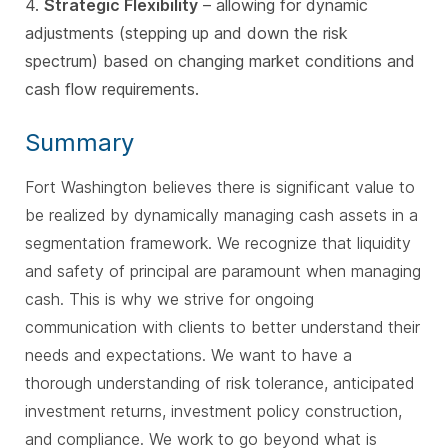
4.
Strategic Flexibility
– allowing for dynamic
adjustments (stepping up and down the risk
spectrum) based on changing market conditions and
cash flow requirements.
Summary
Fort Washington believes there is significant value to
be realized by dynamically managing cash assets in a
segmentation framework. We recognize that liquidity
and safety of principal are paramount when managing
cash. This is why we strive for ongoing
communication with clients to better understand their
needs and expectations. We want to have a
thorough understanding of risk tolerance, anticipated
investment returns, investment policy construction,
and compliance. We work to go beyond what is