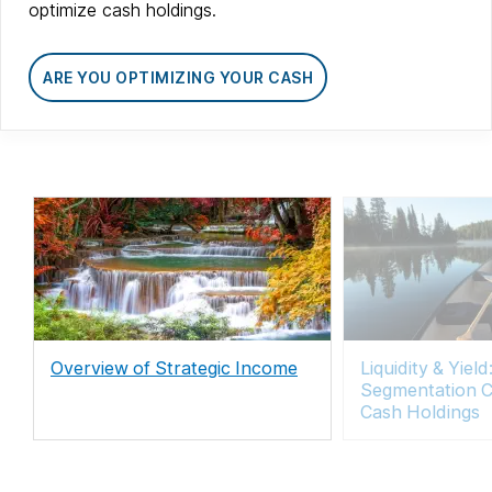
optimize cash holdings.
ARE YOU OPTIMIZING YOUR CASH
Overview of Strategic Income
Liquidity & Yie
Segmentation C
Cash Holdings