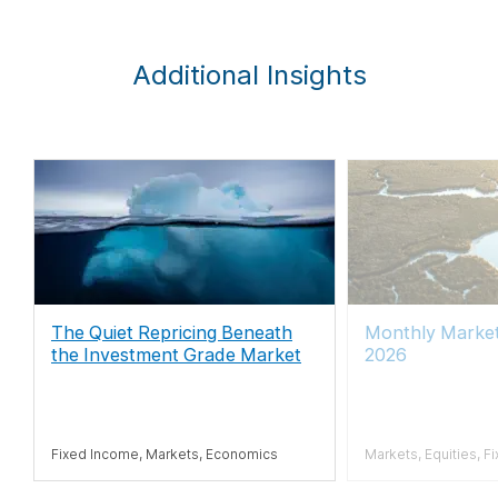
Additional Insights
The Quiet Repricing Beneath
Monthly Market
the Investment Grade Market
2026
Fixed Income, Markets, Economics
Markets, Equities, F