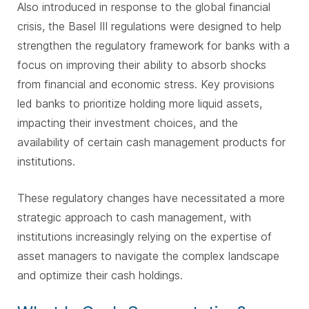
Also introduced in response to the global financial
crisis, the Basel III regulations were designed to help
strengthen the regulatory framework for banks with a
focus on improving their ability to absorb shocks
from financial and economic stress. Key provisions
led banks to prioritize holding more liquid assets,
impacting their investment choices, and the
availability of certain cash management products for
institutions.
These regulatory changes have necessitated a more
strategic approach to cash management, with
institutions increasingly relying on the expertise of
asset managers to navigate the complex landscape
and optimize their cash holdings.