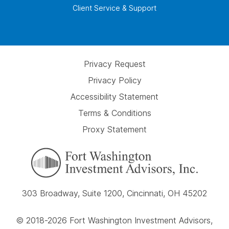
Client Service & Support
Privacy Request
Privacy Policy
Accessibility Statement
Terms & Conditions
Proxy Statement
303 Broadway, Suite 1200, Cincinnati, OH 45202
© 2018-2026 Fort Washington Investment Advisors,