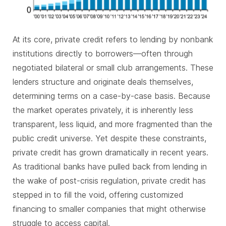
At its core, private credit refers to lending by nonbank
institutions directly to borrowers—often through
negotiated bilateral or small club arrangements. These
lenders structure and originate deals themselves,
determining terms on a case-by-case basis. Because
the market operates privately, it is inherently less
transparent, less liquid, and more fragmented than the
public credit universe. Yet despite these constraints,
private credit has grown dramatically in recent years.
As traditional banks have pulled back from lending in
the wake of post-crisis regulation, private credit has
stepped in to fill the void, offering customized
financing to smaller companies that might otherwise
struggle to access capital.