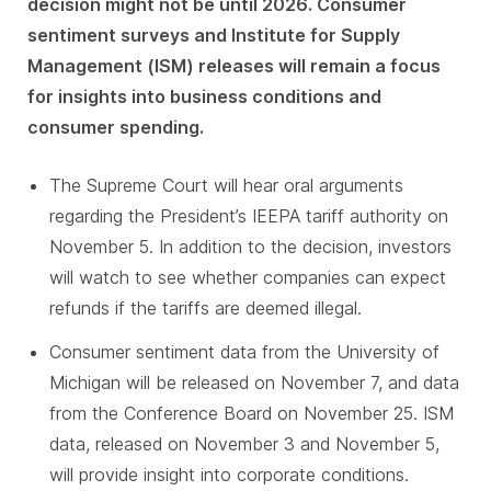
decision might not be until 2026. Consumer
sentiment surveys and Institute for Supply
Management (ISM) releases will remain a focus
for insights into business conditions and
consumer spending.
The Supreme Court will hear oral arguments
regarding the President’s IEEPA tariff authority on
November 5. In addition to the decision, investors
will watch to see whether companies can expect
refunds if the tariffs are deemed illegal.
Consumer sentiment data from the University of
Michigan will be released on November 7, and data
from the Conference Board on November 25. ISM
data, released on November 3 and November 5,
will provide insight into corporate conditions.