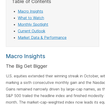
Table of Contents
Macro Insights
What to Watch
Monthly Spotlight
Current Outlook
Market Data & Performance
Macro Insights
The Big Get Bigger
U.S. equities extended their winning streak in October, w
marking a sixth consecutive monthly gain and the Nasdaq
Gains remained narrowly driven by large-cap names, as t
S&P 500 trailed the headline index and finished modestly 
month. The market-cap-weighted index now leads its eq