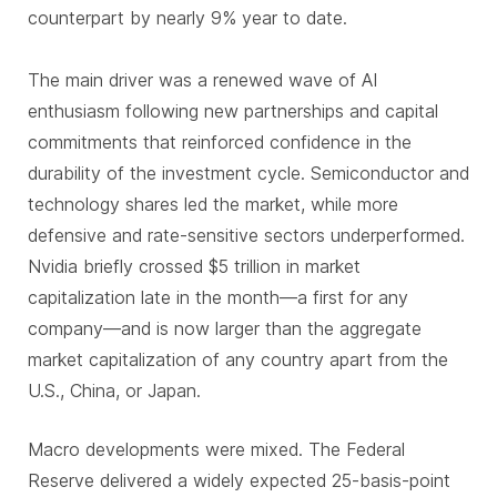
counterpart by nearly 9% year to date.
The main driver was a renewed wave of AI
enthusiasm following new partnerships and capital
commitments that reinforced confidence in the
durability of the investment cycle. Semiconductor and
technology shares led the market, while more
defensive and rate-sensitive sectors underperformed.
Nvidia briefly crossed $5 trillion in market
capitalization late in the month—a first for any
company—and is now larger than the aggregate
market capitalization of any country apart from the
U.S., China, or Japan.
Macro developments were mixed. The Federal
Reserve delivered a widely expected 25-basis-point