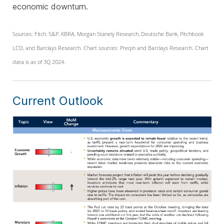
economic downturn.
Sources: Fitch, S&P, KBRA, Morgan Stanely Research, Deutsche Bank, Pitchbook
LCD, and Barclays Research. Chart sources: Preqin and Barclays Research. Chart
data is as of 3Q 2024.
Current Outlook