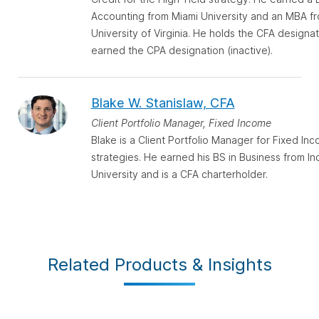
Accounting from Miami University and an MBA f
University of Virginia. He holds the CFA designa
earned the CPA designation (inactive).
Blake W. Stanislaw, CFA
Client Portfolio Manager, Fixed Income
Blake is a Client Portfolio Manager for Fixed In
strategies. He earned his BS in Business from In
University and is a CFA charterholder.
Related Products & Insights