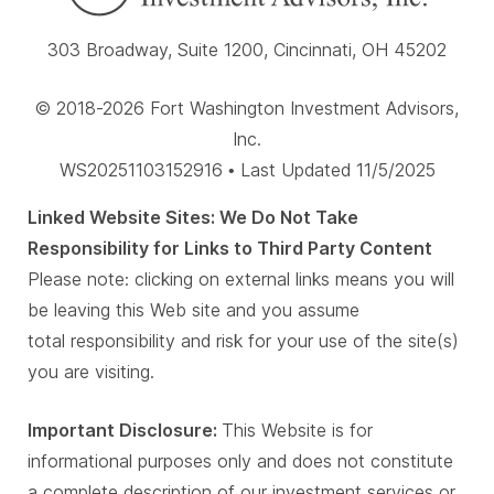
303 Broadway, Suite 1200, Cincinnati, OH 45202
© 2018-2026 Fort Washington Investment Advisors,
Inc.
WS20251103152916 • Last Updated 11/5/2025
Linked Website Sites: We Do Not Take
Responsibility for Links to Third Party Content
Please note: clicking on external links means you will
be leaving this Web site and you assume
total responsibility and risk for your use of the site(s)
you are visiting.
Important Disclosure:
This Website is for
informational purposes only and does not constitute
a complete description of our investment services or