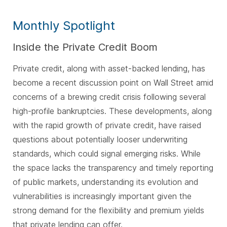
Monthly Spotlight
Inside the Private Credit Boom
Private credit, along with asset-backed lending, has
become a recent discussion point on Wall Street amid
concerns of a brewing credit crisis following several
high-profile bankruptcies. These developments, along
with the rapid growth of private credit, have raised
questions about potentially looser underwriting
standards, which could signal emerging risks. While
the space lacks the transparency and timely reporting
of public markets, understanding its evolution and
vulnerabilities is increasingly important given the
strong demand for the flexibility and premium yields
that private lending can offer
.