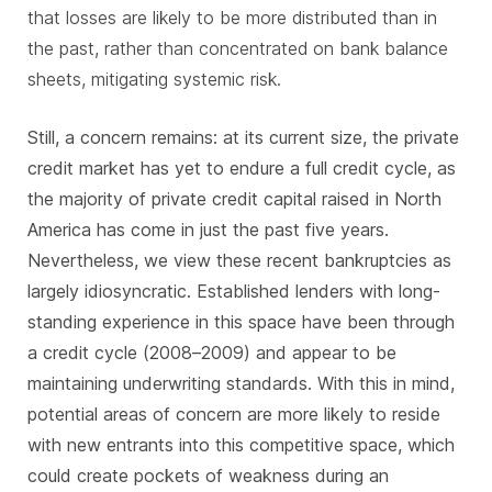
that losses are likely to be more distributed than in
the past, rather than concentrated on bank balance
sheets, mitigating systemic risk.
Still, a concern remains: at its current size, the private
credit market has yet to endure a full credit cycle, as
the majority of private credit capital raised in North
America has come in just the past five years.
Nevertheless, we view these recent bankruptcies as
largely idiosyncratic. Established lenders with long-
standing experience in this space have been through
a credit cycle (2008–2009) and appear to be
maintaining underwriting standards. With this in mind,
potential areas of concern are more likely to reside
with new entrants into this competitive space, which
could create pockets of weakness during an