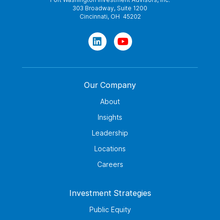
303 Broadway, Suite 1200
Cincinnati, OH 45202
Our Company
About
Insights
Leadership
Locations
Careers
Investment Strategies
Public Equity