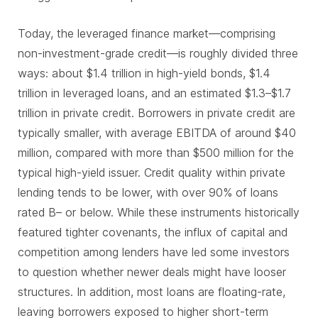
Today, the leveraged finance market—comprising
non-investment-grade credit—is roughly divided three
ways: about $1.4 trillion in high-yield bonds, $1.4
trillion in leveraged loans, and an estimated $1.3–$1.7
trillion in private credit. Borrowers in private credit are
typically smaller, with average EBITDA of around $40
million, compared with more than $500 million for the
typical high-yield issuer. Credit quality within private
lending tends to be lower, with over 90% of loans
rated B– or below. While these instruments historically
featured tighter covenants, the influx of capital and
competition among lenders have led some investors
to question whether newer deals might have looser
structures. In addition, most loans are floating-rate,
leaving borrowers exposed to higher short-term