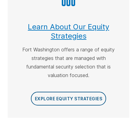
Learn About Our Equity
Strategies
Fort Washington offers a range of equity
strategies that are managed with
fundamental security selection that is
valuation focused
.
EXPLORE EQUITY STRATEGIES