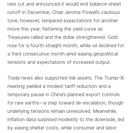
rate cut and announced it would end balance-sheet
runoff in December. Chair Jerome Powell’s cautious
tone, however, tempered expectations for another
move this year, flattening the yield curve as
Treasuries rallied and the dollar strengthened. Gold
rose for a fourth straight month, while oil declined for
a third consecutive month amid easing geopolitical
tensions and expectations of increased output.
Trade news also supported risk assets. The Trump–Xi
meeting yielded a modest tariff reduction and a
temporary pause in China’s planned export controls
for rare earths—a step toward de-escalation, though
underlying tensions remain unresolved. Meanwhile,
inflation data surprised modestly to the downside, led
by easing shelter costs, while consumer and labor