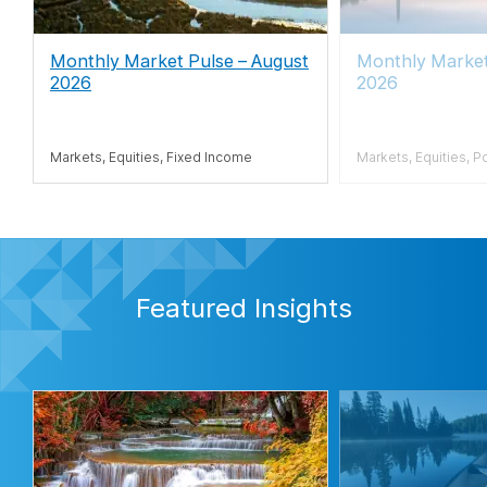
Monthly Market Pulse – August
Monthly Marke
2026
2026
Markets, Equities, Fixed Income
Markets, Equities, P
Featured Insights