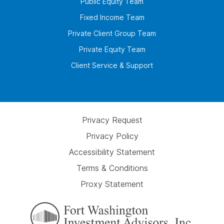
Public Equity Team
Fixed Income Team
Private Client Group Team
Private Equity Team
Client Service & Support
Privacy Request
Privacy Policy
Accessibility Statement
Terms & Conditions
Proxy Statement