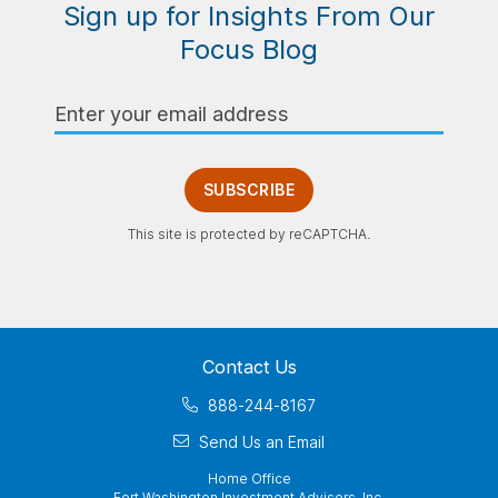
Sign up for Insights From Our
Focus Blog
Email
Address
SUBSCRIBE
This site is protected by reCAPTCHA.
Contact Us
888-244-8167
Send Us an Email
Home Office
Fort Washington Investment Advisors, Inc.