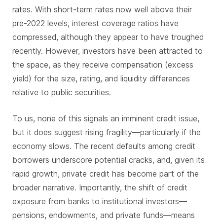
rates. With short-term rates now well above their
pre-2022 levels, interest coverage ratios have
compressed, although they appear to have troughed
recently. However, investors have been attracted to
the space, as they receive compensation (excess
yield) for the size, rating, and liquidity differences
relative to public securities.
To us, none of this signals an imminent credit issue,
but it does suggest rising fragility—particularly if the
economy slows. The recent defaults among credit
borrowers underscore potential cracks, and, given its
rapid growth, private credit has become part of the
broader narrative. Importantly, the shift of credit
exposure from banks to institutional investors—
pensions, endowments, and private funds—means