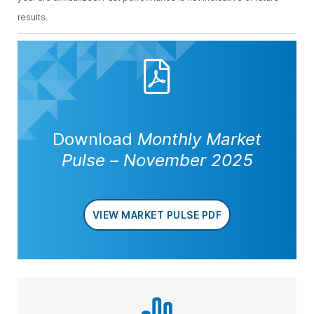
results.
Download
Monthly Market
Pulse
–
November 2025
VIEW MARKET PULSE PDF