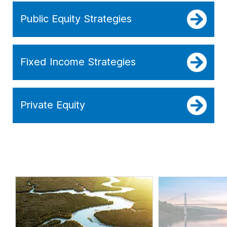
Public Equity Strategies
Fixed Income Strategies
Private Equity