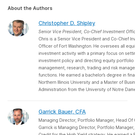
About the Authors
Christopher D. Shipley
Senior Vice President, Co-Chief Investment Offi
Chris is a Senior Vice President and Co-Chief I
Officer of Fort Washington. He oversees all equi
investment activity with a primary focus on setti
investment policy and directing equity portfolio
management, research, trading and risk manag
functions. He earned a bachelor’s degree in fin
Northern Illinois University and a Master of Busi
Administration from the University of Notre Dam
Garrick Bauer, CFA
Managing Director, Portfolio Manager, Head Of 
Garrick is Managing Director, Portfolio Manager
Credit for the High Yield strategy. He earned a 