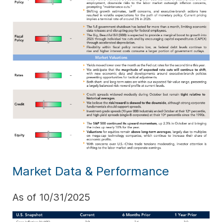
Market Data & Performance
As of 10/31/2025