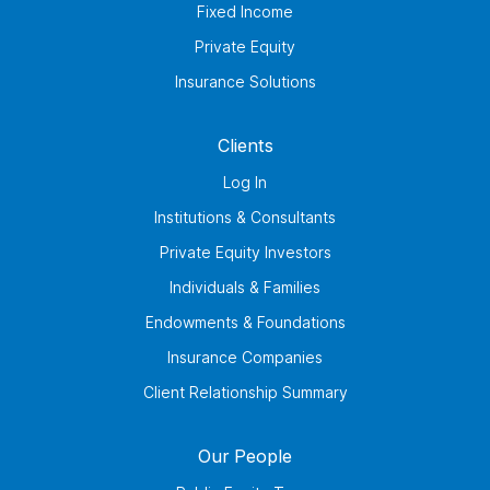
Fixed Income
Private Equity
Insurance Solutions
Clients
Log In
Institutions & Consultants
Private Equity Investors
Individuals & Families
Endowments & Foundations
Insurance Companies
Client Relationship Summary
Our People