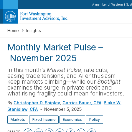
A member of Western & Sout
Home
Insights
Monthly Market Pulse
–
November 2025
In this month’s
Market Pulse
, rate cuts,
easing trade tensions, and AI enthusiasm
keep markets climbing—while our
Spotlight
examines the surge in private credit and
what rising fragility could mean for investors
.
By
Christopher D. Shipley
,
Garrick Bauer, CFA
,
Blake W.
Stanislaw, CFA
November 5, 2025
Markets
Fixed Income
Economics
Policy