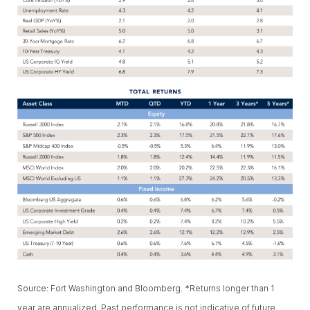
Source: Fort Washington and Bloomberg. *Returns longer than 1
year are annualized. Past performance is not indicative of future