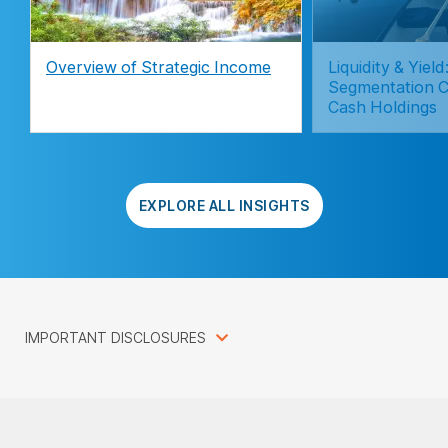
Overview of Strategic Income
Liquidity & Yie
Segmentation C
Cash Holdings
EXPLORE ALL INSIGHTS
IMPORTANT DISCLOSURES