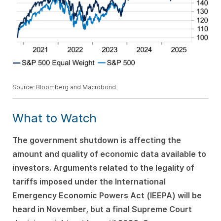
Source: Bloomberg and Macrobond.
What to Watch
The government shutdown is affecting the
amount and quality of economic data available to
investors. Arguments related to the legality of
tariffs imposed under the International
Emergency Economic Powers Act (IEEPA) will be
heard in November, but a final Supreme Court