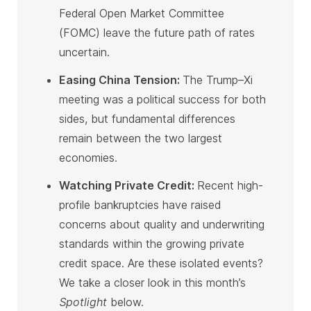
Federal Open Market Committee
(FOMC) leave the future path of rates
uncertain
.
Easing China Tension
:
The Trump–Xi
meeting was a political success for both
sides, but fundamental differences
remain between the two largest
economies
.
Watching Private Credit
:
Recent high-
profile bankruptcies have raised
concerns about quality and underwriting
standards within the growing private
credit space. Are these isolated events?
We take a closer look in this month’s
Spotlight
below
.