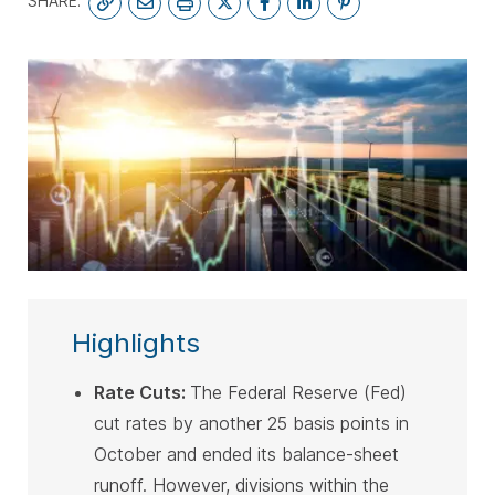
SHARE:
SUBSCRIBE
Highlights
Rate Cuts
:
The Federal Reserve (Fed)
cut rates by another 25 basis points in
October and ended its balance-sheet
runoff. However, divisions within the