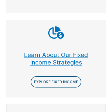
Learn About Our Fixed
Income Strategies
EXPLORE FIXED INCOME