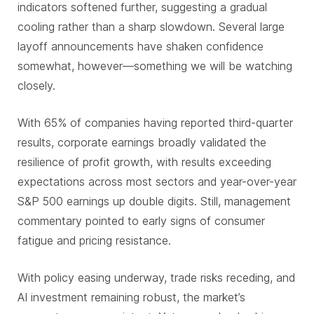
indicators softened further, suggesting a gradual
cooling rather than a sharp slowdown. Several large
layoff announcements have shaken confidence
somewhat, however—something we will be watching
closely.
With 65% of companies having reported third-quarter
results, corporate earnings broadly validated the
resilience of profit growth, with results exceeding
expectations across most sectors and year-over-year
S&P 500 earnings up double digits. Still, management
commentary pointed to early signs of consumer
fatigue and pricing resistance.
With policy easing underway, trade risks receding, and
AI investment remaining robust, the market’s