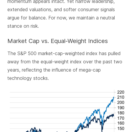
momentum appears intact. Yet narrow leadership,
extended valuations, and softer consumer signals
argue for balance. For now, we maintain a neutral
stance on risk.
Market Cap vs. Equal-Weight Indices
The S&P 500 market-cap-weighted index has pulled
away from the equal-weight index over the past two
years, reflecting the influence of mega-cap
technology stocks.