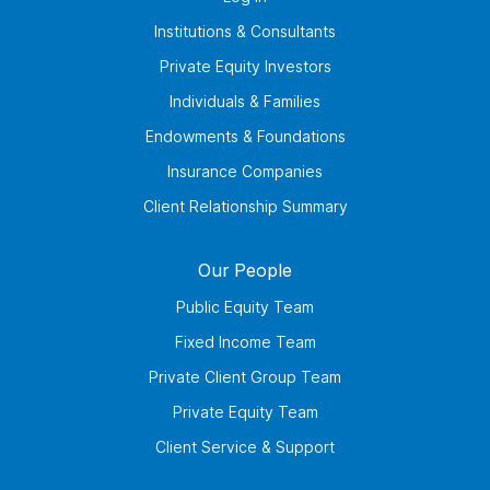
Institutions & Consultants
Private Equity Investors
Individuals & Families
Endowments & Foundations
Insurance Companies
Client Relationship Summary
Our People
Public Equity Team
Fixed Income Team
Private Client Group Team
Private Equity Team
Client Service & Support