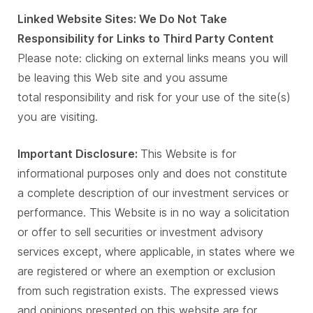
Linked Website Sites: We Do Not Take
Responsibility for Links to Third Party Content
Please note: clicking on external links means you will
be leaving this Web site and you assume
total responsibility and risk for your use of the site(s)
you are visiting.
Important Disclosure:
This Website is for
informational purposes only and does not constitute
a complete description of our investment services or
performance. This Website is in no way a solicitation
or offer to sell securities or investment advisory
services except, where applicable, in states where we
are registered or where an exemption or exclusion
from such registration exists. The expressed views
and opinions presented on this website are for