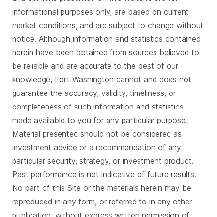
informational purposes only, are based on current
market conditions, and are subject to change without
notice. Although information and statistics contained
herein have been obtained from sources believed to
be reliable and are accurate to the best of our
knowledge, Fort Washington cannot and does not
guarantee the accuracy, validity, timeliness, or
completeness of such information and statistics
made available to you for any particular purpose.
Material presented should not be considered as
investment advice or a recommendation of any
particular security, strategy, or investment product.
Past performance is not indicative of future results.
No part of this Site or the materials herein may be
reproduced in any form, or referred to in any other
publication, without express written permission of