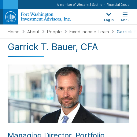
A member of Western & Southern Financial Group
Log In
Menu
Home
About
People
Fixed Income Team
Garrick 
Garrick T. Bauer, CFA
Managing Director, Portfolio