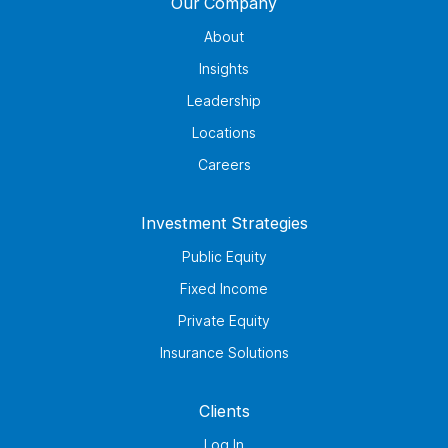
Our Company
About
Insights
Leadership
Locations
Careers
Investment Strategies
Public Equity
Fixed Income
Private Equity
Insurance Solutions
Clients
Log In