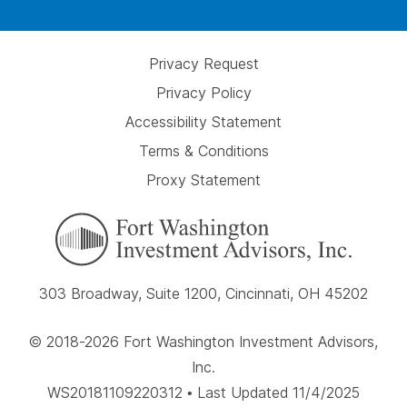
Privacy Request
Privacy Policy
Accessibility Statement
Terms & Conditions
Proxy Statement
303 Broadway, Suite 1200, Cincinnati, OH 45202
© 2018-2026 Fort Washington Investment Advisors,
Inc.
WS20181109220312 • Last Updated 11/4/2025