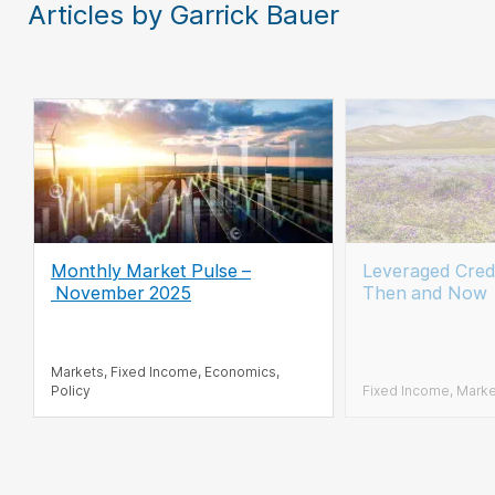
Articles by Garrick Bauer
Monthly Market Pulse
–
Leveraged Cred
November 2025
Then and Now
Markets, Fixed Income, Economics,
Policy
Fixed Income, Mark