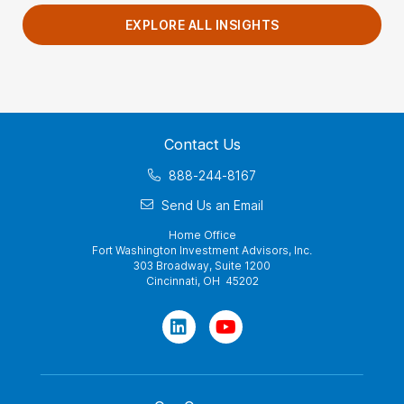
EXPLORE ALL INSIGHTS
Contact Us
888-244-8167
Send Us an Email
Home Office
Fort Washington Investment Advisors, Inc.
303 Broadway, Suite 1200
Cincinnati, OH 45202