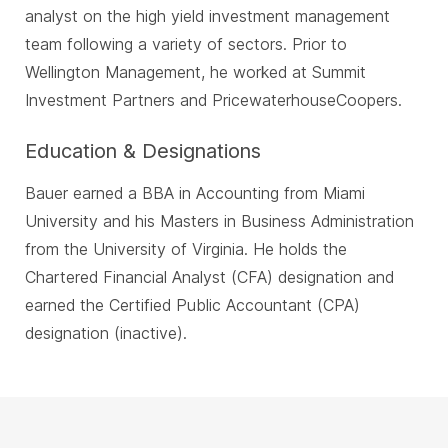
analyst on the high yield investment management
team following a variety of sectors. Prior to
Wellington Management, he worked at Summit
Investment Partners and PricewaterhouseCoopers.
Education & Designations
Bauer earned a BBA in Accounting from Miami
University and his Masters in Business Administration
from the University of Virginia. He holds the
Chartered Financial Analyst (CFA) designation and
earned the Certified Public Accountant (CPA)
designation (inactive).