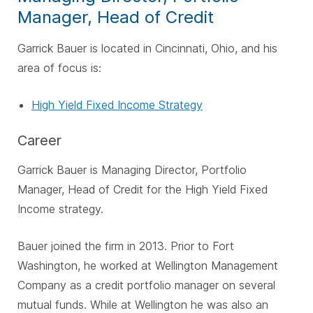
Manager, Head of Credit
Garrick Bauer is located in Cincinnati, Ohio, and his
area of focus is:
High Yield Fixed Income Strategy
Career
Garrick Bauer is Managing Director, Portfolio
Manager, Head of Credit for the High Yield Fixed
Income strategy.
Bauer joined the firm in 2013. Prior to Fort
Washington, he worked at Wellington Management
Company as a credit portfolio manager on several
mutual funds. While at Wellington he was also an