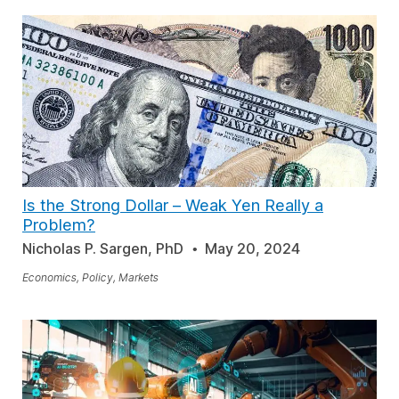
Is the Strong Dollar – Weak Yen Really a
Problem?
Nicholas P. Sargen, PhD
May 20, 2024
Economics, Policy, Markets