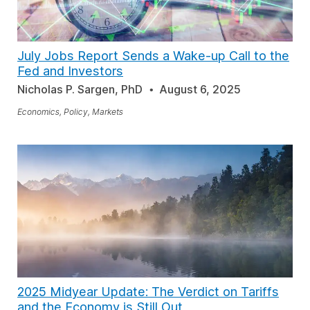
July Jobs Report Sends a Wake-up Call to the
Fed and Investors
Nicholas P. Sargen, PhD
August 6, 2025
Economics, Policy, Markets
2025 Midyear Update: The Verdict on Tariffs
and the Economy is Still Out