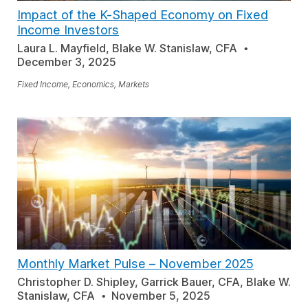
Impact of the K-Shaped Economy on Fixed
Income Investors
Laura L. Mayfield, Blake W. Stanislaw, CFA
December 3, 2025
Fixed Income, Economics, Markets
Monthly Market Pulse
–
November 2025
Christopher D. Shipley, Garrick Bauer, CFA, Blake W.
Stanislaw, CFA
November 5, 2025