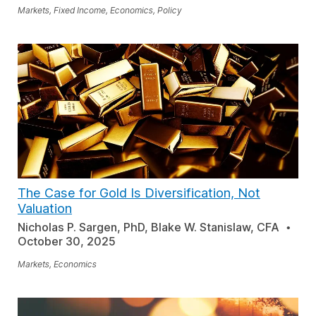
Markets, Fixed Income, Economics, Policy
The Case for Gold Is Diversification, Not
Valuation
Nicholas P. Sargen, PhD, Blake W. Stanislaw, CFA
October 30, 2025
Markets, Economics