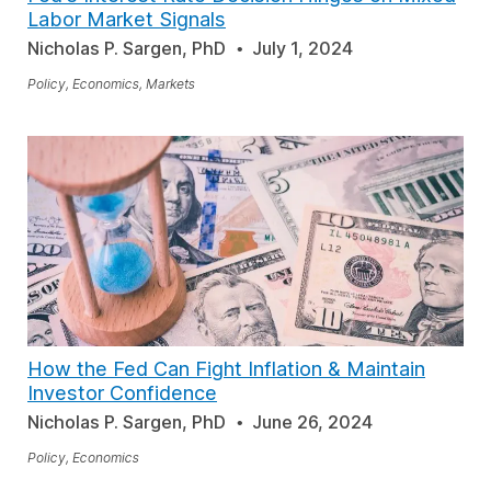
Labor Market Signals
Nicholas P. Sargen, PhD
July 1, 2024
Policy, Economics, Markets
How the Fed Can Fight Inflation & Maintain
Investor Confidence
Nicholas P. Sargen, PhD
June 26, 2024
Policy, Economics