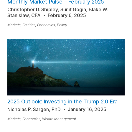
Monthly Market Pulse – February 2025
Christopher D. Shipley, Sunit Gogia, Blake W.
Stanislaw, CFA
February 6, 2025
Markets, Equities, Economics, Policy
2025 Outlook: Investing in the Trump 2.0 Era
Nicholas P. Sargen, PhD
January 16, 2025
Markets, Economics, Wealth Management