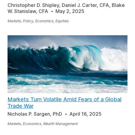
Christopher D. Shipley, Daniel J. Carter, CFA, Blake
W. Stanislaw, CFA
May 2, 2025
Markets, Policy, Economics, Equities
Markets Turn Volatile Amid Fears of a Global
Trade War
Nicholas P. Sargen, PhD
April 16, 2025
Markets, Economics, Wealth Management