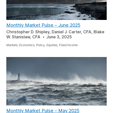
Monthly Market Pulse
–
June 2025
Christopher D. Shipley, Daniel J. Carter, CFA, Blake
W. Stanislaw, CFA
June 3, 2025
Markets, Economics, Policy, Equities, Fixed Income
Monthly Market Pulse
–
May 2025