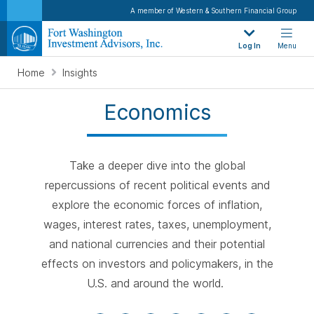
A member of Western & Southern Financial Group
Log In
Menu
Home
Insights
Economics
Take a deeper dive into the global
repercussions of recent political events and
explore the economic forces of inflation,
wages, interest rates, taxes, unemployment,
and national currencies and their potential
effects on investors and policymakers, in the
U.S. and around the world.