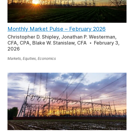
Monthly Market Pulse
–
February 2026
Christopher D. Shipley, Jonathan P. Westerman,
CFA, CPA, Blake W. Stanislaw, CFA
February 3,
2026
Markets, Equities, Economics