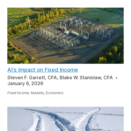
AI's Impact on Fixed Income
Steven F. Garrett, CFA, Blake W. Stanislaw, CFA
January 6, 2026
Fixed Income, Markets, Economics