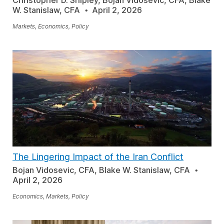
Christopher D. Shipley, Bojan Vidosevic, CFA, Blake
W. Stanislaw, CFA
April 2, 2026
Markets, Economics, Policy
The Lingering Impact of the Iran Conflict
Bojan Vidosevic, CFA, Blake W. Stanislaw, CFA
April 2, 2026
Economics, Markets, Policy