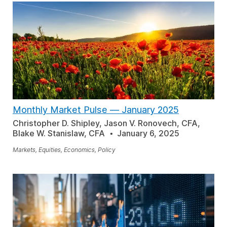
Monthly Market Pulse — January 2025
Christopher D. Shipley, Jason V. Ronovech, CFA,
Blake W. Stanislaw, CFA
January 6, 2025
Markets, Equities, Economics, Policy