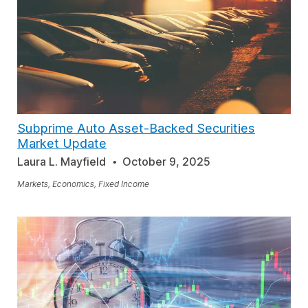
Subprime Auto Asset-Backed Securities
Market Update
Laura L. Mayfield
October 9, 2025
Markets, Economics, Fixed Income