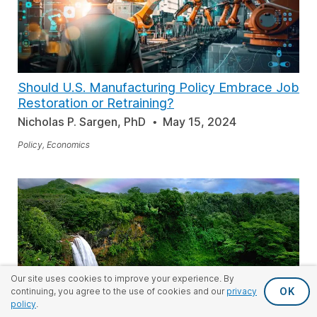
Should U.S. Manufacturing Policy Embrace Job
Restoration or Retraining?
Nicholas P. Sargen, PhD
May 15, 2024
Policy, Economics
Our site uses cookies to improve your experience. By
OK
continuing, you agree to the use of cookies and our
privacy
policy
.