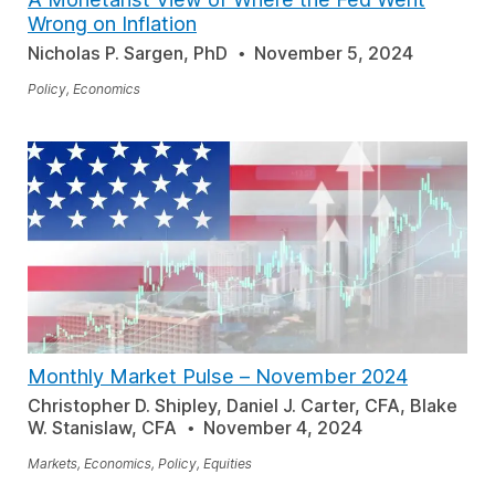
Wrong on Inflation
Nicholas P. Sargen, PhD
November 5, 2024
Policy, Economics
Monthly Market Pulse
–
November 2024
Christopher D. Shipley, Daniel J. Carter, CFA, Blake
W. Stanislaw, CFA
November 4, 2024
Markets, Economics, Policy, Equities