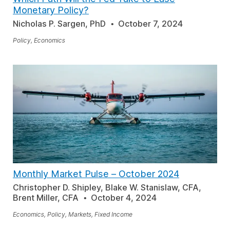
Monetary Policy?
Nicholas P. Sargen, PhD
October 7, 2024
Policy, Economics
Monthly Market Pulse
–
October 2024
Christopher D. Shipley, Blake W. Stanislaw, CFA,
Brent Miller, CFA
October 4, 2024
Economics, Policy, Markets, Fixed Income