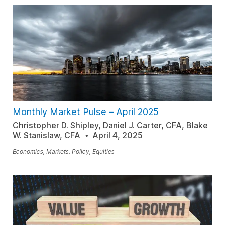
Monthly Market Pulse – April 2025
Christopher D. Shipley, Daniel J. Carter, CFA, Blake
W. Stanislaw, CFA
April 4, 2025
Economics, Markets, Policy, Equities