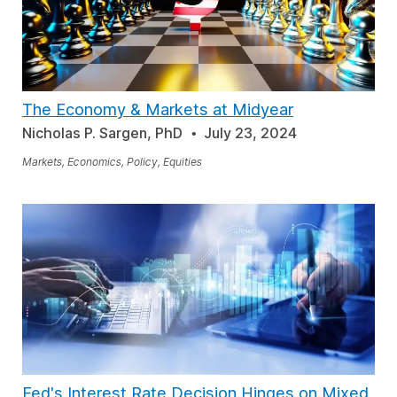
The Economy & Markets at Midyear
Nicholas P. Sargen, PhD
July 23, 2024
Markets, Economics, Policy, Equities
Fed's Interest Rate Decision Hinges on Mixed