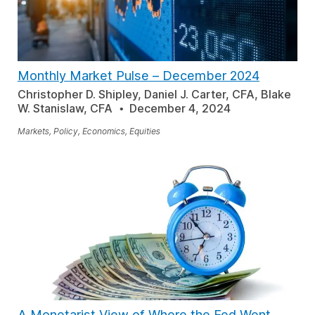
Monthly Market Pulse – December 2024
Christopher D. Shipley, Daniel J. Carter, CFA, Blake
W. Stanislaw, CFA
December 4, 2024
Markets, Policy, Economics, Equities
A Monetarist View of Where the Fed Went