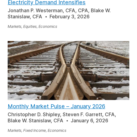
Electricity Demand Intensifies
Jonathan P. Westerman, CFA, CPA, Blake W.
Stanislaw, CFA
February 3, 2026
Markets, Equities, Economics
Monthly Market Pulse
–
January 2026
Christopher D. Shipley, Steven F. Garrett, CFA,
Blake W. Stanislaw, CFA
January 6, 2026
Markets, Fixed Income, Economics