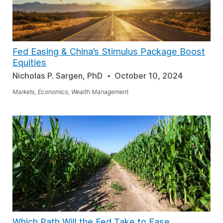
Fed Easing & China’s Stimulus Package Boost
Equities
Nicholas P. Sargen, PhD
October 10, 2024
Markets, Economics, Wealth Management
Which Path Will the Fed Take to Ease