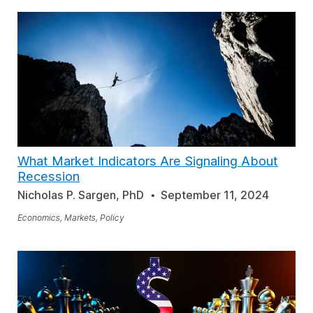
What Market Indicators Are Signaling About
Recession
Nicholas P. Sargen, PhD
September 11, 2024
Economics, Markets, Policy