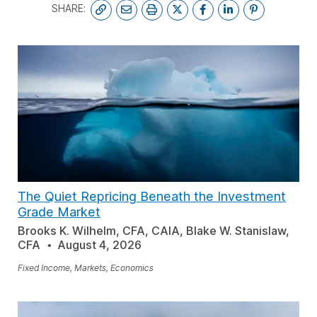
SHARE:
The Quiet Repricing Beneath the Investment
Grade Market
Brooks K. Wilhelm, CFA, CAIA, Blake W. Stanislaw,
CFA
August 4, 2026
Fixed Income, Markets, Economics