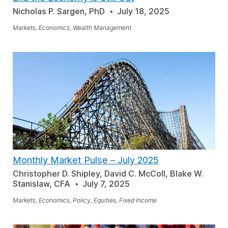
Nicholas P. Sargen, PhD
July 18, 2025
Markets, Economics, Wealth Management
Monthly Market Pulse
–
July 2025
Christopher D. Shipley, David C. McColl, Blake W.
Stanislaw, CFA
July 7, 2025
Markets, Economics, Policy, Equities, Fixed Income