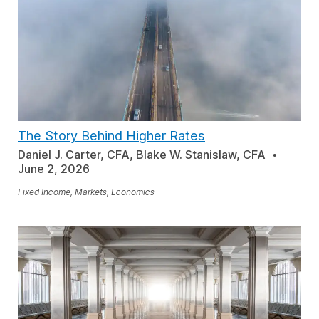
The Story Behind Higher Rates
Daniel J. Carter, CFA, Blake W. Stanislaw, CFA
June 2, 2026
Fixed Income, Markets, Economics