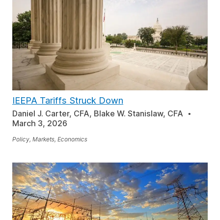
IEEPA Tariffs Struck Down
Daniel J. Carter, CFA, Blake W. Stanislaw, CFA
March 3, 2026
Policy, Markets, Economics