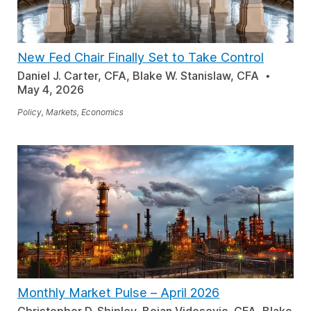
New Fed Chair Finally Set to Take Control
Daniel J. Carter, CFA, Blake W. Stanislaw, CFA
May 4, 2026
Policy, Markets, Economics
Monthly Market Pulse
–
April 2026