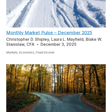
Monthly Market Pulse
–
December 2025
Christopher D. Shipley, Laura L. Mayfield, Blake W.
Stanislaw, CFA
December 3, 2025
Markets, Economics, Fixed Income