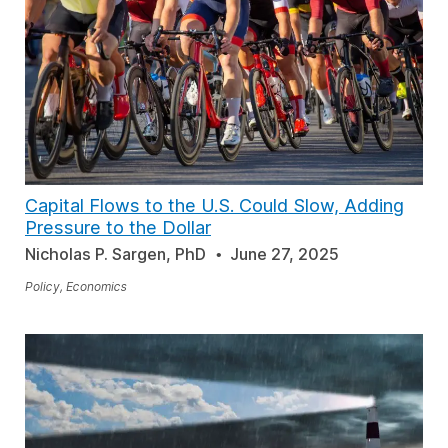
Capital Flows to the U.S. Could Slow, Adding
Pressure to the Dollar
Nicholas P. Sargen, PhD
June 27, 2025
Policy, Economics