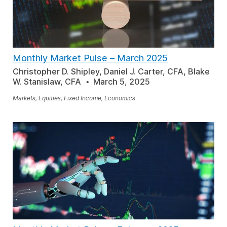
Monthly Market Pulse
–
March 2025
Christopher D. Shipley, Daniel J. Carter, CFA, Blake
W. Stanislaw, CFA
March 5, 2025
Markets, Equities, Fixed Income, Economics