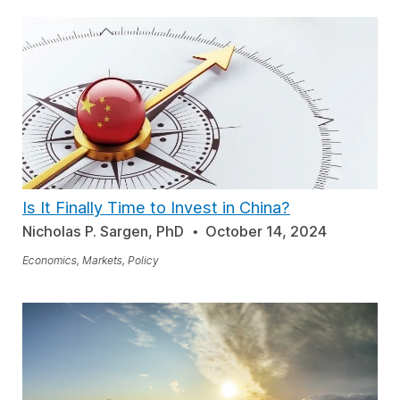
Is It Finally Time to Invest in China?
Nicholas P. Sargen, PhD
October 14, 2024
Economics, Markets, Policy