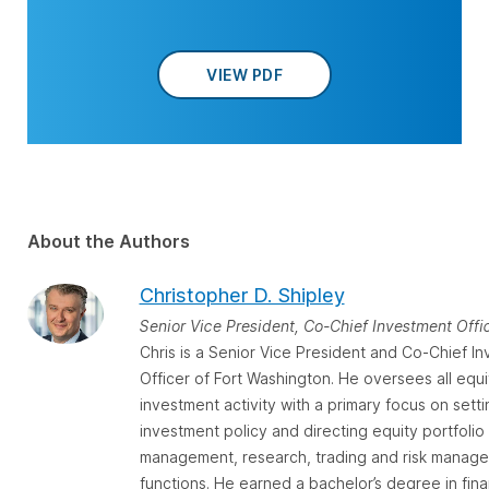
VIEW PDF
About the Authors
Christopher D. Shipley
Senior Vice President, Co-Chief Investment Offi
Chris is a Senior Vice President and Co-Chief I
Officer of Fort Washington. He oversees all equi
investment activity with a primary focus on setti
investment policy and directing equity portfolio
management, research, trading and risk manag
functions. He earned a bachelor’s degree in fin