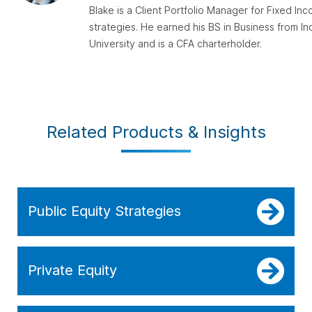
Blake is a Client Portfolio Manager for Fixed In
strategies. He earned his BS in Business from In
University and is a CFA charterholder.
Related Products & Insights
Public Equity Strategies
Private Equity