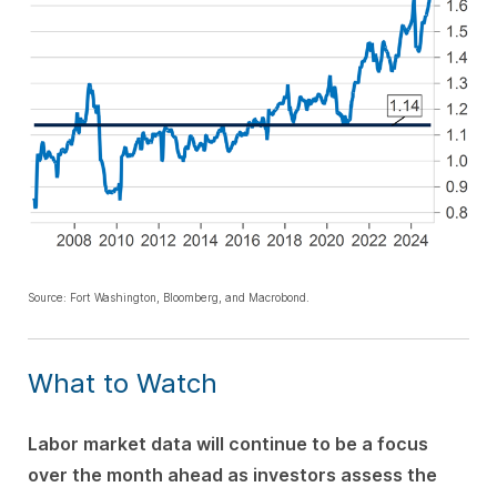
Source: Fort Washington, Bloomberg, and Macrobond.
What to Watch
Labor market data will continue to be a focus
over the month ahead as investors assess the