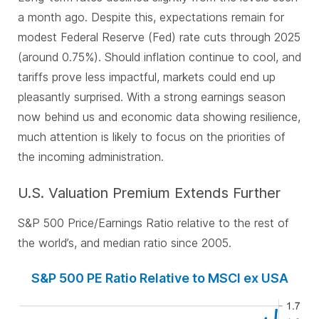
a month ago. Despite this, expectations remain for
modest Federal Reserve (Fed) rate cuts through 2025
(around 0.75%). Should inflation continue to cool, and
tariffs prove less impactful, markets could end up
pleasantly surprised. With a strong earnings season
now behind us and economic data showing resilience,
much attention is likely to focus on the priorities of
the incoming administration.
U.S. Valuation Premium Extends Further
S&P 500 Price/Earnings Ratio relative to the rest of
the world’s, and median ratio since 2005.
S&P 500 PE Ratio Relative to MSCI ex USA