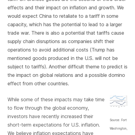
effects and their impact on inflation and growth. We
would expect China to
retaliate to a tariff in some
capacity
, which has the potential to lead to a larger
trade war. There is also a potential that tariffs cause
supply chain disruptions as companies shift their
operations to avoid additional costs (Trump has
mentioned goods produced in the U.S. will not be
subject to tariffs). Another difficult theme to predict is
the impact on global relations and a possible domino
effect from other countries.
While some of these impacts may take time
to flow through the global economy,
investors have recently increased their
Source: Fort
short-term expectations for U.S. inflation.
Washington,
We believe inflation expectations have