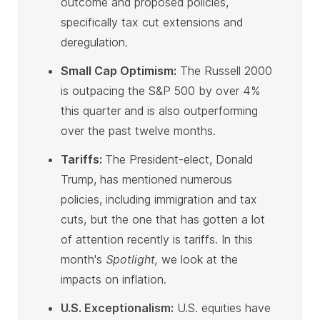
outcome and proposed policies,
specifically tax cut extensions and
deregulation
.
Small Cap Optimism:
The Russell 2000
is outpacing the S&P 500 by over 4%
this quarter and is also outperforming
over the past twelve months
.
Tariffs:
The President-elect, Donald
Trump, has mentioned numerous
policies, including immigration and tax
cuts, but the one that has gotten a lot
of attention recently is tariffs. In this
month's
Spotlight,
we look at the
impacts on inflation
.
U.S. Exceptionalism:
U.S. equities have