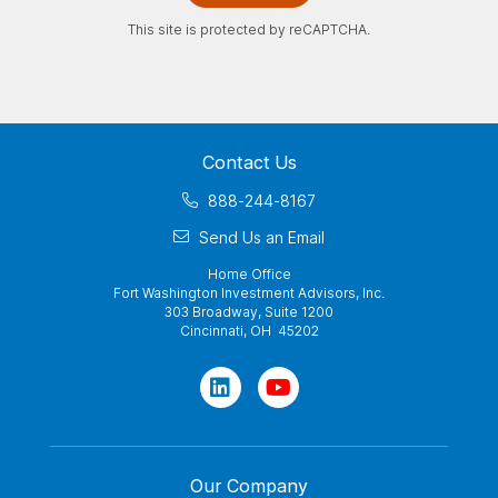
This site is protected by reCAPTCHA.
Contact Us
888-244-8167
Send Us an Email
Home Office
Fort Washington Investment Advisors, Inc.
303 Broadway, Suite 1200
Cincinnati, OH 45202
Our Company