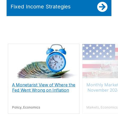
Fixed Income Strategies
A Monetarist View of Where the
Monthly Marke
Fed Went Wrong on Inflation
November 202
Policy, Economics
Markets, Economics, 