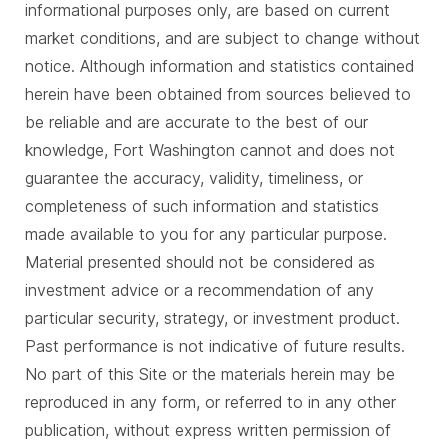
informational purposes only, are based on current
market conditions, and are subject to change without
notice. Although information and statistics contained
herein have been obtained from sources believed to
be reliable and are accurate to the best of our
knowledge, Fort Washington cannot and does not
guarantee the accuracy, validity, timeliness, or
completeness of such information and statistics
made available to you for any particular purpose.
Material presented should not be considered as
investment advice or a recommendation of any
particular security, strategy, or investment product.
Past performance is not indicative of future results.
No part of this Site or the materials herein may be
reproduced in any form, or referred to in any other
publication, without express written permission of