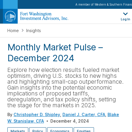
A member of Western & Southern Financ
Log In
Home
Insights
Monthly Market Pulse –
December 2024
Explore
how election results fueled market
optimism, driving U.S. stocks to new highs
and highlighting small-cap outperformance.
Gain insights into the potential economic
implications of proposed tariffs,
deregulation, and tax policy shifts, setting
the stage for the markets in 2025
.
By
Christopher D. Shipley
,
Daniel J. Carter, CFA
,
Blake
W. Stanislaw, CFA
December 4, 2024
Markets
Policy
Economics
Equities