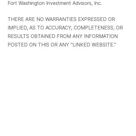
Fort Washington Investment Advisors, Inc.
THERE ARE NO WARRANTIES EXPRESSED OR
IMPLIED, AS TO ACCURACY, COMPLETENESS, OR
RESULTS OBTAINED FROM ANY INFORMATION
POSTED ON THIS OR ANY "LINKED WEBSITE."