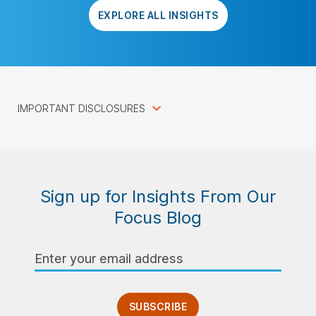
EXPLORE ALL INSIGHTS
IMPORTANT DISCLOSURES
Sign up for Insights From Our
Focus Blog
Email
Address
SUBSCRIBE