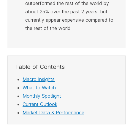
outperformed the rest of the world by
about 25% over the past 2 years, but
currently appear expensive compared to
the rest of the world
.
Table of Contents
Macro Insights
What to Watch
Monthly Spotlight
Current Outlook
Market Data & Performance