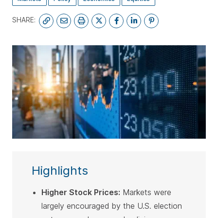
SHARE:
SUBSCRIBE
Highlights
Higher Stock Prices:
Markets were
largely encouraged by the U.S. election