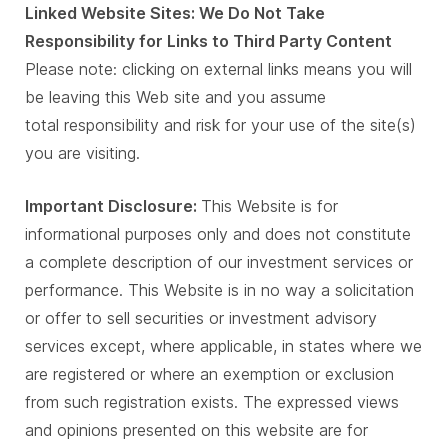
Linked Website Sites: We Do Not Take
Responsibility for Links to Third Party Content
Please note: clicking on external links means you will
be leaving this Web site and you assume
total responsibility and risk for your use of the site(s)
you are visiting.
Important Disclosure:
This Website is for
informational purposes only and does not constitute
a complete description of our investment services or
performance. This Website is in no way a solicitation
or offer to sell securities or investment advisory
services except, where applicable, in states where we
are registered or where an exemption or exclusion
from such registration exists. The expressed views
and opinions presented on this website are for