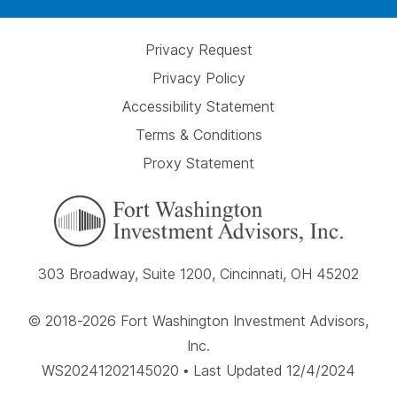
Privacy Request
Privacy Policy
Accessibility Statement
Terms & Conditions
Proxy Statement
303 Broadway, Suite 1200, Cincinnati, OH 45202
© 2018-2026 Fort Washington Investment Advisors,
Inc.
WS20241202145020 • Last Updated 12/4/2024