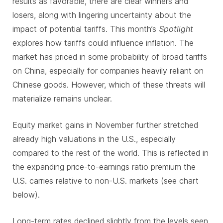
results as favorable, there are clear winners and
losers, along with lingering uncertainty about the
impact of potential tariffs. This month’s
Spotlight
explores how tariffs could influence inflation. The
market has priced in some probability of broad tariffs
on China, especially for companies heavily reliant on
Chinese goods. However, which of these threats will
materialize remains unclear.
Equity market gains in November further stretched
already high valuations in the U.S., especially
compared to the rest of the world. This is reflected in
the expanding price-to-earnings ratio premium the
U.S. carries relative to non-U.S. markets (see chart
below).
Long-term rates declined slightly from the levels seen