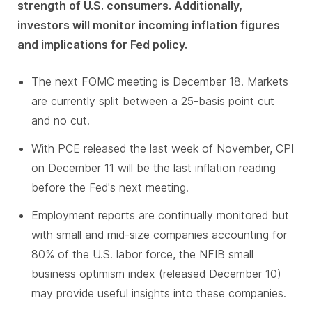
strength of U.S. consumers. Additionally,
investors will monitor incoming inflation figures
and implications for Fed policy.
The next FOMC meeting is December 18. Markets
are currently split between a 25-basis point cut
and no cut.
With PCE released the last week of November, CPI
on December 11 will be the last inflation reading
before the Fed's next meeting.
Employment reports are continually monitored but
with small and mid-size companies accounting for
80% of the U.S. labor force, the NFIB small
business optimism index (released December 10)
may provide useful insights into these companies.