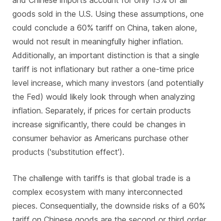
goods sold in the U.S. Using these assumptions, one
could conclude a 60% tariff on China, taken alone,
would not result in meaningfully higher inflation.
Additionally, an important distinction is that a single
tariff is not inflationary but rather a one-time price
level increase, which many investors (and potentially
the Fed) would likely look through when analyzing
inflation. Separately, if prices for certain products
increase significantly, there could be changes in
consumer behavior as Americans purchase other
products ('substitution effect').
The challenge with tariffs is that global trade is a
complex ecosystem with many interconnected
pieces. Consequentially, the downside risks of a 60%
tariff on Chinese goods are the second or third order