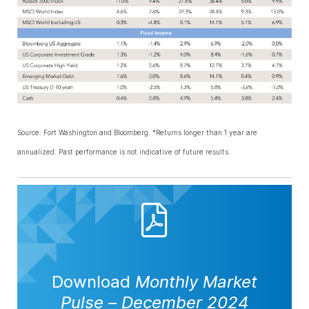
Source: Fort Washington and Bloomberg. *Returns longer than 1 year are
annualized. Past performance is not indicative of future results.
Download
Monthly Market
Pulse
–
December 2024