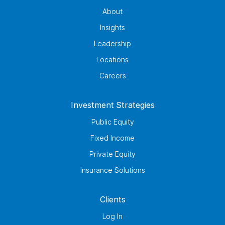
About
Insights
Leadership
Locations
Careers
Investment Strategies
Public Equity
Fixed Income
Private Equity
Insurance Solutions
Clients
Log In