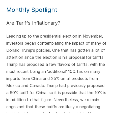
Monthly Spotlight
Are Tariffs Inflationary?
Leading up to the presidential election in November,
investors began contemplating the impact of many of
Donald Trump's policies. One that has gotten a lot of
attention since the election is his proposal for tariffs.
Trump has proposed a few flavors of tariffs, with the
most recent being an 'additional' 10% tax on many
imports from China and 25% on all products from
Mexico and Canada. Trump had previously proposed
a 60% tariff for China, so it is possible that the 10% is
in addition to that figure. Nevertheless, we remain
cognizant that these tariffs are likely a negotiating