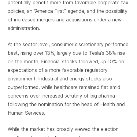
potentially benefit more from favorable corporate tax
policies, an “America First” agenda, and the possibility
of increased mergers and acquisitions under a new
administration.
At the sector level, consumer discretionary performed
best, rising over 13%, largely due to Tesla's 38% rise
on the month. Financial stocks followed, up 10% on
expectations of a more favorable regulatory
environment. Industrial and energy stocks also
outperformed, while healthcare remained flat amid
concerns over increased scrutiny of big pharma
following the nomination for the head of Health and
Human Services.
While the market has broadly viewed the election