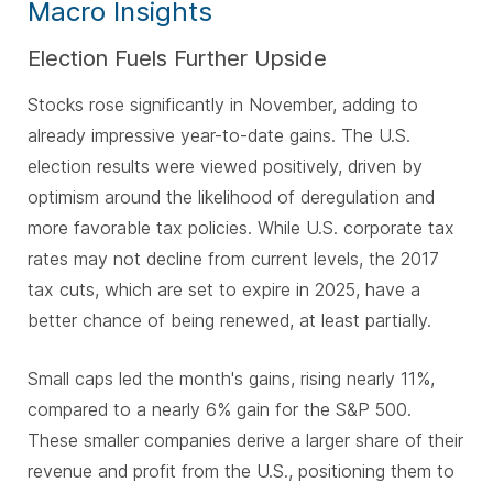
Macro Insights
Election Fuels Further Upside
Stocks rose significantly in November, adding to
already impressive year-to-date gains. The U.S.
election results were viewed positively, driven by
optimism around the likelihood of deregulation and
more favorable tax policies. While U.S. corporate tax
rates may not decline from current levels, the 2017
tax cuts, which are set to expire in 2025, have a
better chance of being renewed, at least partially.
Small caps led the month's gains, rising nearly 11%,
compared to a nearly 6% gain for the S&P 500.
These smaller companies derive a larger share of their
revenue and profit from the U.S., positioning them to