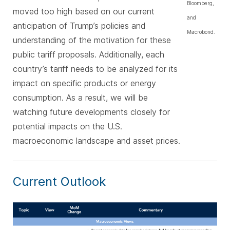
Bloomberg,
moved too high based on our current
and
anticipation of Trump’s policies and
Macrobond.
understanding of the motivation for these
public tariff proposals. Additionally, each
country’s tariff needs to be analyzed for its
impact on specific products or energy
consumption. As a result, we will be
watching future developments closely for
potential impacts on the U.S.
macroeconomic landscape and asset prices.
Current Outlook