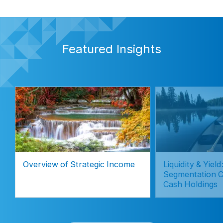
Featured Insights
Overview of Strategic Income
Liquidity & Yie
Segmentation C
Cash Holdings