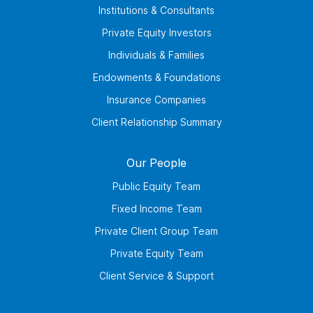
Institutions & Consultants
Private Equity Investors
Individuals & Families
Endowments & Foundations
Insurance Companies
Client Relationship Summary
Our People
Public Equity Team
Fixed Income Team
Private Client Group Team
Private Equity Team
Client Service & Support