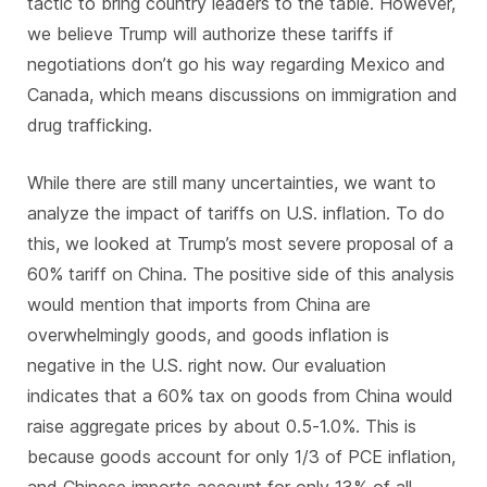
tactic to bring country leaders to the table. However,
we believe Trump will authorize these tariffs if
negotiations don’t go his way regarding Mexico and
Canada, which means discussions on immigration and
drug trafficking.
While there are still many uncertainties, we want to
analyze the impact of tariffs on U.S. inflation. To do
this, we looked at Trump’s most severe proposal of a
60% tariff on China. The positive side of this analysis
would mention that imports from China are
overwhelmingly goods, and goods inflation is
negative in the U.S. right now. Our evaluation
indicates that a 60% tax on goods from China would
raise aggregate prices by about 0.5-1.0%. This is
because goods account for only 1/3 of PCE inflation,
and Chinese imports account for only 13% of all