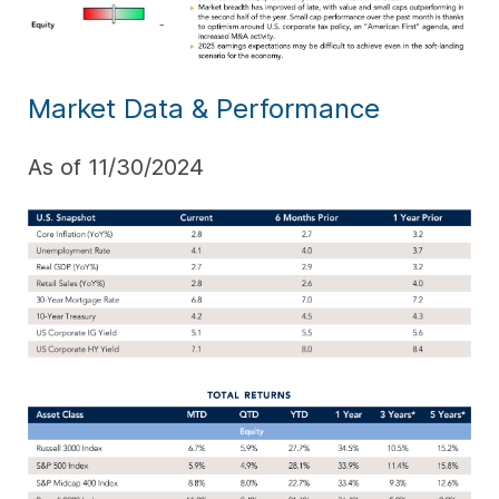
Market Data & Performance
As of 11/30/2024