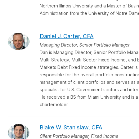
Northern Illinois University and a Master of Busi
Administration from the University of Notre Dam
Daniel J. Carter, CFA
Managing Director, Senior Portfolio Manager
Dan is Managing Director, Senior Portfolio Mana
Multi-Strategy, Multi-Sector Fixed Income, and
Markets Debt Fixed Income strategies. Carter is
responsible for the overall portfolio constructio
management of client portfolios and serves as 
specialist for U.S. Government sectors and inter
He received a BS from Miami University and is a
charterholder.
Blake W. Stanislaw, CFA
Client Portfolio Manager, Fixed Income