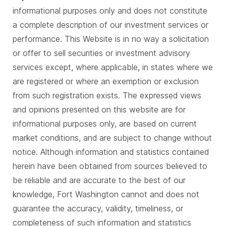
informational purposes only and does not constitute
a complete description of our investment services or
performance. This Website is in no way a solicitation
or offer to sell securities or investment advisory
services except, where applicable, in states where we
are registered or where an exemption or exclusion
from such registration exists. The expressed views
and opinions presented on this website are for
informational purposes only, are based on current
market conditions, and are subject to change without
notice. Although information and statistics contained
herein have been obtained from sources believed to
be reliable and are accurate to the best of our
knowledge, Fort Washington cannot and does not
guarantee the accuracy, validity, timeliness, or
completeness of such information and statistics