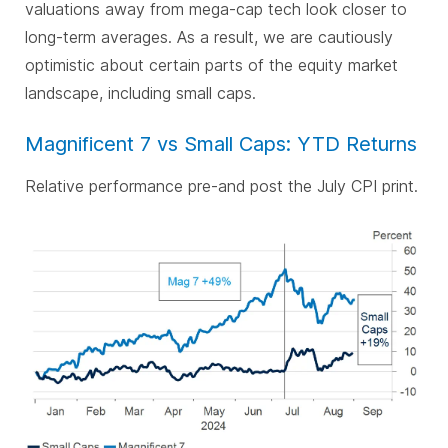
valuations away from mega-cap tech look closer to
long-term averages. As a result, we are cautiously
optimistic about certain parts of the equity market
landscape, including small caps.
Magnificent 7 vs Small Caps: YTD Returns
Relative performance pre-and post the July CPI print.