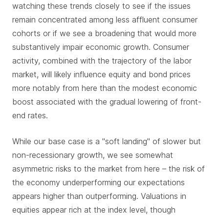
watching these trends closely to see if the issues
remain concentrated among less affluent consumer
cohorts or if we see a broadening that would more
substantively impair economic growth. Consumer
activity, combined with the trajectory of the labor
market, will likely influence equity and bond prices
more notably from here than the modest economic
boost associated with the gradual lowering of front-
end rates.
While our base case is a "soft landing" of slower but
non-recessionary growth, we see somewhat
asymmetric risks to the market from here – the risk of
the economy underperforming our expectations
appears higher than outperforming. Valuations in
equities appear rich at the index level, though