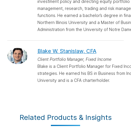
investment policy and directing equity portfolio
management, research, trading and risk manag
functions. He earned a bachelor’s degree in fin
Northern Illinois University and a Master of Busi
Administration from the University of Notre Dam
Blake W. Stanislaw, CFA
Client Portfolio Manager, Fixed Income
Blake is a Client Portfolio Manager for Fixed In
strategies. He earned his BS in Business from In
University and is a CFA charterholder.
Related Products & Insights