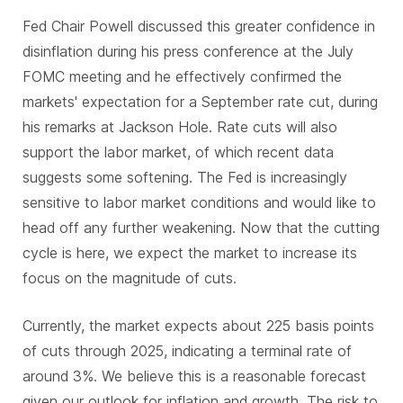
Fed Chair Powell discussed this greater confidence in
disinflation during his press conference at the July
FOMC meeting and he effectively confirmed the
markets' expectation for a September rate cut, during
his remarks at Jackson Hole. Rate cuts will also
support the labor market, of which recent data
suggests some softening. The Fed is increasingly
sensitive to labor market conditions and would like to
head off any further weakening. Now that the cutting
cycle is here, we expect the market to increase its
focus on the magnitude of cuts.
Currently, the market expects about 225 basis points
of cuts through 2025, indicating a terminal rate of
around 3%. We believe this is a reasonable forecast
given our outlook for inflation and growth. The risk to