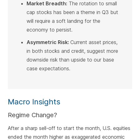
Market Breadth:
The rotation to small
cap stocks has been a theme in Q3 but
will require a soft landing for the
economy to persist
.
Asymmetric Risk:
Current asset prices,
in both stocks and credit, suggest more
downside risk than upside to our base
case expectations
.
Macro Insights
Regime Change?
After a sharp sell-off to start the month, U.S. equities
ended the month higher as exaggerated economic