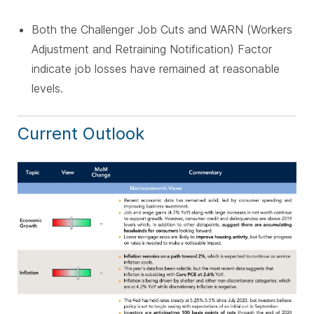
Both the Challenger Job Cuts and WARN (Workers
Adjustment and Retraining Notification) Factor
indicate job losses have remained at reasonable
levels.
Current Outlook