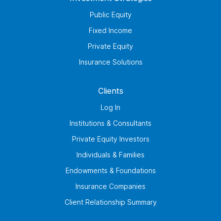
Public Equity
Fixed Income
Private Equity
Insurance Solutions
Clients
Log In
Institutions & Consultants
Private Equity Investors
Individuals & Families
Endowments & Foundations
Insurance Companies
Client Relationship Summary