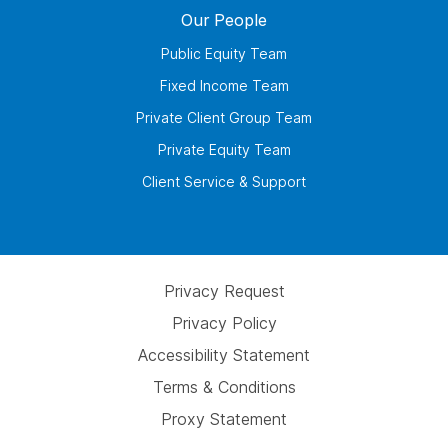
Our People
Public Equity Team
Fixed Income Team
Private Client Group Team
Private Equity Team
Client Service & Support
Privacy Request
Privacy Policy
Accessibility Statement
Terms & Conditions
Proxy Statement