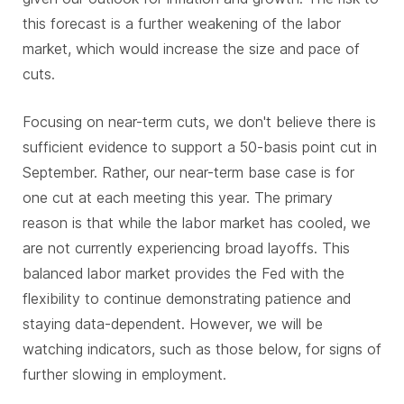
this forecast is a further weakening of the labor
market, which would increase the size and pace of
cuts.
Focusing on near-term cuts, we don't believe there is
sufficient evidence to support a 50-basis point cut in
September. Rather, our near-term base case is for
one cut at each meeting this year. The primary
reason is that while the labor market has cooled, we
are not currently experiencing broad layoffs. This
balanced labor market provides the Fed with the
flexibility to continue demonstrating patience and
staying data-dependent. However, we will be
watching indicators, such as those below, for signs of
further slowing in employment.