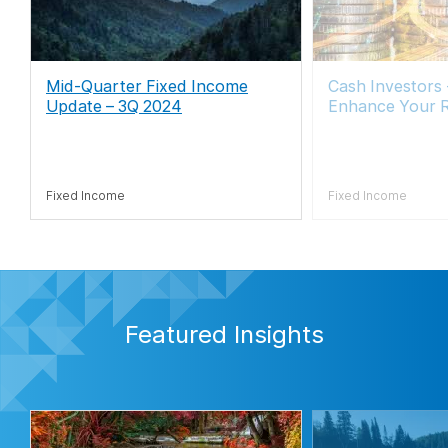
Mid-Quarter Fixed Income
Cash Investors
Update – 3Q 2024
Enhance Your 
Fixed Income
Fixed Income
Featured Insights