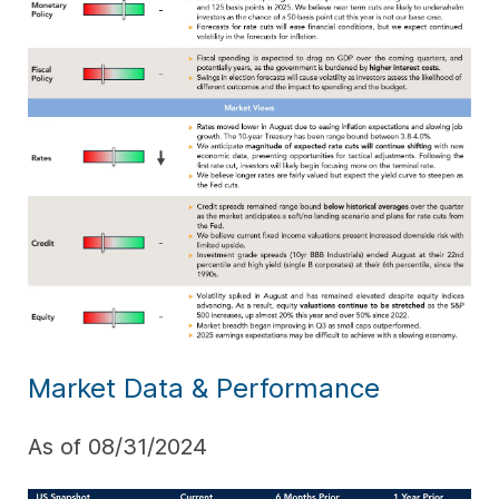
Market Data & Performance
As of 08/31/2024