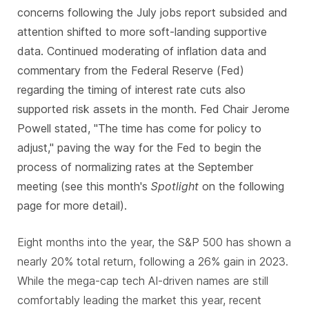
concerns following the July jobs report subsided and
attention shifted to more soft-landing supportive
data. Continued moderating of inflation data and
commentary from the Federal Reserve (Fed)
regarding the timing of interest rate cuts also
supported risk assets in the month. Fed Chair Jerome
Powell stated, "The time has come for policy to
adjust," paving the way for the Fed to begin the
process of normalizing rates at the September
meeting (see this month's
Spotlight
on the following
page for more detail).
Eight months into the year, the S&P 500 has shown a
nearly 20% total return, following a 26% gain in 2023.
While the mega-cap tech AI-driven names are still
comfortably leading the market this year, recent