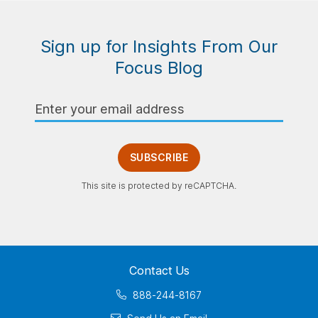
Sign up for Insights From Our
Focus Blog
Email
Address
SUBSCRIBE
This site is protected by reCAPTCHA.
Contact Us
888-244-8167