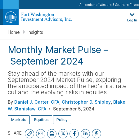
A member of Western & Southern Financ
Log In
Home
Insights
Monthly Market Pulse
–
September 2024
Stay ahead of the markets with our
September 2024 Market Pulse, exploring
the anticipated impact of the Fed's first rate
cut and the evolving risks in equities
.
By
Daniel J. Carter, CFA
,
Christopher D. Shipley
,
Blake
W. Stanislaw, CFA
September 5, 2024
Markets
Equities
Policy
SHARE: