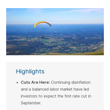
SUBSCRIBE
Highlights
Cuts Are Here:
Continuing disinflation
and a balanced labor market have led
investors to expect the first rate cut in
September
.