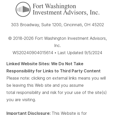
303 Broadway, Suite 1200, Cincinnati, OH 45202
© 2018-2026 Fort Washington Investment Advisors,
Inc.
WS20240904015614 • Last Updated 9/5/2024
Linked Website Sites: We Do Not Take
Responsibility for Links to Third Party Content
Please note: clicking on external links means you will
be leaving this Web site and you assume
total responsibility and risk for your use of the site(s)
you are visiting.
Important Disclosure:
This Website is for