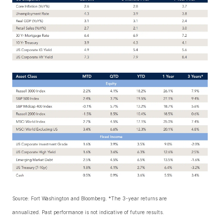
Source: Fort Washington and Bloomberg. *The 3-year returns are
annualized. Past performance is not indicative of future results.