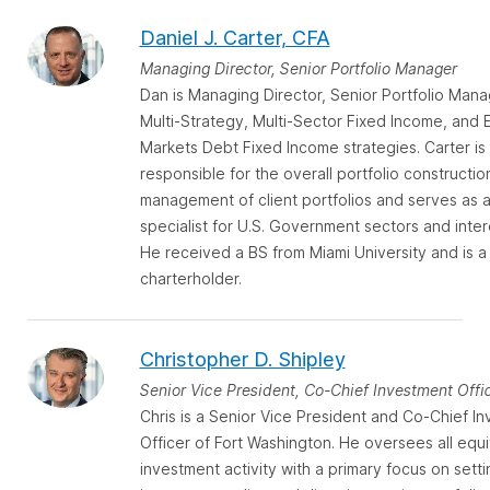
Daniel J. Carter, CFA
Managing Director, Senior Portfolio Manager
Dan is Managing Director, Senior Portfolio Mana
Multi-Strategy, Multi-Sector Fixed Income, and
Markets Debt Fixed Income strategies. Carter is
responsible for the overall portfolio constructio
management of client portfolios and serves as 
specialist for U.S. Government sectors and inter
He received a BS from Miami University and is a
charterholder.
Christopher D. Shipley
Senior Vice President, Co-Chief Investment Offi
Chris is a Senior Vice President and Co-Chief I
Officer of Fort Washington. He oversees all equi
investment activity with a primary focus on setti