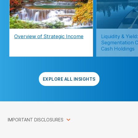
Overview of Strategic Income
Liquidity & Yie
Segmentation C
Cash Holdings
EXPLORE ALL INSIGHTS
IMPORTANT DISCLOSURES