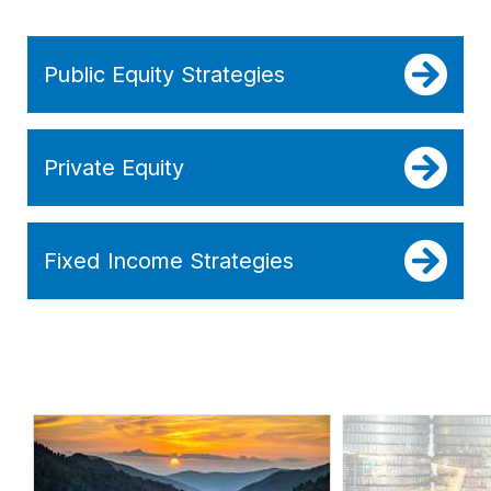
Public Equity Strategies
Private Equity
Fixed Income Strategies