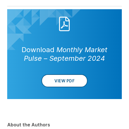
Download
Monthly Market
Pulse – September 2024
VIEW PDF
About the Authors