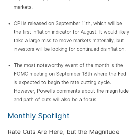
markets.
CPI is released on September 11th, which will be
the first inflation indicator for August. It would likely
take a large miss to move markets materially, but
investors will be looking for continued disinflation.
The most noteworthy event of the month is the
FOMC meeting on September 18th where the Fed
is expected to begin the rate cutting cycle.
However, Powell's comments about the magnitude
and path of cuts will also be a focus.
Monthly Spotlight
Rate Cuts Are Here, but the Magnitude