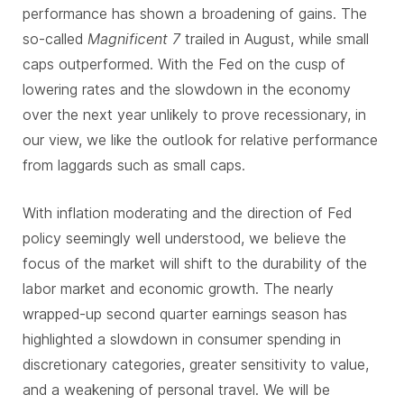
performance has shown a broadening of gains. The
so-called
Magnificent 7
trailed in August, while small
caps outperformed. With the Fed on the cusp of
lowering rates and the slowdown in the economy
over the next year unlikely to prove recessionary, in
our view, we like the outlook for relative performance
from laggards such as small caps.
With inflation moderating and the direction of Fed
policy seemingly well understood, we believe the
focus of the market will shift to the durability of the
labor market and economic growth. The nearly
wrapped-up second quarter earnings season has
highlighted a slowdown in consumer spending in
discretionary categories, greater sensitivity to value,
and a weakening of personal travel. We will be