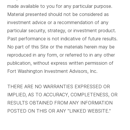
made available to you for any particular purpose.
Material presented should not be considered as
investment advice or a recommendation of any
particular security, strategy, or investment product.
Past performance is not indicative of future results.
No part of this Site or the materials herein may be
reproduced in any form, or referred to in any other
publication, without express written permission of
Fort Washington Investment Advisors, Inc.
THERE ARE NO WARRANTIES EXPRESSED OR
IMPLIED, AS TO ACCURACY, COMPLETENESS, OR
RESULTS OBTAINED FROM ANY INFORMATION
POSTED ON THIS OR ANY "LINKED WEBSITE."