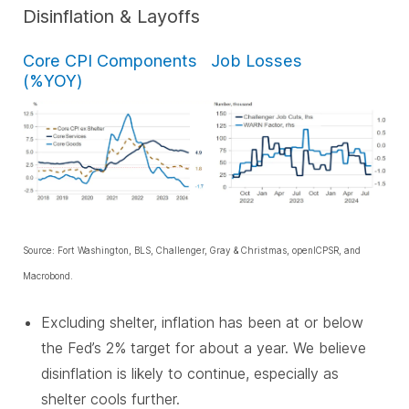
Disinflation & Layoffs
Core CPI Components
Job Losses
(%YOY)
Source: Fort Washington, BLS, Challenger, Gray & Christmas, openICPSR, and
Macrobond.
Excluding shelter, inflation has been at or below
the Fed’s 2% target for about a year. We believe
disinflation is likely to continue, especially as
shelter cools further.