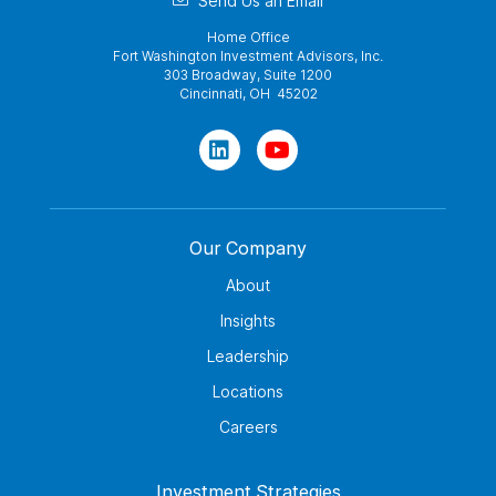
Send Us an Email
Home Office
Fort Washington Investment Advisors, Inc.
303 Broadway, Suite 1200
Cincinnati, OH 45202
Our Company
About
Insights
Leadership
Locations
Careers
Investment Strategies