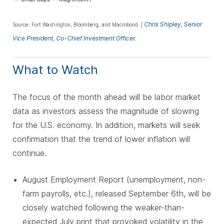
Chris Shipley, Senior
Source: Fort Washington, Bloomberg, and Macrobond. |
Vice President, Co-Chief Investment Officer.
What to Watch
The focus of the month ahead will be labor market
data as investors assess the magnitude of slowing
for the U.S. economy. In addition, markets will seek
confirmation that the trend of lower inflation will
continue.
August Employment Report (unemployment, non-
farm payrolls, etc.), released September 6th, will be
closely watched following the weaker-than-
expected July print that provoked volatility in the