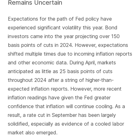
Remains Uncertain
Expectations for the path of Fed policy have
experienced significant volatility this year. Bond
investors came into the year projecting over 150
basis points of cuts in 2024. However, expectations
shifted multiple times due to incoming inflation reports
and other economic data. During April, markets
anticipated as little as 25 basis points of cuts
throughout 2024 after a string of higher-than-
expected inflation reports. However, more recent
inflation readings have given the Fed greater
confidence that inflation will continue cooling. As a
result, a rate cut in September has been largely
solidified, especially as evidence of a cooled labor
market also emerged.