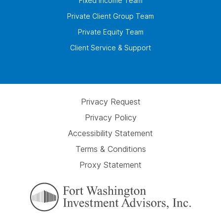
Fixed Income Team
Private Client Group Team
Private Equity Team
Client Service & Support
Privacy Request
Privacy Policy
Accessibility Statement
Terms & Conditions
Proxy Statement