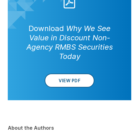
Download
Why We See
Value in Discount Non-
Agency RMBS Securities
Today
VIEW PDF
About the Authors