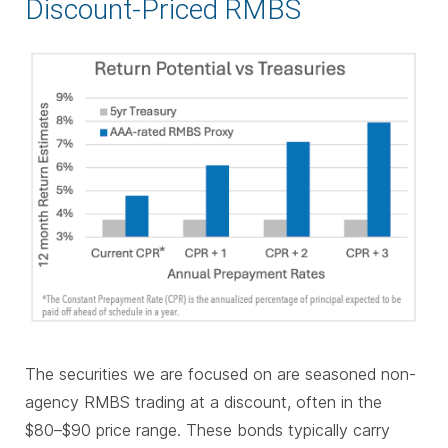
Discount-Priced RMBS
The securities we are focused on are seasoned non-
agency RMBS trading at a discount, often in the
$80–$90 price range. These bonds typically carry