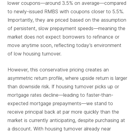
lower coupons—around 3.5% on average—compared
to newly-issued RMBS with coupons closer to 5.5%.
Importantly, they are priced based on the assumption
of persistent, slow prepayment speeds—meaning the
market does not expect borrowers to refinance or
move anytime soon, reflecting today’s environment
of low housing turnover.
However, this conservative pricing creates an
asymmetric return profile, where upside return is larger
than downside risk. If housing turnover picks up or
mortgage rates decline—leading to faster-than-
expected mortgage prepayments—we stand to
receive principal back at par more quickly than the
market is currently anticipating, despite purchasing at
a discount. With housing turnover already near