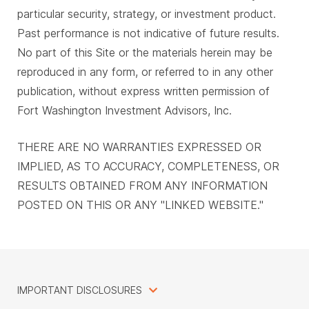
particular security, strategy, or investment product.
Past performance is not indicative of future results.
No part of this Site or the materials herein may be
reproduced in any form, or referred to in any other
publication, without express written permission of
Fort Washington Investment Advisors, Inc.
THERE ARE NO WARRANTIES EXPRESSED OR
IMPLIED, AS TO ACCURACY, COMPLETENESS, OR
RESULTS OBTAINED FROM ANY INFORMATION
POSTED ON THIS OR ANY "LINKED WEBSITE."
IMPORTANT DISCLOSURES