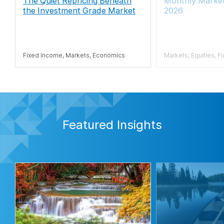
The Quiet Repricing Beneath
Monthly Market
the Investment Grade Market
2026
Fixed Income, Markets, Economics
Markets, Equities, F
Featured Insights