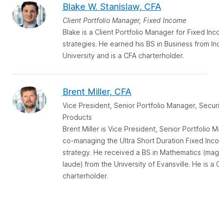
Blake W. Stanislaw, CFA
Client Portfolio Manager, Fixed Income
Blake is a Client Portfolio Manager for Fixed In
strategies. He earned his BS in Business from In
University and is a CFA charterholder.
Brent Miller, CFA
Vice President, Senior Portfolio Manager, Secur
Products
Brent Miller is Vice President, Senior Portfolio 
co-managing the Ultra Short Duration Fixed Inc
strategy. He received a BS in Mathematics (ma
laude) from the University of Evansville. He is a
charterholder.