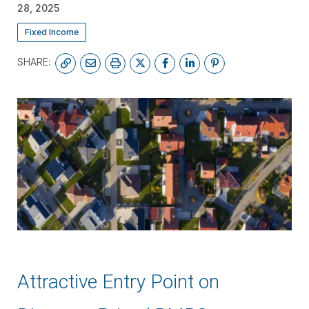
28, 2025
Fixed Income
SHARE:
SUBSCRIBE
Attractive Entry Point on