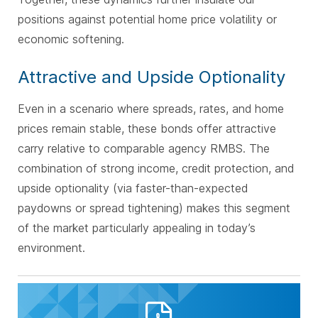
positions against potential home price volatility or
economic softening.
Attractive and Upside Optionality
Even in a scenario where spreads, rates, and home
prices remain stable, these bonds offer attractive
carry relative to comparable agency RMBS. The
combination of strong income, credit protection, and
upside optionality (via faster-than-expected
paydowns or spread tightening) makes this segment
of the market particularly appealing in today’s
environment.