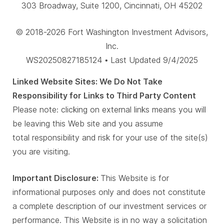
303 Broadway, Suite 1200, Cincinnati, OH 45202
© 2018-2026 Fort Washington Investment Advisors,
Inc.
WS20250827185124 • Last Updated 9/4/2025
Linked Website Sites: We Do Not Take
Responsibility for Links to Third Party Content
Please note: clicking on external links means you will
be leaving this Web site and you assume
total responsibility and risk for your use of the site(s)
you are visiting.
Important Disclosure:
This Website is for
informational purposes only and does not constitute
a complete description of our investment services or
performance. This Website is in no way a solicitation