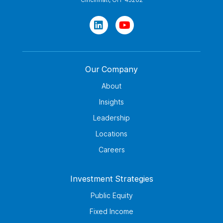
Our Company
About
Insights
Leadership
Locations
Careers
Investment Strategies
Public Equity
Fixed Income