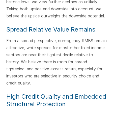
historic lows, we view further declines as unlikely.
Taking both upside and downside into account, we
believe the upside outweighs the downside potential.
Spread Relative Value Remains
From a spread perspective, non-agency RMBS remain
attractive, while spreads for most other fixed income
sectors are near their tightest decile relative to
history. We believe there is room for spread
tightening, and positive excess return, especially for
investors who are selective in security choice and
credit quality.
High Credit Quality and Embedded
Structural Protection