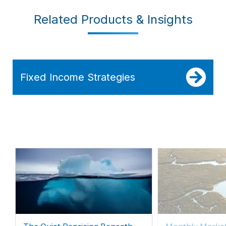
Related Products & Insights
Fixed Income Strategies