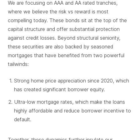
We are focusing on AAA and AA rated tranches,
where we believe the risk vs reward is most
compelling today. These bonds sit at the top of the
capital structure and offer substantial protection
against credit losses. Beyond structural seniority,
these securities are also backed by seasoned
mortgages that have benefited from two powerful
tailwinds:
Strong home price appreciation since 2020, which
has created significant borrower equity.
Ultra-low mortgage rates, which make the loans
highly affordable and reduce borrower incentive to
default.
Together, these dynamics further insulate our