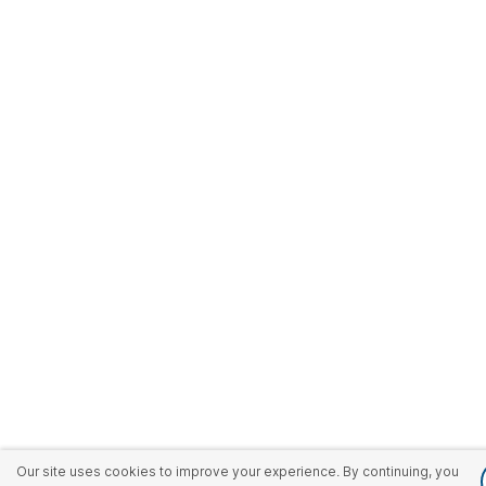
Our site uses cookies to improve your experience. By continuing, you