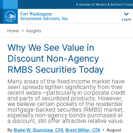
A member of Western & Southern Financ
Log In
Home
Insights
Why We See Value in
Discount Non-Agency
RMBS Securities Today
Many areas of the fixed income market have
seen spreads tighten significantly from their
recent wides—particularly in corporate credit
and parts of securitized products. However,
we believe certain pockets of the residential
mortgage-backed securities (RMBS) market,
especially non-agency bonds purchased at
a discount, still offer attractive relative value.
By
Blake W. Stanislaw, CFA
,
Brent Miller, CFA
August