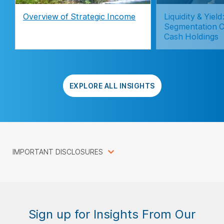
Overview of Strategic Income
Liquidity & Yie
Segmentation C
Cash Holdings
EXPLORE ALL INSIGHTS
IMPORTANT DISCLOSURES
Sign up for Insights From Our