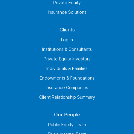
Private Equity
Insurance Solutions
Clients
Log In
Institutions & Consultants
Private Equity Investors
Individuals & Families
Endowments & Foundations
Insurance Companies
Client Relationship Summary
Our People
Public Equity Team