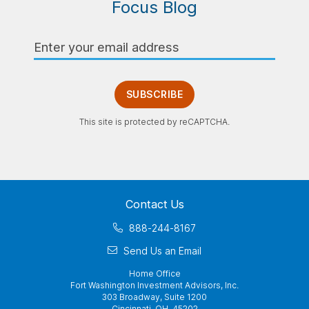
Focus Blog
Email
Address
SUBSCRIBE
This site is protected by reCAPTCHA.
Contact Us
888-244-8167
Send Us an Email
Home Office
Fort Washington Investment Advisors, Inc.
303 Broadway, Suite 1200
Cincinnati, OH 45202