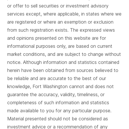
or offer to sell securities or investment advisory
services except, where applicable, in states where we
are registered or where an exemption or exclusion
from such registration exists. The expressed views
and opinions presented on this website are for
informational purposes only, are based on current
market conditions, and are subject to change without
notice. Although information and statistics contained
herein have been obtained from sources believed to
be reliable and are accurate to the best of our
knowledge, Fort Washington cannot and does not
guarantee the accuracy, validity, timeliness, or
completeness of such information and statistics
made available to you for any particular purpose.
Material presented should not be considered as
investment advice or a recommendation of any