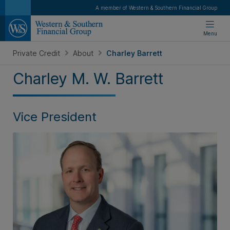
A member of Western & Southern Financial Group
Menu
Private Credit
About
Charley Barrett
Charley M. W. Barrett
Vice President