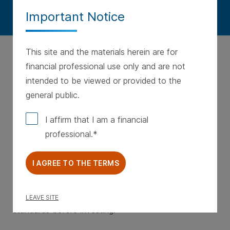
Important Notice
This site and the materials herein are for
financial professional use only and are not
intended to be viewed or provided to the
general public.
© Western & Southern Financial Group, Inc.
WS20240227193545 • Last Updated 4/11/2024
I affirm that I am a financial
professional.
Any investment involves a degree of risk, including
possible loss of principal. There is no guarantee that
I AGREE TO THE TERMS
a strategy will meet its objective or produce a given
outcome. Private investments are subject to special
risks. Individuals must meet specific suitability
LEAVE SITE
standards before investing.