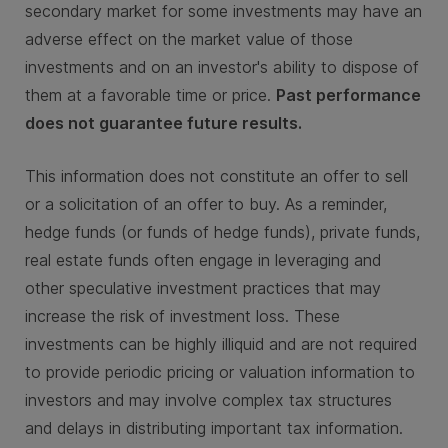
secondary market for some investments may have an
adverse effect on the market value of those
investments and on an investor's ability to dispose of
them at a favorable time or price.
Past performance
does not guarantee future results.
This information does not constitute an offer to sell
or a solicitation of an offer to buy. As a reminder,
hedge funds (or funds of hedge funds), private funds,
real estate funds often engage in leveraging and
other speculative investment practices that may
increase the risk of investment loss. These
investments can be highly illiquid and are not required
to provide periodic pricing or valuation information to
investors and may involve complex tax structures
and delays in distributing important tax information.