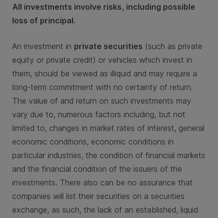
All investments involve risks, including possible
loss of principal.
An investment in
private securities
(such as private
equity or private credit) or vehicles which invest in
them, should be viewed as illiquid and may require a
long-term commitment with no certainty of return.
The value of and return on such investments may
vary due to, numerous factors including, but not
limited to, changes in market rates of interest, general
economic conditions, economic conditions in
particular industries, the condition of financial markets
and the financial condition of the issuers of the
investments. There also can be no assurance that
companies will list their securities on a securities
exchange, as such, the lack of an established, liquid