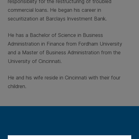
responsibility for the restructuring of troubled
commercial loans. He began his career in
securitization at Barclays Investment Bank.
He has a Bachelor of Science in Business
Administration in Finance from Fordham University
and a Master of Business Administration from the
University of Cincinnati.
He and his wife reside in Cincinnati with their four
children.