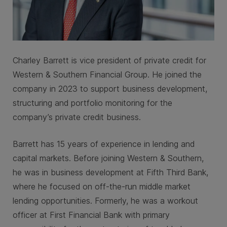
Charley Barrett is vice president of private credit for
Western & Southern Financial Group. He joined the
company in 2023 to support business development,
structuring and portfolio monitoring for the
company’s private credit business.
Barrett has 15 years of experience in lending and
capital markets. Before joining Western & Southern,
he was in business development at Fifth Third Bank,
where he focused on off-the-run middle market
lending opportunities. Formerly, he was a workout
officer at First Financial Bank with primary