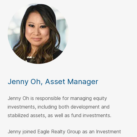
Jenny Oh, Asset Manager
Jenny Oh is responsible for managing equity
investments, including both development and
stabilized assets, as well as fund investments.
Jenny joined Eagle Realty Group as an Investment