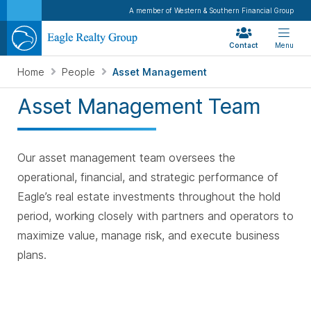
A member of Western & Southern Financial Group
Contact
Menu
Home
People
Asset Management
Asset Management Team
Our asset management team oversees the
operational, financial, and strategic performance of
Eagle’s real estate investments throughout the hold
period, working closely with partners and operators to
maximize value, manage risk, and execute business
plans.