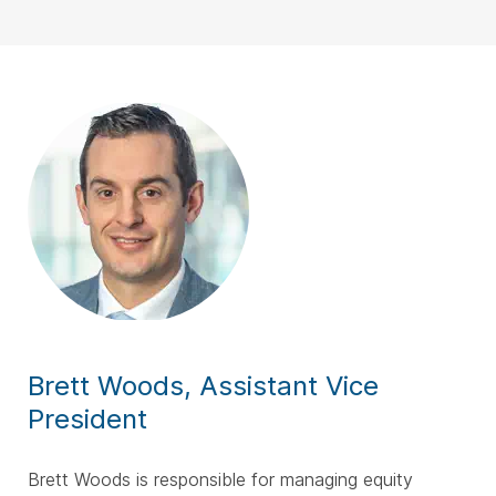
Brett Woods, Assistant Vice
President
Brett Woods is responsible for managing equity