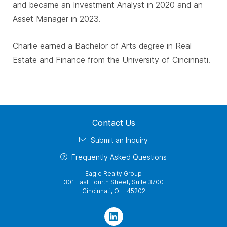
and became an Investment Analyst in 2020 and an
Asset Manager in 2023.
Charlie earned a Bachelor of Arts degree in Real
Estate and Finance from the University of Cincinnati.
Contact Us
Submit an Inquiry
Frequently Asked Questions
Eagle Realty Group
301 East Fourth Street, Suite 3700
Cincinnati, OH 45202