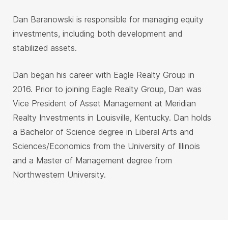
Dan Baranowski is responsible for managing equity
investments, including both development and
stabilized assets.
Dan began his career with Eagle Realty Group in
2016. Prior to joining Eagle Realty Group, Dan was
Vice President of Asset Management at Meridian
Realty Investments in Louisville, Kentucky. Dan holds
a Bachelor of Science degree in Liberal Arts and
Sciences/Economics from the University of Illinois
and a Master of Management degree from
Northwestern University.