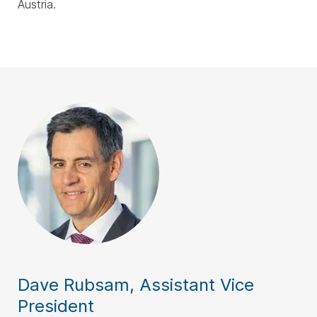
Austria.
Dave Rubsam, Assistant Vice
President