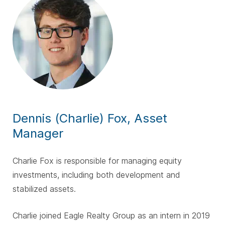
Dennis (Charlie) Fox, Asset
Manager
Charlie Fox is responsible for managing equity
investments, including both development and
stabilized assets.
Charlie joined Eagle Realty Group as an intern in 2019