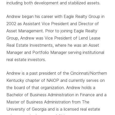
including both development and stabilized assets.
Andrew began his career with Eagle Realty Group in
2002 as Assistant Vice President and Director of
Asset Management. Prior to joining Eagle Realty
Group, Andrew was Vice President of Lend Lease
Real Estate Investments, where he was an Asset
Manager and Portfolio Manager serving institutional
real estate investors.
Andrew is a past president of the Cincinnati/Northern
Kentucky chapter of NAIOP and currently serves on
the board of that organization. Andrew holds a
Bachelor of Business Administration in Finance and a
Master of Business Administration from The
University of Georgia and is a licensed real estate