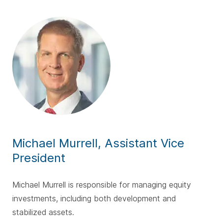
Michael Murrell, Assistant Vice
President
Michael Murrell is responsible for managing equity
investments, including both development and
stabilized assets.