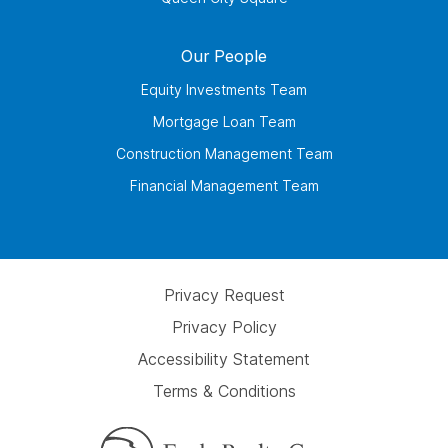
Our People
Equity Investments Team
Mortgage Loan Team
Construction Management Team
Financial Management Team
Privacy Request
Privacy Policy
Accessibility Statement
Terms & Conditions