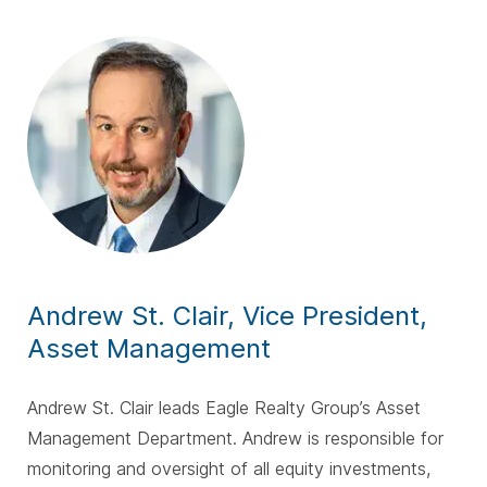
Andrew St. Clair, Vice President,
Asset
Management
Andrew St. Clair leads Eagle Realty Group’s Asset
Management Department. Andrew is responsible for
monitoring and oversight of all equity investments,