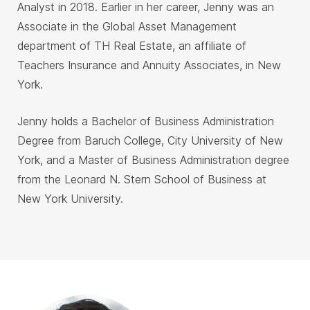
Analyst in 2018. Earlier in her career, Jenny was an
Associate in the Global Asset Management
department of TH Real Estate, an affiliate of
Teachers Insurance and Annuity Associates, in New
York.
Jenny holds a Bachelor of Business Administration
Degree from Baruch College, City University of New
York, and a Master of Business Administration degree
from the Leonard N. Stern School of Business at
New York University.