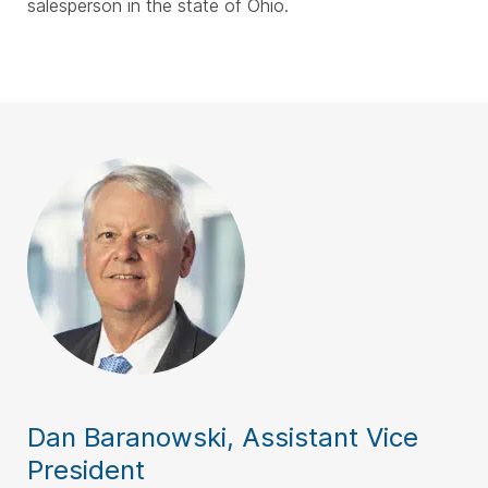
salesperson in the state of Ohio.
Dan Baranowski, Assistant Vice
President