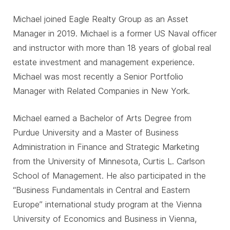
Michael joined Eagle Realty Group as an Asset
Manager in 2019. Michael is a former US Naval officer
and instructor with more than 18 years of global real
estate investment and management experience.
Michael was most recently a Senior Portfolio
Manager with Related Companies in New York.
Michael earned a Bachelor of Arts Degree from
Purdue University and a Master of Business
Administration in Finance and Strategic Marketing
from the University of Minnesota, Curtis L. Carlson
School of Management. He also participated in the
“Business Fundamentals in Central and Eastern
Europe” international study program at the Vienna
University of Economics and Business in Vienna,