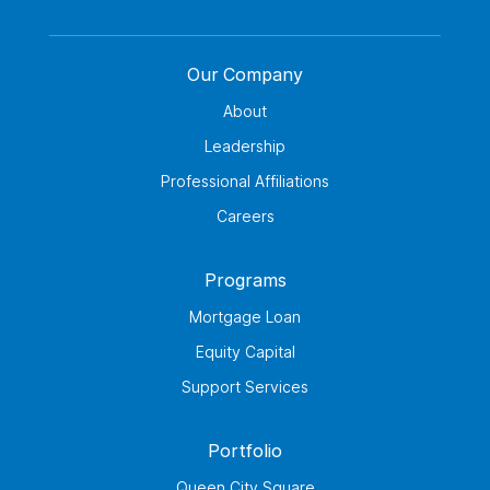
Our Company
About
Leadership
Professional Affiliations
Careers
Programs
Mortgage Loan
Equity Capital
Support Services
Portfolio
Queen City Square