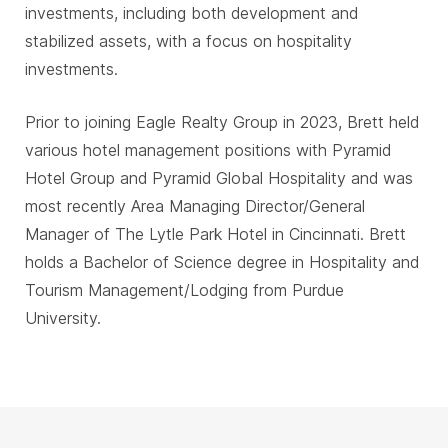
investments, including both development and
stabilized assets, with a focus on hospitality
investments.
Prior to joining Eagle Realty Group in 2023, Brett held
various hotel management positions with Pyramid
Hotel Group and Pyramid Global Hospitality and was
most recently Area Managing Director/General
Manager of The Lytle Park Hotel in Cincinnati. Brett
holds a Bachelor of Science degree in Hospitality and
Tourism Management/Lodging from Purdue
University.