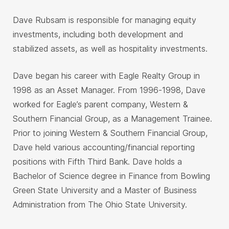
Dave Rubsam is responsible for managing equity
investments, including both development and
stabilized assets, as well as hospitality investments.
Dave began his career with Eagle Realty Group in
1998 as an Asset Manager. From 1996-1998, Dave
worked for Eagle’s parent company, Western &
Southern Financial Group, as a Management Trainee.
Prior to joining Western & Southern Financial Group,
Dave held various accounting/financial reporting
positions with Fifth Third Bank. Dave holds a
Bachelor of Science degree in Finance from Bowling
Green State University and a Master of Business
Administration from The Ohio State University.