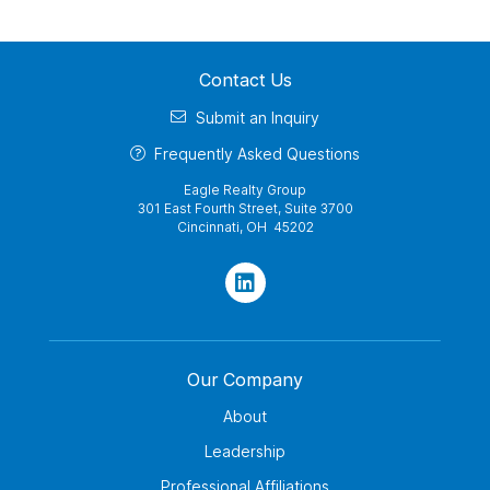
Contact Us
Submit an Inquiry
Frequently Asked Questions
Eagle Realty Group
301 East Fourth Street, Suite 3700
Cincinnati, OH 45202
Our Company
About
Leadership
Professional Affiliations