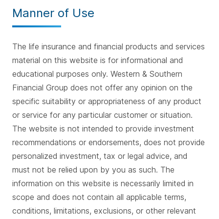
Manner of Use
The life insurance and financial products and services
material on this website is for informational and
educational purposes only. Western & Southern
Financial Group does not offer any opinion on the
specific suitability or appropriateness of any product
or service for any particular customer or situation.
The website is not intended to provide investment
recommendations or endorsements, does not provide
personalized investment, tax or legal advice, and
must not be relied upon by you as such. The
information on this website is necessarily limited in
scope and does not contain all applicable terms,
conditions, limitations, exclusions, or other relevant