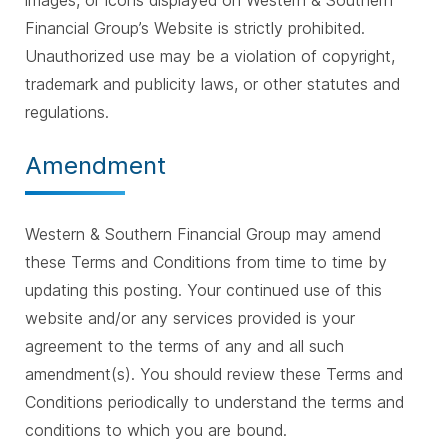
images, or icons displayed on Western & Southern
Financial Group’s Website is strictly prohibited.
Unauthorized use may be a violation of copyright,
trademark and publicity laws, or other statutes and
regulations.
Amendment
Western & Southern Financial Group may amend
these Terms and Conditions from time to time by
updating this posting. Your continued use of this
website and/or any services provided is your
agreement to the terms of any and all such
amendment(s). You should review these Terms and
Conditions periodically to understand the terms and
conditions to which you are bound.