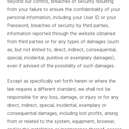
beyond our control, breaches of security resulting
from your failure to ensure the confidentiality of your
personal information, including your User ID or your
Password, breaches of security by third parties,
information reported through the website obtained
from third parties or for any types of damages (such
as, but not limited to, direct, indirect, consequential,
special, incidental, punitive or exemplary damages),
even if advised of the possibility of such damages.
Except as specifically set forth herein or where the
law requires a different standard, we shall not be
responsible for any loss, damage, or injury or for any
direct, indirect, special, incidental, exemplary or
consequential damages, including lost profits, arising
from or related to the system, equipment, browser,