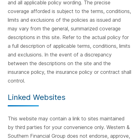
and all applicable policy wording. The precise
coverage afforded is subject to the terms, conditions,
limits and exclusions of the policies as issued and
may vary from the general, summarized coverage
descriptions in this site. Refer to the actual policy for
a full description of applicable terms, conditions, limits
and exclusions. In the event of a discrepancy
between the descriptions on the site and the
insurance policy, the insurance policy or contract shall
control.
Linked Websites
This website may contain a link to sites maintained
by third parties for your convenience only. Western &
Southern Financial Group does not endorse, approve,