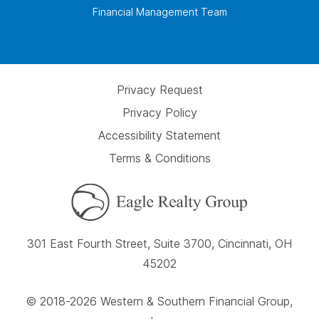
Financial Management Team
Privacy Request
Privacy Policy
Accessibility Statement
Terms & Conditions
301 East Fourth Street, Suite 3700, Cincinnati, OH
45202
© 2018-2026 Western & Southern Financial Group,