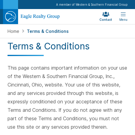
A member of Western & Southern Financial Group
Contact
Menu
Home
Terms & Conditions
Terms & Conditions
This page contains important information on your use
of the Western & Southern Financial Group, Inc.,
Cincinnati, Ohio, website. Your use of this website,
and any services provided through this website, is
expressly conditioned on your acceptance of these
Terms and Conditions. If you do not agree with any
part of these Terms and Conditions, you must not
use this site or any services provided therein.