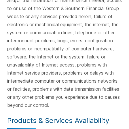
and/or the installation or maintenance thereof, access
to or use of the Western & Southern Financial Group
website or any services provided herein, failure of
electronic or mechanical equipment, the internet, the
system or communication lines, telephone or other
interconnect problems, bugs, errors, configuration
problems or incompatibility of computer hardware,
software, the Internet or the system, failure or
unavailability of Internet access, problems with
Internet service providers, problems or delays with
intermediate computer or communications networks
or facilities, problems with data transmission facilities
or any other problems you experience due to causes
beyond our control.
Products & Services Availability