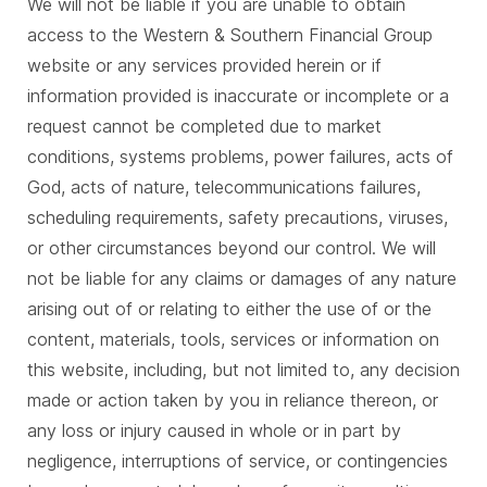
We will not be liable if you are unable to obtain
access to the Western & Southern Financial Group
website or any services provided herein or if
information provided is inaccurate or incomplete or a
request cannot be completed due to market
conditions, systems problems, power failures, acts of
God, acts of nature, telecommunications failures,
scheduling requirements, safety precautions, viruses,
or other circumstances beyond our control. We will
not be liable for any claims or damages of any nature
arising out of or relating to either the use of or the
content, materials, tools, services or information on
this website, including, but not limited to, any decision
made or action taken by you in reliance thereon, or
any loss or injury caused in whole or in part by
negligence, interruptions of service, or contingencies