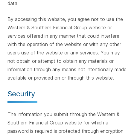
data.
By accessing this website, you agree not to use the
Western & Southern Financial Group website or
services offered in any manner that could interfere
with the operation of the website or with any other
user’s use of the website or any services. You may
not obtain or attempt to obtain any materials or
information through any means not intentionally made
available or provided on or through this website.
Security
The information you submit through the Western &
Southern Financial Group website for which a
password is required is protected through encryption