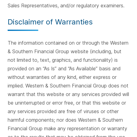
Sales Representatives, and/or regulatory examiners.
Disclaimer of Warranties
The information contained on or through the Western
& Southern Financial Group website (including, but
not limited to, text, graphics, and functionality) is
provided on an “As Is” and “As Available” basis and
without warranties of any kind, either express or
implied. Western & Southern Financial Group does not
warrant that this website or any services provided will
be uninterrupted or error free, or that this website or
any services provided are free of viruses or other
harmful components; nor does Western & Southern
Financial Group make any representation or warranty