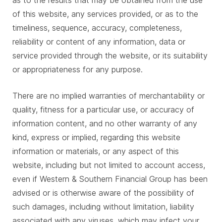
as to the results that may be obtained from the use
of this website, any services provided, or as to the
timeliness, sequence, accuracy, completeness,
reliability or content of any information, data or
service provided through the website, or its suitability
or appropriateness for any purpose.
There are no implied warranties of merchantability or
quality, fitness for a particular use, or accuracy of
information content, and no other warranty of any
kind, express or implied, regarding this website
information or materials, or any aspect of this
website, including but not limited to account access,
even if Western & Southern Financial Group has been
advised or is otherwise aware of the possibility of
such damages, including without limitation, liability
associated with any viruses, which may infect your