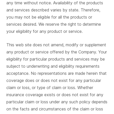
any time without notice. Availability of the products
and services described varies by state. Therefore,
you may not be eligible for all the products or
services desired. We reserve the right to determine
your eligibility for any product or service.
This web site does not amend, modify or supplement
any product or service offered by the Company. Your
eligibility for particular products and services may be
subject to underwriting and eligibility requirements
acceptance. No representations are made herein that
coverage does or does not exist for any particular
claim or loss, or type of claim or loss. Whether
insurance coverage exists or does not exist for any
particular claim or loss under any such policy depends
on the facts and circumstances of the claim or loss