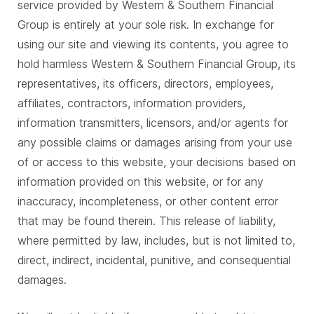
service provided by Western & Southern Financial
Group is entirely at your sole risk. In exchange for
using our site and viewing its contents, you agree to
hold harmless Western & Southern Financial Group, its
representatives, its officers, directors, employees,
affiliates, contractors, information providers,
information transmitters, licensors, and/or agents for
any possible claims or damages arising from your use
of or access to this website, your decisions based on
information provided on this website, or for any
inaccuracy, incompleteness, or other content error
that may be found therein. This release of liability,
where permitted by law, includes, but is not limited to,
direct, indirect, incidental, punitive, and consequential
damages.