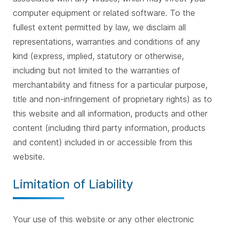
computer equipment or related software. To the
fullest extent permitted by law, we disclaim all
representations, warranties and conditions of any
kind (express, implied, statutory or otherwise,
including but not limited to the warranties of
merchantability and fitness for a particular purpose,
title and non-infringement of proprietary rights) as to
this website and all information, products and other
content (including third party information, products
and content) included in or accessible from this
website.
Limitation of Liability
Your use of this website or any other electronic