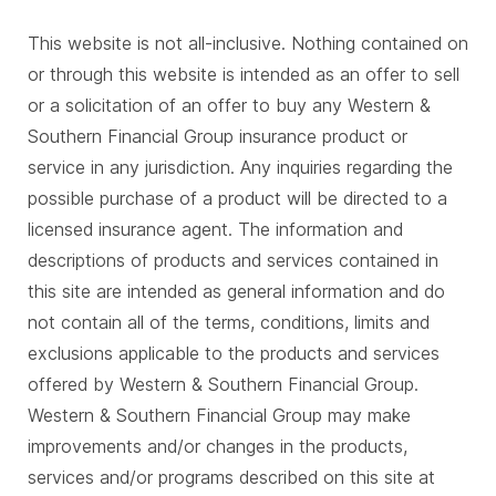
This website is not all-inclusive. Nothing contained on
or through this website is intended as an offer to sell
or a solicitation of an offer to buy any Western &
Southern Financial Group insurance product or
service in any jurisdiction. Any inquiries regarding the
possible purchase of a product will be directed to a
licensed insurance agent. The information and
descriptions of products and services contained in
this site are intended as general information and do
not contain all of the terms, conditions, limits and
exclusions applicable to the products and services
offered by Western & Southern Financial Group.
Western & Southern Financial Group may make
improvements and/or changes in the products,
services and/or programs described on this site at