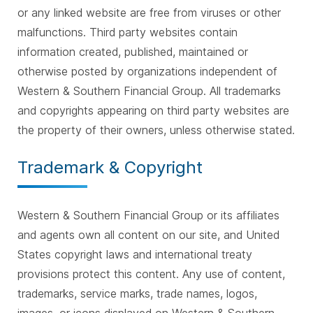
or any linked website are free from viruses or other
malfunctions. Third party websites contain
information created, published, maintained or
otherwise posted by organizations independent of
Western & Southern Financial Group. All trademarks
and copyrights appearing on third party websites are
the property of their owners, unless otherwise stated.
Trademark & Copyright
Western & Southern Financial Group or its affiliates
and agents own all content on our site, and United
States copyright laws and international treaty
provisions protect this content. Any use of content,
trademarks, service marks, trade names, logos,