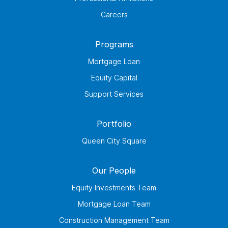
Careers
Programs
Mortgage Loan
Equity Capital
Support Services
Portfolio
Queen City Square
Our People
Equity Investments Team
Mortgage Loan Team
Construction Management Team