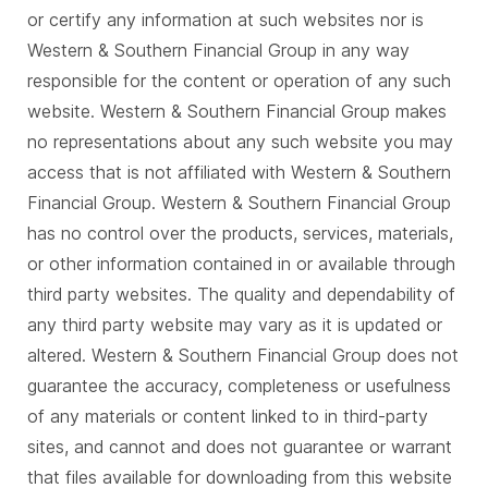
or certify any information at such websites nor is
Western & Southern Financial Group in any way
responsible for the content or operation of any such
website. Western & Southern Financial Group makes
no representations about any such website you may
access that is not affiliated with Western & Southern
Financial Group. Western & Southern Financial Group
has no control over the products, services, materials,
or other information contained in or available through
third party websites. The quality and dependability of
any third party website may vary as it is updated or
altered. Western & Southern Financial Group does not
guarantee the accuracy, completeness or usefulness
of any materials or content linked to in third-party
sites, and cannot and does not guarantee or warrant
that files available for downloading from this website