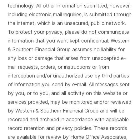
technology. All other information submitted, however,
including electronic mail inquiries, is submitted through
the internet, which is an unsecured, public network.
To protect your privacy, please do not communicate
information that you want kept confidential. Western
& Southern Financial Group assumes no liability for
any loss or damage that arises from unaccepted e-
mail requests, orders, or instructions or from
interception and/or unauthorized use by third parties
of information you send by e-mail. All messages sent
by you, or to you, and all activity on this website or
services provided, may be monitored and/or reviewed
by Western & Southern Financial Group and will be
recorded and archived in accordance with applicable
record retention and privacy policies. These records
are available for review by Home Office Associates,