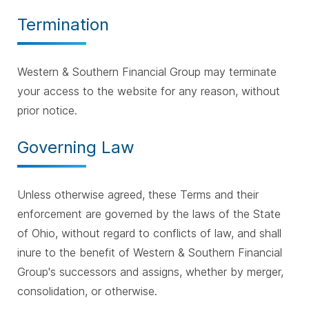
Termination
Western & Southern Financial Group may terminate
your access to the website for any reason, without
prior notice.
Governing Law
Unless otherwise agreed, these Terms and their
enforcement are governed by the laws of the State
of Ohio, without regard to conflicts of law, and shall
inure to the benefit of Western & Southern Financial
Group's successors and assigns, whether by merger,
consolidation, or otherwise.