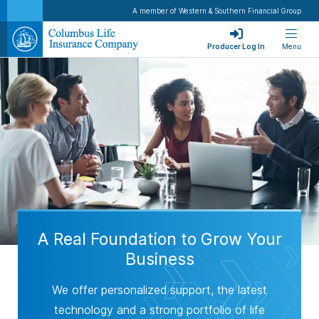
A member of Western & Southern Financial Group
Producer Log In
Menu
A Real Foundation to Grow Your
Business
We offer personalized support, the latest
technology and a strong portfolio of life