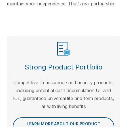
maintain your independence. That’s real partnership.
Strong Product Portfolio
Competitive life insurance and annuity products,
including potential cash accumulation UL and
IUL, guaranteed universal life and term products,
all with living benefits
LEARN MORE ABOUT OUR PRODUCT