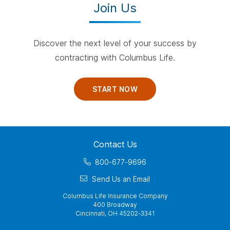
Join Us
Discover the next level of your success by
contracting with Columbus Life.
START NOW
Contact Us
800-677-9696
Send Us an Email
Columbus Life Insurance Company
400 Broadway
Cincinnati, OH 45202-3341