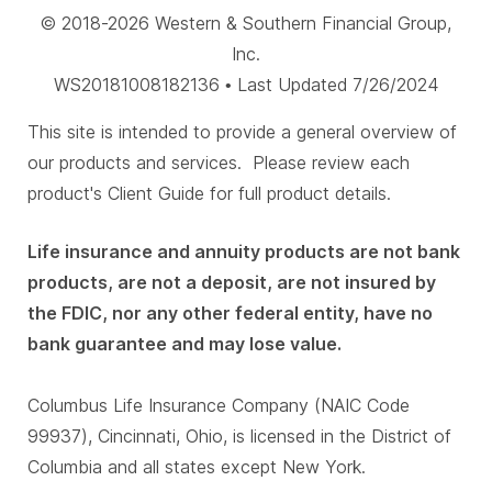
© 2018-2026 Western & Southern Financial Group,
Inc.
WS20181008182136 • Last Updated 7/26/2024
This site is intended to provide a general overview of
our products and services. Please review each
product's Client Guide for full product details.
Life insurance and annuity products are not bank
products, are not a deposit, are not insured by
the FDIC, nor any other federal entity, have no
bank guarantee and may lose value.
Columbus Life Insurance Company (NAIC Code
99937), Cincinnati, Ohio, is licensed in the District of
Columbia and all states except New York.