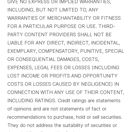
GIVE NO EXPRESS OR IMPLIED WARRANTIES,
INCLUDING, BUT NOT LIMITED TO, ANY
WARRANTIES OF MERCHANTABILITY OR FITNESS
FOR A PARTICULAR PURPOSE OR USE. THIRD-
PARTY CONTENT PROVIDERS SHALL NOT BE
LIABLE FOR ANY DIRECT, INDIRECT, INCIDENTAL,
EXEMPLARY, COMPENSATORY, PUNITIVE, SPECIAL
OR CONSEQUENTIAL DAMAGES, COSTS,
EXPENSES, LEGAL FEES OR LOSSES (INCLUDING
LOST INCOME OR PROFITS AND OPPORTUNITY
COSTS OR LOSSES CAUSED BY NEGLIGENCE) IN
CONNECTION WITH ANY USE OF THEIR CONTENT,
INCLUDING RATINGS. Credit ratings are statements
of opinions and are not statements of fact or
recommendations to purchase, hold or sell securities.
They do not address the suitability of securities or