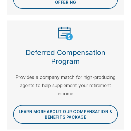
OFFERING
Deferred Compensation
Program
Provides a company match for high-producing
agents to help supplement your retirement
income
LEARN MORE ABOUT OUR COMPENSATION &
BENEFITS PACKAGE