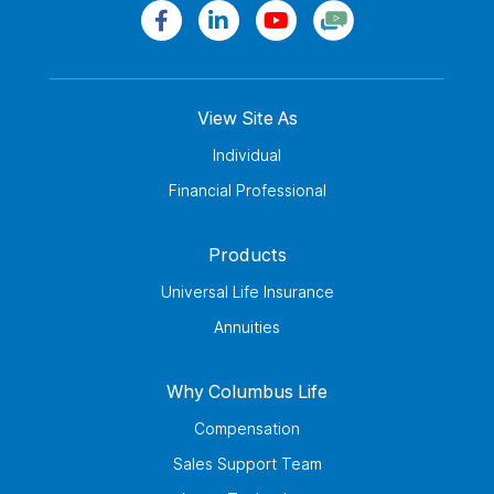
View Site As
Individual
Financial Professional
Products
Universal Life Insurance
Annuities
Why Columbus Life
Compensation
Sales Support Team