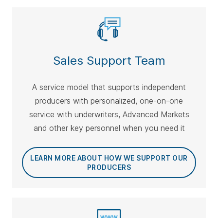
Sales Support Team
A service model that supports independent
producers with personalized, one-on-one
service with underwriters, Advanced Markets
and other key personnel when you need it
LEARN MORE ABOUT HOW WE SUPPORT OUR
PRODUCERS