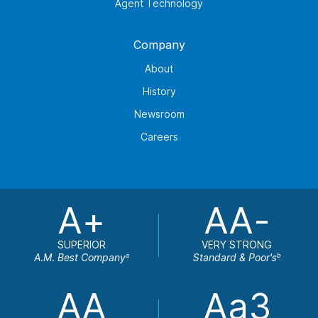
Agent Technology
Company
About
History
Newsroom
Careers
A+
AA-
SUPERIOR
VERY STRONG
A.M. Best Company
Standard & Poor's
a
b
AA
Aa3