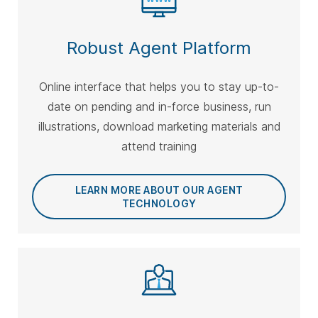
Robust Agent Platform
Online interface that helps you to stay up-to-
date on pending and in-force business, run
illustrations, download marketing materials and
attend training
LEARN MORE ABOUT OUR AGENT
TECHNOLOGY