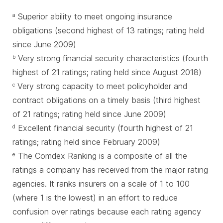
Superior ability to meet ongoing insurance
a
obligations (second highest of 13 ratings; rating held
since June 2009)
Very strong financial security characteristics (fourth
b
highest of 21 ratings; rating held since August 2018)
Very strong capacity to meet policyholder and
c
contract obligations on a timely basis (third highest
of 21 ratings; rating held since June 2009)
Excellent financial security (fourth highest of 21
d
ratings; rating held since February 2009)
The Comdex Ranking is a composite of all the
e
ratings a company has received from the major rating
agencies. It ranks insurers on a scale of 1 to 100
(where 1 is the lowest) in an effort to reduce
confusion over ratings because each rating agency