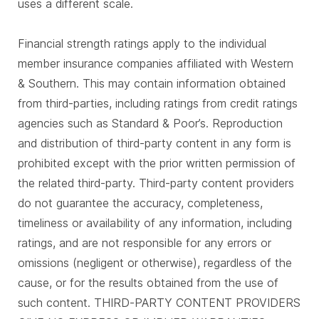
uses a different scale.
Financial strength ratings apply to the individual
member insurance companies affiliated with Western
& Southern. This may contain information obtained
from third-parties, including ratings from credit ratings
agencies such as Standard & Poor’s. Reproduction
and distribution of third-party content in any form is
prohibited except with the prior written permission of
the related third-party. Third-party content providers
do not guarantee the accuracy, completeness,
timeliness or availability of any information, including
ratings, and are not responsible for any errors or
omissions (negligent or otherwise), regardless of the
cause, or for the results obtained from the use of
such content. THIRD-PARTY CONTENT PROVIDERS