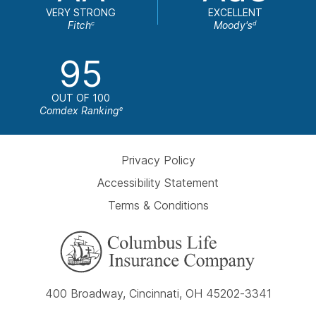
VERY STRONG
EXCELLENT
Fitch
Moody's
c
d
95
OUT OF 100
Comdex Ranking
e
Privacy Policy
Accessibility Statement
Terms & Conditions
400 Broadway, Cincinnati, OH 45202-3341