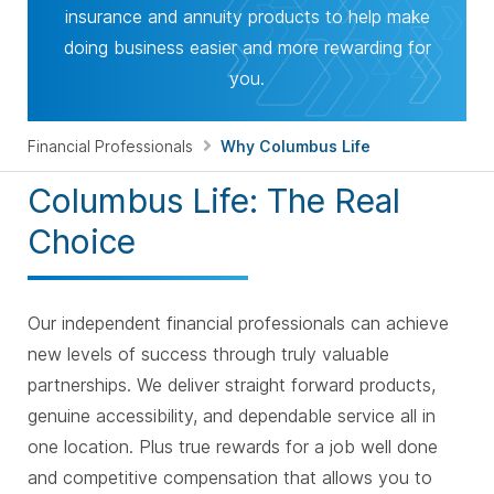
insurance and annuity products to help make
doing business easier and more rewarding for
you.
Financial Professionals
Why Columbus Life
Columbus Life: The Real
Choice
Our independent financial professionals can achieve
new levels of success through truly valuable
partnerships. We deliver straight forward products,
genuine accessibility, and dependable service all in
one location. Plus true rewards for a job well done
and competitive compensation that allows you to