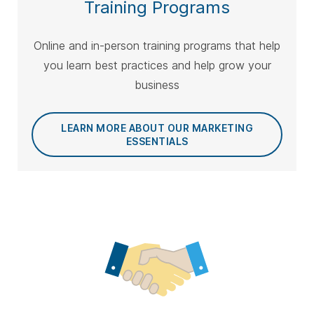
Training Programs
Online and in-person training programs that help
you learn best practices and help grow your
business
LEARN MORE ABOUT OUR MARKETING
ESSENTIALS