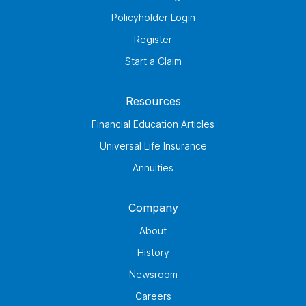
Policyholder Login
Register
Start a Claim
Resources
Financial Education Articles
Universal Life Insurance
Annuities
Company
About
History
Newsroom
Careers