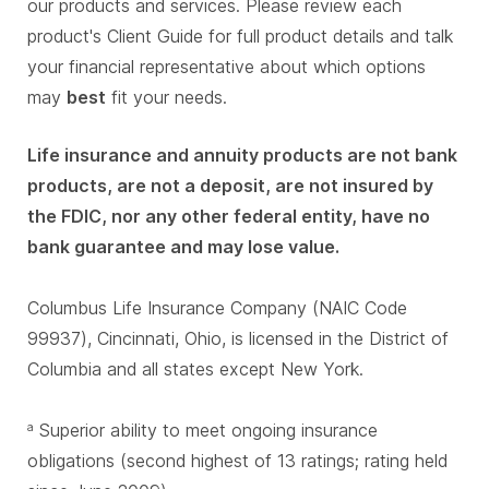
our products and services. Please review each
product's Client Guide for full product details and talk
your financial representative about which options
may
best
fit your needs.
Life insurance and annuity products are not bank
products, are not a deposit, are not insured by
the FDIC, nor any other federal entity, have no
bank guarantee and may lose value.
Columbus Life Insurance Company (NAIC Code
99937), Cincinnati, Ohio, is licensed in the District of
Columbia and all states except New York.
Superior ability to meet ongoing insurance
a
obligations (second highest of 13 ratings; rating held