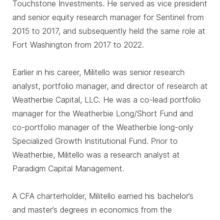
Touchstone Investments. He served as vice president
and senior equity research manager for Sentinel from
2015 to 2017, and subsequently held the same role at
Fort Washington from 2017 to 2022.
Earlier in his career, Militello was senior research
analyst, portfolio manager, and director of research at
Weatherbie Capital, LLC. He was a co-lead portfolio
manager for the Weatherbie Long/Short Fund and
co-portfolio manager of the Weatherbie long-only
Specialized Growth Institutional Fund. Prior to
Weatherbie, Militello was a research analyst at
Paradigm Capital Management.
A CFA charterholder, Militello earned his bachelor’s
and master’s degrees in economics from the