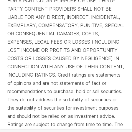
FOR A PARTICULAR PURPOSE OR USE. THIRD-
PARTY CONTENT PROVIDERS SHALL NOT BE
LIABLE FOR ANY DIRECT, INDIRECT, INCIDENTAL,
EXEMPLARY, COMPENSATORY, PUNITIVE, SPECIAL
OR CONSEQUENTIAL DAMAGES, COSTS,
EXPENSES, LEGAL FEES OR LOSSES (INCLUDING
LOST INCOME OR PROFITS AND OPPORTUNITY
COSTS OR LOSSES CAUSED BY NEGLIGENCE) IN
CONNECTION WITH ANY USE OF THEIR CONTENT,
INCLUDING RATINGS. Credit ratings are statements
of opinions and are not statements of fact or
recommendations to purchase, hold or sell securities.
They do not address the suitability of securities or
the suitability of securities for investment purposes,
and should not be relied on as investment advice.
Ratings are subject to change from time to time. The