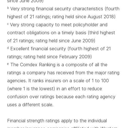
since June 2009)
Very strong financial security characteristics (fourth
b
highest of 21 ratings; rating held since August 2018)
Very strong capacity to meet policyholder and
c
contract obligations on a timely basis (third highest
of 21 ratings; rating held since June 2009)
Excellent financial security (fourth highest of 21
d
ratings; rating held since February 2009)
The Comdex Ranking is a composite of all the
e
ratings a company has received from the major rating
agencies. It ranks insurers on a scale of 1 to 100
(where 1 is the lowest) in an effort to reduce
confusion over ratings because each rating agency
uses a different scale.
Financial strength ratings apply to the individual