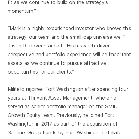
fit as we continue to build on the strategy’s
momentum.”
“Mark is a highly experienced investor who knows this
strategy, our team and the small-cap universe well,”
Jason Ronovech added. “His research-driven
perspective and portfolio experience will be important
assets as we continue to pursue attractive
opportunities for our clients.”
Militello rejoined Fort Washington after spending four
years at Thrivent Asset Management, where he
served as senior portfolio manager on the SMID
Growth Equity team. Previously, he joined Fort
Washington in 2017 as part of the acquisition of
Sentinel Group Funds by Fort Washington affiliate