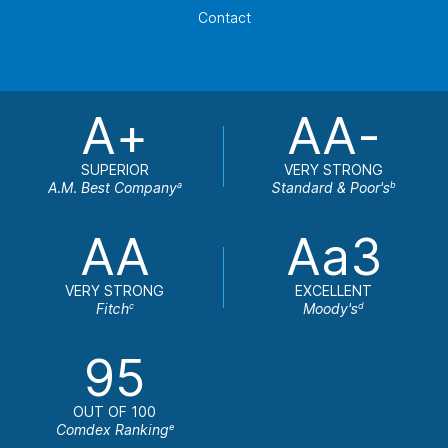
Contact
A+
AA-
SUPERIOR
VERY STRONG
A.M. Best Company
Standard & Poor's
a
b
AA
Aa3
VERY STRONG
EXCELLENT
Fitch
Moody's
c
d
95
OUT OF 100
Comdex Ranking
e