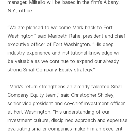
manager. Militello will be based in the firm’s Albany,
N.Y., office.
“We are pleased to welcome Mark back to Fort
Washington,” said Maribeth Rahe, president and chief
executive officer of Fort Washington. “His deep
industry experience and institutional knowledge will
be valuable as we continue to expand our already
strong Small Company Equity strategy.”
“Mark’s return strengthens an already talented Small
Company Equity team,” said Christopher Shipley,
senior vice president and co-chief investment officer
at Fort Washington. “His understanding of our
investment culture, disciplined approach and expertise
evaluating smaller companies make him an excellent