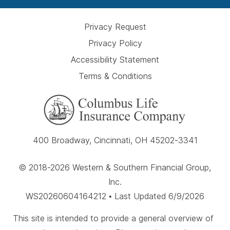
Privacy Request
Privacy Policy
Accessibility Statement
Terms & Conditions
400 Broadway, Cincinnati, OH 45202-3341
© 2018-2026 Western & Southern Financial Group,
Inc.
WS20260604164212 • Last Updated 6/9/2026
This site is intended to provide a general overview of