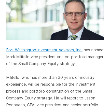
Fort Washington Investment Advisors, Inc.
has named
Mark Militello vice president and co-portfolio manager
of the Small Company Equity strategy.
Militello, who has more than 30 years of industry
experience, will be responsible for the investment
process and portfolio construction of the Small
Company Equity strategy. He will report to Jason
Ronovech, CFA, vice president and senior portfolio