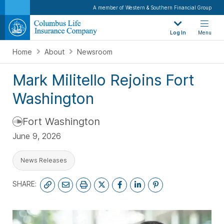
A member of Western & Southern Financial Group
Log In
Menu
Home
About
Newsroom
Mark Militello Rejoins Fort
Washington
Fort Washington
June 9, 2026
News Releases
SHARE: