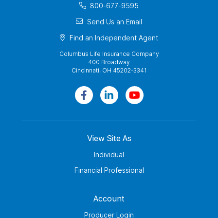
800-677-9595
Send Us an Email
Find an Independent Agent
Columbus Life Insurance Company
400 Broadway
Cincinnati, OH 45202-3341
View Site As
Individual
Financial Professional
Account
Producer Login