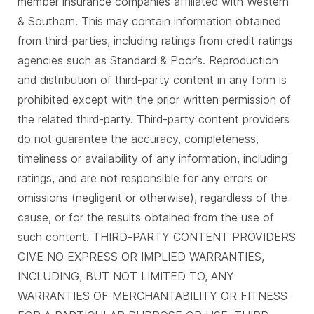
member insurance companies affiliated with Western
& Southern. This may contain information obtained
from third-parties, including ratings from credit ratings
agencies such as Standard & Poor’s. Reproduction
and distribution of third-party content in any form is
prohibited except with the prior written permission of
the related third-party. Third-party content providers
do not guarantee the accuracy, completeness,
timeliness or availability of any information, including
ratings, and are not responsible for any errors or
omissions (negligent or otherwise), regardless of the
cause, or for the results obtained from the use of
such content. THIRD-PARTY CONTENT PROVIDERS
GIVE NO EXPRESS OR IMPLIED WARRANTIES,
INCLUDING, BUT NOT LIMITED TO, ANY
WARRANTIES OF MERCHANTABILITY OR FITNESS