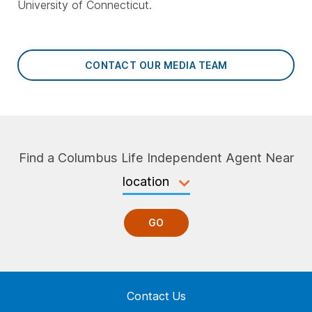
University of Connecticut.
CONTACT OUR MEDIA TEAM
Find a Columbus Life Independent Agent Near
GO
Contact Us