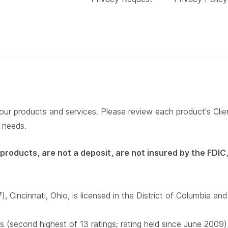
our products and services. Please review each product's Client
r needs.
roducts, are not a deposit, are not insured by the FDIC,
incinnati, Ohio, is licensed in the District of Columbia and
s (second highest of 13 ratings; rating held since June 2009