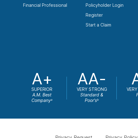
Financial Professional
Policyholder Login
Register
Start a Claim
A+
AA-
SUPERIOR
VERY STRONG
VERY
A.M. Best
Standard &
Company
Poor's
a
b
Privacy Request
Privacy Policy