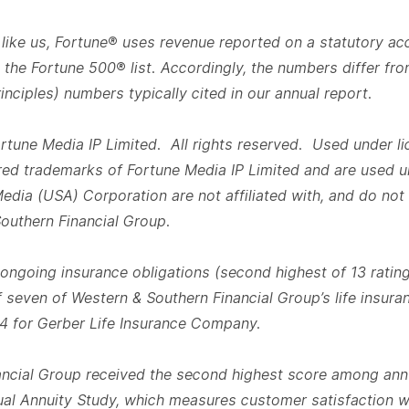
like us, Fortune® uses revenue reported on a statutory ac
the Fortune 500® list. Accordingly, the numbers differ fr
nciples) numbers typically cited in our annual report.
tune Media IP Limited. All rights reserved. Used under l
red trademarks of Fortune Media IP Limited and are used u
dia (USA) Corporation are not affiliated with, and do not
Southern Financial Group.
 ongoing insurance obligations (second highest of 13 rating
 seven of Western & Southern Financial Group’s life insuran
4 for Gerber Life Insurance Company.
ncial Group received the second highest score among annu
al Annuity Study, which measures customer satisfaction wi