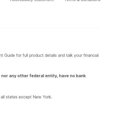
 Guide for full product details and talk your financial
 nor any other federal entity, have no bank
 all states except New York.
)