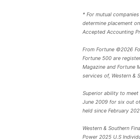
* For mutual companies 
determine placement on 
Accepted Accounting Pri
From Fortune ©2026 For
Fortune 500 are registe
Magazine and Fortune Me
services of, Western & 
Superior ability to meet
June 2009 for six out of
held since February 202
Western & Southern Fina
Power 2025 U.S Individu