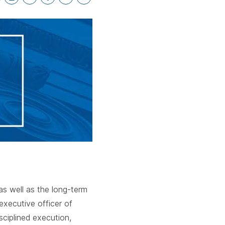
cebar.
spacebar.
spacebar.
sp
*
as well as the long-term
executive officer of
sciplined execution,