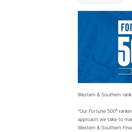
Western & Southern ranke
“Our
Fortune
500
rankin
®
approach we take to manag
Western & Southern Finan