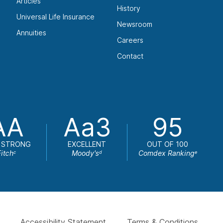
Articles
History
Universal Life Insurance
Newsroom
Annuities
Careers
Contact
AA
Aa3
95
 STRONG
EXCELLENT
OUT OF 100
Fitch
Moody's
Comdex Ranking
c
d
e
Accessibility Statement
Terms & Conditions