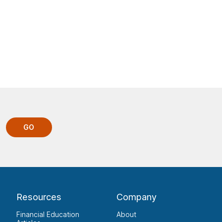
GO
Resources
Company
Financial Education
About