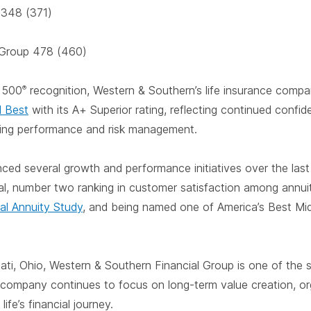
l 348 (371)
 Group 478 (460)
e
500
recognition, Western & Southern’s life insurance comp
®
M Best
with its A+ Superior rating, reflecting continued confi
ating performance and risk management.
d several growth and performance initiatives over the last y
cial, number two ranking in customer satisfaction among annui
al Annuity Study
, and being named one of America’s Best Mi
ati, Ohio, Western & Southern Financial Group is one of the s
 company continues to focus on long-term value creation, or
ife’s financial journey.