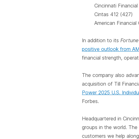
Cincinnati Financia
Cintas 412 (427)
American Financial
In addition to its
Fortun
positive outlook from A
financial strength, oper
The company also advance
acquisition of Till Finan
Power 2025 U.S. Individu
Forbes.
Headquartered in Cincinn
groups in the world. The
customers we help along l