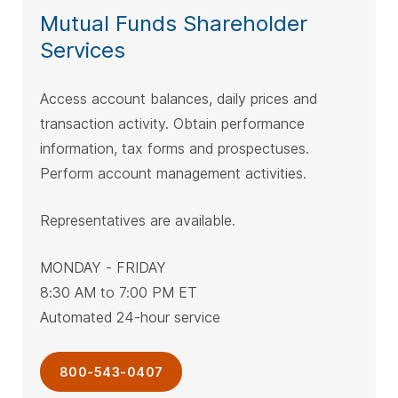
Mutual Funds Shareholder
Services
Access account balances, daily prices and
transaction activity. Obtain performance
information, tax forms and prospectuses.
Perform account management activities.
Representatives are available.
MONDAY - FRIDAY
8:30 AM to 7:00 PM ET
Automated 24-hour service
800-543-0407