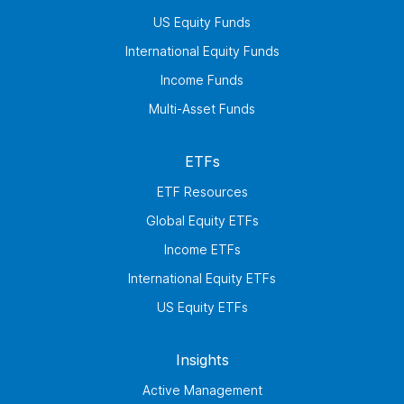
US Equity Funds
International Equity Funds
Income Funds
Multi-Asset Funds
ETFs
ETF Resources
Global Equity ETFs
Income ETFs
International Equity ETFs
US Equity ETFs
Insights
Active Management