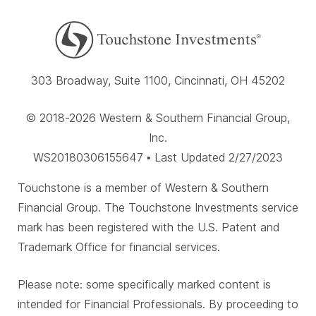
303 Broadway, Suite 1100, Cincinnati, OH 45202
© 2018-2026 Western & Southern Financial Group,
Inc.
WS20180306155647 • Last Updated 2/27/2023
Touchstone is a member of Western & Southern
Financial Group. The Touchstone Investments service
mark has been registered with the U.S. Patent and
Trademark Office for financial services.
Please note: some specifically marked content is
intended for Financial Professionals. By proceeding to