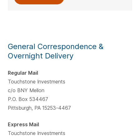
General Correspondence &
Overnight Delivery
Regular Mail
Touchstone Investments
c/o BNY Mellon
P.O. Box 534467
Pittsburgh, PA 15253-4467
Express Mail
Touchstone Investments