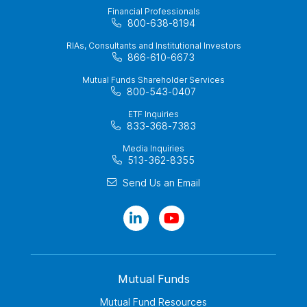
Financial Professionals
800-638-8194
RIAs, Consultants and Institutional Investors
866-610-6673
Mutual Funds Shareholder Services
800-543-0407
ETF Inquiries
833-368-7383
Media Inquiries
513-362-8355
Send Us an Email
Mutual Funds
Mutual Fund Resources