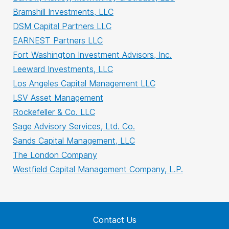
Bramshill Investments, LLC
DSM Capital Partners LLC
EARNEST Partners LLC
Fort Washington Investment Advisors, Inc.
Leeward Investments, LLC
Los Angeles Capital Management LLC
LSV Asset Management
Rockefeller & Co. LLC
Sage Advisory Services, Ltd. Co.
Sands Capital Management, LLC
The London Company
Westfield Capital Management Company, L.P.
Contact Us