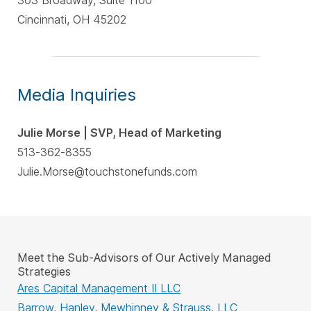
303 Broadway, Suite 1100
Cincinnati, OH 45202
Media Inquiries
Julie Morse | SVP, Head of Marketing
513-362-8355
Julie.Morse@touchstonefunds.com
Meet the Sub-Advisors of Our Actively Managed
Strategies
Ares Capital Management II LLC
Barrow, Hanley, Mewhinney & Strauss, LLC