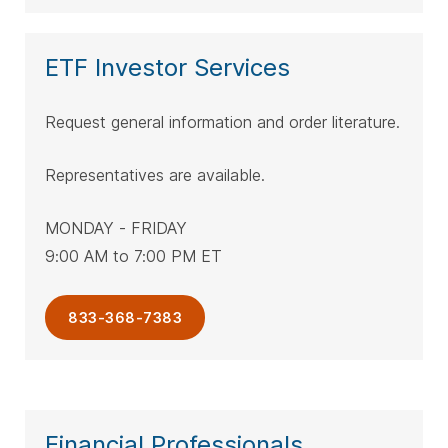
ETF Investor Services
Request general information and order literature.
Representatives are available.
MONDAY - FRIDAY
9:00 AM to 7:00 PM ET
833-368-7383
Financial Professionals