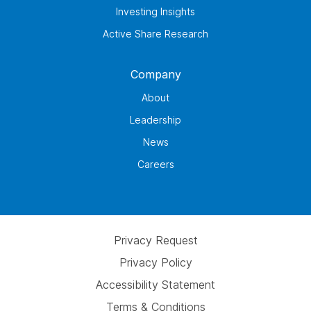
Investing Insights
Active Share Research
Company
About
Leadership
News
Careers
Privacy Request
Privacy Policy
Accessibility Statement
Terms & Conditions