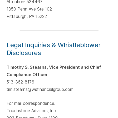
Attention: 534467
1350 Penn Ave Ste 102
Pittsburgh, PA 15222
Legal Inquiries & Whistleblower
Disclosures
Timothy S. Stearns, Vice President and Chief
Compliance Officer
513-362-8176
tim.stearns@wsfinancialgroup.com
For mail correspondence:
Touchstone Advisors, Inc.