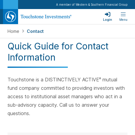
A member of Western & Southern Financial Group
Login
Menu
Home
Contact
Quick Guide for Contact
Information
Touchstone is a DISTINCTIVELY ACTIVE
mutual
®
fund company committed to providing investors with
access to institutional asset managers who act in a
sub-advisory capacity. Call us to answer your
questions.