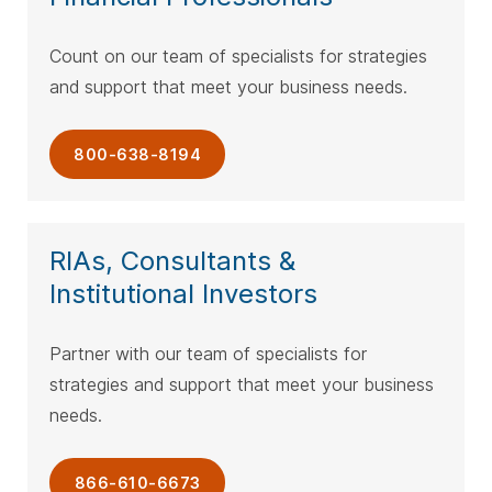
Count on our team of specialists for strategies
and support that meet your business needs.
800-638-8194
RIAs, Consultants &
Institutional Investors
Partner with our team of specialists for
strategies and support that meet your business
needs.
866-610-6673