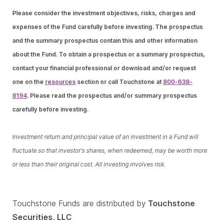
Please consider the investment objectives, risks, charges and
expenses of the Fund carefully before investing. The prospectus
and the summary prospectus contain this and other information
about the Fund. To obtain a prospectus or a summary prospectus,
contact your financial professional or download and/or request
one on the
resources
section or call Touchstone at
800-638-
8194
. Please read the prospectus and/or summary prospectus
carefully before investing.
Investment return and principal value of an investment in a Fund will
fluctuate so that investor's shares, when redeemed, may be worth more
or less than their original cost. All investing involves risk.
Touchstone Funds are distributed by
Touchstone
Securities, LLC