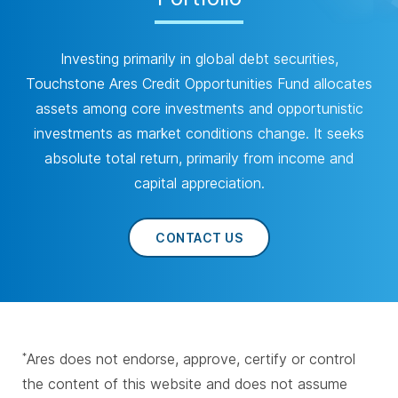
Investing primarily in global debt securities,
Touchstone Ares Credit Opportunities Fund allocates
assets among core investments and opportunistic
investments as market conditions change. It seeks
absolute total return, primarily from income and
capital appreciation.
CONTACT US
Ares does not endorse, approve, certify or control
*
the content of this website and does not assume