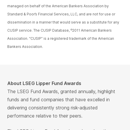
managed on behalf of the American Bankers Association by
Standard & Poor’s Financial Services, LLC, and are not for use or
dissemination in a manner that would serve as a substitute for any
CUSIP service. The CUSIP Database,
2011 American Bankers
©
Association. “CUSIP” is a registered trademark of the American
Bankers Association.
About LSEG Lipper Fund Awards
The LSEG Fund Awards, granted annually, highlight
funds and fund companies that have excelled in
delivering consistently strong risk-adjusted
performance relative to their peers.