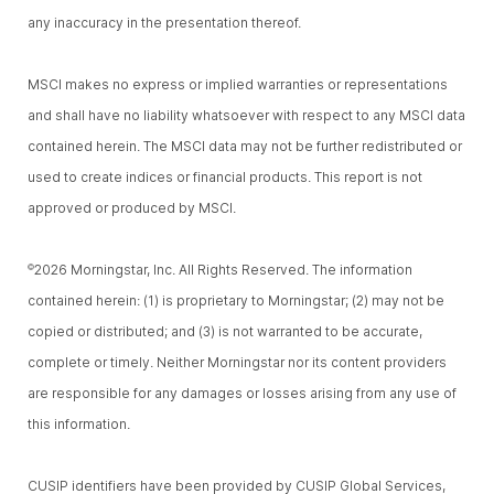
any inaccuracy in the presentation thereof.
MSCI makes no express or implied warranties or representations
and shall have no liability whatsoever with respect to any MSCI data
contained herein. The MSCI data may not be further redistributed or
used to create indices or financial products. This report is not
approved or produced by MSCI.
2026 Morningstar, Inc. All Rights Reserved. The information
©
contained herein: (1) is proprietary to Morningstar; (2) may not be
copied or distributed; and (3) is not warranted to be accurate,
complete or timely. Neither Morningstar nor its content providers
are responsible for any damages or losses arising from any use of
this information.
CUSIP identifiers have been provided by CUSIP Global Services,