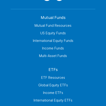
Mutual Funds
Mutual Fund Resources
US Equity Funds
International Equity Funds
Income Funds
Multi-Asset Funds
ETFs
ETF Resources
Global Equity ETFs
Income ETFs
International Equity ETFs