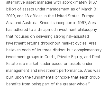
alternative asset manager with approximately $137
billion of assets under management as of March 31,
2019, and 18 offices in the United States, Europe,
Asia and Australia. Since its inception in 1997, Ares
has adhered to a disciplined investment philosophy
that focuses on delivering strong risk-adjusted
investment returns throughout market cycles. Ares
believes each of its three distinct but complementary
investment groups in Credit, Private Equity, and Real
Estate is a market leader based on assets under
management and investment performance. Ares was
built upon the fundamental principle that each group
benefits from being part of the greater whole.”