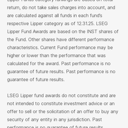
return, do not take sales charges into account, and
are calculated against all funds in each fund’s
respective Lipper category as of 12.31.25. LSEG
Lipper Fund Awards are based on the INST shares of
the Fund. Other shares have different performance
characteristics. Current Fund performance may be
higher or lower than the performance that was
calculated for the award. Past performance is no
guarantee of future results. Past performance is no
guarantee of future results.
LSEG Lipper fund awards do not constitute and are
not intended to constitute investment advice or an
offer to sell or the solicitation of an offer to buy any
security of any entity in any jurisdiction. Past
performance is no guarantee of future results.