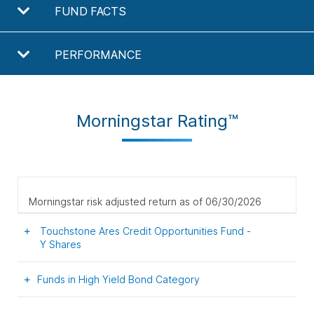
FUND FACTS
PERFORMANCE
Morningstar Rating™
Morningstar risk adjusted return as of 06/30/2026
Touchstone Ares Credit Opportunities Fund -
Y
Shares
Funds in High Yield Bond Category