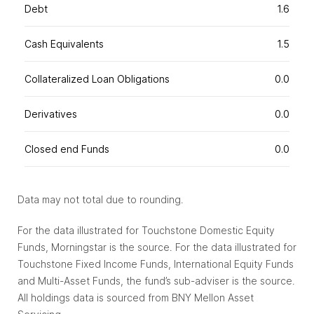
Debt
1.6
Cash Equivalents
1.5
Collateralized Loan Obligations
0.0
Derivatives
0.0
Closed end Funds
0.0
Data may not total due to rounding.
For the data illustrated for Touchstone Domestic Equity
Funds, Morningstar is the source. For the data illustrated for
Touchstone Fixed Income Funds, International Equity Funds
and Multi-Asset Funds, the fund’s sub-adviser is the source.
All holdings data is sourced from BNY Mellon Asset