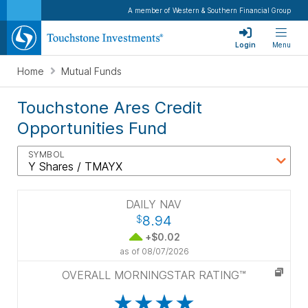
A member of Western & Southern Financial Group
Login
Menu
Home
Mutual Funds
Touchstone Ares Credit
Opportunities Fund
SYMBOL
DAILY NAV
8.94
$
+$0.02
as of
08/07/2026
OVERALL MORNINGSTAR RATING™