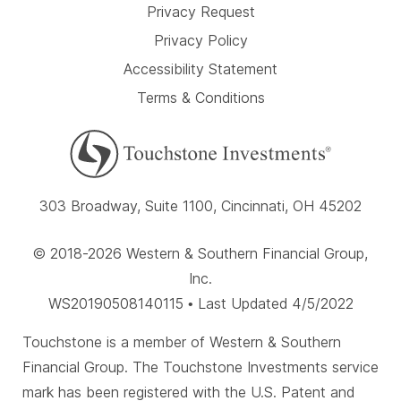
Privacy Request
Privacy Policy
Accessibility Statement
Terms & Conditions
303 Broadway, Suite 1100, Cincinnati, OH 45202
© 2018-2026 Western & Southern Financial Group,
Inc.
WS20190508140115 • Last Updated 4/5/2022
Touchstone is a member of Western & Southern
Financial Group. The Touchstone Investments service
mark has been registered with the U.S. Patent and