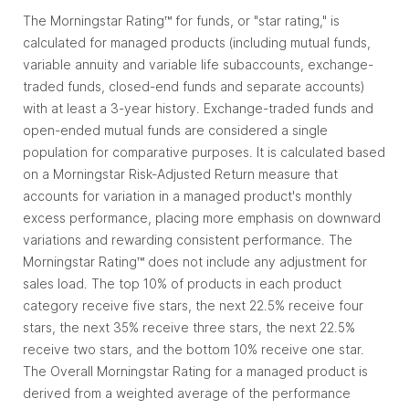
The Morningstar Rating™ for funds, or "star rating," is
calculated for managed products (including mutual funds,
variable annuity and variable life subaccounts, exchange-
traded funds, closed-end funds and separate accounts)
with at least a 3-year history. Exchange-traded funds and
open-ended mutual funds are considered a single
population for comparative purposes. It is calculated based
on a Morningstar Risk-Adjusted Return measure that
accounts for variation in a managed product's monthly
excess performance, placing more emphasis on downward
variations and rewarding consistent performance. The
Morningstar Rating™ does not include any adjustment for
sales load. The top 10% of products in each product
category receive five stars, the next 22.5% receive four
stars, the next 35% receive three stars, the next 22.5%
receive two stars, and the bottom 10% receive one star.
The Overall Morningstar Rating for a managed product is
derived from a weighted average of the performance