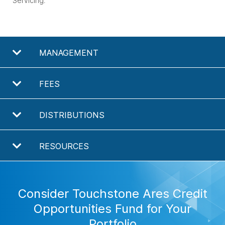
Servicing.
MANAGEMENT
FEES
DISTRIBUTIONS
RESOURCES
Consider Touchstone Ares Credit
Opportunities Fund for Your
Portfolio