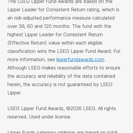
The LSEG Lipper Fund Awards are based on the
Lipper Leader for Consistent Return rating, which is
an risk-adjusted performance measure calculated
over 36, 60 and 120 months. The fund with the
highest Lipper Leader for Consistent Return
(Effective Return) value within each eligible
classification wins the LSEG Lipper Fund Award. For
more information, see
lipperfundawards.com
.
Although LSEG makes reasonable efforts to ensure
the accuracy and reliability of the data contained
herein, the accuracy is not guaranteed by LSEG
Lipper.
LSEG Lipper Fund Awards, ©2026 LSEG. All rights
reserved. Used under license.
Lipper Funds category rankings are based on total