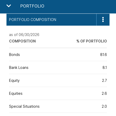
PORTFOLIO
PORTFOLIO COMPOSITION
as of 06/30/2026
COMPOSITION
% OF PORTFOLIO
Bonds
81.6
Bank Loans
8.1
Equity
2.7
Equities
2.6
Special Situations
2.0