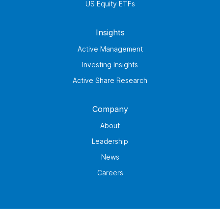
US Equity ETFs
Insights
Active Management
Investing Insights
Active Share Research
Company
About
Leadership
News
Careers