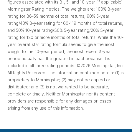
figures associated with its 3-, 5- and 10-year (if applicable)
Morningstar Rating metrics. The weights are: 100% 3-year
rating for 36-59 months of total returns, 60% 5-year
rating/40% 3-year rating for 60-119 months of total returns,
and 50% 10-year rating/30% 5-year rating/20% 3-year
rating for 120 or more months of total returns. While the 10-
year overall star rating formula seems to give the most
weight to the 10-year period, the most recent 3-year
period actually has the greatest impact because it is
included in all three rating periods. ©2026 Morningstar, Inc.
All Rights Reserved. The information contained herein: (1) is
proprietary to Morningstar; (2) may not be copied or
distributed; and (3) is not warranted to be accurate,
complete or timely. Neither Morningstar nor its content
providers are responsible for any damages or losses
arising from any use of this information.