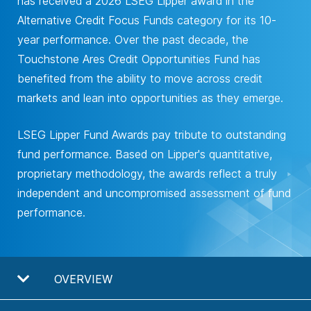
has received a 2026 LSEG Lipper award in the
Alternative Credit Focus Funds category for its 10-
year performance. Over the past decade, the
Touchstone Ares Credit Opportunities Fund has
benefited from the ability to move across credit
markets and lean into opportunities as they emerge.
LSEG Lipper Fund Awards pay tribute to outstanding
fund performance. Based on Lipper's quantitative,
proprietary methodology, the awards reflect a truly
independent and uncompromised assessment of fund
performance.
OVERVIEW