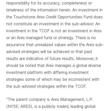
responsibility for its accuracy, completeness or
timeliness of the information herein. An investment in
the Touchstone Ares Credit Opportunities Fund does
not constitute an investment in the sub-advisor. An
investment in the TCOF is not an investment in Ares
or an Ares managed fund or strategy. There is no
assurance that unrealized values within the Ares sub-
advised strategies will be achieved or that past
results are indicative of future results. Moreover, it
should be noted that Ares manages a global diverse
investment platform with differing investment
strategies some of which may be inconsistent with
the sub-advised strategies within the TCOF.
“The parent company is Ares Management, L.P.
(NYSE: ARES), is a publicly traded, leading global