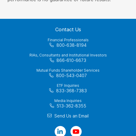
Contact Us
Financial Professionals
800-638-8194
RIAs, Consultants and Institutional Investors
866-610-6673
Mutual Funds Shareholder Services
800-543-0407
ETF Inquiries
833-368-7383
Media Inquiries
513-362-8355
Send Us an Email