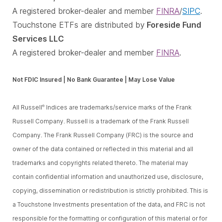
A registered broker-dealer and member
FINRA
/
SIPC
.
Touchstone ETFs are distributed by
Foreside Fund
Services LLC
A registered broker-dealer and member
FINRA
.
Not FDIC Insured | No Bank Guarantee | May Lose Value
All Russell
Indices are trademarks/service marks of the Frank
®
Russell Company. Russell is a trademark of the Frank Russell
Company. The Frank Russell Company (FRC) is the source and
owner of the data contained or reflected in this material and all
trademarks and copyrights related thereto. The material may
contain confidential information and unauthorized use, disclosure,
copying, dissemination or redistribution is strictly prohibited. This is
a Touchstone Investments presentation of the data, and FRC is not
responsible for the formatting or configuration of this material or for