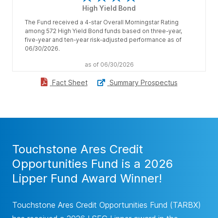
High Yield Bond
The Fund received a 4-star Overall Morningstar Rating
among 572 High Yield Bond funds based on three-year,
five-year and ten-year risk-adjusted performance as of
06/30/2026.
as of 06/30/2026
Summary Prospectus
Fact Sheet
Touchstone Ares Credit
Opportunities Fund is a 2026
Lipper Fund Award Winner!
Touchstone Ares Credit Opportunities Fund (TARBX)