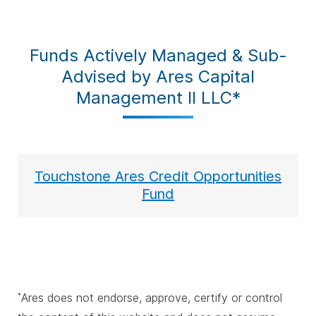
Funds Actively Managed & Sub-
Advised by Ares Capital
Management II LLC*
Touchstone Ares Credit Opportunities
Fund
Ares does not endorse, approve, certify or control
*