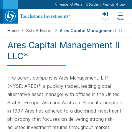
A member of Western & Southern Financial Group
Login
Menu
Home
Sub-Advisors
Ares Capital Management II LLC
Ares Capital Management II
LLC*
The parent company is Ares Management, L.P.
(NYSE: ARES)*, a publicly traded, leading global
alternative asset manager with offices in the United
States, Europe, Asia and Australia. Since its inception
in 1997, Ares has adhered to a disciplined investment
philosophy that focuses on delivering strong risk-
adjusted investment returns throughout market