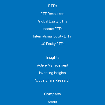
ETFs
ETF Resources
Global Equity ETFs
Income ETFs
International Equity ETFs
US Equity ETFs
Insights
Active Management
Investing Insights
Active Share Research
Company
About