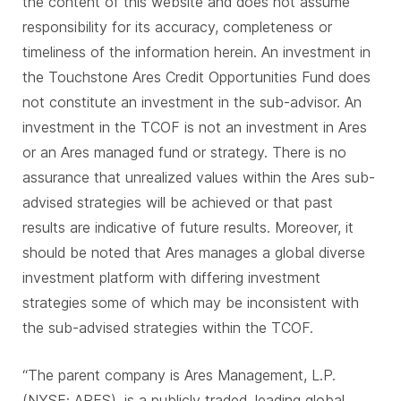
the content of this website and does not assume
responsibility for its accuracy, completeness or
timeliness of the information herein. An investment in
the Touchstone Ares Credit Opportunities Fund does
not constitute an investment in the sub-advisor. An
investment in the TCOF is not an investment in Ares
or an Ares managed fund or strategy. There is no
assurance that unrealized values within the Ares sub-
advised strategies will be achieved or that past
results are indicative of future results. Moreover, it
should be noted that Ares manages a global diverse
investment platform with differing investment
strategies some of which may be inconsistent with
the sub-advised strategies within the TCOF.
“The parent company is Ares Management, L.P.
(NYSE: ARES), is a publicly traded, leading global