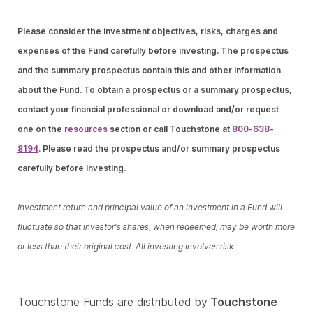
Please consider the investment objectives, risks, charges and
expenses of the Fund carefully before investing. The prospectus
and the summary prospectus contain this and other information
about the Fund. To obtain a prospectus or a summary prospectus,
contact your financial professional or download and/or request
one on the
resources
section or call Touchstone at
800-638-
8194
. Please read the prospectus and/or summary prospectus
carefully before investing.
Investment return and principal value of an investment in a Fund will
fluctuate so that investor's shares, when redeemed, may be worth more
or less than their original cost. All investing involves risk.
Touchstone Funds are distributed by
Touchstone