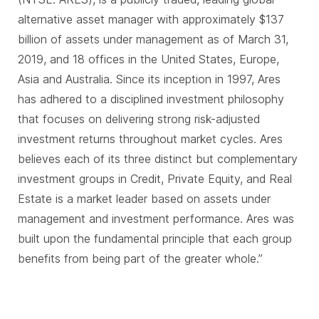
alternative asset manager with approximately $137
billion of assets under management as of March 31,
2019, and 18 offices in the United States, Europe,
Asia and Australia. Since its inception in 1997, Ares
has adhered to a disciplined investment philosophy
that focuses on delivering strong risk-adjusted
investment returns throughout market cycles. Ares
believes each of its three distinct but complementary
investment groups in Credit, Private Equity, and Real
Estate is a market leader based on assets under
management and investment performance. Ares was
built upon the fundamental principle that each group
benefits from being part of the greater whole.”