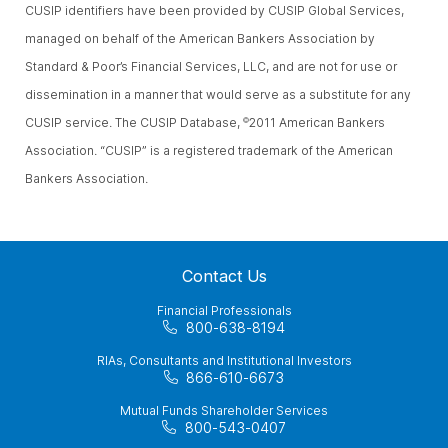
CUSIP identifiers have been provided by CUSIP Global Services,
managed on behalf of the American Bankers Association by
Standard & Poor’s Financial Services, LLC, and are not for use or
dissemination in a manner that would serve as a substitute for any
CUSIP service. The CUSIP Database,
2011 American Bankers
©
Association. “CUSIP” is a registered trademark of the American
Bankers Association.
Contact Us
Financial Professionals
800-638-8194
RIAs, Consultants and Institutional Investors
866-610-6673
Mutual Funds Shareholder Services
800-543-0407