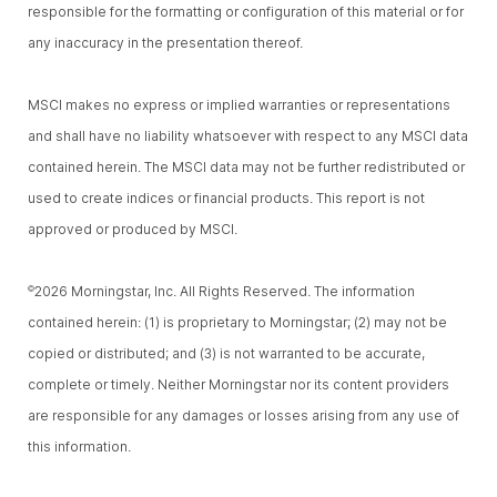
responsible for the formatting or configuration of this material or for
any inaccuracy in the presentation thereof.
MSCI makes no express or implied warranties or representations
and shall have no liability whatsoever with respect to any MSCI data
contained herein. The MSCI data may not be further redistributed or
used to create indices or financial products. This report is not
approved or produced by MSCI.
2026 Morningstar, Inc. All Rights Reserved. The information
©
contained herein: (1) is proprietary to Morningstar; (2) may not be
copied or distributed; and (3) is not warranted to be accurate,
complete or timely. Neither Morningstar nor its content providers
are responsible for any damages or losses arising from any use of
this information.