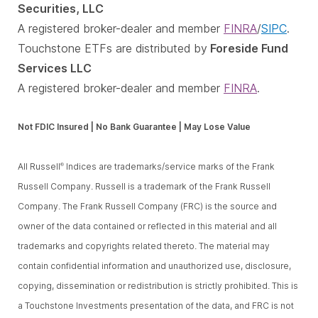
Securities, LLC
A registered broker-dealer and member
FINRA
/
SIPC
.
Touchstone ETFs are distributed by
Foreside Fund
Services LLC
A registered broker-dealer and member
FINRA
.
Not FDIC Insured | No Bank Guarantee | May Lose Value
All Russell
Indices are trademarks/service marks of the Frank
®
Russell Company. Russell is a trademark of the Frank Russell
Company. The Frank Russell Company (FRC) is the source and
owner of the data contained or reflected in this material and all
trademarks and copyrights related thereto. The material may
contain confidential information and unauthorized use, disclosure,
copying, dissemination or redistribution is strictly prohibited. This is
a Touchstone Investments presentation of the data, and FRC is not