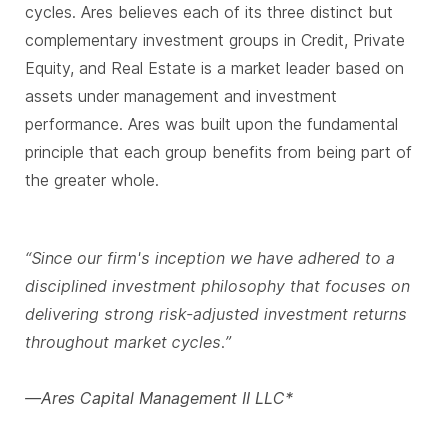
cycles. Ares believes each of its three distinct but
complementary investment groups in Credit, Private
Equity, and Real Estate is a market leader based on
assets under management and investment
performance. Ares was built upon the fundamental
principle that each group benefits from being part of
the greater whole.
“Since our firm's inception we have adhered to a
disciplined investment philosophy that focuses on
delivering strong risk-adjusted investment returns
throughout market cycles.”
—Ares Capital Management II LLC*