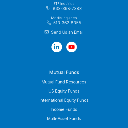
ETF Inquiries
833-368-7383
Media Inquiries
513-362-8355
Send Us an Email
Mutual Funds
Mutual Fund Resources
US Equity Funds
International Equity Funds
Income Funds
Multi-Asset Funds