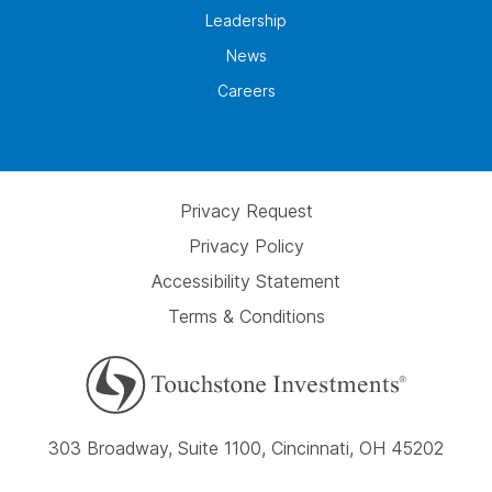
Leadership
News
Careers
Privacy Request
Privacy Policy
Accessibility Statement
Terms & Conditions
303 Broadway, Suite 1100, Cincinnati, OH 45202