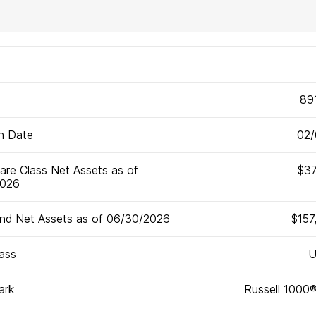
89
on Date
02/
are Class Net Assets as of
$37
2026
und Net Assets as of 06/30/2026
$157
ass
U
ark
Russell 1000