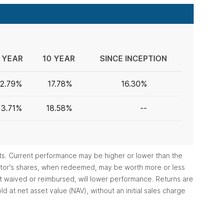
 YEAR
10 YEAR
SINCE INCEPTION
12.79%
17.78%
16.30%
13.71%
18.58%
--
ts. Current performance may be higher or lower than the
vestor's shares, when redeemed, may be worth more or less
ot waived or reimbursed, will lower performance. Returns are
d at net asset value (NAV), without an initial sales charge