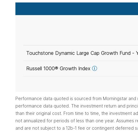
Touchstone Dynamic Large Cap Growth Fund -
Russell 1000® Growth
Index
Performance data quoted is sourced from Morningstar and r
performance data quoted. The investment return and princip
than their original cost. From time to time, the investment
not annualized for periods of less than one year. Assumes re
and are not subject to a 12b-1 fee or contingent deferred s