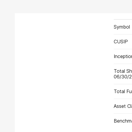
Fund
Symbol
Facts
for
Share
CUSIP
Class
Y
Incepti
Total Sh
06/30/
Total F
Asset Cl
Benchm