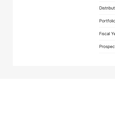
Distribu
Portfol
Fiscal Y
Prospec