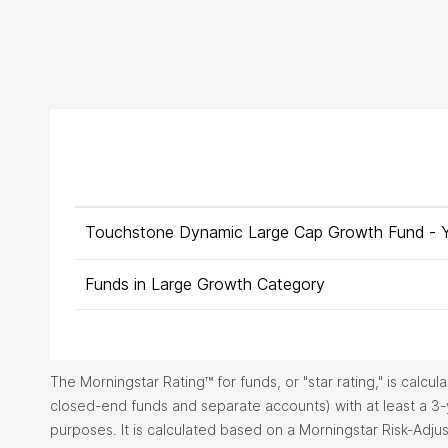
Touchstone Dynamic Large Cap Growth Fund -
Funds in Large Growth Category
The Morningstar Rating™ for funds, or "star rating," is calc
closed-end funds and separate accounts) with at least a 3
purposes. It is calculated based on a Morningstar Risk-Adj