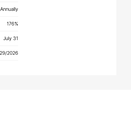
Annually
176%
July 31
/29/2026