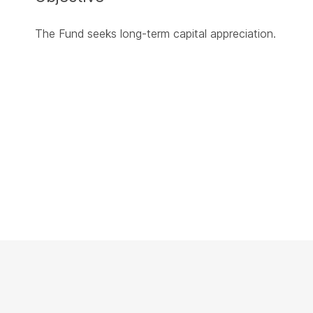
The Fund seeks long-term capital appreciation.