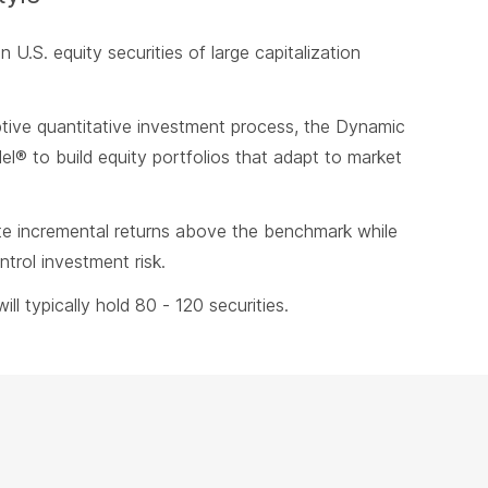
in U.S. equity securities of large capitalization
ive quantitative investment process, the Dynamic
l® to build equity portfolios that adapt to market
te incremental returns above the benchmark while
trol investment risk.
ill typically hold 80 - 120 securities.