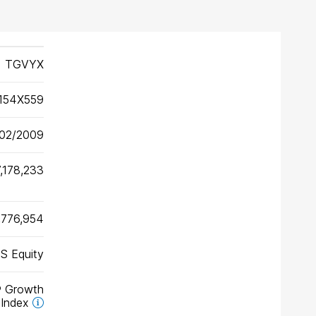
TGVYX
154X559
02/2009
,178,233
,776,954
S Equity
® Growth
Index