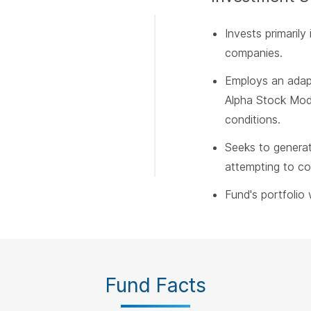
Invests primarily 
companies.
Employs an adapt
Alpha Stock Mode
conditions.
Seeks to genera
attempting to con
Fund's portfolio w
Fund Facts