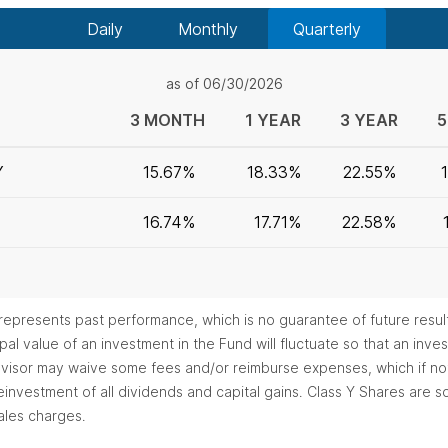
Daily
Monthly
Quarterly
as of 06/30/2026
3 MONTH
1 YEAR
3 YEAR
5
Y
15.67%
18.33%
22.55%
16.74%
17.71%
22.58%
epresents past performance, which is no guarantee of future resul
al value of an investment in the Fund will fluctuate so that an in
 advisor may waive some fees and/or reimburse expenses, which if n
investment of all dividends and capital gains. Class Y Shares are sol
ales charges.