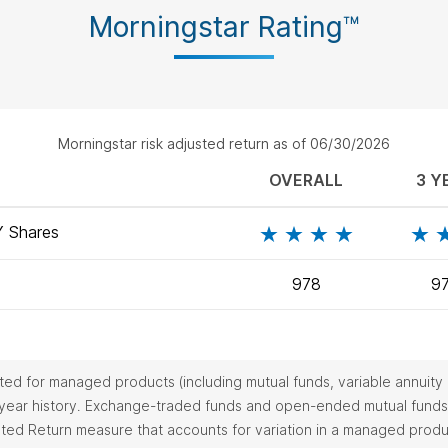
Morningstar Rating™
Morningstar risk adjusted return as of 06/30/2026
OVERALL
3 Y
Y
Shares
978
9
ulated for managed products (including mutual funds, variable annui
-year history. Exchange-traded funds and open-ended mutual funds 
usted Return measure that accounts for variation in a managed pro