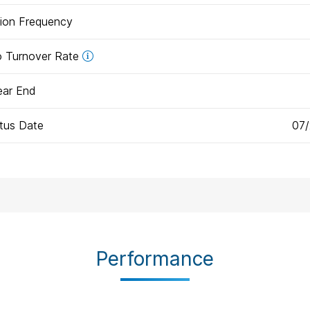
tion Frequency
io Turnover Rate
ear End
tus Date
07
Performance