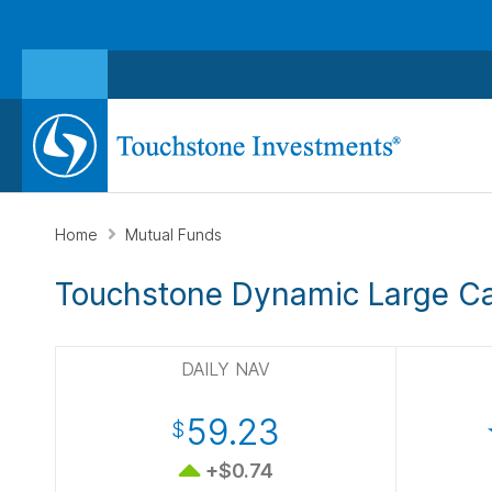
Home
Mutual Funds
Touchstone Dynamic Large C
DAILY NAV
59.23
$
+$0.74