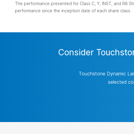
The performance presented for Class C, Y, INST, and R6 Sha
performance since the inception date of each share class.
Consider Touchston
Touchstone Dynamic Large
selected co