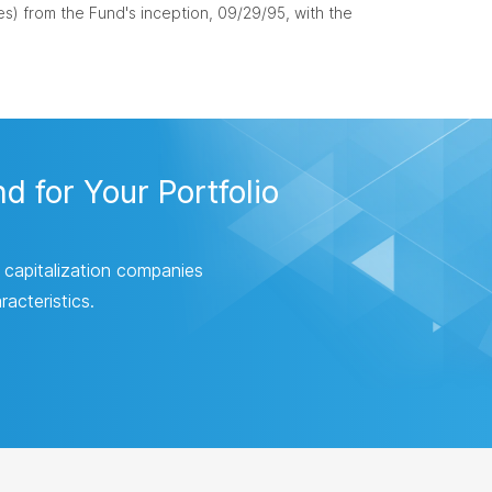
s) from the Fund's inception, 09/29/95, with the
 for Your Portfolio
 capitalization companies
acteristics.