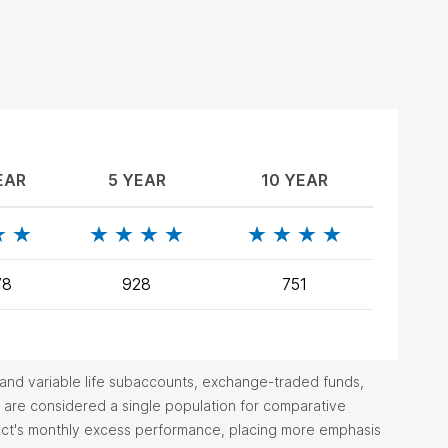
EAR
5 YEAR
10 YEAR
78
928
751
ty and variable life subaccounts, exchange-traded funds,
are considered a single population for comparative
duct's monthly excess performance, placing more emphasis