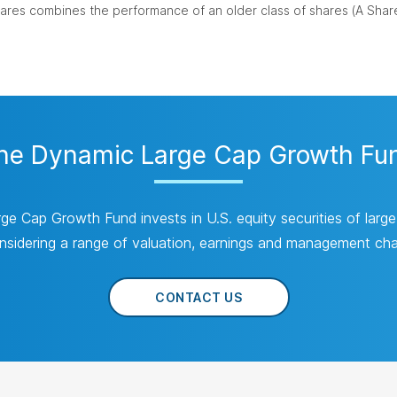
res combines the performance of an older class of shares (A Share
e Dynamic Large Cap Growth Fund
 Cap Growth Fund invests in U.S. equity securities of large
nsidering a range of valuation, earnings and management char
CONTACT US