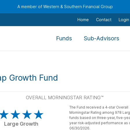
A member of Western & Southern Financial Group
Home
Contact
Login
,
,
Funds
Sub-Advisors
To
To
navigate
nav
this
this
menu
men
ap Growth Fund
use
use
the
the
arrow
arr
OVERALL MORNINGSTAR RATING™
keys,
keys
The Fund received a 4-star Overall
tab,
tab,
Morningstar Rating among 978 Lar
escape,
esc
funds based on three-year, five-yea
Large Growth
year risk-adjusted performance as 
and
and
06/30/2026.