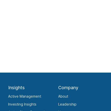
Insights
Company
Active Management
About
Investing Insights
Leadership