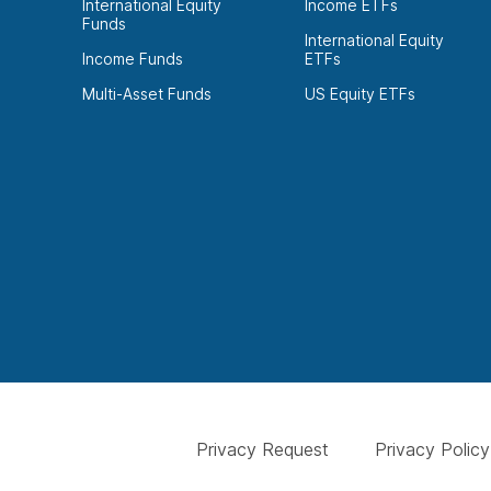
International Equity
Income ETFs
Funds
International Equity
Income Funds
ETFs
Multi-Asset Funds
US Equity ETFs
Privacy Request
Privacy Policy