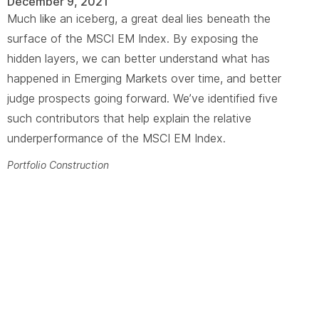
December 9, 2021
Much like an iceberg, a great deal lies beneath the
surface of the MSCI EM Index. By exposing the
hidden layers, we can better understand what has
happened in Emerging Markets over time, and better
judge prospects going forward. We’ve identified five
such contributors that help explain the relative
underperformance of the MSCI EM Index.
Portfolio Construction