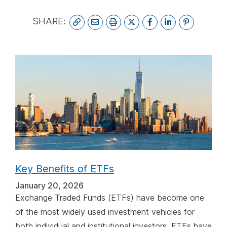
spacebar.
spa
SHARE:
Key Benefits of ETFs
January 20, 2026
Exchange Traded Funds (ETFs) have become one
of the most widely used investment vehicles for
both individual and institutional investors. ETFs have