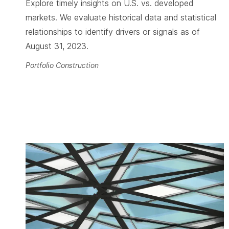
Explore timely insights on U.S. vs. developed
markets. We evaluate historical data and statistical
relationships to identify drivers or signals as of
August 31, 2023.
Portfolio Construction