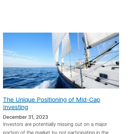
cebar.
spacebar.
spacebar.
sp
The Unique Positioning of Mid-Cap
Investing
December 31, 2023
Investors are potentially missing out on a major
portion of the market by not participating in the