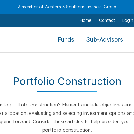
A member of Western & Southern Financial Group
Home
Contact
Login
,
,
Funds
Sub-Advisors
To
To
navigate
nav
this
this
menu
men
Portfolio Construction
use
use
the
the
arrow
arr
keys,
keys
nto portfolio construction? Elements include objectives and 
tab,
tab,
et allocation, evaluating and selecting investment options an
escape,
esc
oing forward. Consider these articles to help broaden your 
and
and
portfolio construction.