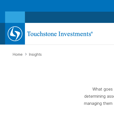
Home
Insights
What goes i
determining ass
managing them g