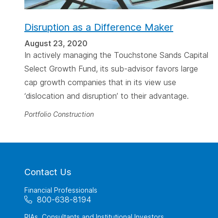
Disruption as a Difference Maker
August 23, 2020
In actively managing the Touchstone Sands Capital
Select Growth Fund, its sub-advisor favors large
cap growth companies that in its view use
‘dislocation and disruption’ to their advantage.
Portfolio Construction
Contact Us
Financial Professionals
800-638-8194
RIAs, Consultants and Institutional Investors