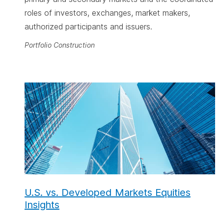
roles of investors, exchanges, market makers,
authorized participants and issuers.
Portfolio Construction
U.S. vs. Developed Markets Equities
Insights