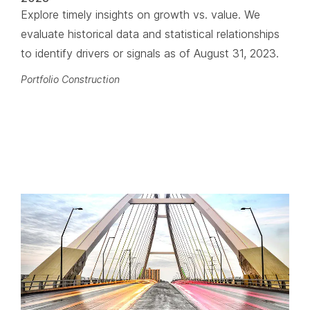
Explore timely insights on growth vs. value. We
evaluate historical data and statistical relationships
to identify drivers or signals as of August 31, 2023.
Portfolio Construction