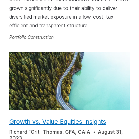
grown significantly due to their ability to deliver
diversified market exposure in a low-cost, tax-
efficient and transparent structure.
Portfolio Construction
Growth vs. Value Equities Insights
Richard "Crit" Thomas, CFA, CAIA
August 31,
2023