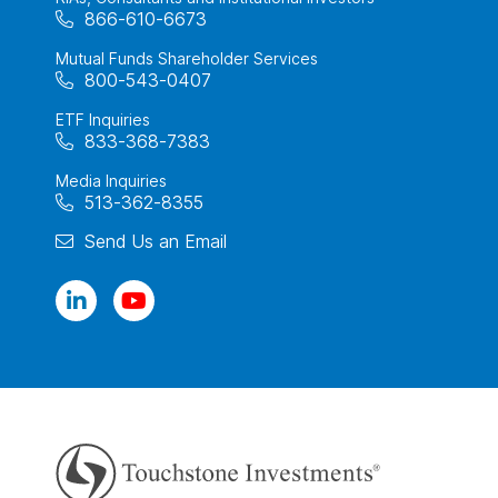
866-610-6673
Mutual Funds Shareholder Services
800-543-0407
ETF Inquiries
833-368-7383
Media Inquiries
513-362-8355
Send Us an Email