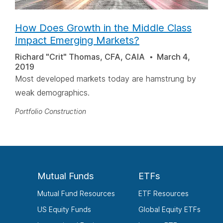
How Does Growth in the Middle Class
Impact Emerging Markets?
Richard "Crit" Thomas, CFA, CAIA
March 4,
2019
Most developed markets today are hamstrung by
weak demographics.
Portfolio Construction
Mutual Funds
ETFs
Mutual Fund Resources
ETF Resources
US Equity Funds
Global Equity ETFs