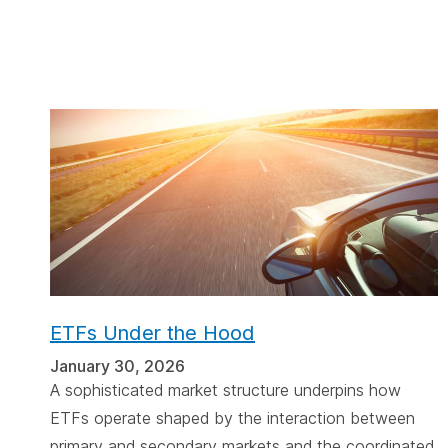
ETFs Under the Hood
January 30, 2026
A sophisticated market structure underpins how
ETFs operate shaped by the interaction between
primary and secondary markets and the coordinated