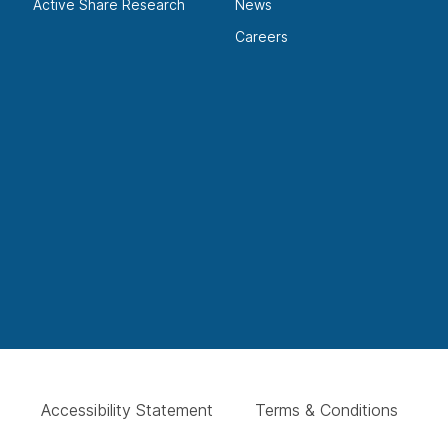
Active Share Research
News
Careers
Accessibility Statement
Terms & Conditions