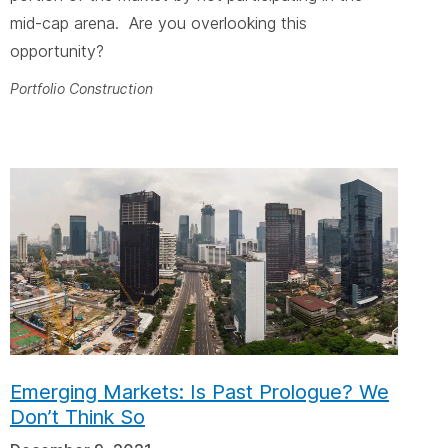
mid-cap arena. Are you overlooking this
opportunity?
Portfolio Construction
Emerging Markets: Is Past Prologue? We
Don’t Think So