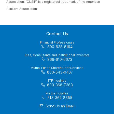
Association. “CUSIP” is a registered trademark of the American
Bankers Association.
Contact Us
Financial Professionals
800-638-8194
RIAs, Consultants and Institutional Investors
866-610-6673
Mutual Funds Shareholder Services
800-543-0407
ETF Inquiries
833-368-7383
Media Inquiries
513-362-8355
Send Us an Email