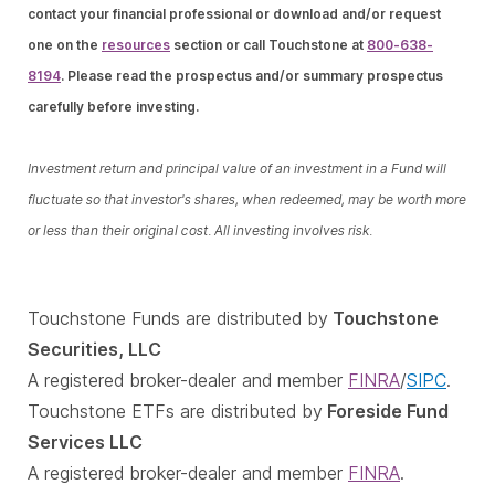
contact your financial professional or download and/or request
one on the
resources
section or call Touchstone at
800-638-
8194
. Please read the prospectus and/or summary prospectus
carefully before investing.
Investment return and principal value of an investment in a Fund will
fluctuate so that investor's shares, when redeemed, may be worth more
or less than their original cost. All investing involves risk.
Touchstone Funds are distributed by
Touchstone
Securities, LLC
A registered broker-dealer and member
FINRA
/
SIPC
.
Touchstone ETFs are distributed by
Foreside Fund
Services LLC
A registered broker-dealer and member
FINRA
.