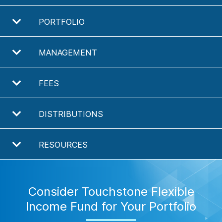
PORTFOLIO
MANAGEMENT
FEES
DISTRIBUTIONS
RESOURCES
Consider Touchstone Flexible
Income Fund for Your Portfolio