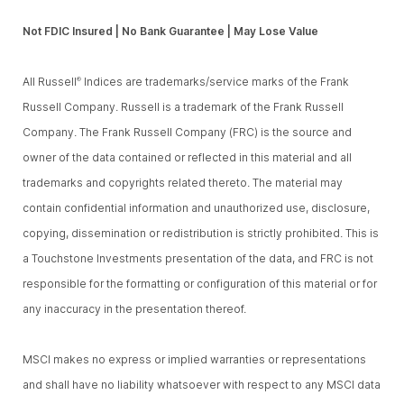
Not FDIC Insured | No Bank Guarantee | May Lose Value
All Russell
Indices are trademarks/service marks of the Frank
®
Russell Company. Russell is a trademark of the Frank Russell
Company. The Frank Russell Company (FRC) is the source and
owner of the data contained or reflected in this material and all
trademarks and copyrights related thereto. The material may
contain confidential information and unauthorized use, disclosure,
copying, dissemination or redistribution is strictly prohibited. This is
a Touchstone Investments presentation of the data, and FRC is not
responsible for the formatting or configuration of this material or for
any inaccuracy in the presentation thereof.
MSCI makes no express or implied warranties or representations
and shall have no liability whatsoever with respect to any MSCI data