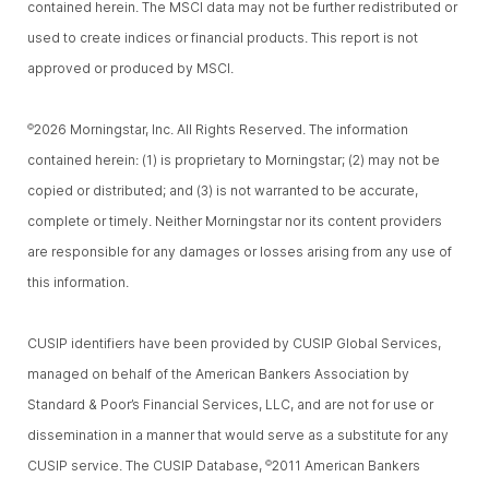
contained herein. The MSCI data may not be further redistributed or
used to create indices or financial products. This report is not
approved or produced by MSCI.
2026 Morningstar, Inc. All Rights Reserved. The information
©
contained herein: (1) is proprietary to Morningstar; (2) may not be
copied or distributed; and (3) is not warranted to be accurate,
complete or timely. Neither Morningstar nor its content providers
are responsible for any damages or losses arising from any use of
this information.
CUSIP identifiers have been provided by CUSIP Global Services,
managed on behalf of the American Bankers Association by
Standard & Poor’s Financial Services, LLC, and are not for use or
dissemination in a manner that would serve as a substitute for any
CUSIP service. The CUSIP Database,
2011 American Bankers
©