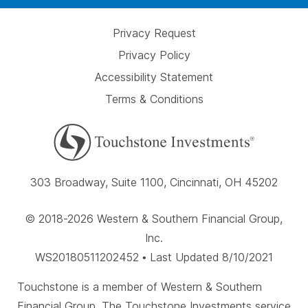
Privacy Request
Privacy Policy
Accessibility Statement
Terms & Conditions
303 Broadway, Suite 1100, Cincinnati, OH 45202
© 2018-2026 Western & Southern Financial Group,
Inc.
WS20180511202452 • Last Updated 8/10/2021
Touchstone is a member of Western & Southern
Financial Group. The Touchstone Investments service