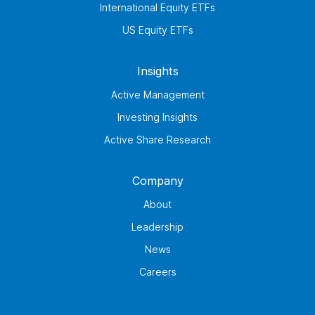
International Equity ETFs
US Equity ETFs
Insights
Active Management
Investing Insights
Active Share Research
Company
About
Leadership
News
Careers