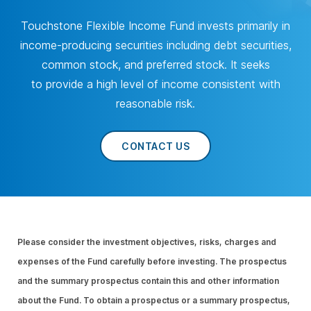
Touchstone Flexible Income Fund invests primarily in
income-producing securities including debt securities,
common stock, and preferred stock. It seeks
to provide a high level of income consistent with
reasonable risk.
CONTACT US
Please consider the investment objectives, risks, charges and
expenses of the Fund carefully before investing. The prospectus
and the summary prospectus contain this and other information
about the Fund. To obtain a prospectus or a summary prospectus,