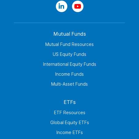
Mutual Funds
Mutual Fund Resources
US Equity Funds
International Equity Funds
Income Funds
Multi-Asset Funds
ETFs
ETF Resources
Global Equity ETFs
Income ETFs