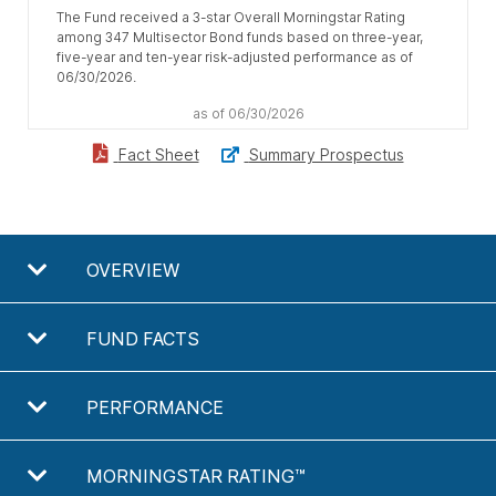
The Fund received a 3-star Overall Morningstar Rating
among 347 Multisector Bond funds based on three-year,
five-year and ten-year risk-adjusted performance as of
06/30/2026.
as of 06/30/2026
Summary Prospectus
Fact Sheet
OVERVIEW
FUND FACTS
PERFORMANCE
MORNINGSTAR RATING™