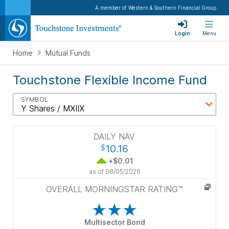
A member of Western & Southern Financial Group
Login
Menu
Home
Mutual Funds
Touchstone Flexible Income Fund
SYMBOL
DAILY NAV
10.16
$
+$0.01
as of
08/05/2026
OVERALL MORNINGSTAR RATING™
Multisector Bond