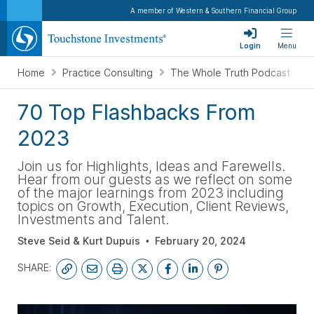
A member of Western & Southern Financial Group
Login
Menu
Home
Practice Consulting
The Whole Truth Podcast
70 Top Flashbacks From
2023
Join us for Highlights, Ideas and Farewells.
Hear from our guests as we reflect on some
of the major learnings from 2023 including
topics on Growth, Execution, Client Reviews,
Investments and Talent.
Steve Seid & Kurt Dupuis
February 20, 2024
SHARE: