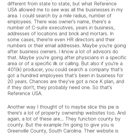
different from state to state, but what Reference
USA allowed me to see was all the businesses in my
area. I could search by a mile radius, number of
employees. There was owner's name, there's a
number of C-suite executives, years in business,
addresses of locations and brick and mortars. In
some cases, there're even HR directors and their
numbers or their email addresses. Maybe you're going
after business owners. I know a lot of advisors do
that. Maybe you're going after physicians in a specific
area or of a specific ilk or calling. But also if you're a
401(k) producer, you could search a company that's
got a hundred employees that's been in business for
20 years. Chances are they've got a nice K plan, and
if they don't, they probably need one. So that's
Reference USA.
Another way I thought of to maybe slice this pie is
there's a lot of property ownership websites too. And
again, a lot of these are... They function county by
county. But the example I'm going to give you is
Greenville County, South Carolina. Their website is