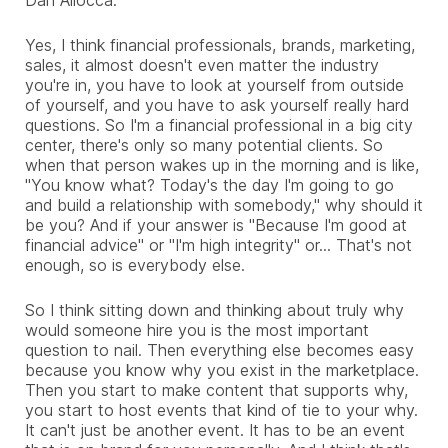
Yes, I think financial professionals, brands, marketing,
sales, it almost doesn't even matter the industry
you're in, you have to look at yourself from outside
of yourself, and you have to ask yourself really hard
questions. So I'm a financial professional in a big city
center, there's only so many potential clients. So
when that person wakes up in the morning and is like,
"You know what? Today's the day I'm going to go
and build a relationship with somebody," why should it
be you? And if your answer is "Because I'm good at
financial advice" or "I'm high integrity" or... That's not
enough, so is everybody else.
So I think sitting down and thinking about truly why
would someone hire you is the most important
question to nail. Then everything else becomes easy
because you know why you exist in the marketplace.
Then you start to make content that supports why,
you start to host events that kind of tie to your why.
It can't just be another event. It has to be an event