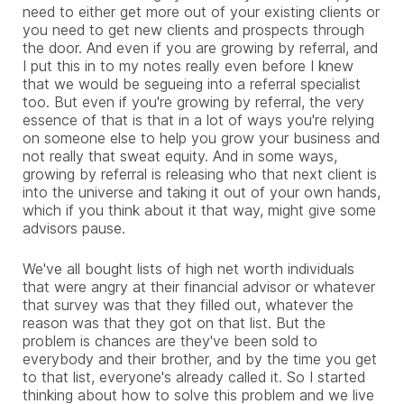
need to either get more out of your existing clients or
you need to get new clients and prospects through
the door. And even if you are growing by referral, and
I put this in to my notes really even before I knew
that we would be segueing into a referral specialist
too. But even if you're growing by referral, the very
essence of that is that in a lot of ways you're relying
on someone else to help you grow your business and
not really that sweat equity. And in some ways,
growing by referral is releasing who that next client is
into the universe and taking it out of your own hands,
which if you think about it that way, might give some
advisors pause.
We've all bought lists of high net worth individuals
that were angry at their financial advisor or whatever
that survey was that they filled out, whatever the
reason was that they got on that list. But the
problem is chances are they've been sold to
everybody and their brother, and by the time you get
to that list, everyone's already called it. So I started
thinking about how to solve this problem and we live