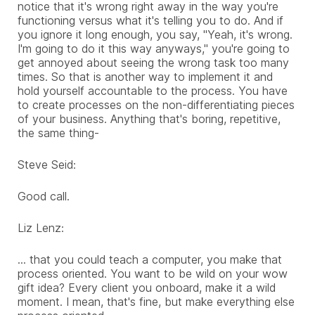
notice that it's wrong right away in the way you're
functioning versus what it's telling you to do. And if
you ignore it long enough, you say, "Yeah, it's wrong.
I'm going to do it this way anyways," you're going to
get annoyed about seeing the wrong task too many
times. So that is another way to implement it and
hold yourself accountable to the process. You have
to create processes on the non-differentiating pieces
of your business. Anything that's boring, repetitive,
the same thing-
Steve Seid:
Good call.
Liz Lenz:
... that you could teach a computer, you make that
process oriented. You want to be wild on your wow
gift idea? Every client you onboard, make it a wild
moment. I mean, that's fine, but make everything else