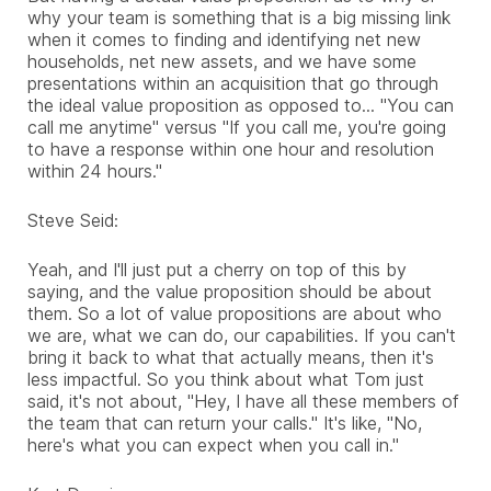
why your team is something that is a big missing link
when it comes to finding and identifying net new
households, net new assets, and we have some
presentations within an acquisition that go through
the ideal value proposition as opposed to... "You can
call me anytime" versus "If you call me, you're going
to have a response within one hour and resolution
within 24 hours."
Steve Seid:
Yeah, and I'll just put a cherry on top of this by
saying, and the value proposition should be about
them. So a lot of value propositions are about who
we are, what we can do, our capabilities. If you can't
bring it back to what that actually means, then it's
less impactful. So you think about what Tom just
said, it's not about, "Hey, I have all these members of
the team that can return your calls." It's like, "No,
here's what you can expect when you call in."