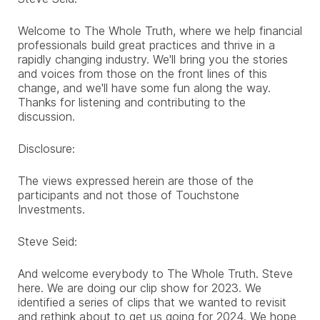
Welcome to The Whole Truth, where we help financial
professionals build great practices and thrive in a
rapidly changing industry. We'll bring you the stories
and voices from those on the front lines of this
change, and we'll have some fun along the way.
Thanks for listening and contributing to the
discussion.
Disclosure:
The views expressed herein are those of the
participants and not those of Touchstone
Investments.
Steve Seid:
And welcome everybody to The Whole Truth. Steve
here. We are doing our clip show for 2023. We
identified a series of clips that we wanted to revisit
and rethink about to get us going for 2024. We hope