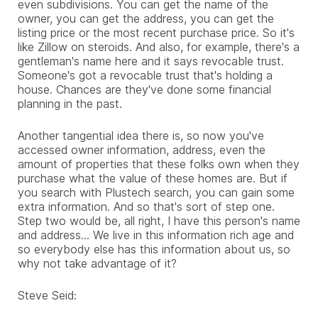
even subdivisions. You can get the name of the
owner, you can get the address, you can get the
listing price or the most recent purchase price. So it's
like Zillow on steroids. And also, for example, there's a
gentleman's name here and it says revocable trust.
Someone's got a revocable trust that's holding a
house. Chances are they've done some financial
planning in the past.
Another tangential idea there is, so now you've
accessed owner information, address, even the
amount of properties that these folks own when they
purchase what the value of these homes are. But if
you search with Plustech search, you can gain some
extra information. And so that's sort of step one.
Step two would be, all right, I have this person's name
and address... We live in this information rich age and
so everybody else has this information about us, so
why not take advantage of it?
Steve Seid: