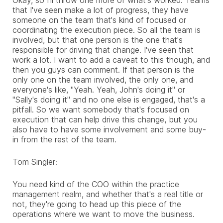
that I've seen make a lot of progress, they have
someone on the team that's kind of focused or
coordinating the execution piece. So all the team is
involved, but that one person is the one that's
responsible for driving that change. I've seen that
work a lot. I want to add a caveat to this though, and
then you guys can comment. If that person is the
only one on the team involved, the only one, and
everyone's like, "Yeah. Yeah, John's doing it" or
"Sally's doing it" and no one else is engaged, that's a
pitfall. So we want somebody that's focused on
execution that can help drive this change, but you
also have to have some involvement and some buy-
in from the rest of the team.
Tom Singler:
You need kind of the COO within the practice
management realm, and whether that's a real title or
not, they're going to head up this piece of the
operations where we want to move the business.