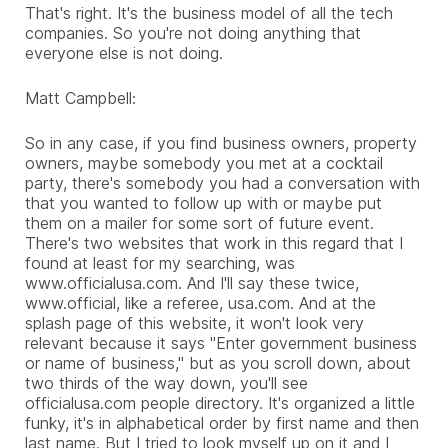
That's right. It's the business model of all the tech
companies. So you're not doing anything that
everyone else is not doing.
Matt Campbell:
So in any case, if you find business owners, property
owners, maybe somebody you met at a cocktail
party, there's somebody you had a conversation with
that you wanted to follow up with or maybe put
them on a mailer for some sort of future event.
There's two websites that work in this regard that I
found at least for my searching, was
www.officialusa.com. And I'll say these twice,
www.official, like a referee, usa.com. And at the
splash page of this website, it won't look very
relevant because it says "Enter government business
or name of business," but as you scroll down, about
two thirds of the way down, you'll see
officialusa.com people directory. It's organized a little
funky, it's in alphabetical order by first name and then
last name. But I tried to look myself up on it and I