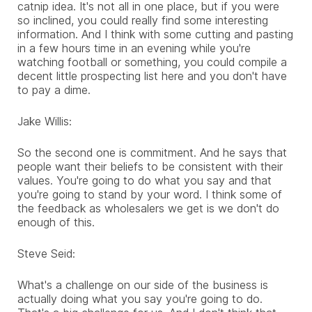
catnip idea. It's not all in one place, but if you were
so inclined, you could really find some interesting
information. And I think with some cutting and pasting
in a few hours time in an evening while you're
watching football or something, you could compile a
decent little prospecting list here and you don't have
to pay a dime.
Jake Willis:
So the second one is commitment. And he says that
people want their beliefs to be consistent with their
values. You're going to do what you say and that
you're going to stand by your word. I think some of
the feedback as wholesalers we get is we don't do
enough of this.
Steve Seid:
What's a challenge on our side of the business is
actually doing what you say you're going to do.