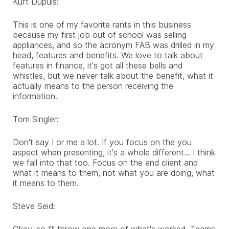
Kurt Dupuis:
This is one of my favorite rants in this business
because my first job out of school was selling
appliances, and so the acronym FAB was drilled in my
head, features and benefits. We love to talk about
features in finance, it's got all these bells and
whistles, but we never talk about the benefit, what it
actually means to the person receiving the
information.
Tom Singler:
Don't say I or me a lot. If you focus on the you
aspect when presenting, it's a whole different... I think
we fall into that too. Focus on the end client and
what it means to them, not what you are doing, what
it means to them.
Steve Seid:
Okay, so I'll throw one more of what's worked. Teams