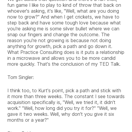
fun game I like to play to kind of throw that back on
whoever's asking, it's like, "Well, what are you doing
now to grow?" And when I get crickets, we have to
step back and have some tough love because what
you're asking me is some silver bullet where we can
snap our fingers and change the outcome. The
reason you're not growing is because not doing
anything for growth, pick a path and go down it.
What Practice Consulting does is it puts a relationship
in a microwave and allows you to be more candid
more quickly. That's the conclusion of my TED Talk.
Tom Singler:
I think too, to Kurt's point, pick a path and stick with
it more than three weeks. The constant I see towards
acquisition specifically is, "Well, we tried it, it didn't
work." "Well, how long did you try it for?" "Well, we
gave it two weeks. Well, why don't you give it six
months or a year?"