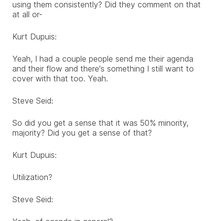
using them consistently? Did they comment on that
at all or-
Kurt Dupuis:
Yeah, I had a couple people send me their agenda
and their flow and there's something I still want to
cover with that too. Yeah.
Steve Seid:
So did you get a sense that it was 50% minority,
majority? Did you get a sense of that?
Kurt Dupuis:
Utilization?
Steve Seid: