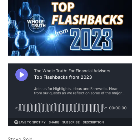
Steve Seid: