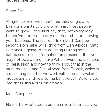
process oriented.
Steve Seid:
All right, up next we have three clips on growth.
Everyone wants to grow or at least most people
want to grow. I shouldn't say that, not everybody,
but we've got three pretty excellent clips on growing
your business. The first one from Matt Campbell,
second from Jake Willis, third from Dan Allocca. Matt
Campbell is going to be covering utilizing some
databases to find information on prospects that you
may not be aware of. Jake Willis covers the principles
of persuasion and how to think about that in the
sales process. And Dan Allocca from Prosek, which is
a marketing firm that we work with, it covers value
propositions and how to market yourself. So let's get
into those three clips on growth.
Matt Campbell:
No matter what stage you are in your business, you