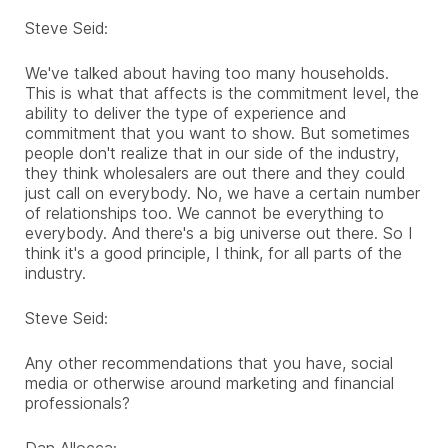
Steve Seid:
We've talked about having too many households.
This is what that affects is the commitment level, the
ability to deliver the type of experience and
commitment that you want to show. But sometimes
people don't realize that in our side of the industry,
they think wholesalers are out there and they could
just call on everybody. No, we have a certain number
of relationships too. We cannot be everything to
everybody. And there's a big universe out there. So I
think it's a good principle, I think, for all parts of the
industry.
Steve Seid:
Any other recommendations that you have, social
media or otherwise around marketing and financial
professionals?
Dan Allocca: