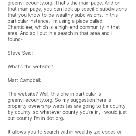
greenvillecounty.org. That's the main page. And on
that main page, you can look up specific subdivisions
that you know to be wealthy subdivisions. In this
particular instance, I'm using a place called
Chanticleer, which is a high-end community in that
area. And so I put in a search in that area and I
found-
Steve Seid:
What's the website?
Matt Campbell:
The website? Well, this one in particular is
greenvillecounty.org. So my suggestion here is
property ownership websites are going to be county
by county, so whatever county you're in, I would just
put county I'm in dot org.
It allows you to search within wealthy zip codes or