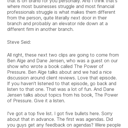
that is on brand for you personally. And I think that's
where most businesses struggle and most financial
professionals struggle is what makes them different
from the person, quite literally next door in their
branch and probably an elevator ride down at a
different firm in another branch.
Steve Seid:
All right, these next two clips are going to come from
Ben Alge and Dane Jensen, who was a guest on our
show who wrote a book called The Power of
Pressure. Ben Alge talks about and we had a nice
discussion around client reviews. Love that episode.
If you haven't listened to that episode, go back and
listen to that one. That was a lot of fun. And Dane
Jensen talks about topics from his book, The Power
of Pressure. Give it a listen.
I've got a top five list. I got five bullets here. Sorry
about that in advance. The first was agendas. Did
you guys get any feedback on agendas? Were people