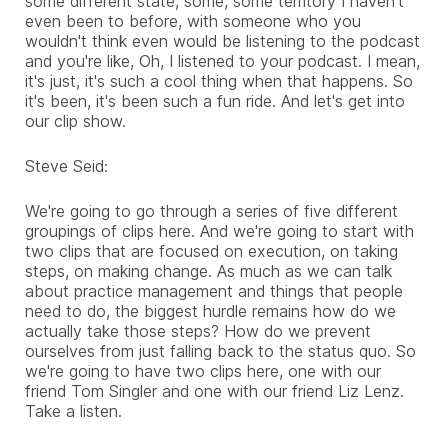
some different state, some, some territory I haven't
even been to before, with someone who you
wouldn't think even would be listening to the podcast
and you're like, Oh, I listened to your podcast. I mean,
it's just, it's such a cool thing when that happens. So
it's been, it's been such a fun ride. And let's get into
our clip show.
Steve Seid:
We're going to go through a series of five different
groupings of clips here. And we're going to start with
two clips that are focused on execution, on taking
steps, on making change. As much as we can talk
about practice management and things that people
need to do, the biggest hurdle remains how do we
actually take those steps? How do we prevent
ourselves from just falling back to the status quo. So
we're going to have two clips here, one with our
friend Tom Singler and one with our friend Liz Lenz.
Take a listen.