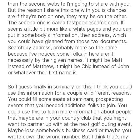
than the second website I'm going to share with you.
But the reason I share this one with you is chances
are if they're not on one, they may be on the other.
The second one is called fastpeoplesearch.com. It
seems a little bit more like a white pages and you can
put in somebody's information, their address, which
you could have gleaned from those tax documents.
Search by address, probably more so the name
because I've noticed some folks in here aren't
necessarily by their given names. It might be Matt
instead of Matthew, it might be Chip instead of John
or whatever their first name is.
So I guess finally in summary on this, I think you could
use this information for a couple of different reasons.
You could fill some seats at seminars, prospecting
events that you needed additional folks to join. You
could use this to learn more information about people
that maybe are in your country club that you might
want to partner up with at the next golf outing event.
Maybe lose somebody's business card or maybe you
wrote down the wrong number. But I think that's my