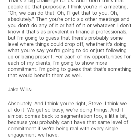
That's a big challenge for us. And I don't think that
people do that purposely. I think you're in a meeting,
"Oh, we can do that. Oh, I'll get that to you. Oh,
absolutely." Then you're onto six other meetings and
you don't do any of it or half of it or whatever. I don't
know if that's as prevalent in financial professionals,
but I'm going to guess that there's probably some
level where things could drop off, whether it's doing
what you're say you're going to do or just following
up or being present. For each of my opportunities for
each of my clients, I'm going to show more
commitment. I'm going to guess that that's something
that would benefit them as well.
Jake Willis:
Absolutely. And I think you're right, Steve. I think we
all do it. We get so busy, we're doing things. And it
almost comes back to segmentation too, a little bit,
because you probably can't have that same level of
commitment if we're being real with every single
engagement we have.