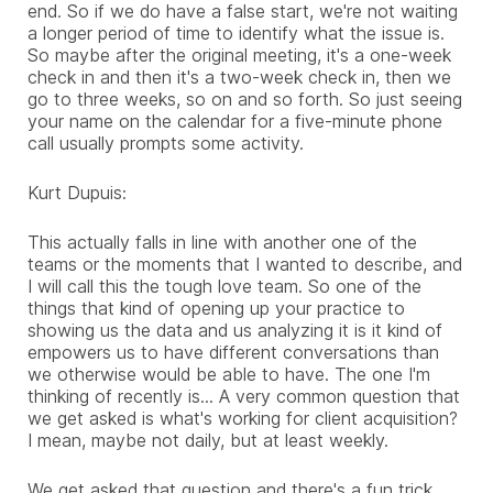
end. So if we do have a false start, we're not waiting
a longer period of time to identify what the issue is.
So maybe after the original meeting, it's a one-week
check in and then it's a two-week check in, then we
go to three weeks, so on and so forth. So just seeing
your name on the calendar for a five-minute phone
call usually prompts some activity.
Kurt Dupuis:
This actually falls in line with another one of the
teams or the moments that I wanted to describe, and
I will call this the tough love team. So one of the
things that kind of opening up your practice to
showing us the data and us analyzing it is it kind of
empowers us to have different conversations than
we otherwise would be able to have. The one I'm
thinking of recently is... A very common question that
we get asked is what's working for client acquisition?
I mean, maybe not daily, but at least weekly.
We get asked that question and there's a fun trick,