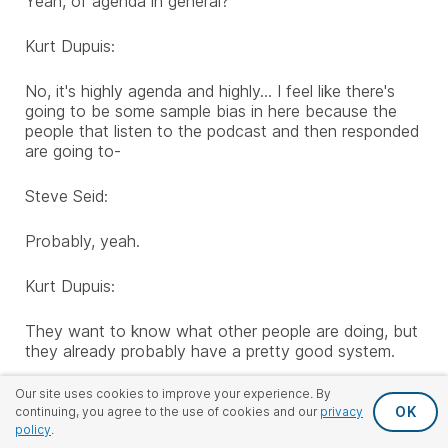
Yeah, of agenda in general?
Kurt Dupuis:
No, it's highly agenda and highly... I feel like there's
going to be some sample bias in here because the
people that listen to the podcast and then responded
are going to-
Steve Seid:
Probably, yeah.
Kurt Dupuis:
They want to know what other people are doing, but
they already probably have a pretty good system.
Steve Seid:
Our site uses cookies to improve your experience. By
OK
continuing, you agree to the use of cookies and our
privacy
policy
.
Ben, did you get a sense of that?