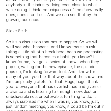
anybody in the industry doing even close to what
we're doing. I think the uniqueness of the show really
does, does stand out. And we can see that by the
growing audience.
Steve Seid:
So it's a discussion that has to happen. So we will,
we'll see what happens. And I know there's a risk
taking a little bit of a break here, because podcasting
is something that becomes a habit, you know? I
know for me, I've got a series of shows when they
pop up, waiting for the new episode, the episode
pops up, I'm looking forward to it. And I know for
many of you, you feel that way about the show, and
I'm completely grateful for that. Huge, huge, thank
you to everyone that has ever listened and given us
a chance and is listening to this right now. Just an
unbelievable ride, unbelievable, fun thing to do. It
always surprised me when I was in, you know, just,
just random meetings, you know, it could be I'm out in