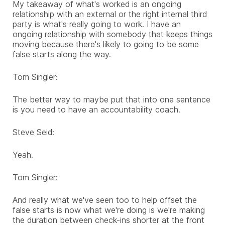
My takeaway of what's worked is an ongoing
relationship with an external or the right internal third
party is what's really going to work. I have an
ongoing relationship with somebody that keeps things
moving because there's likely to going to be some
false starts along the way.
Tom Singler:
The better way to maybe put that into one sentence
is you need to have an accountability coach.
Steve Seid:
Yeah.
Tom Singler:
And really what we've seen too to help offset the
false starts is now what we're doing is we're making
the duration between check-ins shorter at the front