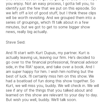
you enjoy. Not an easy process, I gotta tell you, to
identify just the few that we put on this episode. So
we left off a lot of good stuff, but I think these clips
will be worth revisiting. And we grouped them into a
series of groupings, which I'll talk about in a few
minutes, but we got to get to some bigger show
news, really big actually.
Steve Seid:
And I'll start with Kurt Dupuis, my partner. Kurt is
actually leaving us, leaving our firm. He's decided to
go over to the financial professional, financial advisor
side, in the RIA
space, and take over a book. And I
1
am super happy for him. I wish him nothing but the
best of luck. I'll certainly miss him on this show. We
had a boatload of fun doing this show together. So
Kurt, we will miss you, buddy. We will check in. We will
see if any of the things that you talked about and
learned on this show are relevant to your day to day.
But wish you well, buddy. We'll talk soon.