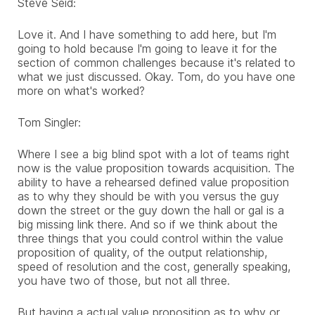
Steve Seid:
Love it. And I have something to add here, but I'm
going to hold because I'm going to leave it for the
section of common challenges because it's related to
what we just discussed. Okay. Tom, do you have one
more on what's worked?
Tom Singler:
Where I see a big blind spot with a lot of teams right
now is the value proposition towards acquisition. The
ability to have a rehearsed defined value proposition
as to why they should be with you versus the guy
down the street or the guy down the hall or gal is a
big missing link there. And so if we think about the
three things that you could control within the value
proposition of quality, of the output relationship,
speed of resolution and the cost, generally speaking,
you have two of those, but not all three.
But having a actual value proposition as to why or