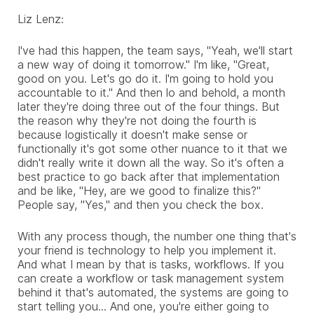
Liz Lenz:
I've had this happen, the team says, "Yeah, we'll start
a new way of doing it tomorrow." I'm like, "Great,
good on you. Let's go do it. I'm going to hold you
accountable to it." And then lo and behold, a month
later they're doing three out of the four things. But
the reason why they're not doing the fourth is
because logistically it doesn't make sense or
functionally it's got some other nuance to it that we
didn't really write it down all the way. So it's often a
best practice to go back after that implementation
and be like, "Hey, are we good to finalize this?"
People say, "Yes," and then you check the box.
With any process though, the number one thing that's
your friend is technology to help you implement it.
And what I mean by that is tasks, workflows. If you
can create a workflow or task management system
behind it that's automated, the systems are going to
start telling you... And one, you're either going to