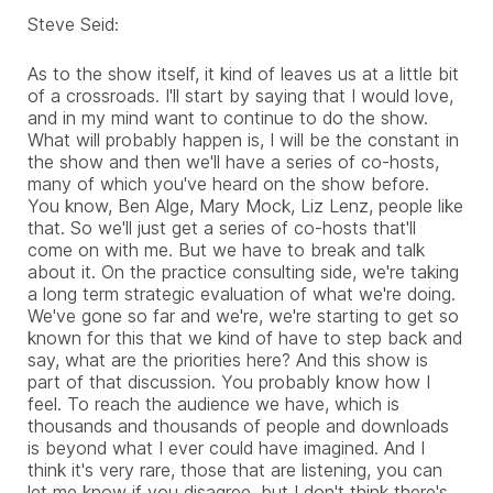
Steve Seid:
As to the show itself, it kind of leaves us at a little bit
of a crossroads. I'll start by saying that I would love,
and in my mind want to continue to do the show.
What will probably happen is, I will be the constant in
the show and then we'll have a series of co-hosts,
many of which you've heard on the show before.
You know, Ben Alge, Mary Mock, Liz Lenz, people like
that. So we'll just get a series of co-hosts that'll
come on with me. But we have to break and talk
about it. On the practice consulting side, we're taking
a long term strategic evaluation of what we're doing.
We've gone so far and we're, we're starting to get so
known for this
that we kind of have to step back and
say, what are the priorities here? And this show is
part of that discussion. You probably know how I
feel. To reach the audience we have, which is
thousands and thousands of people and downloads
is beyond what I ever could have imagined. And I
think it's very rare, those that are listening, you can
let me know if you disagree, but I don't think there's