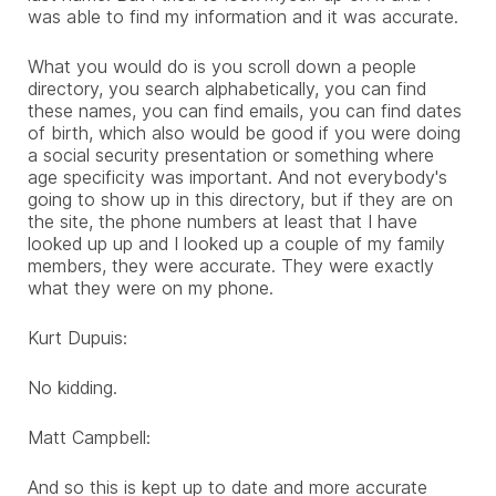
was able to find my information and it was accurate.
What you would do is you scroll down a people
directory, you search alphabetically, you can find
these names, you can find emails, you can find dates
of birth, which also would be good if you were doing
a social security presentation or something where
age specificity was important. And not everybody's
going to show up in this directory, but if they are on
the site, the phone numbers at least that I have
looked up up and I looked up a couple of my family
members, they were accurate. They were exactly
what they were on my phone.
Kurt Dupuis:
No kidding.
Matt Campbell:
And so this is kept up to date and more accurate