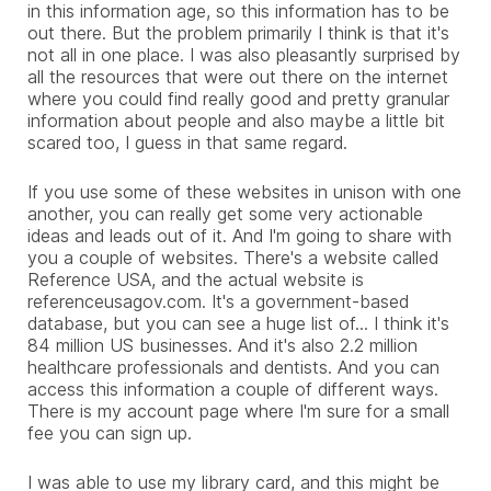
in this information age, so this information has to be
out there. But the problem primarily I think is that it's
not all in one place. I was also pleasantly surprised by
all the resources that were out there on the internet
where you could find really good and pretty granular
information about people and also maybe a little bit
scared too, I guess in that same regard.
If you use some of these websites in unison with one
another, you can really get some very actionable
ideas and leads out of it. And I'm going to share with
you a couple of websites. There's a website called
Reference USA, and the actual website is
referenceusagov.com. It's a government-based
database, but you can see a huge list of... I think it's
84 million US businesses. And it's also 2.2 million
healthcare professionals and dentists. And you can
access this information a couple of different ways.
There is my account page where I'm sure for a small
fee you can sign up.
I was able to use my library card, and this might be