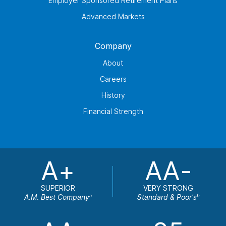
Employer Sponsored Retirement Plans
Advanced Markets
Company
About
Careers
History
Financial Strength
A+
AA-
SUPERIOR
VERY STRONG
A.M. Best Company
Standard & Poor's
a
b