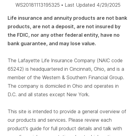
WS20181113195325 • Last Updated 4/29/2025
Life insurance and annuity products are not bank
products, are not a deposit, are not insured by
the FDIC, nor any other federal entity, have no
bank guarantee, and may lose value.
The Lafayette Life Insurance Company (NAIC code
65242) is headquartered in Cincinnati, Ohio, and is a
member of the Western & Southern Financial Group.
The company is domiciled in Ohio and operates in
D.C. and all states except New York.
This site is intended to provide a general overview of
our products and services. Please review each
product's guide for full product details and talk with