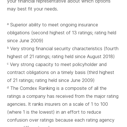
your financial representative about which options
may best fit your needs.
Superior ability to meet ongoing insurance
a
obligations (second highest of 13 ratings; rating held
since June 2009)
Very strong financial security characteristics (fourth
b
highest of 21 ratings; rating held since August 2018)
Very strong capacity to meet policyholder and
c
contract obligations on a timely basis (third highest
of 21 ratings; rating held since June 2009)
The Comdex Ranking is a composite of all the
d
ratings a company has received from the major rating
agencies. It ranks insurers on a scale of 1 to 100
(where 1 is the lowest) in an effort to reduce
confusion over ratings because each rating agency