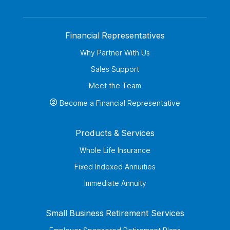
Financial Representatives
Why Partner With Us
Sales Support
Meet the Team
Become a Financial Representative
Products & Services
Whole Life Insurance
Fixed Indexed Annuities
Immediate Annuity
Small Business Retirement Services