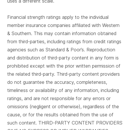
uses a different scale.
Financial strength ratings apply to the individual
member insurance companies affiliated with Western
& Southern. This may contain information obtained
from third-parties, including ratings from credit ratings
agencies such as Standard & Poor’s. Reproduction
and distribution of third-party content in any form is
prohibited except with the prior written permission of
the related third-party. Third-party content providers
do not guarantee the accuracy, completeness,
timeliness or availability of any information, including
ratings, and are not responsible for any errors or
omissions (negligent or otherwise), regardless of the
cause, or for the results obtained from the use of
such content. THIRD-PARTY CONTENT PROVIDERS