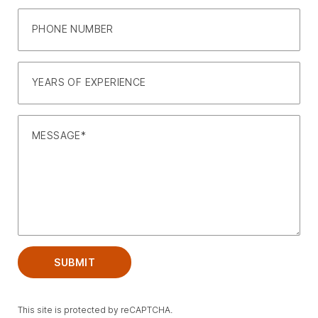
PHONE NUMBER
YEARS OF EXPERIENCE
MESSAGE
SUBMIT
This site is protected by reCAPTCHA.