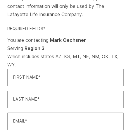
contact information will only be used by The
Lafayette Life Insurance Company.
REQUIRED FIELDS*
You are contacting
Mark Oechsner
Serving
Region 3
Which includes states AZ, KS, MT, NE, NM, OK, TX,
WY.
FIRST NAME
LAST NAME
EMAIL