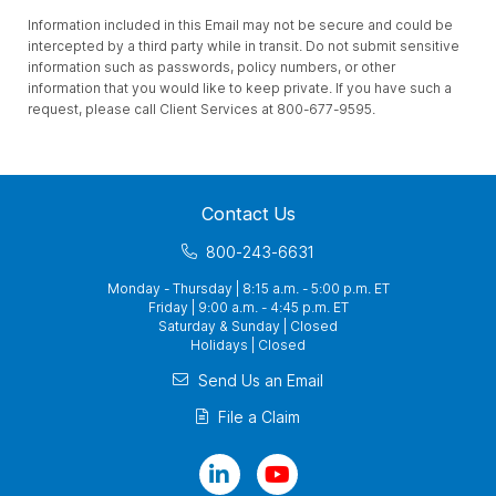
Information included in this Email may not be secure and could be
intercepted by a third party while in transit. Do not submit sensitive
information such as passwords, policy numbers, or other
information that you would like to keep private. If you have such a
request, please call Client Services at 800-677-9595.
Contact Us
800-243-6631
Monday - Thursday | 8:15 a.m. - 5:00 p.m. ET
Friday | 9:00 a.m. - 4:45 p.m. ET
Saturday & Sunday | Closed
Holidays | Closed
Send Us an Email
File a Claim