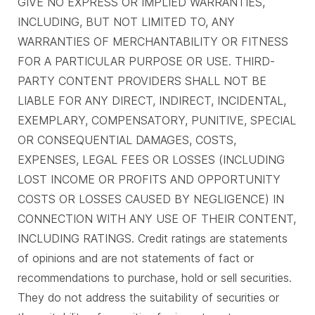
GIVE NO EXPRESS OR IMPLIED WARRANTIES,
INCLUDING, BUT NOT LIMITED TO, ANY
WARRANTIES OF MERCHANTABILITY OR FITNESS
FOR A PARTICULAR PURPOSE OR USE. THIRD-
PARTY CONTENT PROVIDERS SHALL NOT BE
LIABLE FOR ANY DIRECT, INDIRECT, INCIDENTAL,
EXEMPLARY, COMPENSATORY, PUNITIVE, SPECIAL
OR CONSEQUENTIAL DAMAGES, COSTS,
EXPENSES, LEGAL FEES OR LOSSES (INCLUDING
LOST INCOME OR PROFITS AND OPPORTUNITY
COSTS OR LOSSES CAUSED BY NEGLIGENCE) IN
CONNECTION WITH ANY USE OF THEIR CONTENT,
INCLUDING RATINGS. Credit ratings are statements
of opinions and are not statements of fact or
recommendations to purchase, hold or sell securities.
They do not address the suitability of securities or