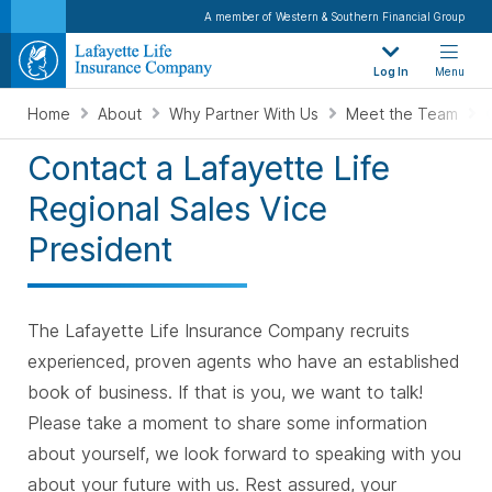
A member of Western & Southern Financial Group
Log In
Menu
Home
About
Why Partner With Us
Meet the Team
Contact a Lafayette Life
Regional Sales Vice
President
The Lafayette Life Insurance Company recruits
experienced, proven agents who have an established
book of business. If that is you, we want to talk!
Please take a moment to share some information
about yourself, we look forward to speaking with you
about your future with us. Rest assured, your