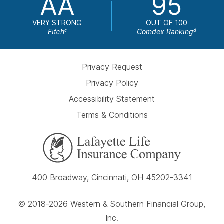
AA
95
VERY STRONG
OUT OF 100
Fitch
Comdex Ranking
c
d
Privacy Request
Privacy Policy
Accessibility Statement
Terms & Conditions
400 Broadway, Cincinnati, OH 45202-3341
© 2018-2026 Western & Southern Financial Group,
Inc.