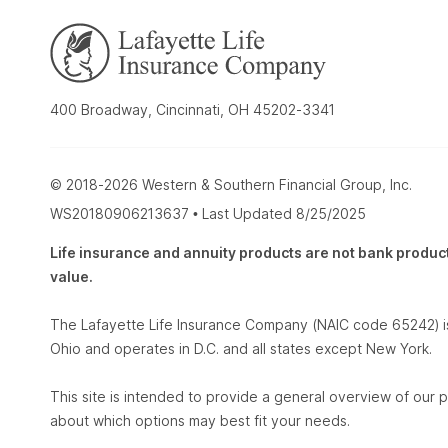
400 Broadway, Cincinnati, OH 45202-3341
© 2018-2026 Western & Southern Financial Group, Inc.
WS20180906213637 • Last Updated 8/25/2025
Life insurance and annuity products are not bank products
value.
The Lafayette Life Insurance Company (NAIC code 65242) is
Ohio and operates in D.C. and all states except New York.
This site is intended to provide a general overview of our p
about which options may best fit your needs.