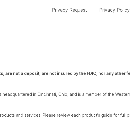
Privacy Request
Privacy Policy
, are not a deposit, are not insured by the FDIC, nor any other 
 headquartered in Cincinnati, Ohio, and is a member of the Western
roducts and services. Please review each product's guide for full pr