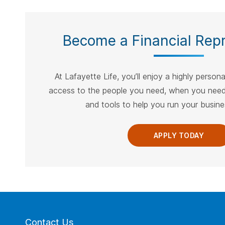
Become a Financial Repr
At Lafayette Life, you’ll enjoy a highly person
access to the people you need, when you need
and tools to help you run your busines
APPLY TODAY
Contact Us