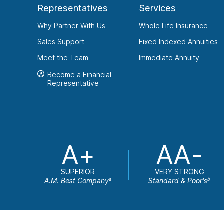
Representatives
Services
Why Partner With Us
Whole Life Insurance
Sales Support
Fixed Indexed Annuities
Meet the Team
Immediate Annuity
Become a Financial
Representative
A+
AA-
SUPERIOR
VERY STRONG
A.M. Best Company
Standard & Poor's
a
b