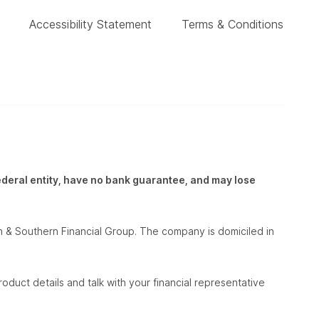
Accessibility Statement
Terms & Conditions
federal entity, have no bank guarantee, and may lose
 & Southern Financial Group. The company is domiciled in
oduct details and talk with your financial representative