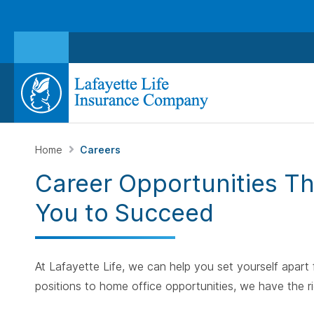
Home
Careers
Career Opportunities T
You to Succeed
At Lafayette Life, we can help you set yourself apart
positions to home office opportunities, we have the ri