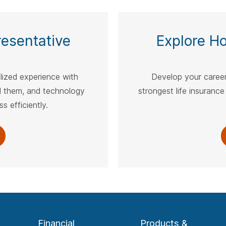
spacebar.
spac
esentative
Explore H
alized experience with
Develop your career
 them, and technology
strongest life insurance
s efficiently.
Financial
Products &