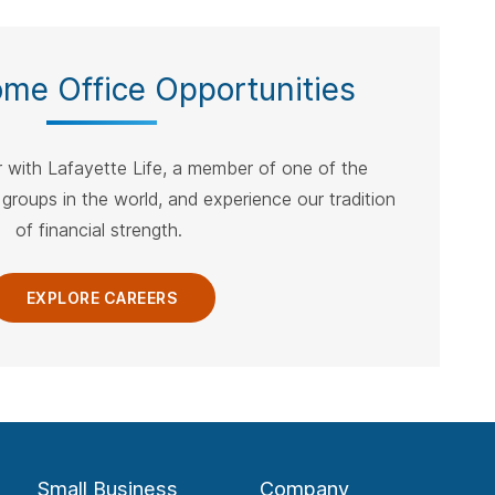
ebar.
spacebar.
spacebar.
spacebar.
sp
ome Office Opportunities
 with Lafayette Life, a member of one of the
 groups in the world, and experience our tradition
of financial strength.
EXPLORE CAREERS
Small Business
Company