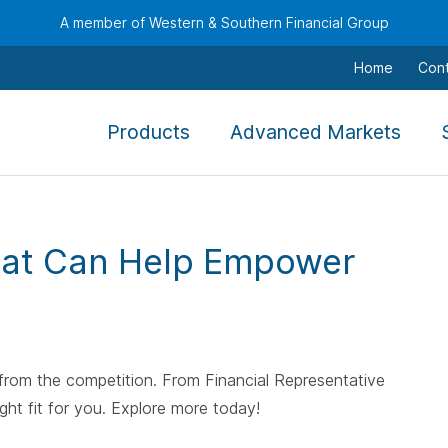
A member of Western & Southern Financial Group
Home
Con
,
,
Products
Advanced Markets
To
To
navigate
navi
this
this
menu
men
hat Can Help Empower
use
use
the
the
arrow
arro
keys,
keys,
tab,
tab,
 from the competition. From Financial Representative
escape,
esca
ght fit for you. Explore more today!
and
and