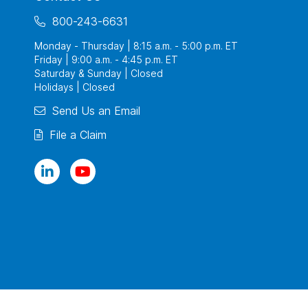
800-243-6631
Monday - Thursday | 8:15 a.m. - 5:00 p.m. ET
Friday | 9:00 a.m. - 4:45 p.m. ET
Saturday & Sunday | Closed
Holidays | Closed
Send Us an Email
File a Claim