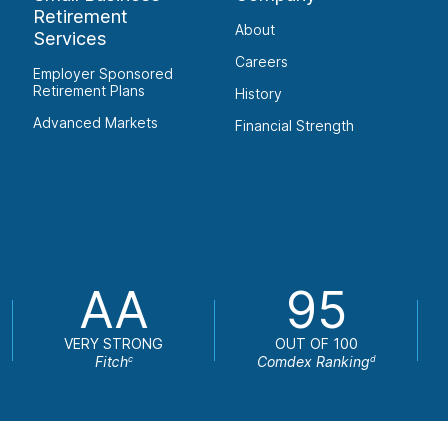
Retirement
About
Services
Careers
Employer Sponsored
Retirement Plans
History
Advanced Markets
Financial Strength
AA
95
VERY STRONG
OUT OF 100
Fitch
Comdex Ranking
c
d