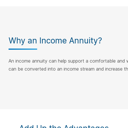
Why an Income Annuity?
An income annuity can help support a comfortable and wo
can be converted into an income stream and increase the 