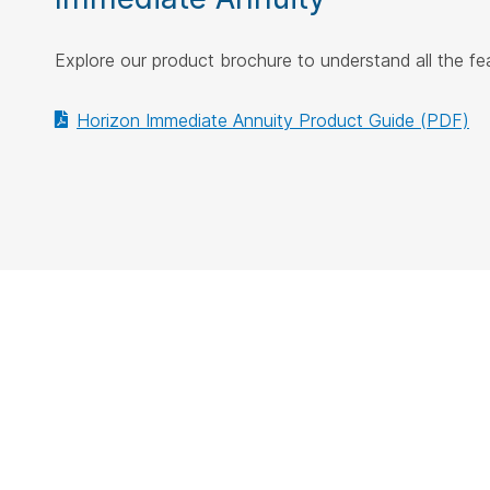
Explore our product brochure to understand all the f
Horizon Immediate Annuity Product Guide (PDF)