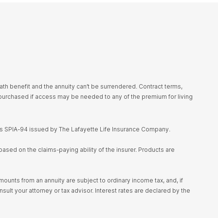
h benefit and the annuity can’t be surrendered. Contract terms,
urchased if access may be needed to any of the premium for living
es SPIA-94 issued by The Lafayette Life Insurance Company.
ased on the claims-paying ability of the insurer. Products are
unts from an annuity are subject to ordinary income tax, and, if
sult your attorney or tax advisor. Interest rates are declared by the