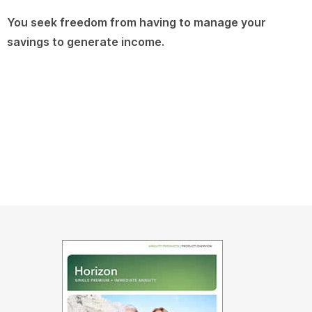
You seek freedom from having to manage your
savings to generate income.