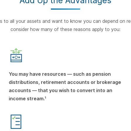
Add Up the Advantages
ess to all your assets and want to know you can depend on re
consider how many of these reasons apply to you:
You may have resources — such as pension
distributions, retirement accounts or brokerage
accounts — that you wish to convert into an
income stream.¹