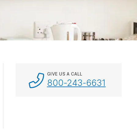
ebar.
spacebar.
spacebar.
spacebar.
sp
GIVE US A CALL
800-243-6631