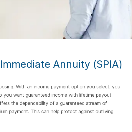
spacebar.
spac
 Immediate Annuity (SPIA)
choosing. With an income payment option you select, you
. Do you want guaranteed income with lifetime payout
fers the dependability of a guaranteed stream of
ium payment. This can help protect against outliving