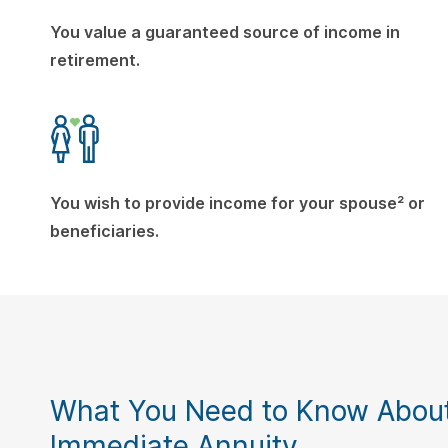
You value a guaranteed source of income in
retirement.
You wish to provide income for your spouse² or
beneficiaries.
What You Need to Know About
Immediate Annuity