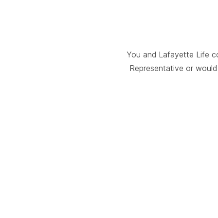
You and Lafayette Life c
Representative or would 