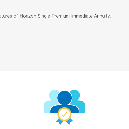
eatures of Horizon Single Premium Immediate Annuity.