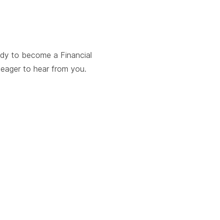
ady to become a Financial
e eager to hear from you.