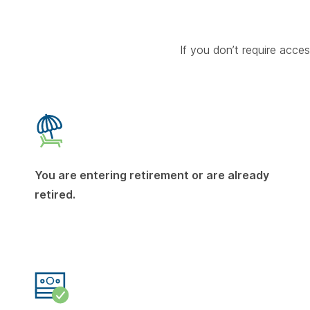
If you don’t require acc
You are entering retirement or are already
retired.