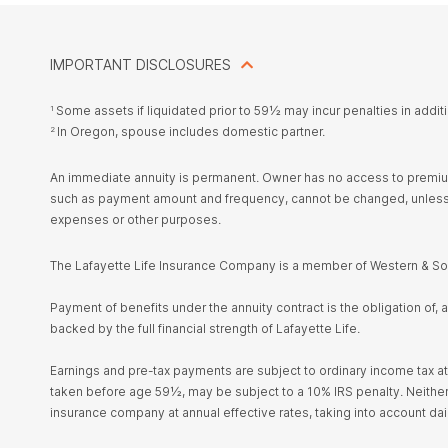
IMPORTANT DISCLOSURES
Some assets if liquidated prior to 59½ may incur penalties in addit
1
In Oregon, spouse includes domestic partner.
2
An immediate annuity is permanent. Owner has no access to premium,
such as payment amount and frequency, cannot be changed, unless c
expenses or other purposes.
The Lafayette Life Insurance Company is a member of Western & Sou
Payment of benefits under the annuity contract is the obligation of,
backed by the full financial strength of Lafayette Life.
Earnings and pre-tax payments are subject to ordinary income tax at
taken before age 59½, may be subject to a 10% IRS penalty. Neither La
insurance company at annual effective rates, taking into account da