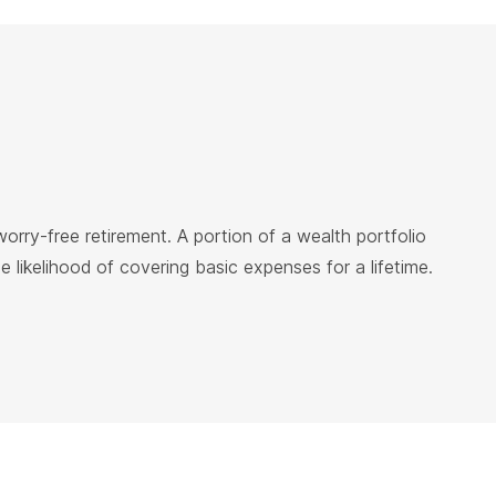
rry-free retirement. A portion of a wealth portfolio
likelihood of covering basic expenses for a lifetime.