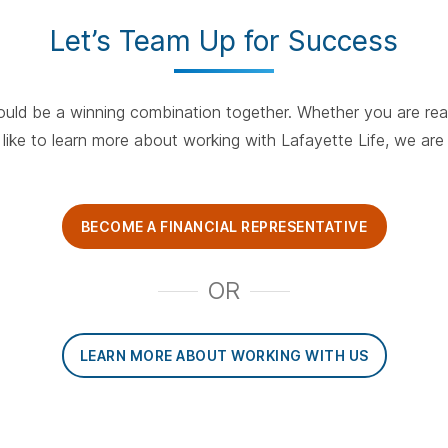
Let’s Team Up for Success
ould be a winning combination together. Whether you are re
like to learn more about working with Lafayette Life, we ar
BECOME A FINANCIAL REPRESENTATIVE
OR
LEARN MORE ABOUT WORKING WITH US