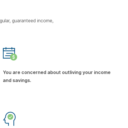
gular, guaranteed income,
You are concerned about outliving your income
and savings.