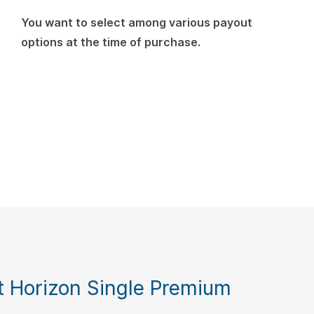
You want to select among various payout
options at the time of purchase.
 Horizon Single Premium