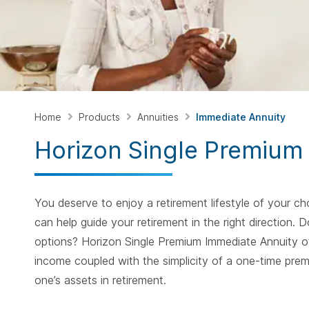
Home
Products
Annuities
Immediate Annuity
Horizon Single Premium
You deserve to enjoy a retirement lifestyle of your 
can help guide your retirement in the right direction
options? Horizon Single Premium Immediate Annuity of
income coupled with the simplicity of a one-time prem
one’s assets in retirement.