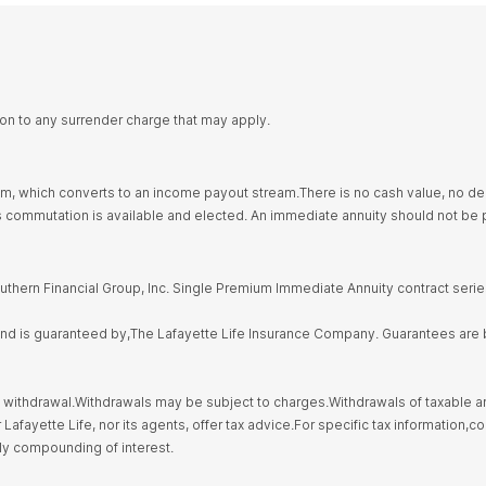
ion to any surrender charge that may apply.
 which converts to an income payout stream.There is no cash value, no deat
ommutation is available and elected. An immediate annuity should not be p
thern Financial Group, Inc. Single Premium Immediate Annuity contract seri
 and is guaranteed by,The Lafayette Life Insurance Company. Guarantees are b
 withdrawal.Withdrawals may be subject to charges.Withdrawals of taxable amo
fayette Life, nor its agents, offer tax advice.For specific tax information,con
ily compounding of interest.