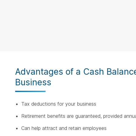
Advantages of a Cash Balance 
Business
Tax deductions for your business
Retirement benefits are guaranteed, provided annua
Can help attract and retain employees