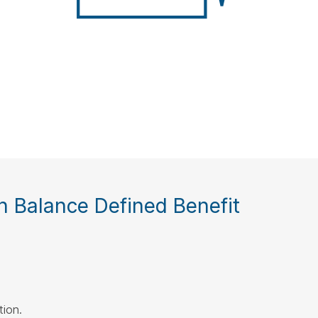
h Balance Defined Benefit
tion.