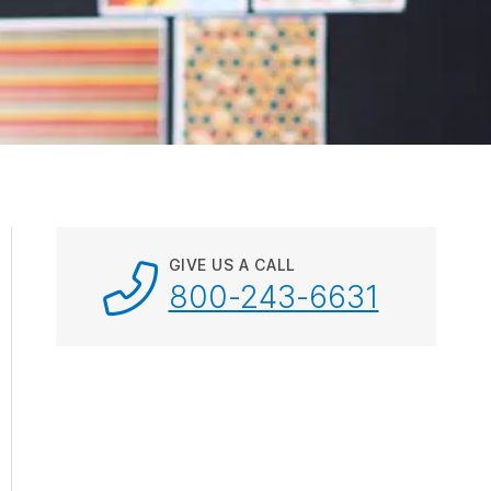
ebar.
spacebar.
spacebar.
spacebar.
sp
GIVE US A CALL
800-243-6631