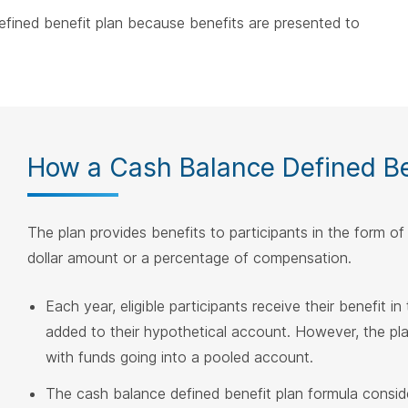
defined benefit plan because benefits are presented to
How a Cash Balance Defined Be
The plan provides benefits to participants in the form o
dollar amount or a percentage of compensation.
Each year, eligible participants receive their benefit in
added to their hypothetical account. However, the plan i
with funds going into a pooled account.
The cash balance defined benefit plan formula consider