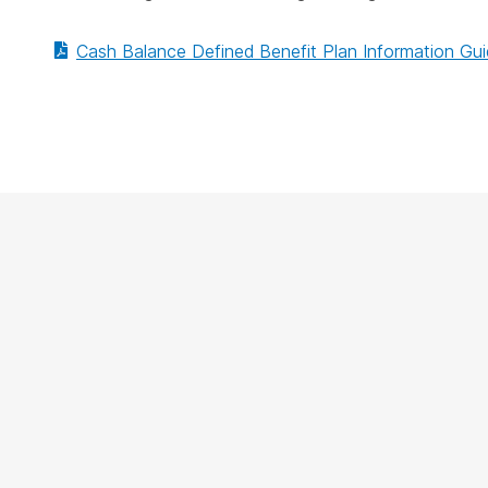
Cash Balance Defined Benefit Plan Information Gu