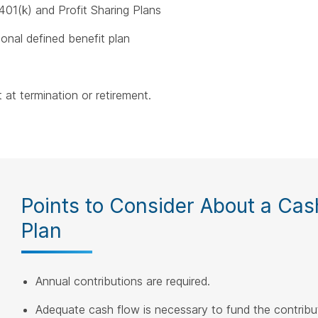
401(k) and Profit Sharing Plans
ional defined benefit plan
 at termination or retirement.
Points to Consider About a Cas
Plan
Annual contributions are required.
Adequate cash flow is necessary to fund the contribu