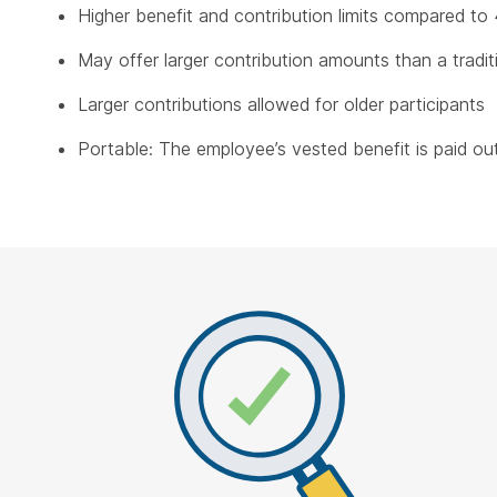
Higher benefit and contribution limits compared to 
May offer larger contribution amounts than a tradit
Larger contributions allowed for older participants
Portable: The employee’s vested benefit is paid out