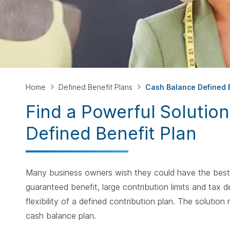
Home
Defined Benefit Plans
Cash Balance Defined B
Find a Powerful Solutio
Defined Benefit Plan
Many business owners wish they could have the best o
guaranteed benefit, large contribution limits and tax 
flexibility of a defined contribution plan. The solutio
cash balance plan.