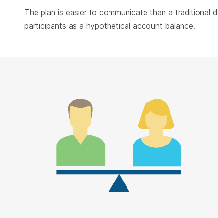
The plan is easier to communicate than a traditional 
participants as a hypothetical account balance.