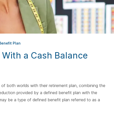
spacebar.
spac
enefit Plan
n With a Cash Balance
f both worlds with their retirement plan, combining the
deduction provided by a defined benefit plan with the
n may be a type of defined benefit plan referred to as a