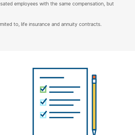
ensated employees with the same compensation, but
ited to, life insurance and annuity contracts.