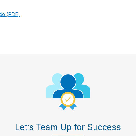
ide (PDF)
Let’s Team Up for Success