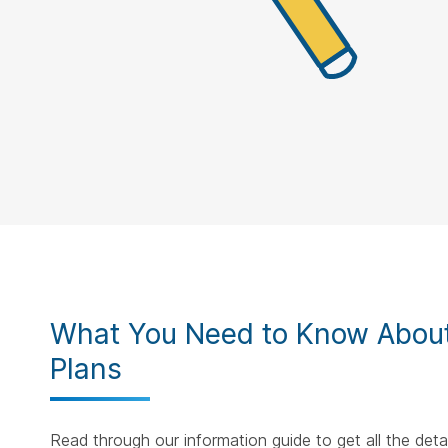
What You Need to Know About
Plans
Read through our information guide to get all the det