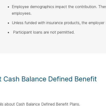
Employee demographics impact the contribution. Thes
employees.
Unless funded with insurance products, the employer b
Participant loans are not permitted.
 Cash Balance Defined Benefit
ails about Cash Balance Defined Benefit Plans.