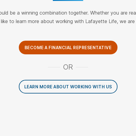
ould be a winning combination together. Whether you are re
like to learn more about working with Lafayette Life, we ar
BECOME A FINANCIAL REPRESENTATIVE
OR
LEARN MORE ABOUT WORKING WITH US