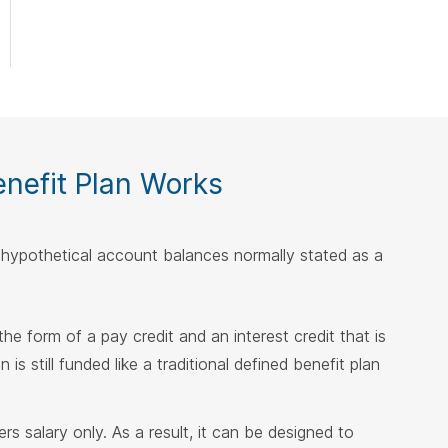
nefit Plan Works
f hypothetical account balances normally stated as a
 the form of a pay credit and an interest credit that is
s still funded like a traditional defined benefit plan
s salary only. As a result, it can be designed to