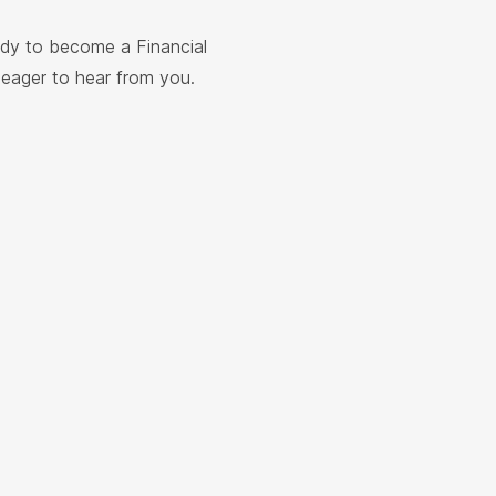
ady to become a Financial
e eager to hear from you.