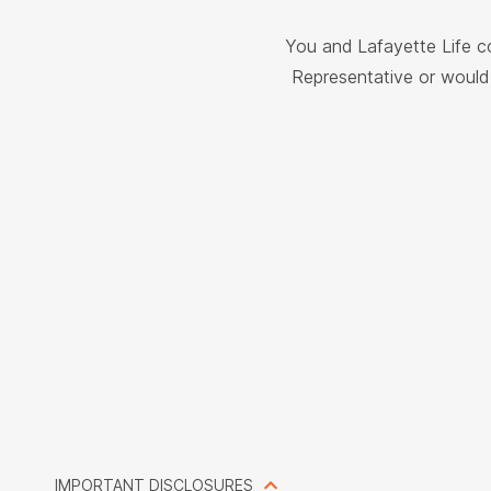
You and Lafayette Life c
Representative or would 
IMPORTANT DISCLOSURES