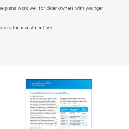
e plans work well for older owners with younger
ears the investment risk.