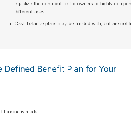
equalize the contribution for owners or highly comp
different ages.
Cash balance plans may be funded with, but are not lim
Defined Benefit Plan for Your
l funding is made