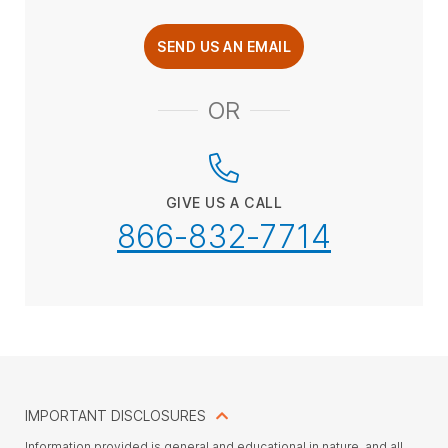
SEND US AN EMAIL
OR
GIVE US A CALL
866-832-7714
IMPORTANT DISCLOSURES
Information provided is general and educational in nature, and all