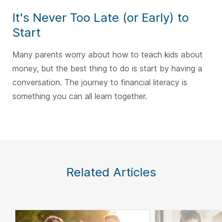
It's Never Too Late (or Early) to
Start
Many parents worry about how to teach kids about
money, but the best thing to do is start by having a
conversation. The journey to financial literacy is
something you can all learn together.
Related Articles