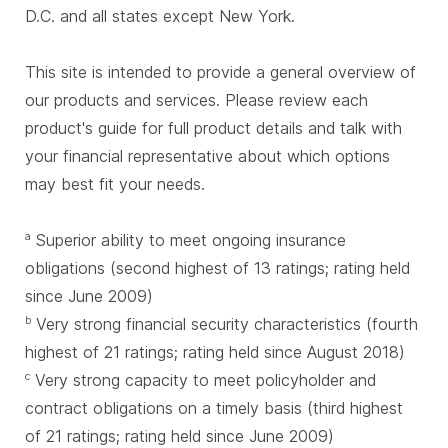
D.C. and all states except New York.
This site is intended to provide a general overview of
our products and services. Please review each
product's guide for full product details and talk with
your financial representative about which options
may best fit your needs.
Superior ability to meet ongoing insurance
a
obligations (second highest of 13 ratings; rating held
since June 2009)
Very strong financial security characteristics (fourth
b
highest of 21 ratings; rating held since August 2018)
Very strong capacity to meet policyholder and
c
contract obligations on a timely basis (third highest
of 21 ratings; rating held since June 2009)