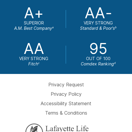
A+
AA-
SUPERIOR
VERY STRONG
A.M. Best Company
Standard & Poor's
a
b
AA
95
VERY STRONG
OUT OF 100
Fitch
Comdex Ranking
c
d
Privacy Request
Privacy Policy
Accessibility Statement
Terms & Conditions