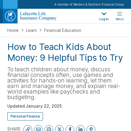
A member of Western & Southern Financial Group
Log In
Menu
Home
Learn
Financial Education
How to Teach Kids About
Money: 9 Helpful Tips to Try
To teach children about money, discuss
financial concepts often, use games and
activities for hands-on learning, let them
earn and manage money, and explain real-
world examples like paychecks and
budgeting.
Updated
January 22, 2025
Personal Finance
SHARE: