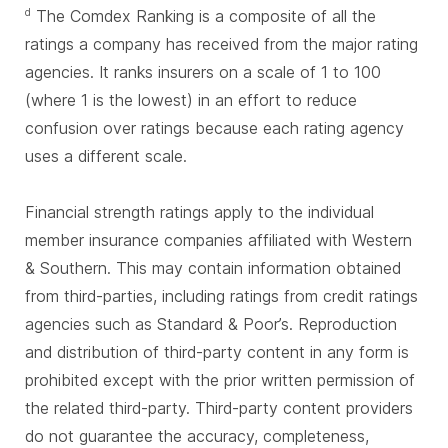
The Comdex Ranking is a composite of all the
d
ratings a company has received from the major rating
agencies. It ranks insurers on a scale of 1 to 100
(where 1 is the lowest) in an effort to reduce
confusion over ratings because each rating agency
uses a different scale.
Financial strength ratings apply to the individual
member insurance companies affiliated with Western
& Southern. This may contain information obtained
from third-parties, including ratings from credit ratings
agencies such as Standard & Poor’s. Reproduction
and distribution of third-party content in any form is
prohibited except with the prior written permission of
the related third-party. Third-party content providers
do not guarantee the accuracy, completeness,