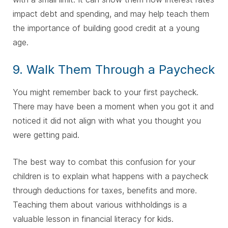
impact debt and spending, and may help teach them
the importance of building good credit at a young
age.
9. Walk Them Through a Paycheck
You might remember back to your first paycheck.
There may have been a moment when you got it and
noticed it did not align with what you thought you
were getting paid.
The best way to combat this confusion for your
children is to explain what happens with a paycheck
through deductions for taxes, benefits and more.
Teaching them about various withholdings is a
valuable lesson in financial literacy for kids.