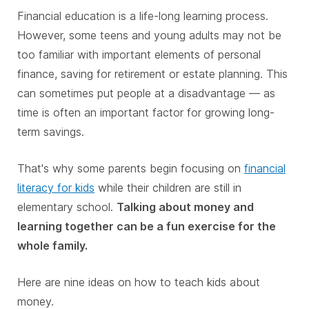
Financial education is a life-long learning process.
However, some teens and young adults may not be
too familiar with important elements of personal
finance, saving for retirement or estate planning. This
can sometimes put people at a disadvantage — as
time is often an important factor for growing long-
term savings.
That's why some parents begin focusing on
financial
literacy for kids
while their children are still in
elementary school.
Talking about money and
learning together can be a fun exercise for the
whole family.
Here are nine ideas on how to teach kids about
money.