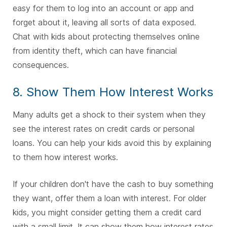
easy for them to log into an account or app and
forget about it, leaving all sorts of data exposed.
Chat with kids about protecting themselves online
from identity theft, which can have financial
consequences.
8. Show Them How Interest Works
Many adults get a shock to their system when they
see the interest rates on credit cards or personal
loans. You can help your kids avoid this by explaining
to them how interest works.
If your children don't have the cash to buy something
they want, offer them a loan with interest. For older
kids, you might consider getting them a credit card
with a small limit. It can show them how interest rates