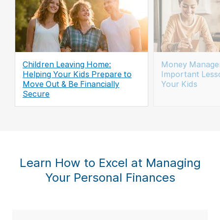
Children Leaving Home:
Money Managem
Helping Your Kids Prepare to
Important Less
Move Out & Be Financially
Your Kids
Secure
Learn How to Excel at Managing
Your Personal Finances