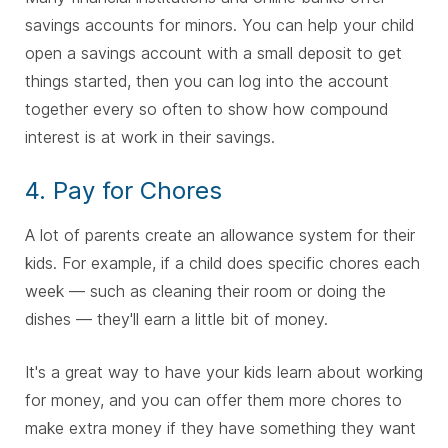
savings accounts for minors. You can help your child
open a savings account with a small deposit to get
things started, then you can log into the account
together every so often to show how compound
interest is at work in their savings.
4. Pay for Chores
A lot of parents create an allowance system for their
kids. For example, if a child does specific chores each
week — such as cleaning their room or doing the
dishes — they'll earn a little bit of money.
It's a great way to have your kids learn about working
for money, and you can offer them more chores to
make extra money if they have something they want