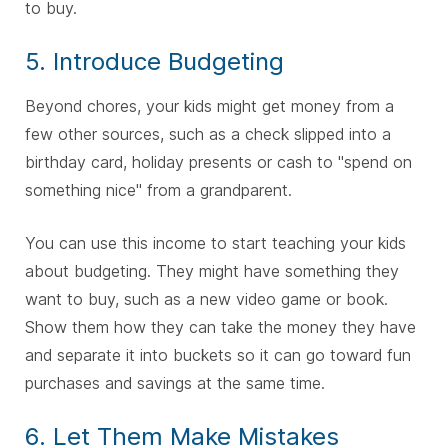
to buy.
5. Introduce Budgeting
Beyond chores, your kids might get money from a
few other sources, such as a check slipped into a
birthday card, holiday presents or cash to "spend on
something nice" from a grandparent.
You can use this income to start teaching your kids
about budgeting. They might have something they
want to buy, such as a new video game or book.
Show them how they can take the money they have
and separate it into buckets so it can go toward fun
purchases and savings at the same time.
6. Let Them Make Mistakes