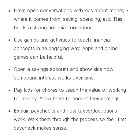
Have open conversations with kids about money -
where it comes from, saving, spending, etc. This
builds a strong financial foundation.
Use games and activities to teach financial
concepts in an engaging way. Apps and online
games can be helpful.
Open a savings account and show kids how
compound interest works over time.
Pay kids for chores to teach the value of working
for money. Allow them to budget their earnings.
Explain paychecks and how taxes/deductions
work. Walk them through the process so their first
paycheck makes sense.