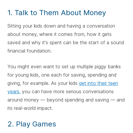
1. Talk to Them About Money
Sitting your kids down and having a conversation
about money, where it comes from, how it gets
saved and why it's spent can be the start of a sound
financial foundation.
You might even want to set up multiple piggy banks
for young kids, one each for saving, spending and
giving, for example. As your kids
get into their teen
years,
you can have more serious conversations
around money — beyond spending and saving — and
its real-world impact.
2. Play Games