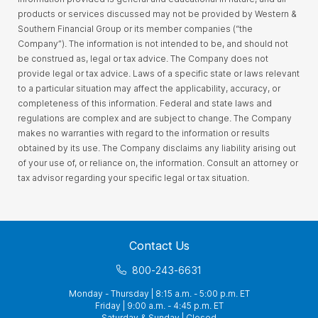
products or services discussed may not be provided by Western &
Southern Financial Group or its member companies (“the
Company”). The information is not intended to be, and should not
be construed as, legal or tax advice. The Company does not
provide legal or tax advice. Laws of a specific state or laws relevant
to a particular situation may affect the applicability, accuracy, or
completeness of this information. Federal and state laws and
regulations are complex and are subject to change. The Company
makes no warranties with regard to the information or results
obtained by its use. The Company disclaims any liability arising out
of your use of, or reliance on, the information. Consult an attorney or
tax advisor regarding your specific legal or tax situation.
Contact Us
800-243-6631
Monday - Thursday | 8:15 a.m. - 5:00 p.m. ET
Friday | 9:00 a.m. - 4:45 p.m. ET
Saturday & Sunday | Closed