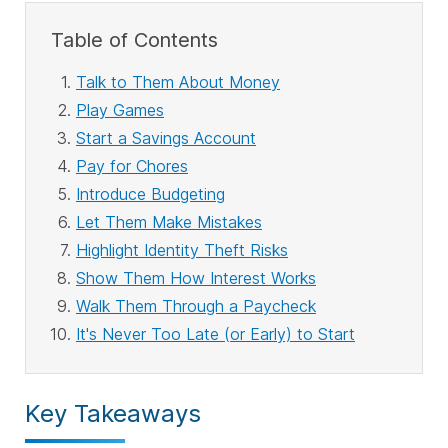
Table of Contents
Talk to Them About Money
Play Games
Start a Savings Account
Pay for Chores
Introduce Budgeting
Let Them Make Mistakes
Highlight Identity Theft Risks
Show Them How Interest Works
Walk Them Through a Paycheck
It's Never Too Late (or Early) to Start
Key Takeaways