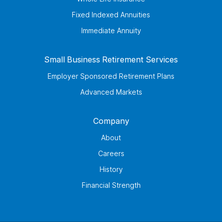
Fixed Indexed Annuities
Immediate Annuity
Small Business Retirement Services
Employer Sponsored Retirement Plans
Advanced Markets
Company
About
Careers
History
Financial Strength