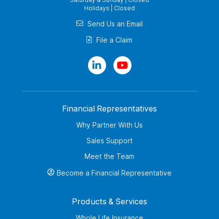
Holidays | Closed
Send Us an Email
File a Claim
Financial Representatives
Why Partner With Us
Sales Support
Meet the Team
Become a Financial Representative
Products & Services
Whole Life Insurance