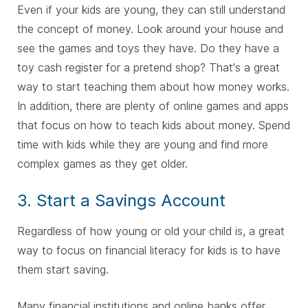
Even if your kids are young, they can still understand
the concept of money. Look around your house and
see the games and toys they have. Do they have a
toy cash register for a pretend shop? That's a great
way to start teaching them about how money works.
In addition, there are plenty of online games and apps
that focus on how to teach kids about money. Spend
time with kids while they are young and find more
complex games as they get older.
3. Start a Savings Account
Regardless of how young or old your child is, a great
way to focus on financial literacy for kids is to have
them start saving.
Many financial institutions and online banks offer