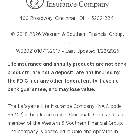
400 Broadway, Cincinnati, OH 45202-3341
© 2018-2026 Western & Southern Financial Group,
Inc.
WS20210107132017 • Last Updated 1/22/2025
Life insurance and annuity products are not bank
products, are not a deposit, are not insured by
the FDIC, nor any other federal entity, have no
bank guarantee, and may lose value.
The Lafayette Life Insurance Company (NAIC code
65242) is headquartered in Cincinnati, Ohio, and is a
member of the Western & Southern Financial Group.
The company is domiciled in Ohio and operates in