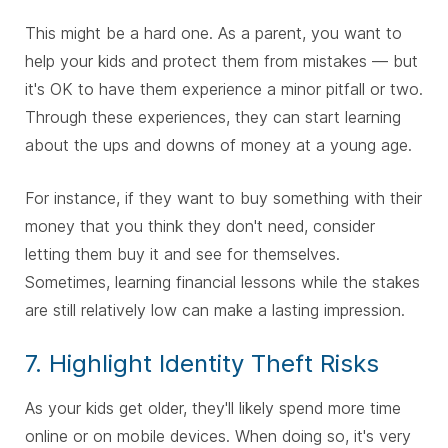
This might be a hard one. As a parent, you want to
help your kids and protect them from mistakes — but
it's OK to have them experience a minor pitfall or two.
Through these experiences, they can start learning
about the ups and downs of money at a young age.
For instance, if they want to buy something with their
money that you think they don't need, consider
letting them buy it and see for themselves.
Sometimes, learning financial lessons while the stakes
are still relatively low can make a lasting impression.
7. Highlight Identity Theft Risks
As your kids get older, they'll likely spend more time
online or on mobile devices. When doing so, it's very