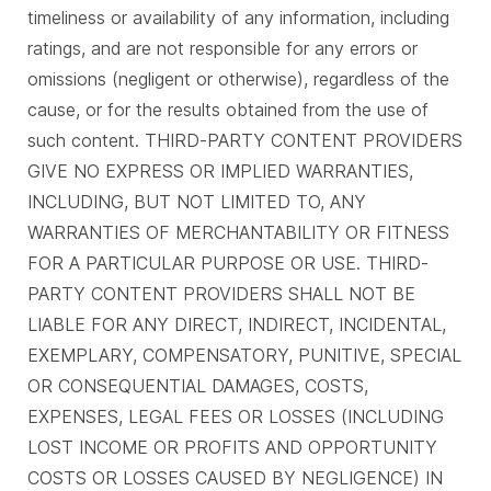
timeliness or availability of any information, including
ratings, and are not responsible for any errors or
omissions (negligent or otherwise), regardless of the
cause, or for the results obtained from the use of
such content. THIRD-PARTY CONTENT PROVIDERS
GIVE NO EXPRESS OR IMPLIED WARRANTIES,
INCLUDING, BUT NOT LIMITED TO, ANY
WARRANTIES OF MERCHANTABILITY OR FITNESS
FOR A PARTICULAR PURPOSE OR USE. THIRD-
PARTY CONTENT PROVIDERS SHALL NOT BE
LIABLE FOR ANY DIRECT, INDIRECT, INCIDENTAL,
EXEMPLARY, COMPENSATORY, PUNITIVE, SPECIAL
OR CONSEQUENTIAL DAMAGES, COSTS,
EXPENSES, LEGAL FEES OR LOSSES (INCLUDING
LOST INCOME OR PROFITS AND OPPORTUNITY
COSTS OR LOSSES CAUSED BY NEGLIGENCE) IN