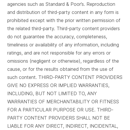
agencies such as Standard & Poor’s. Reproduction
and distribution of third-party content in any form is
prohibited except with the prior written permission of
the related third-party. Third-party content providers
do not guarantee the accuracy, completeness,
timeliness or availability of any information, including
ratings, and are not responsible for any errors or
omissions (negligent or otherwise), regardless of the
cause, or for the results obtained from the use of
such content. THIRD-PARTY CONTENT PROVIDERS
GIVE NO EXPRESS OR IMPLIED WARRANTIES,
INCLUDING, BUT NOT LIMITED TO, ANY
WARRANTIES OF MERCHANTABILITY OR FITNESS
FOR A PARTICULAR PURPOSE OR USE. THIRD-
PARTY CONTENT PROVIDERS SHALL NOT BE
LIABLE FOR ANY DIRECT, INDIRECT, INCIDENTAL,