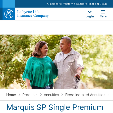
Consider Marquis Single Premium to help create a path to financial confidence. Marquis SP,
A member of Western & Southern Financial Group
issued and guaranteed by The Lafayette Life Insurance Company (Lafayette Life), is a
single premium deferred fixed indexed annuity that earns interest based on changes in a
market index, which measure how markets or parts of markets perform.
Log In
Menu
Home
Products
Annuities
Fixed Indexed Annuities
Marquis SP Single Premium