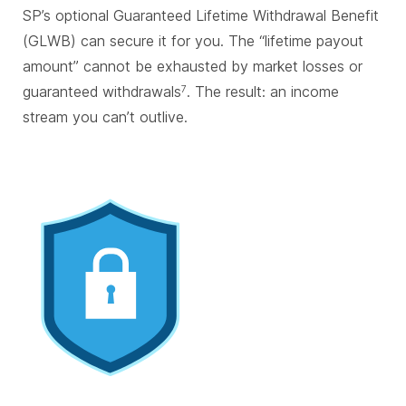
SP’s optional Guaranteed Lifetime Withdrawal Benefit
(GLWB) can secure it for you. The “lifetime payout
amount” cannot be exhausted by market losses or
guaranteed withdrawals
. The result: an income
7
stream you can’t outlive.