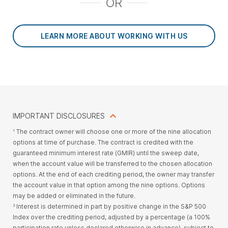
OR
LEARN MORE ABOUT WORKING WITH US
IMPORTANT DISCLOSURES
The contract owner will choose one or more of the nine allocation
1
options at time of purchase. The contract is credited with the
guaranteed minimum interest rate (GMIR) until the sweep date,
when the account value will be transferred to the chosen allocation
options. At the end of each crediting period, the owner may transfer
the account value in that option among the nine options. Options
may be added or eliminated in the future.
Interest is determined in part by positive change in the S&P 500
2
Index over the crediting period, adjusted by a percentage (a 100%
participation rate unless declared otherwise in advance), subject to