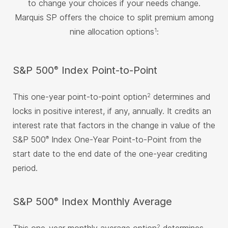
to change your choices if your needs change.
Marquis SP offers the choice to split premium among
nine allocation options
:
1
®
S&P 500
Index Point-to-Point
This one-year point-to-point option
determines and
2
locks in positive interest, if any, annually. It credits an
interest rate that factors in the change in value of the
S&P 500
Index One-Year Point-to-Point from the
®
start date to the end date of the one-year crediting
period.
®
S&P 500
Index Monthly Average
2