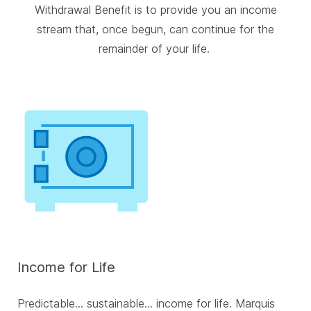
Withdrawal Benefit is to provide you an income
stream that, once begun, can continue for the
remainder of your life.
Income for Life
Predictable... sustainable... income for life. Marquis