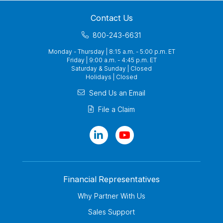
Contact Us
800-243-6631
Monday - Thursday | 8:15 a.m. - 5:00 p.m. ET
Friday | 9:00 a.m. - 4:45 p.m. ET
Saturday & Sunday | Closed
Holidays | Closed
Send Us an Email
File a Claim
Financial Representatives
Why Partner With Us
Sales Support