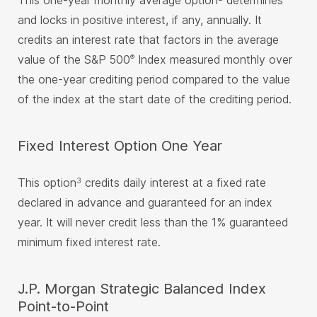
This one-year monthly average option
determines
and locks in positive interest, if any, annually. It
credits an interest rate that factors in the average
value of the S&P 500
Index measured monthly over
®
the one-year crediting period compared to the value
of the index at the start date of the crediting period.
Fixed Interest Option One Year
This option
credits daily interest at a fixed rate
3
declared in advance and guaranteed for an index
year. It will never credit less than the 1% guaranteed
minimum fixed interest rate.
J.P. Morgan Strategic Balanced Index
Point-to-Point