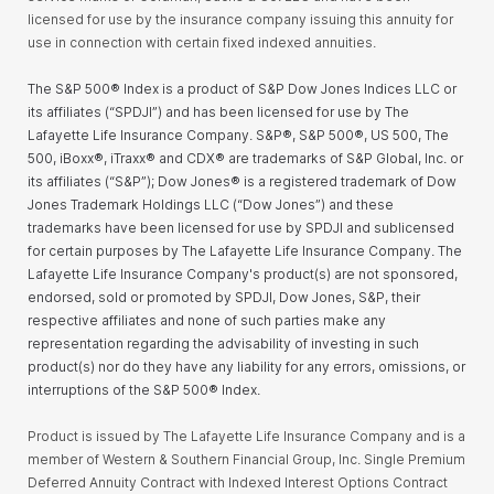
licensed for use by the insurance company issuing this annuity for
use in connection with certain fixed indexed annuities.
The S&P 500® Index is a product of S&P Dow Jones Indices LLC or
its affiliates (“SPDJI”) and has been licensed for use by The
Lafayette Life Insurance Company
. S&P®, S&P 500®, US 500, The
500, iBoxx®, iTraxx® and CDX® are trademarks of S&P Global, Inc. or
its affiliates (“S&P”); Dow Jones® is a registered trademark of Dow
Jones Trademark Holdings LLC (“Dow Jones”) and these
trademarks have been licensed for use by SPDJI and sublicensed
for certain purposes by
The Lafayette Life Insurance Company
.
The
Lafayette Life Insurance Company's
product(s) are not sponsored,
endorsed, sold or promoted by SPDJI, Dow Jones, S&P, their
respective affiliates and none of such parties
make any
representation regarding the advisability of investing in such
product(s) nor do they have any liability for any errors, omissions, or
interruptions of the S&P 500® Index.
Product is issued by The Lafayette Life Insurance Company and is a
member of Western & Southern Financial Group, Inc. Single Premium
Deferred Annuity Contract with Indexed Interest Options Contract