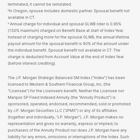
terminated, it cannot be reinstated.
In Oregon, spouse includes domestic partner. Spousal benefit not
8
available in CT.
Annual charge for individual and spousal GLWB rider is 0.95%
9
(1.50% maximum) charged on Benefit Base at start of Index Year.
Instead of charging more for the spousal GLWB, the annual lifetime
payout amount for the spousal benefit is 90% of the amount under
the individual benefit. Spousal benefit not available in CT. The
charge is deducted from Account Value at the end of Index Year
(before interest crediting).
The J.P. Morgan Strategic Balanced SM Index (“Index”) has been
licensed to Western & Southern Financial Group, Inc. (the
“Licensee”) for the Licensee’s benefit. Neither the Licensee nor
Marquis SP Fixed Indexed Annuity (the “Annuity Product”) is
sponsored, operated, endorsed, recommended, sold or promoted
by J.P. Morgan Securities LLC (“JPMS”) or any of its affiliates
(together and individually, “J.P. Morgan”). J.P. Morgan makes no
representation and gives no warranty, express or implied, to
purchasers of the Annuity Product nor does J.P. Morgan have any
liability for any errors, omissions or interruptions of the Index. Such