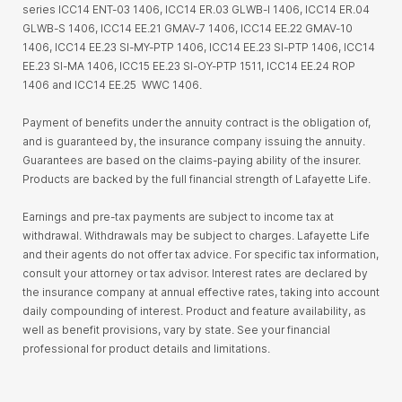
series ICC14 ENT-03 1406, ICC14 ER.03 GLWB-I 1406, ICC14 ER.04
GLWB-S 1406, ICC14 EE.21 GMAV-7 1406, ICC14 EE.22 GMAV-10
1406, ICC14 EE.23 SI-MY-PTP 1406, ICC14 EE.23 SI-PTP 1406, ICC14
EE.23 SI-MA 1406, ICC15 EE.23 SI-OY-PTP 1511, ICC14 EE.24 ROP
1406 and ICC14 EE.25 WWC 1406.
Payment of benefits under the annuity contract is the obligation of,
and is guaranteed by, the insurance company issuing the annuity.
Guarantees are based on the claims-paying ability of the insurer.
Products are backed by the full financial strength of Lafayette Life.
Earnings and pre-tax payments are subject to income tax at
withdrawal. Withdrawals may be subject to charges. Lafayette Life
and their agents do not offer tax advice. For specific tax information,
consult your attorney or tax advisor. Interest rates are declared by
the insurance company at annual effective rates, taking into account
daily compounding of interest. Product and feature availability, as
well as benefit provisions, vary by state. See your financial
professional for product details and limitations.