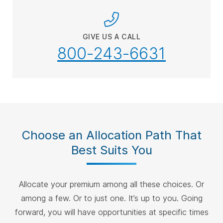
GIVE US A CALL
800-243-6631
Choose an Allocation Path That
Best Suits You
Allocate your premium among all these choices. Or
among a few. Or to just one. It’s up to you. Going
forward, you will have opportunities at specific times