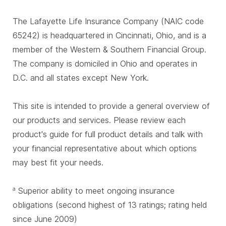
The Lafayette Life Insurance Company (NAIC code
65242) is headquartered in Cincinnati, Ohio, and is a
member of the Western & Southern Financial Group.
The company is domiciled in Ohio and operates in
D.C. and all states except New York.
This site is intended to provide a general overview of
our products and services. Please review each
product's guide for full product details and talk with
your financial representative about which options
may best fit your needs.
Superior ability to meet ongoing insurance
a
obligations (second highest of 13 ratings; rating held
since June 2009)