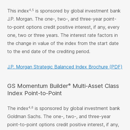
This index
is sponsored by global investment bank
4,5
J.P. Morgan. The one-, two-, and three-year point-
to-point options credit positive interest, if any, every
one, two or three years. The interest rate factors in
the change in value of the index from the start date
to the end date of the crediting period.
J.P. Morgan Strategic Balanced Index Brochure (PDF)
®
GS Momentum Builder
Multi-Asset Class
Index Point-to-Point
The index
is sponsored by global investment bank
4,6
Goldman Sachs. The one-, two-, and three-year
point-to-point options credit positive interest, if any,