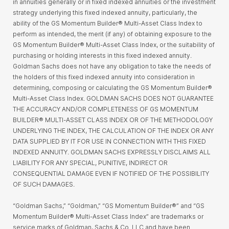
in annuities generally or in fixed indexed annuities or the investment
strategy underlying this fixed indexed annuity, particularly, the
ability of the GS Momentum Builder® Multi-Asset Class Index to
perform as intended, the merit (if any) of obtaining exposure to the
GS Momentum Builder® Multi-Asset Class Index, or the suitability of
purchasing or holding interests in this fixed indexed annuity.
Goldman Sachs does not have any obligation to take the needs of
the holders of this fixed indexed annuity into consideration in
determining, composing or calculating the GS Momentum Builder®
Multi-Asset Class Index. GOLDMAN SACHS DOES NOT GUARANTEE
THE ACCURACY AND/OR COMPLETENESS OF GS MOMENTUM
BUILDER® MULTI-ASSET CLASS INDEX OR OF THE METHODOLOGY
UNDERLYING THE INDEX, THE CALCULATION OF THE INDEX OR ANY
DATA SUPPLIED BY IT FOR USE IN CONNECTION WITH THIS FIXED
INDEXED ANNUITY. GOLDMAN SACHS EXPRESSLY DISCLAIMS ALL
LIABILITY FOR ANY SPECIAL, PUNITIVE, INDIRECT OR
CONSEQUENTIAL DAMAGE EVEN IF NOTIFIED OF THE POSSIBILITY
OF SUCH DAMAGES.
“Goldman Sachs,” “Goldman,” “GS Momentum Builder®” and “GS
Momentum Builder® Multi-Asset Class Index” are trademarks or
service marks of Goldman, Sachs & Co. LLC and have been