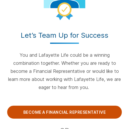
Let’s Team Up for Success
You and Lafayette Life could be a winning
combination together. Whether you are ready to
become a Financial Representative or would like to
learn more about working with Lafayette Life, we are
eager to hear from you.
BECOME A FINANCIAL REPRESENTATIVE