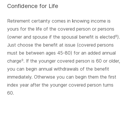
Confidence for Life
Retirement certainty comes in knowing income is
yours for the life of the covered person or persons
(owner and spouse if the spousal benefit is elected
).
8
Just choose the benefit at issue (covered persons
must be between ages 45-80) for an added annual
charge
. If the younger covered person is 60 or older,
9
you can begin annual withdrawals of the benefit
immediately. Otherwise you can begin them the first
index year after the younger covered person turns
60.