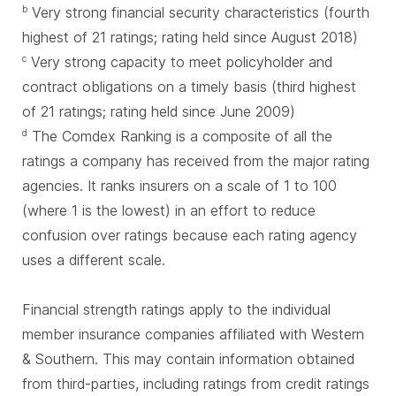
Very strong financial security characteristics (fourth
b
highest of 21 ratings; rating held since August 2018)
Very strong capacity to meet policyholder and
c
contract obligations on a timely basis (third highest
of 21 ratings; rating held since June 2009)
The Comdex Ranking is a composite of all the
d
ratings a company has received from the major rating
agencies. It ranks insurers on a scale of 1 to 100
(where 1 is the lowest) in an effort to reduce
confusion over ratings because each rating agency
uses a different scale.
Financial strength ratings apply to the individual
member insurance companies affiliated with Western
& Southern. This may contain information obtained
from third-parties, including ratings from credit ratings