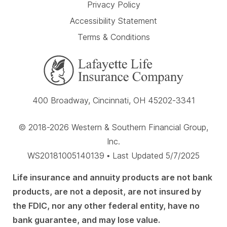
Privacy Policy
Accessibility Statement
Terms & Conditions
400 Broadway, Cincinnati, OH 45202-3341
© 2018-2026 Western & Southern Financial Group,
Inc.
WS20181005140139 • Last Updated 5/7/2025
Life insurance and annuity products are not bank
products, are not a deposit, are not insured by
the FDIC, nor any other federal entity, have no
bank guarantee, and may lose value.