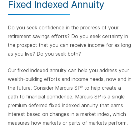
Fixed Indexed Annuity
Do you seek confidence in the progress of your
retirement savings efforts? Do you seek certainty in
the prospect that you can receive income for as long
as you live? Do you seek both?
Our fixed indexed annuity can help you address your
wealth-building efforts and income needs, now and in
the future. Consider Marquis SP
to help create a
®
path to financial confidence. Marquis SP is a single
premium deferred fixed indexed annuity that earns
interest based on changes in a market index, which
measures how markets or parts of markets perform.