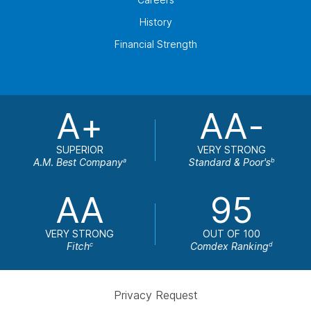
History
Financial Strength
A+
AA-
SUPERIOR
VERY STRONG
A.M. Best Company
Standard & Poor's
a
b
AA
95
VERY STRONG
OUT OF 100
Fitch
Comdex Ranking
c
d
Privacy Request