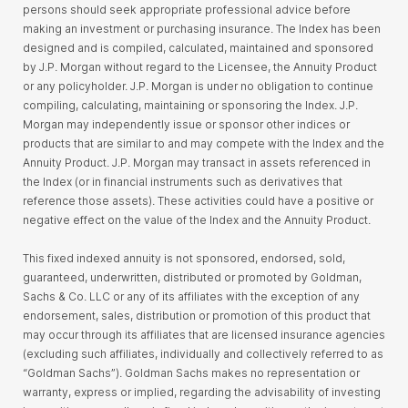
persons should seek appropriate professional advice before
making an investment or purchasing insurance. The Index has been
designed and is compiled, calculated, maintained and sponsored
by J.P. Morgan without regard to the Licensee, the Annuity Product
or any policyholder. J.P. Morgan is under no obligation to continue
compiling, calculating, maintaining or sponsoring the Index. J.P.
Morgan may independently issue or sponsor other indices or
products that are similar to and may compete with the Index and the
Annuity Product. J.P. Morgan may transact in assets referenced in
the Index (or in financial instruments such as derivatives that
reference those assets). These activities could have a positive or
negative effect on the value of the Index and the Annuity Product.
This fixed indexed annuity is not sponsored, endorsed, sold,
guaranteed, underwritten, distributed or promoted by Goldman,
Sachs & Co. LLC or any of its affiliates with the exception of any
endorsement, sales, distribution or promotion of this product that
may occur through its affiliates that are licensed insurance agencies
(excluding such affiliates, individually and collectively referred to as
“Goldman Sachs”). Goldman Sachs makes no representation or
warranty, express or implied, regarding the advisability of investing