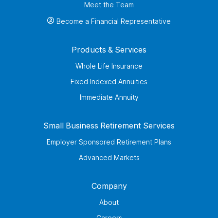
Meet the Team
Become a Financial Representative
Products & Services
Whole Life Insurance
Fixed Indexed Annuities
Immediate Annuity
Small Business Retirement Services
Employer Sponsored Retirement Plans
Advanced Markets
Company
About
Careers