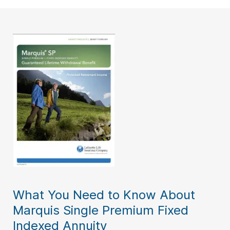
What You Need to Know About
Marquis Single Premium Fixed
Indexed Annuity