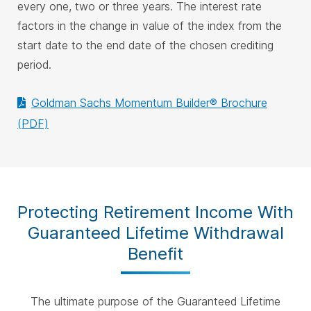
every one, two or three years. The interest rate
factors in the change in value of the index from the
start date to the end date of the chosen crediting
period.
Goldman Sachs Momentum Builder® Brochure
(PDF)
Protecting Retirement Income With
Guaranteed Lifetime Withdrawal
Benefit
The ultimate purpose of the Guaranteed Lifetime