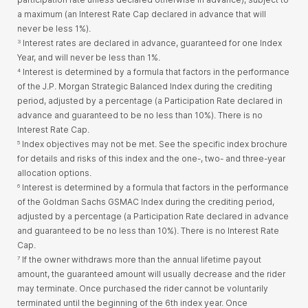
a maximum (an Interest Rate Cap declared in advance that will
never be less 1%).
Interest rates are declared in advance, guaranteed for one Index
3
Year, and will never be less than 1%.
Interest is determined by a formula that factors in the performance
4
of the J.P. Morgan Strategic Balanced Index during the crediting
period, adjusted by a percentage (a Participation Rate declared in
advance and guaranteed to be no less than 10%). There is no
Interest Rate Cap.
Index objectives may not be met. See the specific index brochure
5
for details and risks of this index and the one-, two- and three-year
allocation options.
Interest is determined by a formula that factors in the performance
6
of the Goldman Sachs GSMAC Index during the crediting period,
adjusted by a percentage (a Participation Rate declared in advance
and guaranteed to be no less than 10%). There is no Interest Rate
Cap.
If the owner withdraws more than the annual lifetime payout
7
amount, the guaranteed amount will usually decrease and the rider
may terminate. Once purchased the rider cannot be voluntarily
terminated until the beginning of the 6th index year. Once