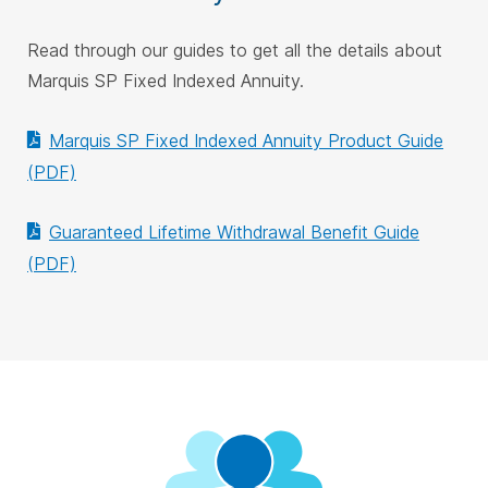
Read through our guides to get all the details about
Marquis SP Fixed Indexed Annuity.
Marquis SP Fixed Indexed Annuity Product Guide
(PDF)
Guaranteed Lifetime Withdrawal Benefit Guide
(PDF)