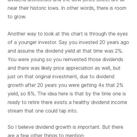
near their historic lows. In other words, there is room
to grow.
Another way to look at this chart is through the eyes
of a younger investor. Say you invested 20 years ago
and assume the dividend yield at that time was 2%.
You were young so you reinvested those dividends
and there was likely price appreciation as well, but
just on that original investment, due to dividend
growth after 20 years you were getting 4x that 2%
yield, so 8%. The idea here is that by the time one is
ready to retire there exists a healthy dividend income
stream that one could tap into.
So I believe dividend growth is important. But there
are a few other things to mention: