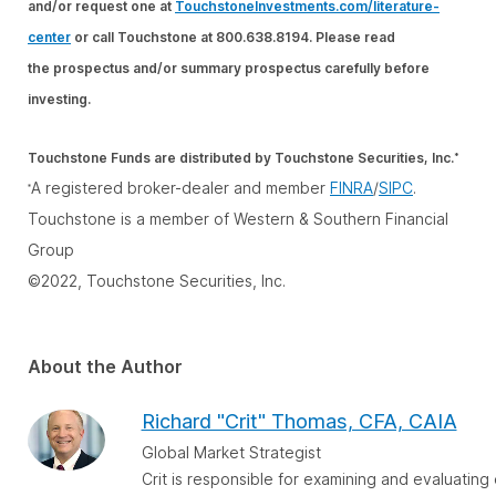
and/or request one at
TouchstoneInvestments.com/literature-
center
or call Touchstone at 800.638.8194. Please read
the prospectus and/or summary prospectus carefully before
investing.
Touchstone Funds are distributed by Touchstone Securities, Inc.
*
A registered broker-dealer and member
FINRA
/
SIPC
.
*
Touchstone is a member of Western & Southern Financial
Group
©2022, Touchstone Securities, Inc.
About the Author
Richard "Crit" Thomas, CFA, CAIA
Global Market Strategist
Crit is responsible for examining and evaluatin