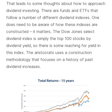
That leads to some thoughts about how to approach
dividend investing. There are funds and ETFs that
follow a number of different dividend indexes. One
does need to be aware of how these indexes are
constructed – it matters. The Dow Jones select
dividend index is simply the top 100 stocks by
dividend yield, so there is some reaching for yield in
this index. The aristocrats uses a construction
methodology that focuses on a history of past
dividend increases.