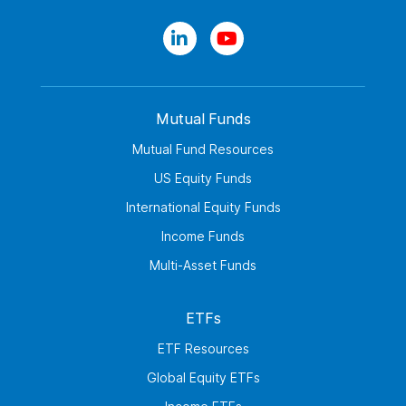
Mutual Funds
Mutual Fund Resources
US Equity Funds
International Equity Funds
Income Funds
Multi-Asset Funds
ETFs
ETF Resources
Global Equity ETFs