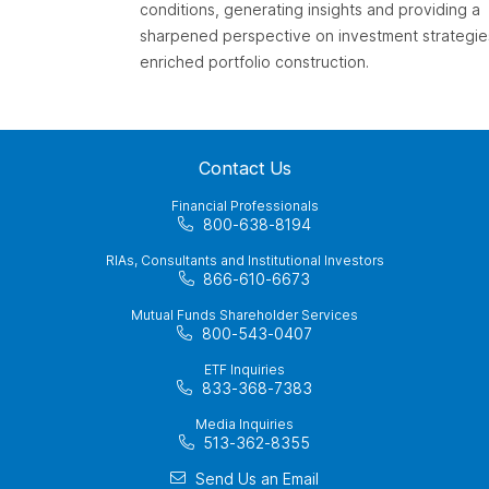
conditions, generating insights and providing a
sharpened perspective on investment strategie
enriched portfolio construction.
Contact Us
Financial Professionals
800-638-8194
RIAs, Consultants and Institutional Investors
866-610-6673
Mutual Funds Shareholder Services
800-543-0407
ETF Inquiries
833-368-7383
Media Inquiries
513-362-8355
Send Us an Email