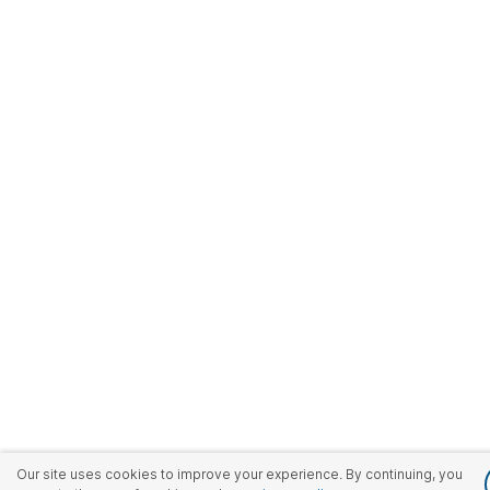
Our site uses cookies to improve your experience. By continuing, you