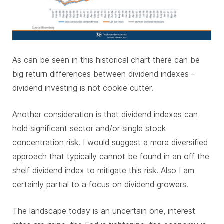
As can be seen in this historical chart there can be
big return differences between dividend indexes –
dividend investing is not cookie cutter.
Another consideration is that dividend indexes can
hold significant sector and/or single stock
concentration risk. I would suggest a more diversified
approach that typically cannot be found in an off the
shelf dividend index to mitigate this risk. Also I am
certainly partial to a focus on dividend growers.
The landscape today is an uncertain one, interest