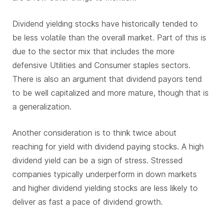
Dividend yielding stocks have historically tended to
be less volatile than the overall market. Part of this is
due to the sector mix that includes the more
defensive Utilities and Consumer staples sectors.
There is also an argument that dividend payors tend
to be well capitalized and more mature, though that is
a generalization.
Another consideration is to think twice about
reaching for yield with dividend paying stocks. A high
dividend yield can be a sign of stress. Stressed
companies typically underperform in down markets
and higher dividend yielding stocks are less likely to
deliver as fast a pace of dividend growth.