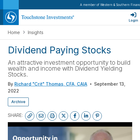
A member of Western & Southern Financ
Login
Home
Insights
Dividend Paying Stocks
An attractive investment opportunity to build
wealth and income with Dividend Yielding
Stocks.
By
Richard "Crit" Thomas, CFA, CAIA
September 13,
2022
Archive
SHARE: