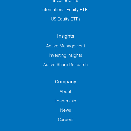
Income ETFs
International Equity ETFs
US Equity ETFs
Insights
Active Management
Investing Insights
Active Share Research
Company
About
Leadership
News
Careers