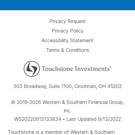
Privacy Request
Privacy Policy
Accessibility Statement
Terms & Conditions
303 Broadway, Suite 1100, Cincinnati, OH 45202
© 2018-2026 Western & Southern Financial Group,
Inc.
WS20220913133834 • Last Updated 9/13/2022
Touchstone is a member of Western & Southern