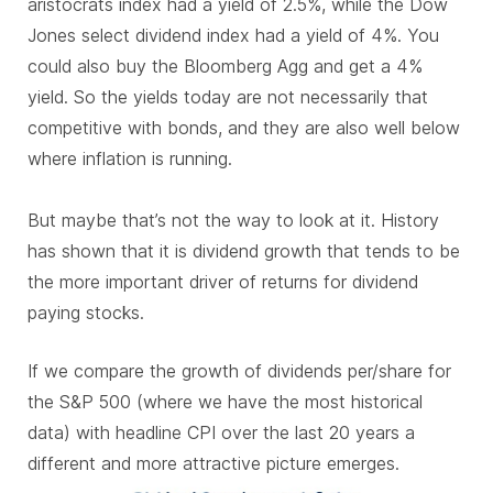
aristocrats index had a yield of 2.5%, while the Dow
Jones select dividend index had a yield of 4%. You
could also buy the Bloomberg Agg and get a 4%
yield. So the yields today are not necessarily that
competitive with bonds, and they are also well below
where inflation is running.
But maybe that’s not the way to look at it. History
has shown that it is dividend growth that tends to be
the more important driver of returns for dividend
paying stocks.
If we compare the growth of dividends per/share for
the S&P 500 (where we have the most historical
data) with headline CPI over the last 20 years a
different and more attractive picture emerges.