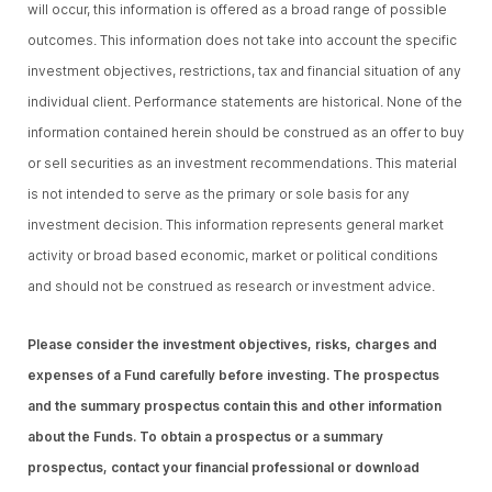
will occur, this information is offered as a broad range of possible
outcomes. This information does not take into account the specific
investment objectives, restrictions, tax and financial situation of any
individual client. Performance statements are historical. None of the
information contained herein should be construed as an offer to buy
or sell securities as an investment recommendations. This material
is not intended to serve as the primary or sole basis for any
investment decision. This information represents general market
activity or broad based economic, market or political conditions
and should not be construed as research or investment advice.
Please consider the investment objectives, risks, charges and
expenses of a Fund carefully before investing. The prospectus
and the summary prospectus contain this and other information
about the Funds. To obtain a prospectus or a summary
prospectus, contact your financial professional or download