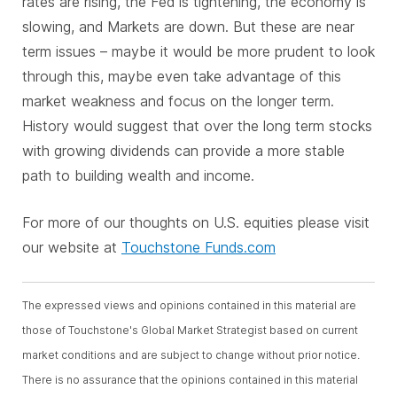
rates are rising, the Fed is tightening, the economy is
slowing, and Markets are down. But these are near
term issues – maybe it would be more prudent to look
through this, maybe even take advantage of this
market weakness and focus on the longer term.
History would suggest that over the long term stocks
with growing dividends can provide a more stable
path to building wealth and income.
For more of our thoughts on U.S. equities please visit
our website at
Touchstone Funds.com
The expressed views and opinions contained in this material are
those of Touchstone's Global Market Strategist based on current
market conditions and are subject to change without prior notice.
There is no assurance that the opinions contained in this material