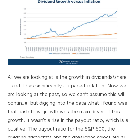
All we are looking at is the growth in dividends/share
– and it has significantly outpaced inflation. Now we
are looking at the past, so we can’t assume this will
continue, but digging into the data what I found was
that cash flow growth was the main driver of this
growth. It wasn’t a rise in the payout ratio, which is a
positive. The payout ratio for the S&P 500, the
dividend aristocrats and the dow jones select are all