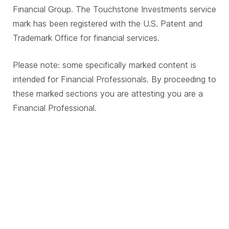
Financial Group. The Touchstone Investments service
mark has been registered with the U.S. Patent and
Trademark Office for financial services.
Please note: some specifically marked content is
intended for Financial Professionals. By proceeding to
these marked sections you are attesting you are a
Financial Professional.