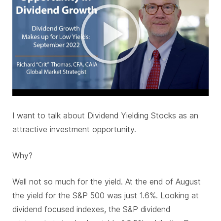
I want to talk about Dividend Yielding Stocks as an
attractive investment opportunity.
Why?
Well not so much for the yield. At the end of August
the yield for the S&P 500 was just 1.6%. Looking at
dividend focused indexes, the S&P dividend