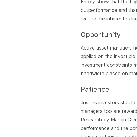
Emory show that the high
outperformance and that 
reduce the inherent valu
Opportunity
Active asset managers nee
applied on the investibl
investment constraints m
bandwidth placed on man
Patience
Just as investors should
managers too are rewarde
Research by Martijn Crem
performance and the com
active strategies – wheth