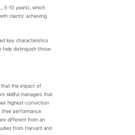
., 5-10 years), which
th clients’ achieving
d key characteristics
o help distinguish those
 that the impact of
 skillful managers that
eir highest-conviction
om their performance
re different from an
studies from Harvard and