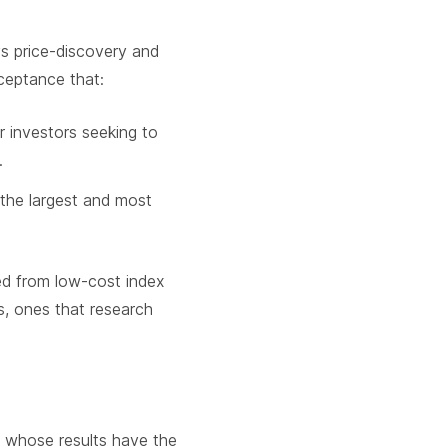
ys price-discovery and
ceptance that:
r investors seeking to
.
 the largest and most
ed from low-cost index
es, ones that research
s whose results have the