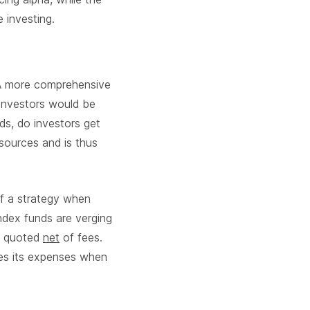
 investing.
. A more comprehensive
 investors would be
rds, do investors get
sources and is thus
of a strategy when
ndex funds are verging
is quoted
net
of fees.
ies its expenses when