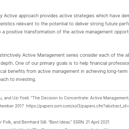
ly Active approach provides active strategies which have d
eristics relevant to the potential to deliver strong future pe
o a positive transformation of the active management oppor
 Distinctively Active Management series consider each of the 
r depth. One of our primary goals is to help financial professi
ical benefits from active management in achieving long-term
oach to investing.
Tiu, and Uzi Yoeli. “The Decision to Concentrate: Active Management
eptember 2017 https://papers.ssrn.com/sol3/papers.cfm?abstract_
olk, and Bernhard Silli. “Best Ideas.” SSRN. 21 April 2021