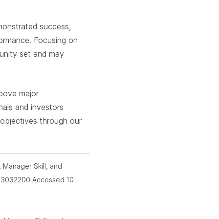
emonstrated success,
rformance. Focusing on
tunity set and may
above major
onals and investors
 objectives through our
, Manager Skill, and
id=3032200 Accessed 10