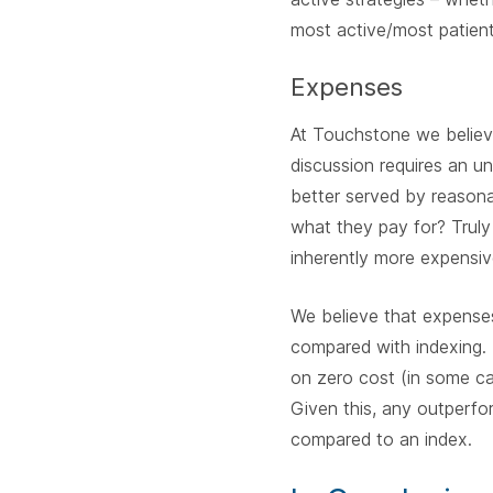
most active/most patient
Expenses
At Touchstone we believe
discussion requires an u
better served by reaso
what they pay for? Truly
inherently more expensiv
We believe that expenses
compared with indexing. 
on zero cost (in some ca
Given this, any outperfo
compared to an index.