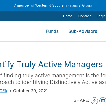
A member of Western & Southern Financial Group
Home
Contact
Login
,
,
Funds
Sub-Advisors
To
To
navigate
nav
this
this
menu
men
tify Truly Active Managers
use
use
the
the
 finding truly active management is the fo
arrow
arr
oach to identifying Distinctively Active a
keys,
keys
tab,
tab,
 CFA
October 29, 2021
escape,
esc
SHARE:
and
and