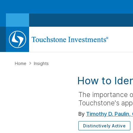
Home
Insights
How to Iden
The importance of
Touchstone's appr
By
Timothy D. Paulin,
Distinctively Active