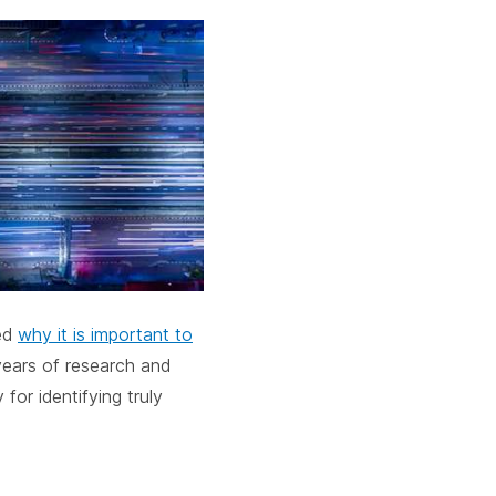
cebar.
spacebar.
spacebar.
sp
ed
why it is important to
years of research and
or identifying truly