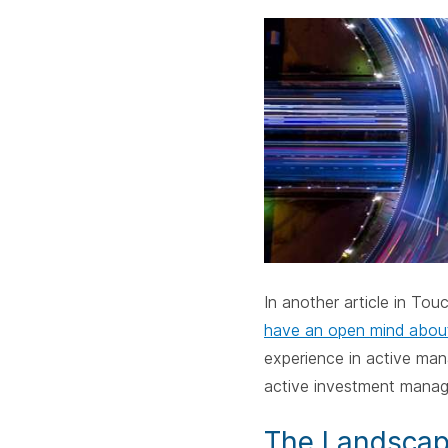
In another article
in Touc
have an open mind abou
experience in active man
active investment manage
The Landsca