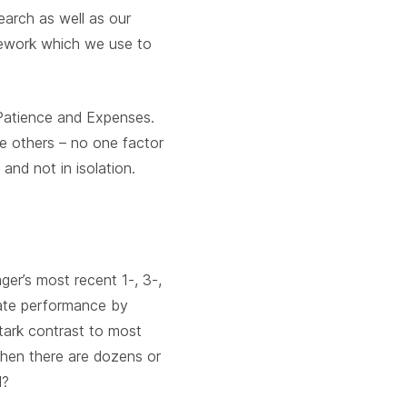
earch as well as our
amework which we use to
 Patience and Expenses.
he others – no one factor
nd not in isolation.
ger’s most recent 1-, 3-,
uate performance by
 stark contrast to most
hen there are dozens or
l?