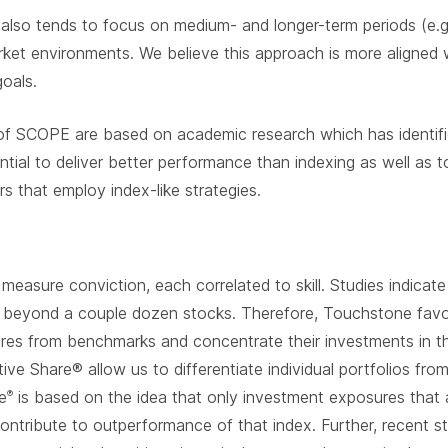
 also tends to focus on medium- and longer-term periods (e.g
ket environments. We believe this approach is more aligned wi
goals.
of SCOPE are based on academic research which has identifie
tial to deliver better performance than indexing as well as t
s that employ index-like strategies.
easure conviction, each correlated to skill. Studies indicate
 beyond a couple dozen stocks. Therefore, Touchstone favors
sures from benchmarks and concentrate their investments in th
ctive Share® allow us to differentiate individual portfolios fr
e
is based on the idea that only investment exposures that a
®
contribute to outperformance of that index. Further, recent 