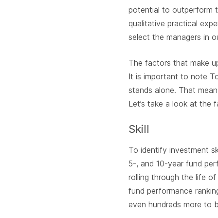
potential to outperform 
qualitative practical ex
select the managers in ou
The factors that make up
It is important to note 
stands alone. That mean
Let’s take a look at the f
Skill
To identify investment s
5-, and 10-year fund per
rolling through the life o
fund performance rankin
even hundreds more to b