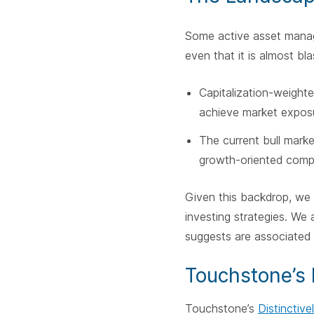
Some active asset manage
even that it is almost 
Capitalization-weight
achieve market exposu
The current bull marke
growth-oriented comp
Given this backdrop, we 
investing strategies. We 
suggests are associated
Touchstone’s 
Touchstone’s
Distinctiv