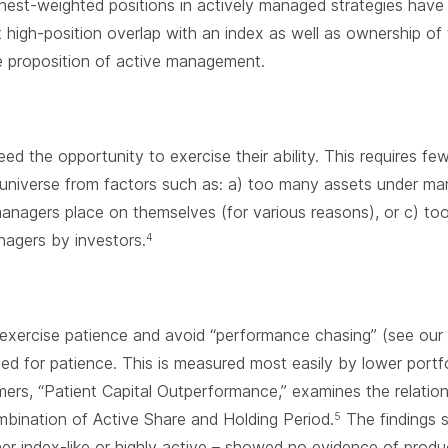
est-weighted positions in actively managed strategies have 
high-position overlap with an index as well as ownership of
e proposition of active management.
d the opportunity to exercise their ability. This requires fe
e universe from factors such as: a) too many assets under m
anagers place on themselves (for various reasons), or c) to
agers by investors.
4
 exercise patience and avoid “performance chasing” (see our
d for patience. This is measured most easily by lower portfol
ers, “Patient Capital Outperformance,” examines the relati
bination of Active Share and Holding Period.
The findings s
5
er index-like or highly active – showed no evidence of produ