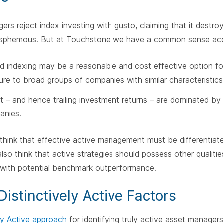
rs reject index investing with gusto, claiming that it destro
blasphemous. But at Touchstone we have a common sense ac
ed indexing may be a reasonable and cost effective option fo
re to broad groups of companies with similar characteristics
t – and hence trailing investment returns – are dominated by
anies.
think that effective active management must be differentiat
also think that active strategies should possess other qualiti
 with potential benchmark outperformance.
Distinctively Active Factors
ely Active approach
for identifying truly active asset manager