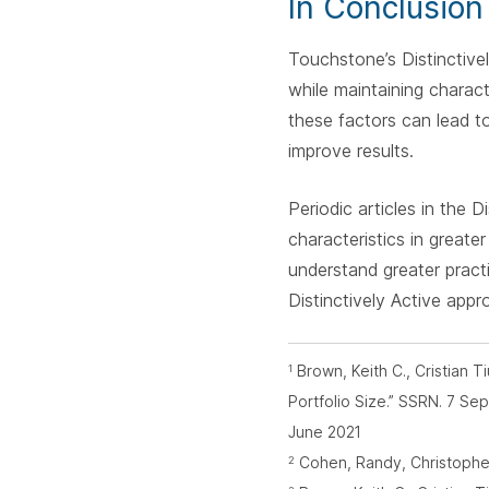
In Conclusion
Touchstone’s Distinctive
while maintaining charact
these factors can lead t
improve results.
Periodic articles in the
characteristics in greate
understand greater pract
Distinctively Active appr
Brown, Keith C., Cristian 
1
Portfolio Size.” SSRN. 7 S
June 2021
Cohen, Randy, Christopher P
2