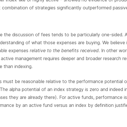
 combination of strategies significantly outperformed passive
 the discussion of fees tends to be particularly one-sided
nderstanding of what those expenses are buying. We believe
nable expenses
relative to the benefits received
. In other wo
 active management requires deeper and broader research re
e than indexing.
 must be reasonable relative to the performance potential 
The alpha potential of an index strategy is zero and indeed i
ses they are already there). For active funds, performance 
rmance by an active fund versus an index by definition justif