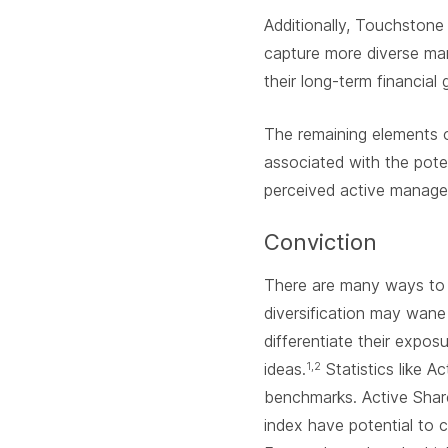
Additionally, Touchstone
capture more diverse mar
their long-term financial 
The remaining elements 
associated with the poten
perceived active manager
Conviction
There are many ways to m
diversification may wane
differentiate their expo
ideas.
Statistics like A
1,2
benchmarks. Active Shar
index have potential to 