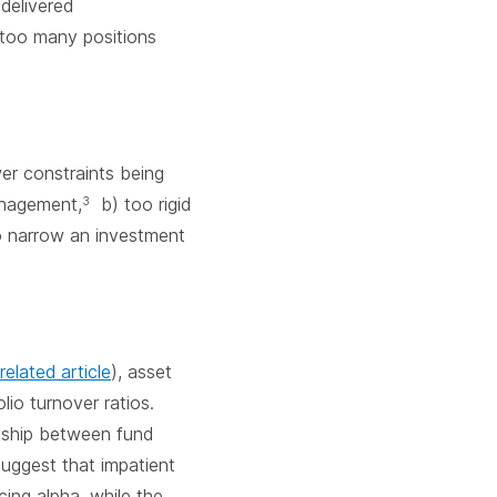
delivered
 too many positions
wer constraints being
anagement,
b) too rigid
3
o narrow an investment
related article
), asset
io turnover ratios.
onship between fund
uggest that impatient
cing alpha, while the