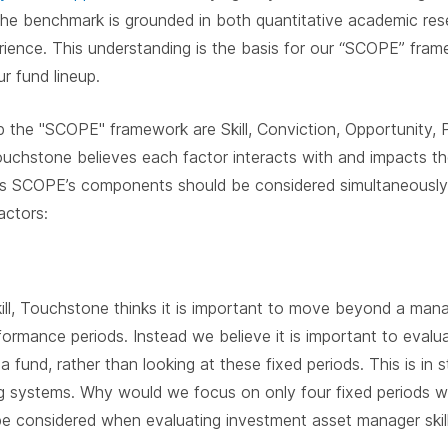
the benchmark is grounded in both quantitative academic res
perience. This understanding is the basis for our “SCOPE” fr
r fund lineup.
 the "SCOPE" framework are Skill, Conviction, Opportunity,
Touchstone believes each factor interacts with and impacts t
s SCOPE’s components should be considered simultaneously a
actors:
kill, Touchstone thinks it is important to move beyond a mana
formance periods. Instead we believe it is important to eval
f a fund, rather than looking at these fixed periods. This is in
g systems. Why would we focus on only four fixed periods w
e considered when evaluating investment asset manager skil