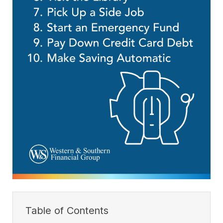
Table of Contents