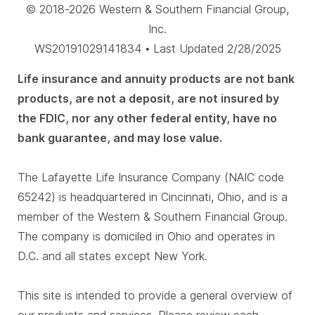
© 2018-2026 Western & Southern Financial Group,
Inc.
WS20191029141834 • Last Updated 2/28/2025
Life insurance and annuity products are not bank
products, are not a deposit, are not insured by
the FDIC, nor any other federal entity, have no
bank guarantee, and may lose value.
The Lafayette Life Insurance Company (NAIC code
65242) is headquartered in Cincinnati, Ohio, and is a
member of the Western & Southern Financial Group.
The company is domiciled in Ohio and operates in
D.C. and all states except New York.
This site is intended to provide a general overview of