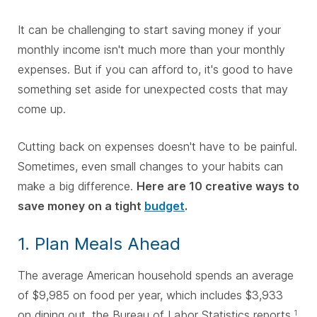
It can be challenging to start saving money if your
monthly income isn't much more than your monthly
expenses. But if you can afford to, it's good to have
something set aside for unexpected costs that may
come up.
Cutting back on expenses doesn't have to be painful.
Sometimes, even small changes to your habits can
make a big difference.
Here are 10 creative ways to
save money on a tight
budget
.
1. Plan Meals Ahead
The average American household spends an average
of $9,985 on food per year, which includes $3,933
on dining out, the Bureau of Labor Statistics reports.
1