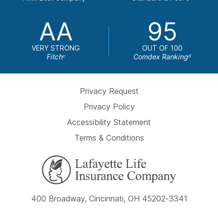
AA
95
VERY STRONG
OUT OF 100
Fitch
Comdex Ranking
c
d
Privacy Request
Privacy Policy
Accessibility Statement
Terms & Conditions
400 Broadway, Cincinnati, OH 45202-3341