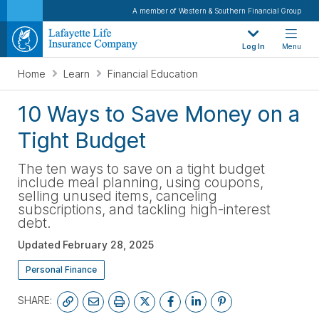
A member of Western & Southern Financial Group
Log In
Menu
Home
Learn
Financial Education
10 Ways to Save Money on a
Tight Budget
The ten ways to save on a tight budget
include meal planning, using coupons,
selling unused items, canceling
subscriptions, and tackling high-interest
debt.
Updated
February 28, 2025
Personal Finance
SHARE: