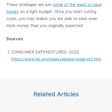
These strategies are just
some of the ways to save
money
on a tight budget. Once you start cutting
costs, you may realize you are able to save even
more money than you originally expected.
Sources
CONSUMER EXPENDITURES--2023.
https://www.bls.gov/news.release/cesan.nr0.htm
.
Related Articles