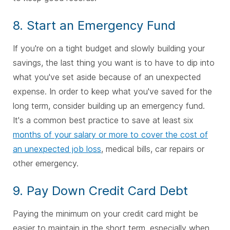
8. Start an Emergency Fund
If you're on a tight budget and slowly building your
savings, the last thing you want is to have to dip into
what you've set aside because of an unexpected
expense. In order to keep what you've saved for the
long term, consider building up an emergency fund.
It's a common best practice to save at least six
months of your salary or more to cover the cost of
an unexpected job loss
, medical bills, car repairs or
other emergency.
9. Pay Down Credit Card Debt
Paying the minimum on your credit card might be
easier to maintain in the short term, especially when