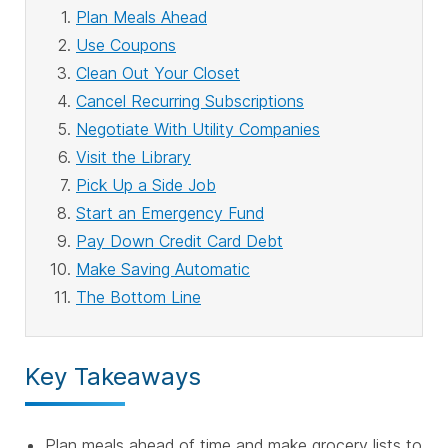
Plan Meals Ahead
Use Coupons
Clean Out Your Closet
Cancel Recurring Subscriptions
Negotiate With Utility Companies
Visit the Library
Pick Up a Side Job
Start an Emergency Fund
Pay Down Credit Card Debt
Make Saving Automatic
The Bottom Line
Key Takeaways
Plan meals ahead of time and make grocery lists to