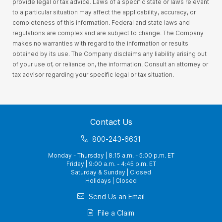
provide legal or tax advice. Laws of a specific state or laws relevant
to a particular situation may affect the applicability, accuracy, or
completeness of this information. Federal and state laws and
regulations are complex and are subject to change. The Company
makes no warranties with regard to the information or results
obtained by its use. The Company disclaims any liability arising out
of your use of, or reliance on, the information. Consult an attorney or
tax advisor regarding your specific legal or tax situation.
Contact Us
800-243-6631
Monday - Thursday | 8:15 a.m. - 5:00 p.m. ET
Friday | 9:00 a.m. - 4:45 p.m. ET
Saturday & Sunday | Closed
Holidays | Closed
Send Us an Email
File a Claim