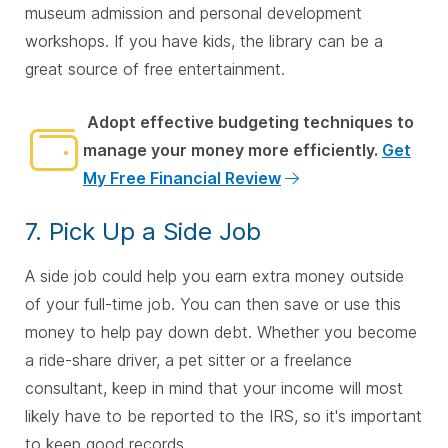
museum admission and personal development
workshops. If you have kids, the library can be a
great source of free entertainment.
Adopt effective budgeting techniques to
manage your money more efficiently.
Get
My Free Financial Review
7. Pick Up a Side Job
A side job could help you earn extra money outside
of your full-time job. You can then save or use this
money to help pay down debt. Whether you become
a ride-share driver, a pet sitter or a freelance
consultant, keep in mind that your income will most
likely have to be reported to the IRS, so it's important
to keep good records.