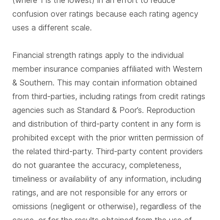
(where 1 is the lowest) in an effort to reduce
confusion over ratings because each rating agency
uses a different scale.
Financial strength ratings apply to the individual
member insurance companies affiliated with Western
& Southern. This may contain information obtained
from third-parties, including ratings from credit ratings
agencies such as Standard & Poor’s. Reproduction
and distribution of third-party content in any form is
prohibited except with the prior written permission of
the related third-party. Third-party content providers
do not guarantee the accuracy, completeness,
timeliness or availability of any information, including
ratings, and are not responsible for any errors or
omissions (negligent or otherwise), regardless of the