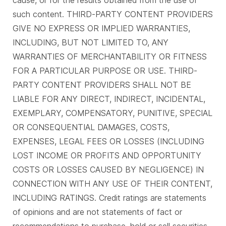
cause, or for the results obtained from the use of
such content. THIRD-PARTY CONTENT PROVIDERS
GIVE NO EXPRESS OR IMPLIED WARRANTIES,
INCLUDING, BUT NOT LIMITED TO, ANY
WARRANTIES OF MERCHANTABILITY OR FITNESS
FOR A PARTICULAR PURPOSE OR USE. THIRD-
PARTY CONTENT PROVIDERS SHALL NOT BE
LIABLE FOR ANY DIRECT, INDIRECT, INCIDENTAL,
EXEMPLARY, COMPENSATORY, PUNITIVE, SPECIAL
OR CONSEQUENTIAL DAMAGES, COSTS,
EXPENSES, LEGAL FEES OR LOSSES (INCLUDING
LOST INCOME OR PROFITS AND OPPORTUNITY
COSTS OR LOSSES CAUSED BY NEGLIGENCE) IN
CONNECTION WITH ANY USE OF THEIR CONTENT,
INCLUDING RATINGS. Credit ratings are statements
of opinions and are not statements of fact or