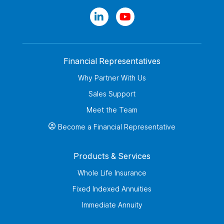
Financial Representatives
Why Partner With Us
Sales Support
Meet the Team
Become a Financial Representative
Products & Services
Whole Life Insurance
Fixed Indexed Annuities
Immediate Annuity