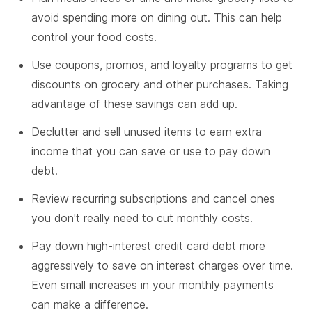
avoid spending more on dining out. This can help
control your food costs.
Use coupons, promos, and loyalty programs to get
discounts on grocery and other purchases. Taking
advantage of these savings can add up.
Declutter and sell unused items to earn extra
income that you can save or use to pay down
debt.
Review recurring subscriptions and cancel ones
you don't really need to cut monthly costs.
Pay down high-interest credit card debt more
aggressively to save on interest charges over time.
Even small increases in your monthly payments
can make a difference.