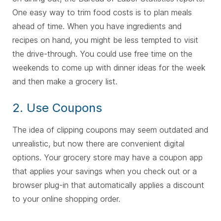
One easy way to trim food costs is to plan meals
ahead of time. When you have ingredients and
recipes on hand, you might be less tempted to visit
the drive-through. You could use free time on the
weekends to come up with dinner ideas for the week
and then make a grocery list.
2. Use Coupons
The idea of clipping coupons may seem outdated and
unrealistic, but now there are convenient digital
options. Your grocery store may have a coupon app
that applies your savings when you check out or a
browser plug-in that automatically applies a discount
to your online shopping order.