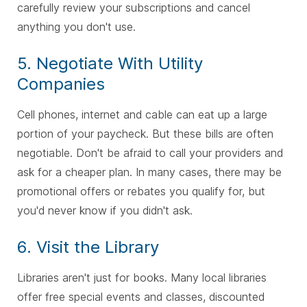
carefully review your subscriptions and cancel
anything you don't use.
5. Negotiate With Utility
Companies
Cell phones, internet and cable can eat up a large
portion of your paycheck. But these bills are often
negotiable. Don't be afraid to call your providers and
ask for a cheaper plan. In many cases, there may be
promotional offers or rebates you qualify for, but
you'd never know if you didn't ask.
6. Visit the Library
Libraries aren't just for books. Many local libraries
offer free special events and classes, discounted