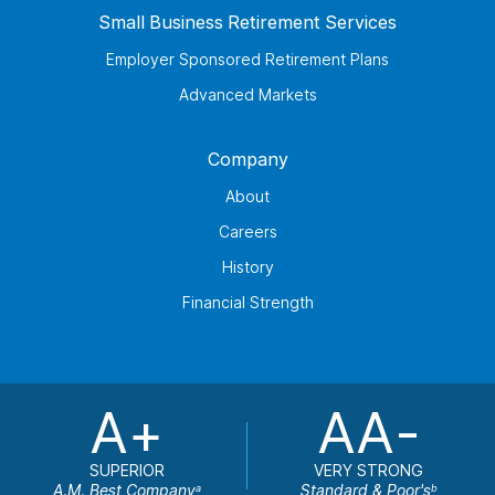
Small Business Retirement Services
Employer Sponsored Retirement Plans
Advanced Markets
Company
About
Careers
History
Financial Strength
A+
AA-
SUPERIOR
VERY STRONG
A.M. Best Company
Standard & Poor's
a
b