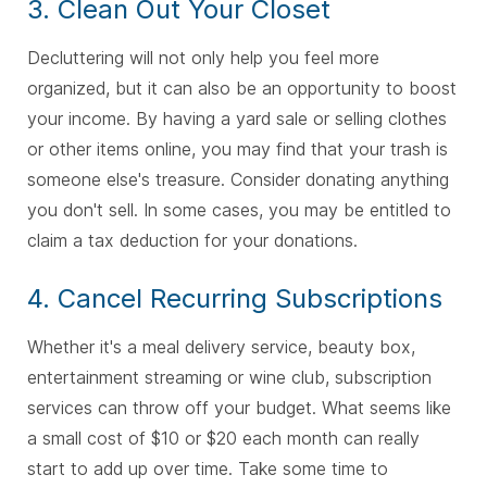
3. Clean Out Your Closet
Decluttering will not only help you feel more
organized, but it can also be an opportunity to boost
your income. By having a yard sale or selling clothes
or other items online, you may find that your trash is
someone else's treasure. Consider donating anything
you don't sell. In some cases, you may be entitled to
claim a tax deduction for your donations.
4. Cancel Recurring Subscriptions
Whether it's a meal delivery service, beauty box,
entertainment streaming or wine club, subscription
services can throw off your budget. What seems like
a small cost of $10 or $20 each month can really
start to add up over time. Take some time to