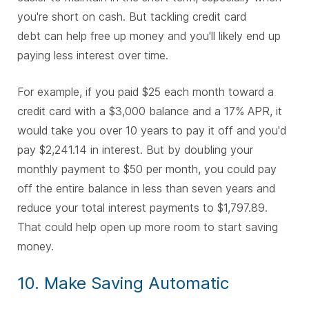
you're short on cash. But tackling credit card
debt can help free up money and you'll likely end up
paying less interest over time.
For example, if you paid $25 each month toward a
credit card with a $3,000 balance and a 17% APR, it
would take you over 10 years to pay it off and you'd
pay $2,241.14 in interest. But by doubling your
monthly payment to $50 per month, you could pay
off the entire balance in less than seven years and
reduce your total interest payments to $1,797.89.
That could help open up more room to start saving
money.
10. Make Saving Automatic