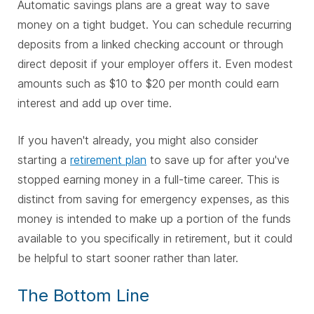
Automatic savings plans are a great way to save
money on a tight budget. You can schedule recurring
deposits from a linked checking account or through
direct deposit if your employer offers it. Even modest
amounts such as $10 to $20 per month could earn
interest and add up over time.
If you haven't already, you might also consider
starting a
retirement plan
to save up for after you've
stopped earning money in a full-time career. This is
distinct from saving for emergency expenses, as this
money is intended to make up a portion of the funds
available to you specifically in retirement, but it could
be helpful to start sooner rather than later.
The Bottom Line