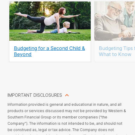
Budgeting for a Second Child &
Budgeting Tips 
Beyond
What to Know
IMPORTANT DISCLOSURES
Information provided is general and educational in nature, and all
products or services discussed may not be provided by Western &
Southern Financial Group or its member companies (“the
Company”). The information is not intended to be, and should not
be construed as, legal or tax advice. The Company does not