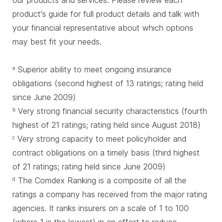
our products and services. Please review each
product's guide for full product details and talk with
your financial representative about which options
may best fit your needs.
Superior ability to meet ongoing insurance
a
obligations (second highest of 13 ratings; rating held
since June 2009)
Very strong financial security characteristics (fourth
b
highest of 21 ratings; rating held since August 2018)
Very strong capacity to meet policyholder and
c
contract obligations on a timely basis (third highest
of 21 ratings; rating held since June 2009)
The Comdex Ranking is a composite of all the
d
ratings a company has received from the major rating
agencies. It ranks insurers on a scale of 1 to 100