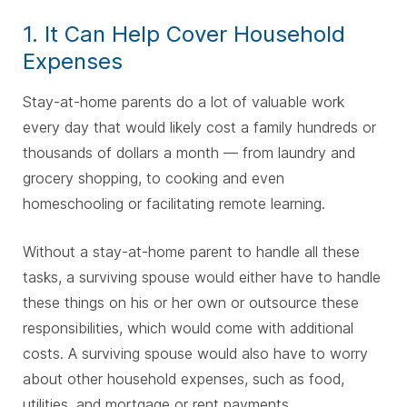
1. It Can Help Cover Household
Expenses
Stay-at-home parents do a lot of valuable work
every day that would likely cost a family hundreds or
thousands of dollars a month — from laundry and
grocery shopping, to cooking and even
homeschooling or facilitating remote learning.
Without a stay-at-home parent to handle all these
tasks, a surviving spouse would either have to handle
these things on his or her own or outsource these
responsibilities, which would come with additional
costs. A surviving spouse would also have to worry
about other household expenses, such as food,
utilities, and mortgage or rent payments.