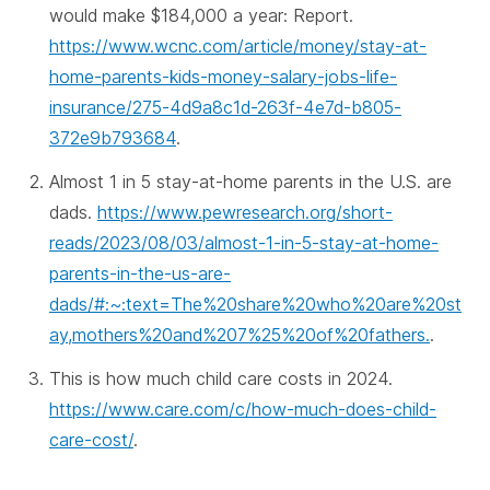
would make $184,000 a year: Report.
https://www.wcnc.com/article/money/stay-at-
home-parents-kids-money-salary-jobs-life-
insurance/275-4d9a8c1d-263f-4e7d-b805-
372e9b793684
.
Almost 1 in 5 stay-at-home parents in the U.S. are
dads.
https://www.pewresearch.org/short-
reads/2023/08/03/almost-1-in-5-stay-at-home-
parents-in-the-us-are-
dads/#:~:text=The%20share%20who%20are%20st
ay,mothers%20and%207%25%20of%20fathers.
.
This is how much child care costs in 2024.
https://www.care.com/c/how-much-does-child-
care-cost/
.