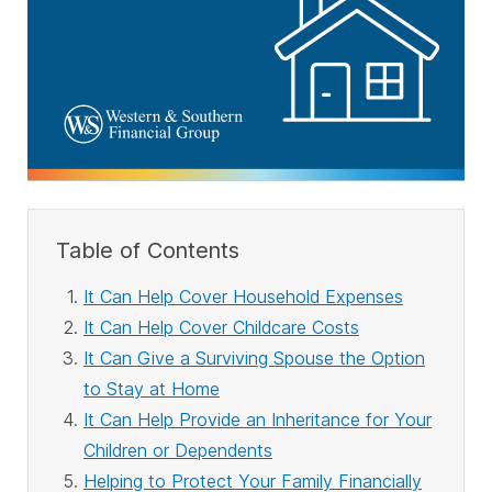
Table of Contents
It Can Help Cover Household Expenses
It Can Help Cover Childcare Costs
It Can Give a Surviving Spouse the Option
to Stay at Home
It Can Help Provide an Inheritance for Your
Children or Dependents
Helping to Protect Your Family Financially