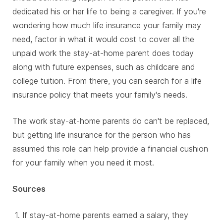
dedicated his or her life to being a caregiver. If you're
wondering how much life insurance your family may
need, factor in what it would cost to cover all the
unpaid work the stay-at-home parent does today
along with future expenses, such as childcare and
college tuition. From there, you can search for a life
insurance policy that meets your family's needs.
The work stay-at-home parents do can't be replaced,
but getting life insurance for the person who has
assumed this role can help provide a financial cushion
for your family when you need it most.
Sources
If stay-at-home parents earned a salary, they