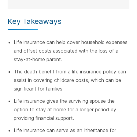
Key Takeaways
Life insurance can help cover household expenses
and offset costs associated with the loss of a
stay-at-home parent.
The death benefit from a life insurance policy can
assist in covering childcare costs, which can be
significant for families.
Life insurance gives the surviving spouse the
option to stay at home for a longer period by
providing financial support.
Life insurance can serve as an inheritance for