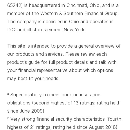
65242) is headquartered in Cincinnati, Ohio, and is a
member of the Western & Southern Financial Group.
The company is domiciled in Ohio and operates in
D.C. and all states except New York.
This site is intended to provide a general overview of
our products and services. Please review each
product's guide for full product details and talk with
your financial representative about which options
may best fit your needs.
Superior ability to meet ongoing insurance
a
obligations (second highest of 13 ratings; rating held
since June 2009)
Very strong financial security characteristics (fourth
b
highest of 21 ratings; rating held since August 2018)