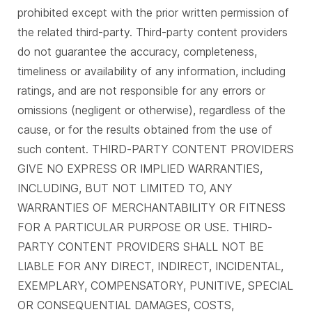
prohibited except with the prior written permission of
the related third-party. Third-party content providers
do not guarantee the accuracy, completeness,
timeliness or availability of any information, including
ratings, and are not responsible for any errors or
omissions (negligent or otherwise), regardless of the
cause, or for the results obtained from the use of
such content. THIRD-PARTY CONTENT PROVIDERS
GIVE NO EXPRESS OR IMPLIED WARRANTIES,
INCLUDING, BUT NOT LIMITED TO, ANY
WARRANTIES OF MERCHANTABILITY OR FITNESS
FOR A PARTICULAR PURPOSE OR USE. THIRD-
PARTY CONTENT PROVIDERS SHALL NOT BE
LIABLE FOR ANY DIRECT, INDIRECT, INCIDENTAL,
EXEMPLARY, COMPENSATORY, PUNITIVE, SPECIAL
OR CONSEQUENTIAL DAMAGES, COSTS,