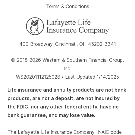
Terms & Conditions
400 Broadway, Cincinnati, OH 45202-3341
© 2018-2026 Western & Southern Financial Group,
Inc.
WS20201112125028 • Last Updated 1/14/2025
Life insurance and annuity products are not bank
products, are not a deposit, are not insured by
the FDIC, nor any other federal entity, have no
bank guarantee, and may lose value.
The Lafayette Life Insurance Company (NAIC code