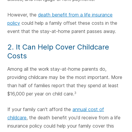
However, the
death benefit from a life insurance
policy
could help a family offset these costs in the
event that the stay-at-home parent passes away.
2. It Can Help Cover Childcare
Costs
Among all the work stay-at-home parents do,
providing childcare may be the most important. More
than half of families report that they spend at least
$16,000 per year on child care.
3
If your family can't afford the
annual cost of
childcare
, the death benefit you'd receive from a life
insurance policy could help your family cover this