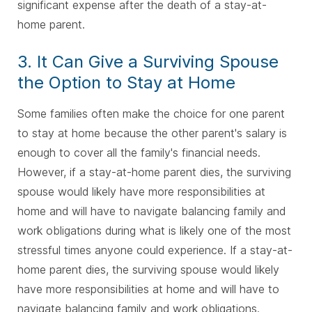
significant expense after the death of a stay-at-
home parent.
3. It Can Give a Surviving Spouse
the Option to Stay at Home
Some families often make the choice for one parent
to stay at home because the other parent's salary is
enough to cover all the family's financial needs.
However, if a stay-at-home parent dies, the surviving
spouse would likely have more responsibilities at
home and will have to navigate balancing family and
work obligations during what is likely one of the most
stressful times anyone could experience. If a stay-at-
home parent dies, the surviving spouse would likely
have more responsibilities at home and will have to
navigate balancing family and work obligations.