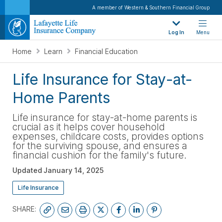
A member of Western & Southern Financial Group
Log In
Menu
Home
Learn
Financial Education
Life Insurance for Stay-at-
Home Parents
Life insurance for stay-at-home parents is
crucial as it helps cover household
expenses, childcare costs, provides options
for the surviving spouse, and ensures a
financial cushion for the family's future.
Updated
January 14, 2025
Life Insurance
SHARE: