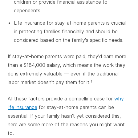
children or provide financial assistance to
dependents.
Life insurance for stay-at-home parents is crucial
in protecting families financially and should be
considered based on the family's specific needs.
If stay-at-home
parents were paid, they'd earn more
than a $184,000 salary, which means the work they
do is extremely valuable — even if the traditional
labor market doesn't pay them for it.
1
All these factors provide a compelling case for
why
life insurance
for stay-at-home parents can be
essential. If your family hasn't yet considered this,
here are some more of the reasons you might want
to.