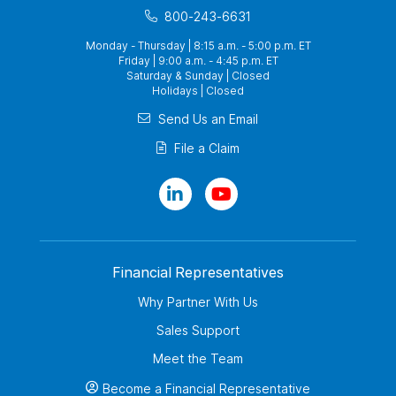
800-243-6631
Monday - Thursday | 8:15 a.m. - 5:00 p.m. ET
Friday | 9:00 a.m. - 4:45 p.m. ET
Saturday & Sunday | Closed
Holidays | Closed
Send Us an Email
File a Claim
Financial Representatives
Why Partner With Us
Sales Support
Meet the Team
Become a Financial Representative