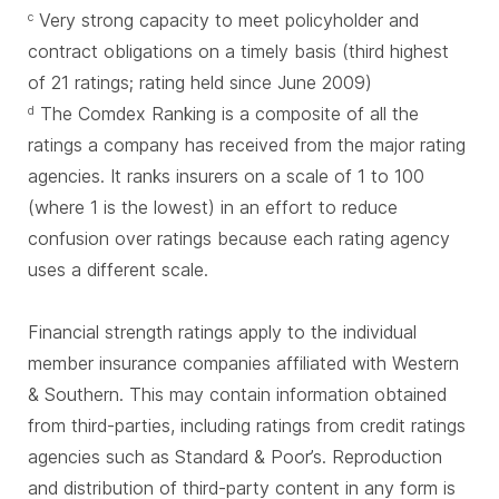
Very strong capacity to meet policyholder and
c
contract obligations on a timely basis (third highest
of 21 ratings; rating held since June 2009)
The Comdex Ranking is a composite of all the
d
ratings a company has received from the major rating
agencies. It ranks insurers on a scale of 1 to 100
(where 1 is the lowest) in an effort to reduce
confusion over ratings because each rating agency
uses a different scale.
Financial strength ratings apply to the individual
member insurance companies affiliated with Western
& Southern. This may contain information obtained
from third-parties, including ratings from credit ratings
agencies such as Standard & Poor’s. Reproduction
and distribution of third-party content in any form is