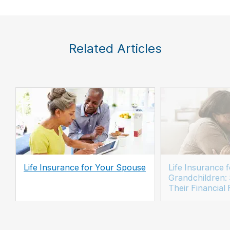
Related Articles
Life Insurance for Your Spouse
Life Insurance f
Grandchildren:
Their Financial