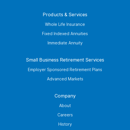
Products & Services
Whole Life Insurance
Fixed Indexed Annuities
Immediate Annuity
Small Business Retirement Services
Employer Sponsored Retirement Plans
Advanced Markets
Company
About
Careers
History