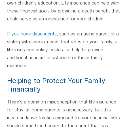
own children's education. Life insurance can help with
these financial goals by providing a death benefit that
could serve as an inheritance for your children.
If
you have dependents
, such as an aging parent or a
sibling with special needs that relies on your family, a
life insurance policy could also help to provide
additional financial assistance for these family
members.
Helping to Protect Your Family
Financially
There's a common misconception that life insurance
for stay-at-home parents is unnecessary, but this
idea can leave families exposed to more financial risks
should something happen to the parent that has