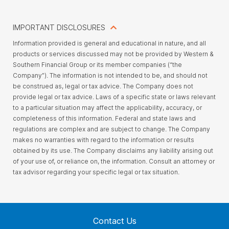
IMPORTANT DISCLOSURES
Information provided is general and educational in nature, and all
products or services discussed may not be provided by Western &
Southern Financial Group or its member companies (“the
Company”). The information is not intended to be, and should not
be construed as, legal or tax advice. The Company does not
provide legal or tax advice. Laws of a specific state or laws relevant
to a particular situation may affect the applicability, accuracy, or
completeness of this information. Federal and state laws and
regulations are complex and are subject to change. The Company
makes no warranties with regard to the information or results
obtained by its use. The Company disclaims any liability arising out
of your use of, or reliance on, the information. Consult an attorney or
tax advisor regarding your specific legal or tax situation.
Contact Us