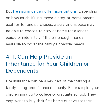
But
life insurance can offer more options
. Depending
on how much life insurance a stay-at-home parent
qualifies for and purchases, a surviving spouse may
be able to choose to stay at home for a longer
period or indefinitely if there's enough money
available to cover the family's financial needs.
4. It Can Help Provide an
Inheritance for Your Children or
Dependents
Life insurance can be a key part of maintaining a
family's long-term financial security. For example, your
children may go to college or graduate school. They
may want to buy their first home or save for their