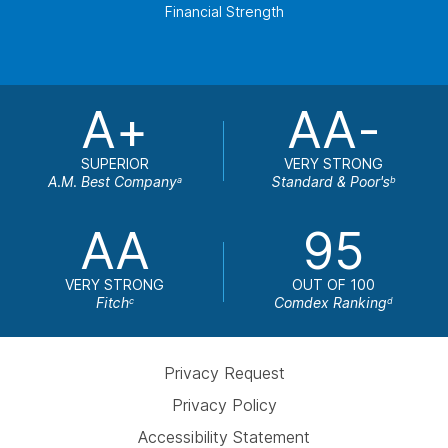
Financial Strength
A+
AA-
SUPERIOR
VERY STRONG
A.M. Best Company
Standard & Poor's
a
b
AA
95
VERY STRONG
OUT OF 100
Fitch
Comdex Ranking
c
d
Privacy Request
Privacy Policy
Accessibility Statement