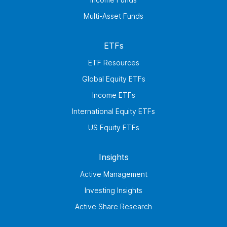
Multi-Asset Funds
ETFs
ETF Resources
Global Equity ETFs
Income ETFs
International Equity ETFs
US Equity ETFs
Insights
Active Management
Investing Insights
Active Share Research