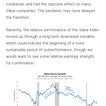
companies and had the opposite effect on many
Value companies. The pandemic may have delayed
the transition.
Recently, the relative performance of the Value Index
moved up through a long-term downward trendline,
which could indicate the beginning of a more
sustainable period of outperformance, though we
would want to see some relative earnings strength
for confirmation.