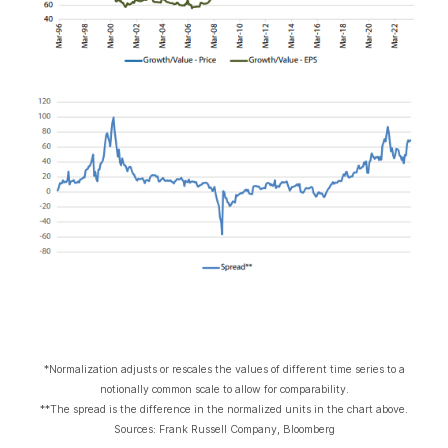
*Normalization adjusts or rescales the values of different time series to a
notionally common scale to allow for comparability.
**The spread is the difference in the normalized units in the chart above.
Sources: Frank Russell Company, Bloomberg