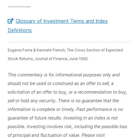
Glossary of Investment Terms and Index
Definitions
Eugene Fama & Kenneth French, The Cross Section of Expected
Stock Returns, Journal of Finance, June 1992.
This commentary is for informational purposes only and
should not be used or construed as an offer to sell, a
solicitation of an offer to buy, or a recommendation to buy,
sell or hold any security. There is no guarantee that the
information is complete or timely. Past performance is no
guarantee of future results. Investing in an index is not
possible. Investing involves risk, including the possible loss
of principal and fluctuation of value. Please visit