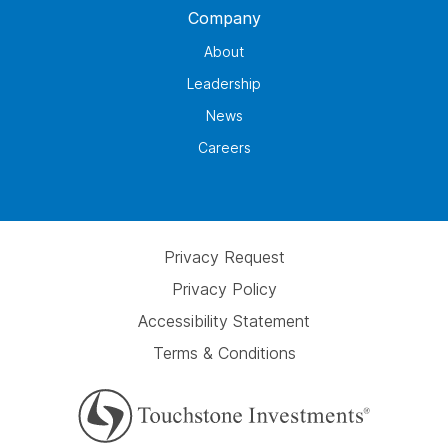
Company
About
Leadership
News
Careers
Privacy Request
Privacy Policy
Accessibility Statement
Terms & Conditions