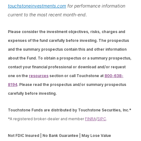
touchstoneinvestments.com
for performance information
current to the most recent month-end.
Please consider the investment objectives, risks, charges and
expenses of the fund carefully before investing. The prospectus
and the summary prospectus contain this and other information
about the Fund. To obtain a prospectus or a summary prospectus,
contact your financial professional or download and/or request
one on the
resources
section or call Touchstone at
800-638-
8194
. Please read the prospectus and/or summary prospectus
carefully before investing.
Touchstone Funds are distributed by Touchstone Securities, Inc.*
*A registered broker-dealer and member
FINRA
/
SIPC
.
Not FDIC Insured | No Bank Guarantee | May Lose Value