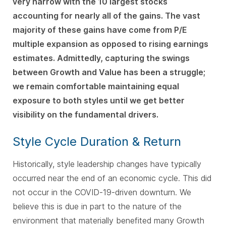
very narrow with the 10 largest stocks
accounting for nearly all of the gains. The vast
majority of these gains have come from P/E
multiple expansion as opposed to rising earnings
estimates. Admittedly, capturing the swings
between Growth and Value has been a struggle;
we remain comfortable maintaining equal
exposure to both styles until we get better
visibility on the fundamental drivers.
Style Cycle Duration & Return
Historically, style leadership changes have typically
occurred near the end of an economic cycle. This did
not occur in the COVID-19-driven downturn. We
believe this is due in part to the nature of the
environment that materially benefited many Growth