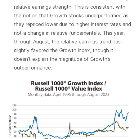
relative earnings strength. This is consistent with
the notion that Growth stocks underperformed as
they repriced lower due to higher interest rates and
not a change in relative fundamentals. This year,
through August, the relative earnings trend has
slightly favored the Growth index, though it
doesn’t explain the magnitude of Growth’s
outperformance.