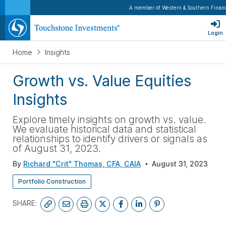
A member of Western & Southern Financ
Login
Home
Insights
Growth vs. Value Equities
Insights
Explore timely insights on growth vs. value.
We evaluate historical data and statistical
relationships to identify drivers or signals as
of August 31, 2023.
By
Richard "Crit" Thomas, CFA, CAIA
August 31, 2023
Portfolio Construction
SHARE: