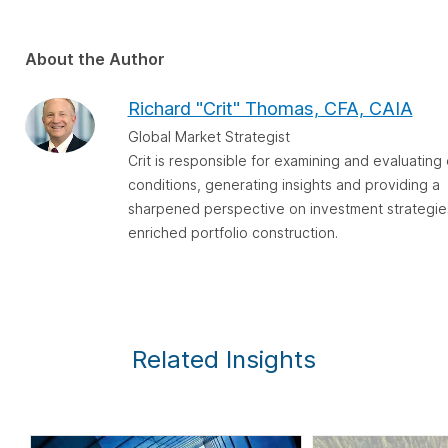
About the Author
Richard "Crit" Thomas, CFA, CAIA
Global Market Strategist
Crit is responsible for examining and evaluatin
conditions, generating insights and providing a
sharpened perspective on investment strategie
enriched portfolio construction.
Related Insights