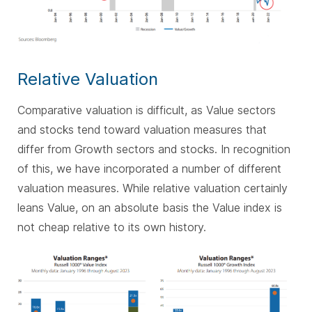
Relative Valuation
Comparative valuation is difficult, as Value sectors
and stocks tend toward valuation measures that
differ from Growth sectors and stocks. In recognition
of this, we have incorporated a number of different
valuation measures. While relative valuation certainly
leans Value, on an absolute basis the Value index is
not cheap relative to its own history.