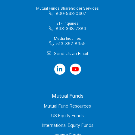
Mutual Funds Shareholder Services
800-543-0407
ETF Inquiries
833-368-7383
Media Inquiries
513-362-8355
Send Us an Email
Mutual Funds
Mutual Fund Resources
US Equity Funds
International Equity Funds
Income Funds