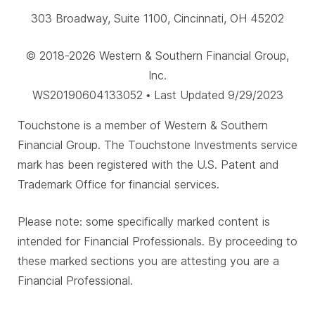
303 Broadway, Suite 1100, Cincinnati, OH 45202
© 2018-2026 Western & Southern Financial Group,
Inc.
WS20190604133052 • Last Updated 9/29/2023
Touchstone is a member of Western & Southern
Financial Group. The Touchstone Investments service
mark has been registered with the U.S. Patent and
Trademark Office for financial services.
Please note: some specifically marked content is
intended for Financial Professionals. By proceeding to
these marked sections you are attesting you are a
Financial Professional.