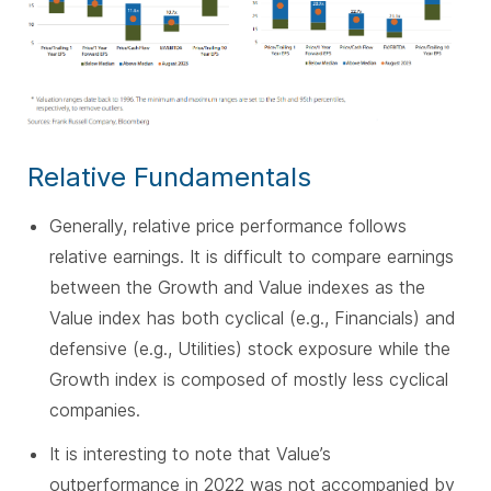
Relative Fundamentals
Generally, relative price performance follows
relative earnings. It is difficult to compare earnings
between the Growth and Value indexes as the
Value index has both cyclical (e.g., Financials) and
defensive (e.g., Utilities) stock exposure while the
Growth index is composed of mostly less cyclical
companies.
It is interesting to note that Value’s
outperformance in 2022 was not accompanied by