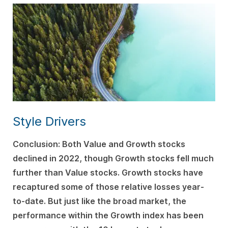
Style Drivers
C
onclusion: Both Value and Growth stocks
declined in 2022, though Growth stocks fell much
further than Value stocks. Growth stocks have
recaptured some of those relative losses year-
to-date. But just like the broad market, the
performance within the Growth index has been