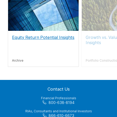
Equity Return Potential Insights
Growth vs. Valu
Insights
Archive
Portfolio Constructi
Contact Us
Financial Professionals
800-638-8194
RIAs, Consultants and Institutional Investors
866-610-6673