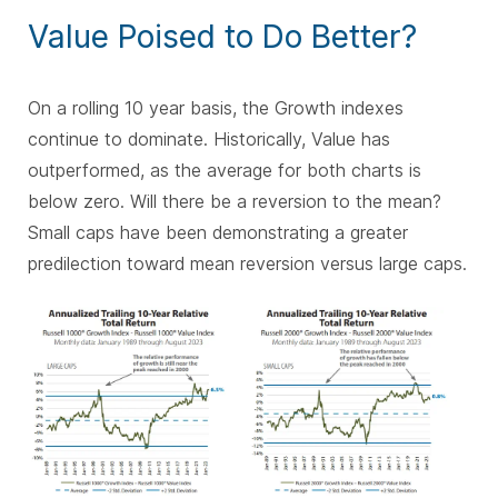
Value Poised to Do Better?
On a rolling 10 year basis, the Growth indexes
continue to dominate. Historically, Value has
outperformed, as the average for both charts is
below zero. Will there be a reversion to the mean?
Small caps have been demonstrating a greater
predilection toward mean reversion versus large caps.