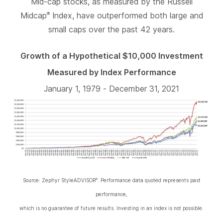
Mid-cap stocks, as measured by the Russell
Midcap
Index, have outperformed both large and
®
small caps over the past 42 years.
Growth of a Hypothetical $10,000 Investment
Measured by Index Performance
January 1, 1979 - December 31, 2021
Source: Zephyr StyleADVISOR
. Performance data quoted represents past
®
performance,
which is no guarantee of future results. Investing in an index is not possible.