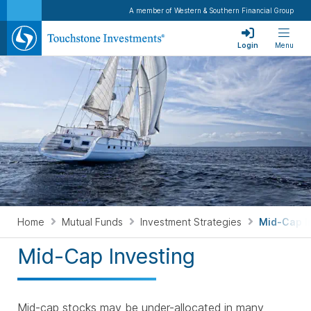
A member of Western & Southern Financial Group
Login
Menu
Home
Mutual Funds
Investment Strategies
Mid-Cap I
Mid-Cap Investing
Mid-cap stocks may be under-allocated in many