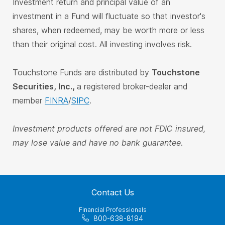
Investment return and principal value of an
investment in a Fund will fluctuate so that investor's
shares, when redeemed, may be worth more or less
than their original cost. All investing involves risk.
Touchstone Funds are distributed by
Touchstone
Securities, Inc.,
a registered broker-dealer and
member
FINRA
/
SIPC
.
Investment products offered are not FDIC insured,
may lose value and have no bank guarantee.
Contact Us
Financial Professionals
800-638-8194