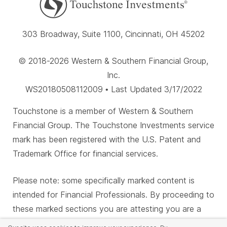
303 Broadway, Suite 1100, Cincinnati, OH 45202
© 2018-2026 Western & Southern Financial Group,
Inc.
WS20180508112009 • Last Updated 3/17/2022
Touchstone is a member of Western & Southern
Financial Group. The Touchstone Investments service
mark has been registered with the U.S. Patent and
Trademark Office for financial services.
Please note: some specifically marked content is
intended for Financial Professionals. By proceeding to
these marked sections you are attesting you are a
Financial Professional.