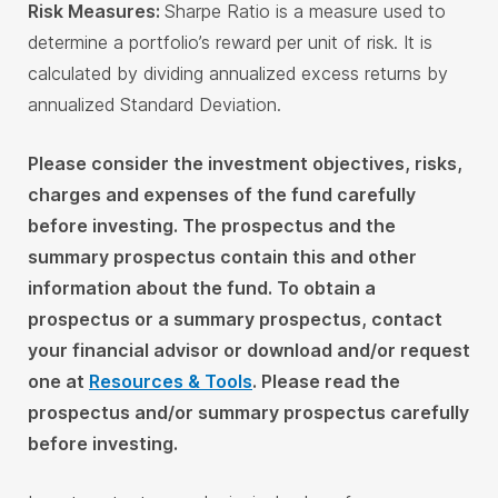
Risk Measures:
Sharpe Ratio is a measure used to
determine a portfolio’s reward per unit of risk. It is
calculated by dividing annualized excess returns by
annualized Standard Deviation.
Please consider the investment objectives, risks,
charges and expenses of the fund carefully
before investing. The prospectus and the
summary prospectus contain this and other
information about the fund. To obtain a
prospectus or a summary prospectus, contact
your financial advisor or download and/or request
one at
Resources & Tools
. Please read the
prospectus and/or summary prospectus carefully
before investing.