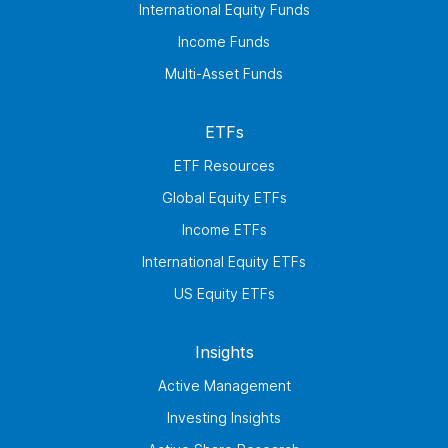
International Equity Funds
Income Funds
Multi-Asset Funds
ETFs
ETF Resources
Global Equity ETFs
Income ETFs
International Equity ETFs
US Equity ETFs
Insights
Active Management
Investing Insights