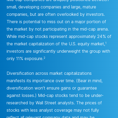
small, developing companies and large, mature
companies, but are often overlooked by investors.
There is potential to miss out on a major portion of
the market by not participating in the mid-cap arena.
While mid-cap stocks represent approximately 24% of
the market capitalization of the U.S. equity market,
1
investors are significantly underweight the group with
only 11% exposure.
2
Diversification across market capitalizations
manifests its importance over time. (Bear in mind,
diversification won’t ensure gains or guarantee
against losses.) Mid-cap stocks tend to be under-
researched by Wall Street analysts. The prices of
stocks with less analyst coverage may not fully
reflect all relevant company data and may be