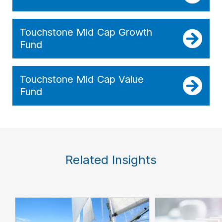
Touchstone Mid Cap Growth
Fund
Touchstone Mid Cap Value
Fund
Related Insights