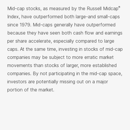
Mid-cap stocks, as measured by the Russell Midcap
®
Index, have outperformed both large-and small-caps
since 1979. Mid-caps generally have outperformed
because they have seen both cash flow and earnings
per share accelerate, especially compared to large
caps. At the same time, investing in stocks of mid-cap
companies may be subject to more erratic market
movements than stocks of larger, more established
companies. By not participating in the mid-cap space,
investors are potentially missing out on a major
portion of the market.