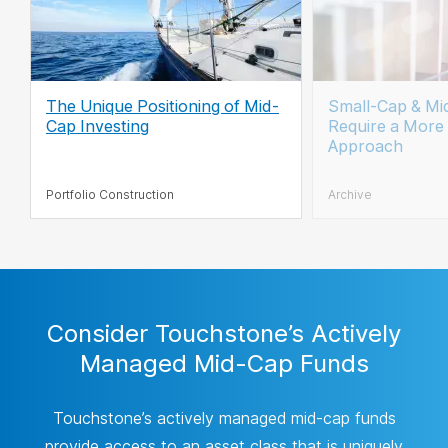
The Unique Positioning of Mid-
Small-Cap & Mi
Cap Investing
Require a More 
Approach
Portfolio Construction
Archive
Consider Touchstone’s Actively
Managed Mid-Cap Funds
Touchstone’s actively managed mid-cap funds
provide access to an asset class that is uniquely