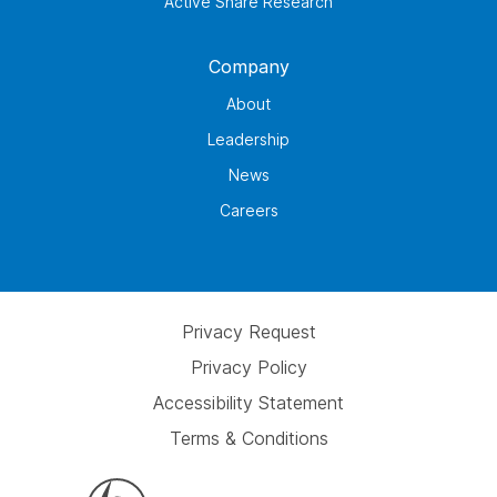
Active Share Research
Company
About
Leadership
News
Careers
Privacy Request
Privacy Policy
Accessibility Statement
Terms & Conditions