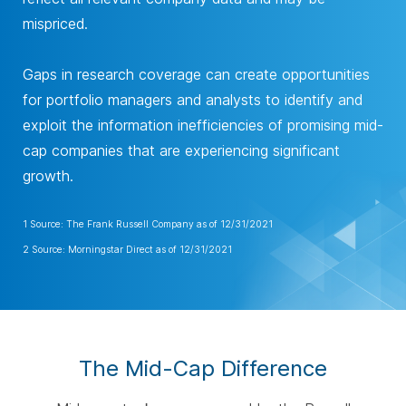
mispriced.
Gaps in research coverage can create opportunities
for portfolio managers and analysts to identify and
exploit the information inefficiencies of promising mid-
cap companies that are experiencing significant
growth.
1 Source: The Frank Russell Company as of 12/31/2021
2 Source: Morningstar Direct as of 12/31/2021
The Mid-Cap Difference