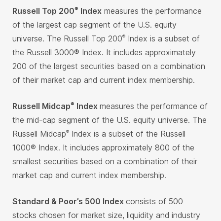
Russell Top 200
Index
measures the performance
®
of the largest cap segment of the U.S. equity
universe. The Russell Top 200
Index is a subset of
®
the Russell 3000® Index. It includes approximately
200 of the largest securities based on a combination
of their market cap and current index membership.
Russell Midcap
Index
measures the performance of
®
the mid-cap segment of the U.S. equity universe. The
Russell Midcap
Index is a subset of the Russell
®
1000® Index. It includes approximately 800 of the
smallest securities based on a combination of their
market cap and current index membership.
Standard & Poor’s 500 Index
consists of 500
stocks chosen for market size, liquidity and industry