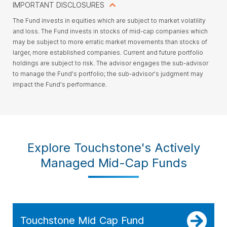
IMPORTANT DISCLOSURES
The Fund invests in equities which are subject to market volatility
and loss. The Fund invests in stocks of mid-cap companies which
may be subject to more erratic market movements than stocks of
larger, more established companies. Current and future portfolio
holdings are subject to risk. The advisor engages the sub-advisor
to manage the Fund's portfolio; the sub-advisor's judgment may
impact the Fund's performance.
Explore Touchstone's Actively
Managed Mid-Cap Funds
Touchstone Mid Cap Fund