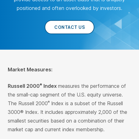
positioned and often overlooked by investors.
CONTACT US
Market Measures:
Russell 2000
Index
measures the performance of
®
the small-cap segment of the U.S. equity universe.
The Russell 2000
Index is a subset of the Russell
®
3000® Index. It includes approximately 2,000 of the
smallest securities based on a combination of their
market cap and current index membership.