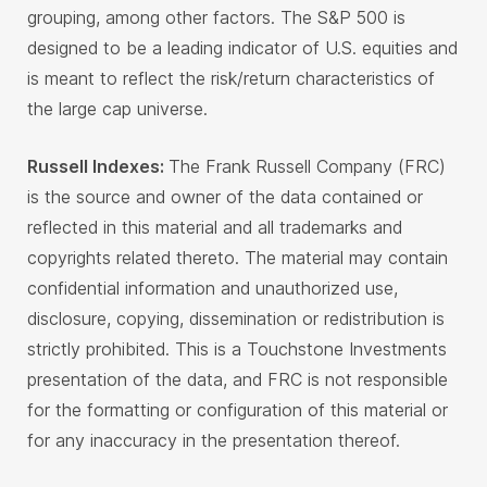
grouping, among other factors. The S&P 500 is
designed to be a leading indicator of U.S. equities and
is meant to reflect the risk/return characteristics of
the large cap universe.
Russell Indexes:
The Frank Russell Company (FRC)
is the source and owner of the data contained or
reflected in this material and all trademarks and
copyrights related thereto. The material may contain
confidential information and unauthorized use,
disclosure, copying, dissemination or redistribution is
strictly prohibited. This is a Touchstone Investments
presentation of the data, and FRC is not responsible
for the formatting or configuration of this material or
for any inaccuracy in the presentation thereof.