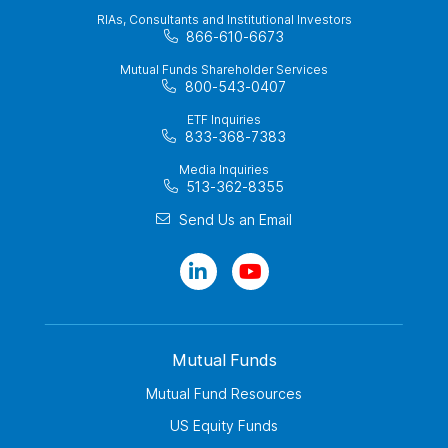
RIAs, Consultants and Institutional Investors
866-610-6673
Mutual Funds Shareholder Services
800-543-0407
ETF Inquiries
833-368-7383
Media Inquiries
513-362-8355
Send Us an Email
Mutual Funds
Mutual Fund Resources
US Equity Funds