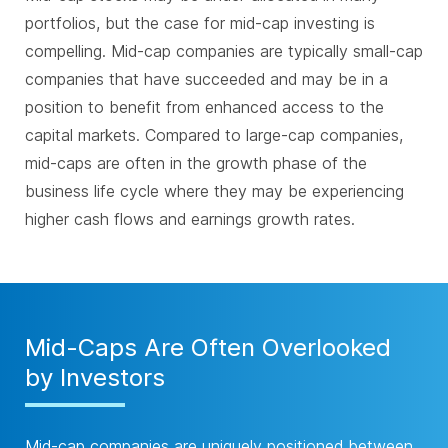
portfolios, but the case for mid-cap investing is
compelling. Mid-cap companies are typically small-cap
companies that have succeeded and may be in a
position to benefit from enhanced access to the
capital markets. Compared to large-cap companies,
mid-caps are often in the growth phase of the
business life cycle where they may be experiencing
higher cash flows and earnings growth rates.
Mid-Caps Are Often Overlooked
by Investors
Mid-cap companies are uniquely positioned between