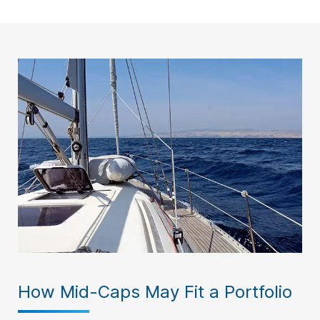
How Mid-Caps May Fit a Portfolio