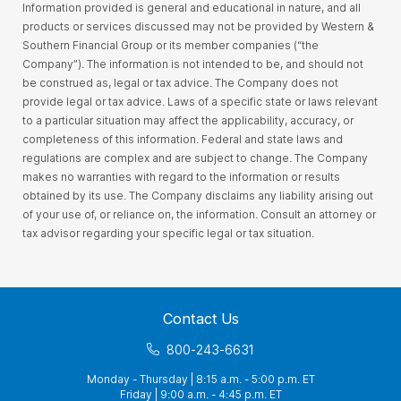
Information provided is general and educational in nature, and all
products or services discussed may not be provided by Western &
Southern Financial Group or its member companies (“the
Company”). The information is not intended to be, and should not
be construed as, legal or tax advice. The Company does not
provide legal or tax advice. Laws of a specific state or laws relevant
to a particular situation may affect the applicability, accuracy, or
completeness of this information. Federal and state laws and
regulations are complex and are subject to change. The Company
makes no warranties with regard to the information or results
obtained by its use. The Company disclaims any liability arising out
of your use of, or reliance on, the information. Consult an attorney or
tax advisor regarding your specific legal or tax situation.
Contact Us
800-243-6631
Monday - Thursday | 8:15 a.m. - 5:00 p.m. ET
Friday | 9:00 a.m. - 4:45 p.m. ET