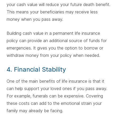
your cash value will reduce your future death benefit.
This means your beneficiaries may receive less
money when you pass away.
Building cash value in a permanent life insurance
policy can provide an additional source of funds for
emergencies. It gives you the option to borrow or
withdraw money from your policy when needed.
4. Financial Stability
One of the main benefits of life insurance is that it
can help support your loved ones if you pass away.
For example, funerals can be expensive. Covering
these costs can add to the emotional strain your
family may already be facing.