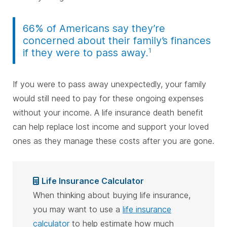
66% of Americans say they’re
concerned about their family’s finances
1
if they were to pass away.
If you were to pass away unexpectedly, your family
would still need to pay for these ongoing expenses
without your income. A life insurance death benefit
can help replace lost income and support your loved
ones as they manage these costs after you are gone.
Life Insurance Calculator
When thinking about buying life insurance,
you may want to use a
life insurance
calculator
to help estimate how much