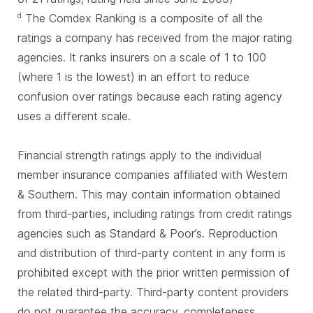
The Comdex Ranking is a composite of all the
d
ratings a company has received from the major rating
agencies. It ranks insurers on a scale of 1 to 100
(where 1 is the lowest) in an effort to reduce
confusion over ratings because each rating agency
uses a different scale.
Financial strength ratings apply to the individual
member insurance companies affiliated with Western
& Southern. This may contain information obtained
from third-parties, including ratings from credit ratings
agencies such as Standard & Poor’s. Reproduction
and distribution of third-party content in any form is
prohibited except with the prior written permission of
the related third-party. Third-party content providers
do not guarantee the accuracy, completeness,