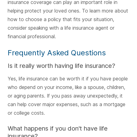
insurance coverage can play an important role in
helping protect your loved ones. To learn more about
how to choose a policy that fits your situation,
consider speaking with a life insurance agent or
financial professional.
Frequently Asked Questions
Is it really worth having life insurance?
Yes, life insurance can be worth it if you have people
who depend on your income, like a spouse, children,
or aging parents. If you pass away unexpectedly, it
can help cover major expenses, such as a mortgage
or college costs.
What happens if you don't have life
insurance?