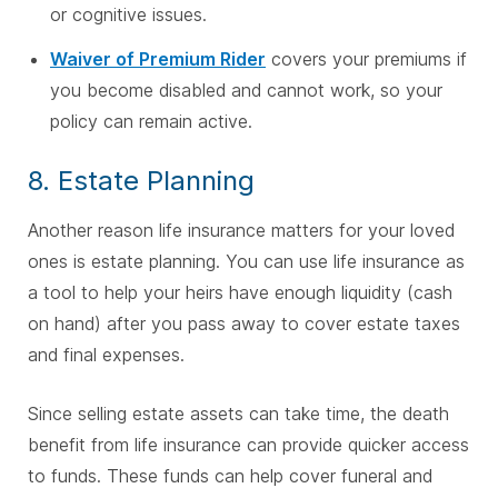
or cognitive issues.
Waiver of Premium Rider
covers your premiums if
you become disabled and cannot work, so your
policy can remain active.
8. Estate Planning
Another reason life insurance matters for your loved
ones is estate planning. You can use life insurance as
a tool to help your heirs have enough liquidity (cash
on hand) after you pass away to cover estate taxes
and final expenses.
Since selling estate assets can take time, the death
benefit from life insurance can provide quicker access
to funds. These funds can help cover funeral and