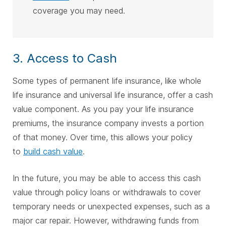
coverage you may need.
3. Access to Cash
Some types of permanent life insurance, like whole
life insurance and universal life insurance, offer a cash
value component. As you pay your life insurance
premiums, the insurance company invests a portion
of that money. Over time, this allows your policy
to
build cash value
.
In the future, you may be able to access this cash
value through policy loans or withdrawals to cover
temporary needs or unexpected expenses, such as a
major car repair. However, withdrawing funds from