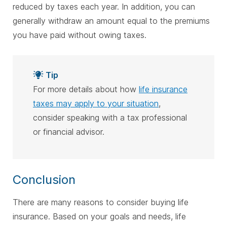
reduced by taxes each year. In addition, you can
generally withdraw an amount equal to the premiums
you have paid without owing taxes.
Tip
For more details about how
life insurance
taxes may apply to your situation
,
consider speaking with a tax professional
or financial advisor.
Conclusion
There are many reasons to consider buying life
insurance. Based on your goals and needs, life