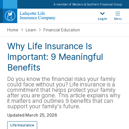
A member of Western & Southern Financial Group
Log In
Menu
Home
Learn
Financial Education
Why Life Insurance Is
Important: 9 Meaningful
Benefits
Do you know the financial risks your family
could face without you? Life insurance is a
commitment that helps protect your family
after you are gone. This article explains why
it matters and outlines 9 benefits that can
support your family's future.
Updated
March 25, 2026
Life Insurance