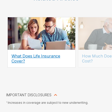
What Does Life Insurance
How Much Does
Cover?
Cost?
IMPORTANT DISCLOSURES
Increases in coverage are subject to new underwriting.
1