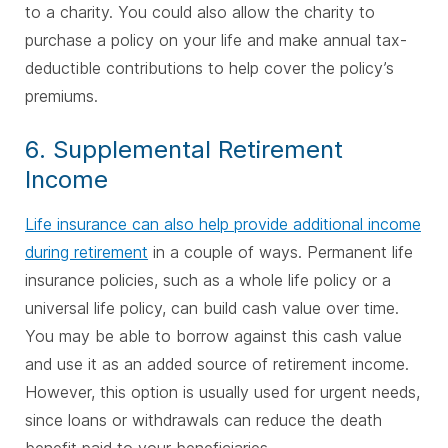
to a charity. You could also allow the charity to
purchase a policy on your life and make annual tax-
deductible contributions to help cover the policy’s
premiums.
6. Supplemental Retirement
Income
Life insurance can also help provide additional income
during retirement
in a couple of ways. Permanent life
insurance policies, such as a whole life policy or a
universal life policy, can build cash value over time.
You may be able to borrow against this cash value
and use it as an added source of retirement income.
However, this option is usually used for urgent needs,
since loans or withdrawals can reduce the death
benefit paid to your beneficiaries.