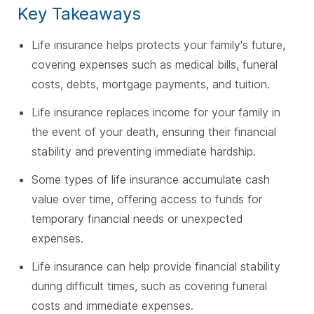
Key Takeaways
Life insurance helps protects your family's future,
covering expenses such as medical bills, funeral
costs, debts, mortgage payments, and tuition.
Life insurance replaces income for your family in
the event of your death, ensuring their financial
stability and preventing immediate hardship.
Some types of life insurance accumulate cash
value over time, offering access to funds for
temporary financial needs or unexpected
expenses.
Life insurance can help provide financial stability
during difficult times, such as covering funeral
costs and immediate expenses.