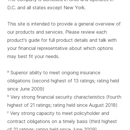
D.C. and all states except New York.
This site is intended to provide a general overview of
our products and services. Please review each
product's guide for full product details and talk with
your financial representative about which options
may best fit your needs.
Superior ability to meet ongoing insurance
a
obligations (second highest of 13 ratings; rating held
since June 2009)
Very strong financial security characteristics (fourth
b
highest of 21 ratings; rating held since August 2018)
Very strong capacity to meet policyholder and
c
contract obligations on a timely basis (third highest
of 21 ratings; rating held since June 2009)