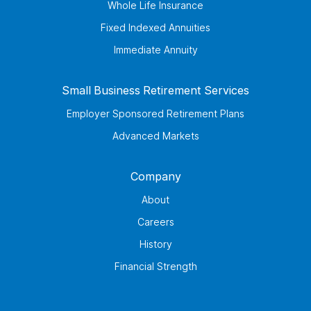
Whole Life Insurance
Fixed Indexed Annuities
Immediate Annuity
Small Business Retirement Services
Employer Sponsored Retirement Plans
Advanced Markets
Company
About
Careers
History
Financial Strength