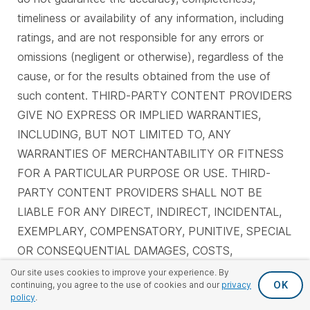
timeliness or availability of any information, including
ratings, and are not responsible for any errors or
omissions (negligent or otherwise), regardless of the
cause, or for the results obtained from the use of
such content. THIRD-PARTY CONTENT PROVIDERS
GIVE NO EXPRESS OR IMPLIED WARRANTIES,
INCLUDING, BUT NOT LIMITED TO, ANY
WARRANTIES OF MERCHANTABILITY OR FITNESS
FOR A PARTICULAR PURPOSE OR USE. THIRD-
PARTY CONTENT PROVIDERS SHALL NOT BE
LIABLE FOR ANY DIRECT, INDIRECT, INCIDENTAL,
EXEMPLARY, COMPENSATORY, PUNITIVE, SPECIAL
OR CONSEQUENTIAL DAMAGES, COSTS,
EXPENSES, LEGAL FEES OR LOSSES (INCLUDING
Our site uses cookies to improve your experience. By
OK
continuing, you agree to the use of cookies and our
privacy
LOST INCOME OR PROFITS AND OPPORTUNITY
policy
.
COSTS OR LOSSES CAUSED BY NEGLIGENCE) IN