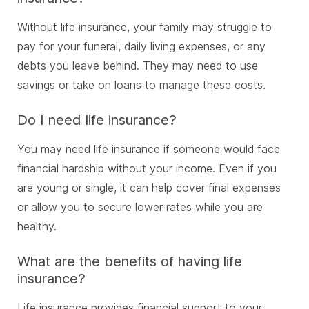
Without life insurance, your family may struggle to
pay for your funeral, daily living expenses, or any
debts you leave behind. They may need to use
savings or take on loans to manage these costs.
Do I need life insurance?
You may need life insurance if someone would face
financial hardship without your income. Even if you
are young or single, it can help cover final expenses
or allow you to secure lower rates while you are
healthy.
What are the benefits of having life
insurance?
Life insurance provides financial support to your