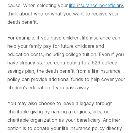
cause. When selecting your
life insurance beneficiary
,
think about who or what you want to receive your
death benefit.
For example, if you have children, life insurance can
help your family pay for future childcare and
education costs, including college tuition. Even if you
have already started contributing to a 529 college
savings plan, the death benefit from a life insurance
policy can provide additional funds to help cover your
children’s education if you pass away.
You may also choose to leave a legacy through
charitable giving by naming a religious, arts, or
charitable organization as your beneficiary. Another
option is to donate your life insurance policy directly