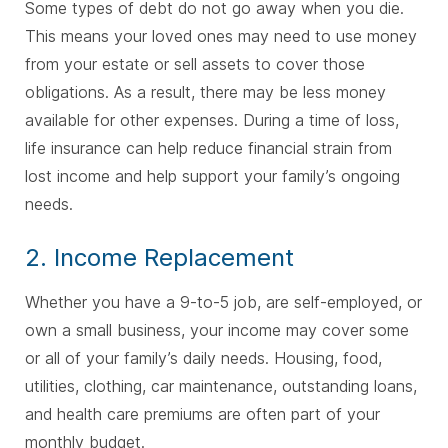
Some types of debt do not go away when you die.
This means your loved ones may need to use money
from your estate or sell assets to cover those
obligations. As a result, there may be less money
available for other expenses. During a time of loss,
life insurance can help reduce financial strain from
lost income and help support your family’s ongoing
needs.
2. Income Replacement
Whether you have a 9-to-5 job, are self-employed, or
own a small business, your income may cover some
or all of your family’s daily needs. Housing, food,
utilities, clothing, car maintenance, outstanding loans,
and health care premiums are often part of your
monthly budget.