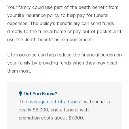
Your family could use part of the death benefit from
your life insurance policy to help pay for funeral
expenses. The policy’s beneficiary can send funds
directly to the funeral home or pay out of pocket and
use the death benefit as reimbursement.
Life insurance can help reduce the financial burden on
your family by providing funds when they may need
them most.
Did You Know?
The
average cost of a funeral
with burial is
nearly $8,000, and a funeral with
cremation costs about $7,000.