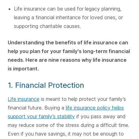
Life insurance can be used for legacy planning,
leaving a financial inheritance for loved ones, or
supporting charitable causes.
Understanding the benefits of life insurance can
help you plan for your family's long-term financial
needs. Here are nine reasons why life insurance
is important.
1. Financial Protection
Life insurance
is meant to help protect your family’s
financial future. Buying a
life insurance policy helps
support your family’s stability
if you pass away and
may reduce some of the stress during a difficult time.
Even if you have savings, it may not be enough to