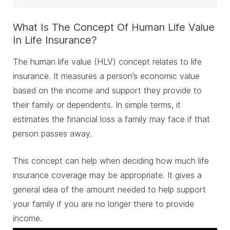
What Is The Concept Of Human Life Value
In Life Insurance?
The human life value (HLV) concept relates to life
insurance. It measures a person’s economic value
based on the income and support they provide to
their family or dependents. In simple terms, it
estimates the financial loss a family may face if that
person passes away.
This concept can help when deciding how much life
insurance coverage may be appropriate. It gives a
general idea of the amount needed to help support
your family if you are no longer there to provide
income.