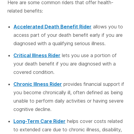
Here are some common riders that offer health-
related benefits:
Accelerated Death Benefit Rider
allows you to
access part of your death benefit early if you are
diagnosed with a qualifying serious illness.
Critical Illness Rider
lets you use a portion of
your death benefit if you are diagnosed with a
covered condition.
Chronic Illness Rider
provides financial support if
you become chronically ill, often defined as being
unable to perform daily activities or having severe
cognitive decline.
Long-Term Care Rider
helps cover costs related
to extended care due to chronic illness, disability,