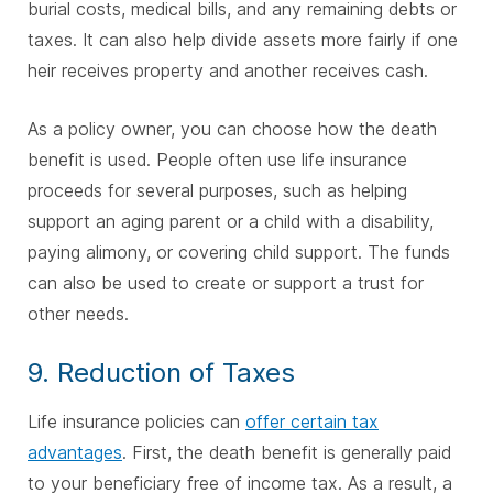
burial costs, medical bills, and any remaining debts or
taxes. It can also help divide assets more fairly if one
heir receives property and another receives cash.
As a policy owner, you can choose how the death
benefit is used. People often use life insurance
proceeds for several purposes, such as helping
support an aging parent or a child with a disability,
paying alimony, or covering child support. The funds
can also be used to create or support a trust for
other needs.
9. Reduction of Taxes
Life insurance policies can
offer certain tax
advantages
. First, the death benefit is generally paid
to your beneficiary free of income tax. As a result, a