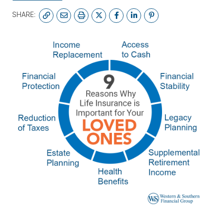
SHARE: