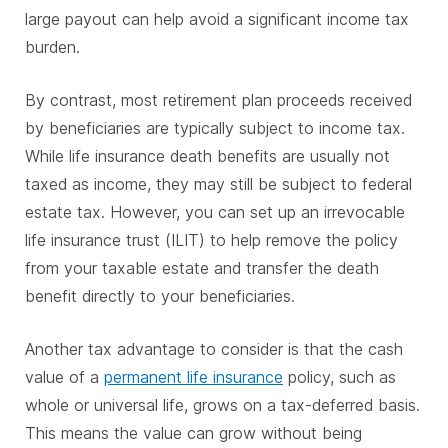
large payout can help avoid a significant income tax
burden.
By contrast, most retirement plan proceeds received
by beneficiaries are typically subject to income tax.
While life insurance death benefits are usually not
taxed as income, they may still be subject to federal
estate tax. However, you can set up an irrevocable
life insurance trust (ILIT) to help remove the policy
from your taxable estate and transfer the death
benefit directly to your beneficiaries.
Another tax advantage to consider is that the cash
value of a
permanent life insurance
policy, such as
whole or universal life, grows on a tax-deferred basis.
This means the value can grow without being