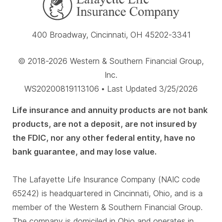
400 Broadway, Cincinnati, OH 45202-3341
© 2018-2026 Western & Southern Financial Group,
Inc.
WS20200819113106 • Last Updated 3/25/2026
Life insurance and annuity products are not bank
products, are not a deposit, are not insured by
the FDIC, nor any other federal entity, have no
bank guarantee, and may lose value.
The Lafayette Life Insurance Company (NAIC code
65242) is headquartered in Cincinnati, Ohio, and is a
member of the Western & Southern Financial Group.
The company is domiciled in Ohio and operates in