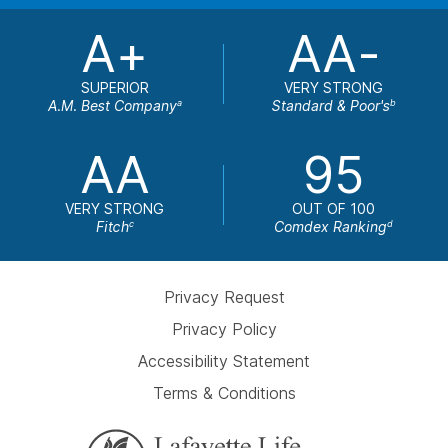
A+
AA-
SUPERIOR
VERY STRONG
A.M. Best Company
Standard & Poor's
a
b
AA
95
VERY STRONG
OUT OF 100
Fitch
Comdex Ranking
c
d
Privacy Request
Privacy Policy
Accessibility Statement
Terms & Conditions