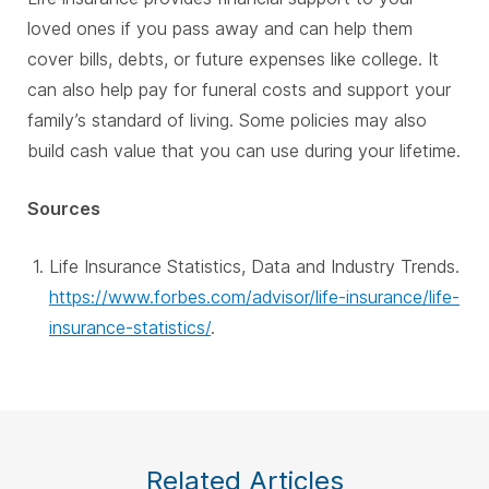
loved ones if you pass away and can help them
cover bills, debts, or future expenses like college. It
can also help pay for funeral costs and support your
family’s standard of living. Some policies may also
build cash value that you can use during your lifetime.
Sources
Life Insurance Statistics, Data and Industry Trends.
https://www.forbes.com/advisor/life-insurance/life-
insurance-statistics/
.
Related Articles