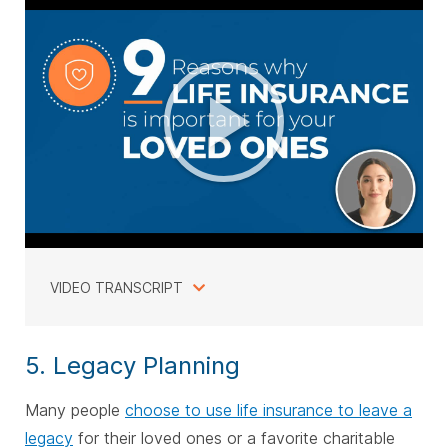
VIDEO TRANSCRIPT
5. Legacy Planning
Many people
choose to use life insurance to leave a
legacy
for their loved ones or a favorite charitable