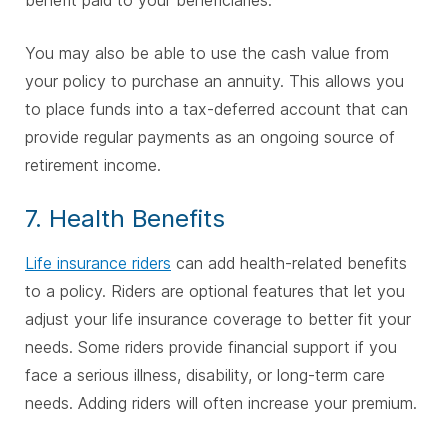
You may also be able to use the cash value from
your policy to purchase an annuity. This allows you
to place funds into a tax-deferred account that can
provide regular payments as an ongoing source of
retirement income.
7. Health Benefits
Life insurance riders
can add health-related benefits
to a policy. Riders are optional features that let you
adjust your life insurance coverage to better fit your
needs. Some riders provide financial support if you
face a serious illness, disability, or long-term care
needs. Adding riders will often increase your premium.