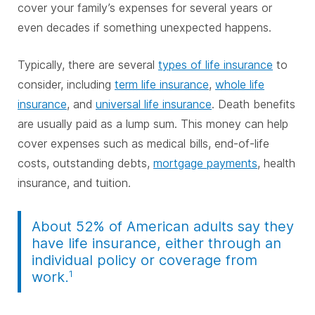
cover your family’s expenses for several years or
even decades if something unexpected happens.
Typically, there are several
types of life insurance
to
consider, including
term life insurance
,
whole life
insurance
, and
universal life insurance
. Death benefits
are usually paid as a lump sum. This money can help
cover expenses such as medical bills, end-of-life
costs, outstanding debts,
mortgage payments
, health
insurance, and tuition.
About 52% of American adults say they
have life insurance, either through an
individual policy or coverage from
1
work.