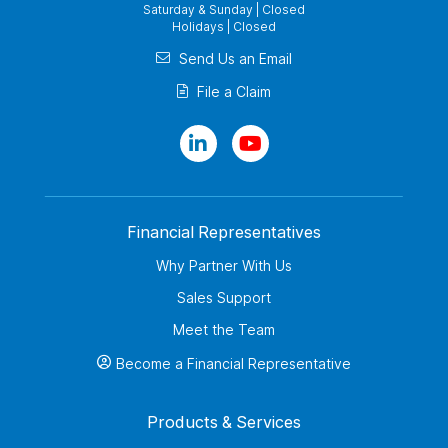
Saturday & Sunday | Closed
Holidays | Closed
Send Us an Email
File a Claim
Financial Representatives
Why Partner With Us
Sales Support
Meet the Team
Become a Financial Representative
Products & Services