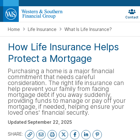
Contact
Home
Life Insurance
What Is Life Insurance?
How Life Insurance Helps
Protect a Mortgage
Purchasing a home is a major financial
commitment that needs careful
consideration. The right life insurance can
help prevent your family from facing
mortgage debt if you away suddenly,
providing funds to manage or pay off your
mortgage, if needed, helping ensure your
loved ones' financial security.
Updated
September 22, 2025
SHARE: