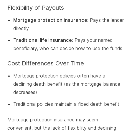
Flexibility of Payouts
Mortgage protection insurance
: Pays the lender
directly
Traditional life insurance
: Pays your named
beneficiary, who can decide how to use the funds
Cost Differences Over Time
Mortgage protection policies often have a
declining death benefit (as the mortgage balance
decreases)
Traditional policies maintain a fixed death benefit
Mortgage protection insurance may seem
convenient, but the lack of flexibility and declining