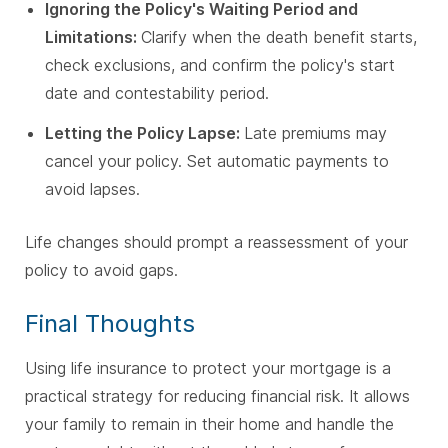
Ignoring the Policy's Waiting Period and
Limitations:
Clarify when the death benefit starts,
check exclusions, and confirm the policy's start
date and contestability period.
Letting the Policy Lapse:
Late premiums may
cancel your policy. Set automatic payments to
avoid lapses.
Life changes should prompt a reassessment of your
policy to avoid gaps.
Final Thoughts
Using life insurance to protect your mortgage is a
practical strategy for reducing financial risk. It allows
your family to remain in their home and handle the