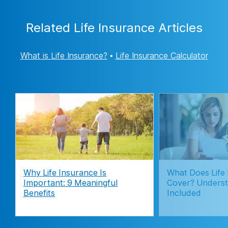
Related Life Insurance Articles
What is Life Insurance?
•
Life Insurance Calculator
Why Life Insurance Is
What Does Life
Important: 9 Meaningful
Cover? Underst
Benefits
Included