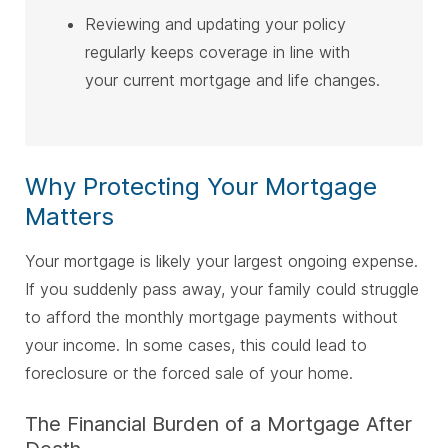
Reviewing and updating your policy
regularly keeps coverage in line with
your current mortgage and life changes.
Why Protecting Your Mortgage
Matters
Your mortgage is likely your largest ongoing expense.
If you suddenly pass away, your family could struggle
to afford the monthly mortgage payments without
your income. In some cases, this could lead to
foreclosure or the forced sale of your home.
The Financial Burden of a Mortgage After