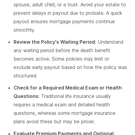
spouse, adult child, or a trust. Avoid your estate to
prevent delays in payout due to probate. A quick
payout ensures mortgage payments continue
smoothly.
Review the Policy's Waiting Period
: Understand
any waiting period before the death benefit
becomes active. Some policies may limit or
exclude early payout based on how the policy was
structured.
Check for a Required Medical Exam or Health
Questions
: Traditional life insurance usually
requires a medical exam and detailed health
questions, whereas some mortgage insurance
plans avoid these but may be pricier.
Evaluate Premium Payments and Optional