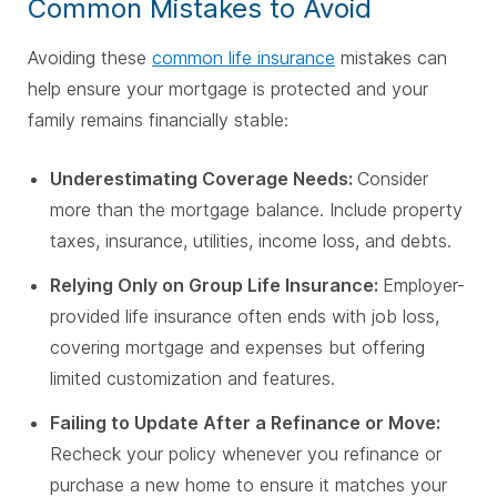
Common Mistakes to Avoid
Avoiding these
common life insurance
mistakes can
help ensure your mortgage is protected and your
family remains financially stable:
Underestimating Coverage Needs:
Consider
more than the mortgage balance. Include property
taxes, insurance, utilities, income loss, and debts.
Relying Only on Group Life Insurance:
Employer-
provided life insurance often ends with job loss,
covering mortgage and expenses but offering
limited customization and features.
Failing to Update After a Refinance or Move:
Recheck your policy whenever you refinance or
purchase a new home to ensure it matches your