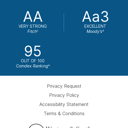
AA
Aa3
VERY STRONG
EXCELLENT
Fitch
Moody's
c
d
95
OUT OF 100
Comdex Ranking
e
Privacy Request
Privacy Policy
Accessibility Statement
Terms & Conditions