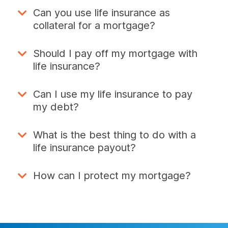
Can you use life insurance as
collateral for a mortgage?
Should I pay off my mortgage with
life insurance?
Can I use my life insurance to pay
my debt?
What is the best thing to do with a
life insurance payout?
How can I protect my mortgage?