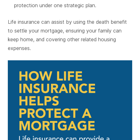
protection under one strategic plan.
Life insurance can assist by using the death benefit
to settle your mortgage, ensuring your family can
keep home, and covering other related housing
expenses.