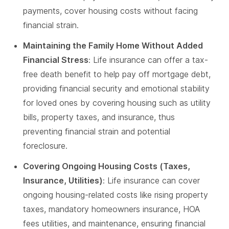
payments, cover housing costs without facing
financial strain.
Maintaining the Family Home Without Added
Financial Stress
: Life insurance can offer a tax-
free death benefit to help pay off mortgage debt,
providing financial security and emotional stability
for loved ones by covering housing such as utility
bills, property taxes, and insurance, thus
preventing financial strain and potential
foreclosure.
Covering Ongoing Housing Costs (Taxes,
Insurance, Utilities)
: Life insurance can cover
ongoing housing-related costs like rising property
taxes, mandatory homeowners insurance, HOA
fees utilities, and maintenance, ensuring financial