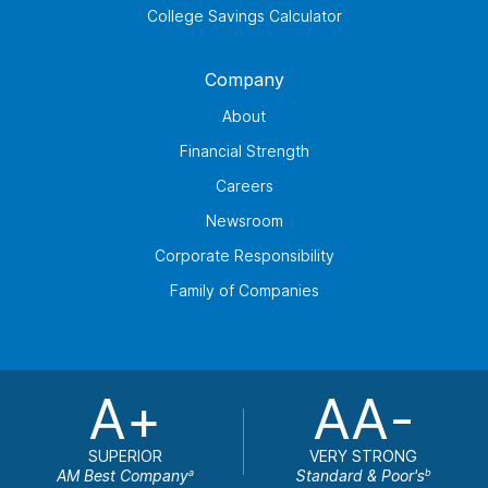
College Savings Calculator
Company
About
Financial Strength
Careers
Newsroom
Corporate Responsibility
Family of Companies
A+
AA-
SUPERIOR
VERY STRONG
AM Best Company
Standard & Poor's
a
b