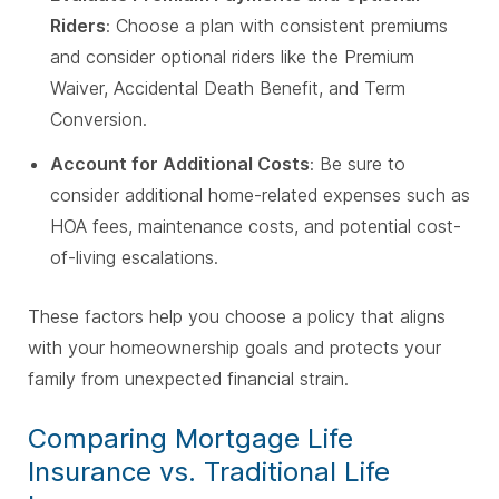
Riders
: Choose a plan with consistent premiums
and consider optional riders like the Premium
Waiver, Accidental Death Benefit, and Term
Conversion.
Account for Additional Costs
: Be sure to
consider additional home-related expenses such as
HOA fees, maintenance costs, and potential cost-
of-living escalations.
These factors help you choose a policy that aligns
with your homeownership goals and protects your
family from unexpected financial strain.
Comparing Mortgage Life
Insurance vs. Traditional Life