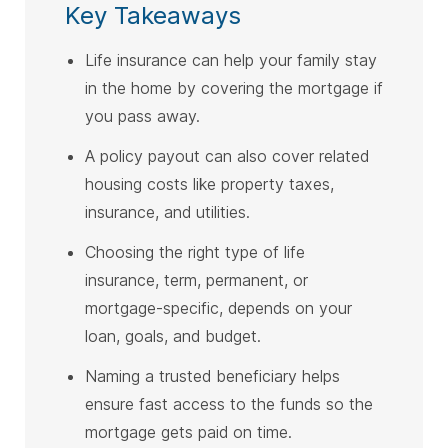
Key Takeaways
Life insurance can help your family stay
in the home by covering the mortgage if
you pass away.
A policy payout can also cover related
housing costs like property taxes,
insurance, and utilities.
Choosing the right type of life
insurance, term, permanent, or
mortgage-specific, depends on your
loan, goals, and budget.
Naming a trusted beneficiary helps
ensure fast access to the funds so the
mortgage gets paid on time.