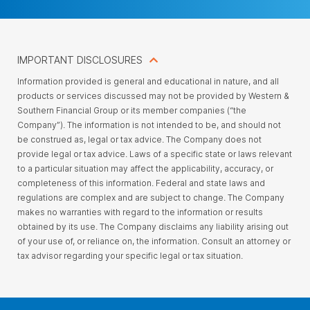
IMPORTANT DISCLOSURES
Information provided is general and educational in nature, and all
products or services discussed may not be provided by Western &
Southern Financial Group or its member companies (“the
Company”). The information is not intended to be, and should not
be construed as, legal or tax advice. The Company does not
provide legal or tax advice. Laws of a specific state or laws relevant
to a particular situation may affect the applicability, accuracy, or
completeness of this information. Federal and state laws and
regulations are complex and are subject to change. The Company
makes no warranties with regard to the information or results
obtained by its use. The Company disclaims any liability arising out
of your use of, or reliance on, the information. Consult an attorney or
tax advisor regarding your specific legal or tax situation.