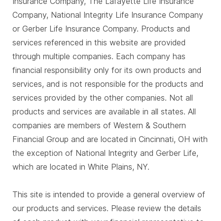
Insurance Company, The Lafayette Life Insurance
Company, National Integrity Life Insurance Company
or Gerber Life Insurance Company. Products and
services referenced in this website are provided
through multiple companies. Each company has
financial responsibility only for its own products and
services, and is not responsible for the products and
services provided by the other companies. Not all
products and services are available in all states. All
companies are members of Western & Southern
Financial Group and are located in Cincinnati, OH with
the exception of National Integrity and Gerber Life,
which are located in White Plains, NY.
This site is intended to provide a general overview of
our products and services. Please review the details