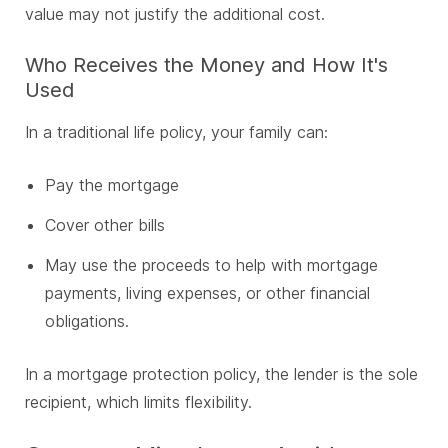
value may not justify the additional cost.
Who Receives the Money and How It's
Used
In a traditional life policy, your family can:
Pay the mortgage
Cover other bills
May use the proceeds to help with mortgage
payments, living expenses, or other financial
obligations.
In a mortgage protection policy, the lender is the sole
recipient, which limits flexibility.