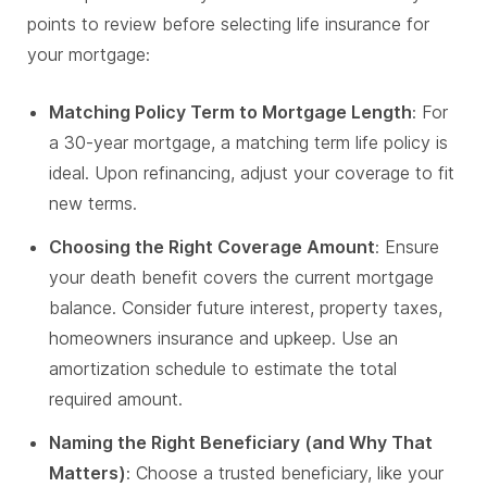
points to review before selecting life insurance for
your mortgage:
Matching Policy Term to Mortgage Length
: For
a 30-year mortgage, a matching term life policy is
ideal. Upon refinancing, adjust your coverage to fit
new terms.
Choosing the Right Coverage Amount
: Ensure
your death benefit covers the current mortgage
balance. Consider future interest, property taxes,
homeowners insurance and upkeep. Use an
amortization schedule to estimate the total
required amount.
Naming the Right Beneficiary (and Why That
Matters)
: Choose a trusted beneficiary, like your