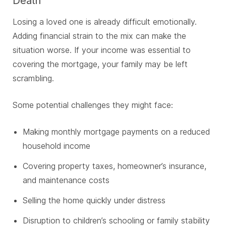
Death
Losing a loved one is already difficult emotionally.
Adding financial strain to the mix can make the
situation worse. If your income was essential to
covering the mortgage, your family may be left
scrambling.
Some potential challenges they might face:
Making monthly mortgage payments on a reduced
household income
Covering property taxes, homeowner’s insurance,
and maintenance costs
Selling the home quickly under distress
Disruption to children’s schooling or family stability