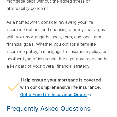
mortgage debt without the added stress of
affordability concerns.
As a homeowner, consider reviewing your life
insurance options and choosing a policy that aligns
with your mortgage balance, term, and long-term
financial goals. Whether you opt for a term life
insurance policy, a mortgage life insurance policy, or
another type of insurance, the right coverage can be
a key part of your overall financial strategy.
Help ensure your mortgage is covered
with our comprehensive life insurance.
Get a Free Life Insurance Quote
Frequently Asked Questions