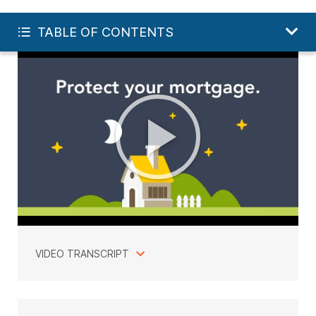
FREE LIFE QUOTE
TABLE OF CONTENTS
VIDEO TRANSCRIPT