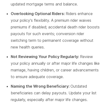
updated mortgage terms and balance.
Overlooking Optional Riders:
Riders enhance
your policy's flexibility. A premium rider waives
premiums if disabled; accidental death rider boosts
payouts for such events; conversion rider
switching term to permanent coverage without
new health queries.
Not Reviewing Your Policy Regularly:
Review
your policy annually or after major life changes like
marriage, having children, or career advancements
to ensure adequate coverage.
Naming the Wrong Beneficiary:
Outdated
beneficiaries can delay payouts. Update your list
regularly, especially after major life changes.