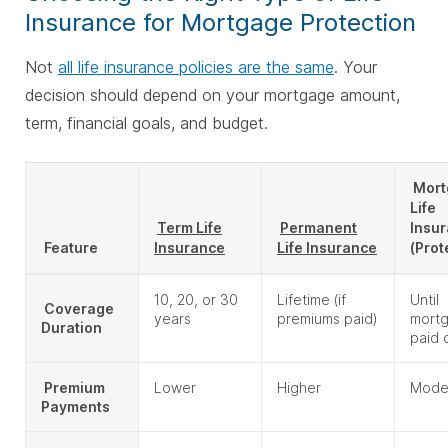
Insurance for Mortgage Protection
Not
all life insurance policies are the same
. Your
decision should depend on your mortgage amount,
term, financial goals, and budget.
Mort
Life
Term Life
Permanent
Insu
Feature
Insurance
Life Insurance
(Prot
10, 20, or 30
Lifetime (if
Until
Coverage
years
premiums paid)
mortg
Duration
paid 
Premium
Lower
Higher
Mode
Payments