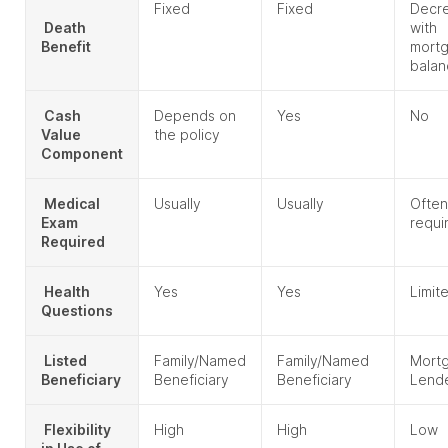
Fixed
Fixed
Decr
Death
with
Benefit
mort
balan
Cash
Depends on
Yes
No
Value
the policy
Component
Medical
Usually
Usually
Often
Exam
requi
Required
Health
Yes
Yes
Limit
Questions
Listed
Family/Named
Family/Named
Mort
Beneficiary
Beneficiary
Beneficiary
Lend
Flexibility
High
High
Low