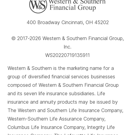
400 Broadway Cincinnati, OH 45202
© 2017-2026 Western & Southern Financial Group,
Inc.
WS20220719135911
Western & Southern is the marketing name for a
group of diversified financial services businesses
composed of Western & Southern Financial Group
and its seven life insurance subsidiaries. Life
insurance and annuity products may be issued by
The Western and Southern Life Insurance Company,
Western-Southern Life Assurance Company,
Columbus Life Insurance Company, Integrity Life