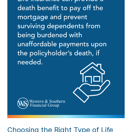
Choosing the Right Type of Life