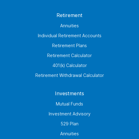
Retirement
Annuities
Individual Retirement Accounts
Retirement Plans
Retirement Calculator
401(k) Calculator
Retirement Withdrawal Calculator
Investments
Mutual Funds
Investment Advisory
529 Plan
Annuities