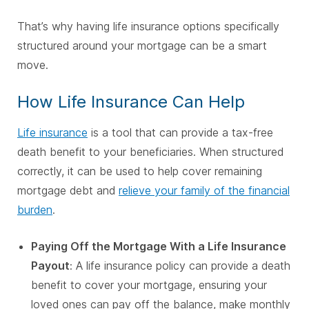
That’s why having life insurance options specifically
structured around your mortgage can be a smart
move.
How Life Insurance Can Help
Life insurance
is a tool that can provide a tax-free
death benefit to your beneficiaries. When structured
correctly, it can be used to help cover remaining
mortgage debt and
relieve your family of the financial
burden
.
Paying Off the Mortgage With a Life Insurance
Payout
: A life insurance policy can provide a death
benefit to cover your mortgage, ensuring your
loved ones can pay off the balance, make monthly