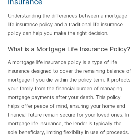
Insurance
Understanding the differences between a mortgage
life insurance policy and a traditional life insurance
policy can help you make the right decision.
What is a Mortgage Life Insurance Policy?
A mortgage life insurance policy is a type of life
insurance designed to cover the remaining balance of
mortgage if you die within the policy term. It protects
your family from the financial burden of managing
mortgage payments after your death. This policy
helps offer peace of mind, ensuring your home and
financial future remain secure for your loved ones. In
mortgage life insurance, the lender is typically the
sole beneficiary, limiting flexibility in use of proceeds.