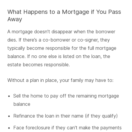
What Happens to a Mortgage if You Pass
Away
A mortgage doesn’t disappear when the borrower
dies. If there’s a co-borrower or co-signer, they
typically become responsible for the full mortgage
balance. If no one else is listed on the loan, the
estate becomes responsible.
Without a plan in place, your family may have to:
Sell the home to pay off the remaining mortgage
balance
Refinance the loan in their name (if they qualify)
Face foreclosure if they can't make the payments