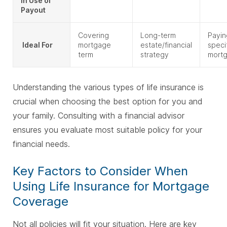
in Use of
Payout
Covering
Long-term
Payin
Ideal For
mortgage
estate/financial
speci
term
strategy
mort
Understanding the various types of life insurance is
crucial when choosing the best option for you and
your family. Consulting with a financial advisor
ensures you evaluate most suitable policy for your
financial needs.
Key Factors to Consider When
Using Life Insurance for Mortgage
Coverage
Not all policies will fit your situation. Here are key