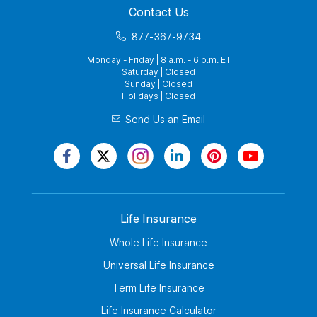
Contact Us
877-367-9734
Monday - Friday | 8 a.m. - 6 p.m. ET
Saturday | Closed
Sunday | Closed
Holidays | Closed
Send Us an Email
Life Insurance
Whole Life Insurance
Universal Life Insurance
Term Life Insurance
Life Insurance Calculator