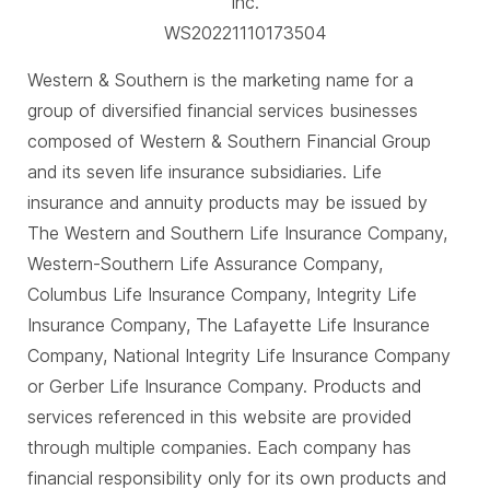
Inc.
WS20221110173504
Western & Southern is the marketing name for a
group of diversified financial services businesses
composed of Western & Southern Financial Group
and its seven life insurance subsidiaries. Life
insurance and annuity products may be issued by
The Western and Southern Life Insurance Company,
Western-Southern Life Assurance Company,
Columbus Life Insurance Company, Integrity Life
Insurance Company, The Lafayette Life Insurance
Company, National Integrity Life Insurance Company
or Gerber Life Insurance Company. Products and
services referenced in this website are provided
through multiple companies. Each company has
financial responsibility only for its own products and