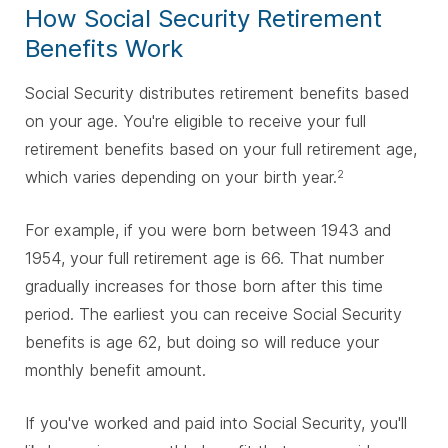
How Social Security Retirement
Benefits Work
Social Security distributes retirement benefits based
on your age. You're eligible to receive your full
retirement benefits based on your full retirement age,
which varies depending on your birth year.
2
For example, if you were born between 1943 and
1954, your full retirement age is 66. That number
gradually increases for those born after this time
period. The earliest you can receive Social Security
benefits is age 62, but doing so will reduce your
monthly benefit amount.
If you've worked and paid into Social Security, you'll