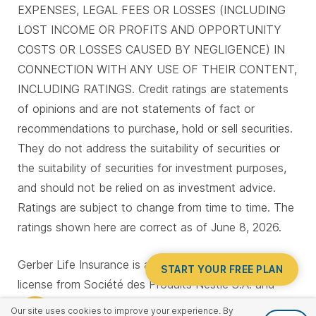
EXPENSES, LEGAL FEES OR LOSSES (INCLUDING
LOST INCOME OR PROFITS AND OPPORTUNITY
COSTS OR LOSSES CAUSED BY NEGLIGENCE) IN
CONNECTION WITH ANY USE OF THEIR CONTENT,
INCLUDING RATINGS. Credit ratings are statements
of opinions and are not statements of fact or
recommendations to purchase, hold or sell securities.
They do not address the suitability of securities or
the suitability of securities for investment purposes,
and should not be relied on as investment advice.
Ratings are subject to change from time to time. The
ratings shown here are correct as of June 8, 2026.
Gerber Life Insurance is a trademark. Used under
START YOUR FREE PLAN
license from Société des Produits Nestlé S.A. and
Gerber Products Company.
Our site uses cookies to improve your experience. By