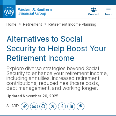
Contact
Menu
Home
Retirement
Retirement Income Planning
Alternatives to Social
Security to Help Boost Your
Retirement Income
Explore diverse strategies beyond Social
Security to enhance your retirement income,
including annuities, increased retirement
contributions, reduced healthcare costs,
debt management, and working longer.
Updated
November 20, 2025
SHARE: