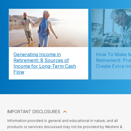
Generating Income in
How To Make M
Retirement: 8 Sources of
Retirement: Pra
Income for Long-Term Cash
Create Extra I
Flow
IMPORTANT DISCLOSURES
Information provided is general and educational in nature, and all
products or services discussed may not be provided by Western &