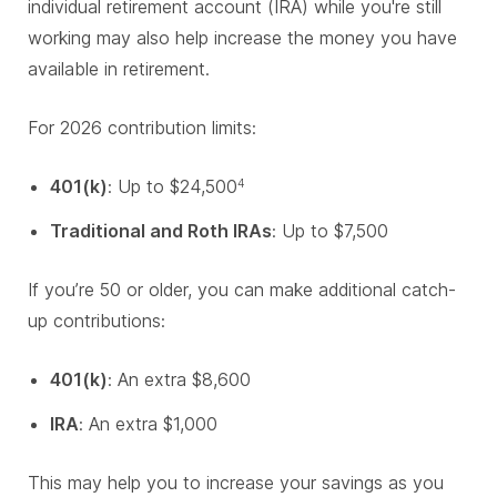
individual retirement account (IRA) while you're still
working may also help increase the money you have
available in retirement.
For 2026 contribution limits:
401(k)
: Up to $24,500
4
Traditional and Roth IRAs
: Up to $7,500
If you’re 50 or older, you can make additional catch-
up contributions:
401(k)
: An extra $8,600
IRA
: An extra $1,000
This may help you to increase your savings as you