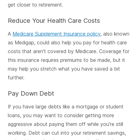
get closer to retirement.
Reduce Your Health Care Costs
A
Medicare Supplement Insurance policy
, also known
as Medigap, could also help you pay for health care
costs that aren't covered by Medicare. Coverage for
this insurance requires premiums to be made, but it
may help you stretch what you have saved a bit
further.
Pay Down Debt
If you have large debts like a mortgage or student
loans, you may want to consider getting more
aggressive about paying them off while you're still
working. Debt can cut into your retirement savings,