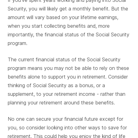
Security, you will likely get a monthly benefit. But the
amount will vary based on your lifetime earnings,
when you start collecting benefits and, more
importantly, the financial status of the Social Security
program.
The current financial status of the Social Security
program means you may not be able to rely on these
benefits alone to support you in retirement. Consider
thinking of Social Security as a bonus, or a
supplement, to your retirement income - rather than
planning your retirement around these benefits.
No one can secure your financial future except for
you, so consider looking into other ways to save for
retirement. This could help you enjoy the kind of life