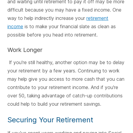
and waiting until retirement to pay it off may be more
difficult because you may have a fixed income. One
way to help indirectly increase your
retirement
income
is to make your financial slate as clean as
possible before you head into retirement.
Work Longer
If you're still healthy, another option may be to delay
your retirement by a few years. Continuing to work
may help give you access to more cash that you can
contribute to your retirement income. And if you're
over 50, taking advantage of catch-up contributions
could help to build your retirement savings.
Securing Your Retirement
If you've spent years working and paying into Social