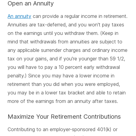
Open an Annuity
An annuity
can provide a regular income in retirement.
Annuities are tax-deferred, and you won't pay taxes
on the earnings until you withdraw them. (Keep in
mind that withdrawals from annuities are subject to
any applicable surrender charges and ordinary income
tax on your gains, and if you're younger than 59 1/2,
you will have to pay a 10 percent early withdrawal
penalty.) Since you may have a lower income in
retirement than you did when you were employed,
you may be in a lower tax bracket and able to retain
more of the earnings from an annuity after taxes.
Maximize Your Retirement Contributions
Contributing to an employer-sponsored 401(k) or