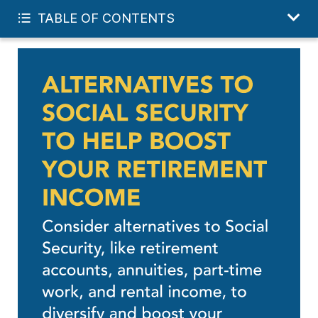
START YOUR FREE PLAN
TABLE OF CONTENTS