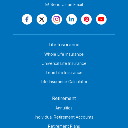
Send Us an Email
Life Insurance
Whole Life Insurance
Universal Life Insurance
Term Life Insurance
Life Insurance Calculator
Retirement
Annuities
Individual Retirement Accounts
Retirement Plans