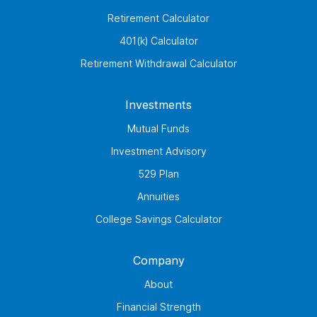
Retirement Calculator
401(k) Calculator
Retirement Withdrawal Calculator
Investments
Mutual Funds
Investment Advisory
529 Plan
Annuities
College Savings Calculator
Company
About
Financial Strength