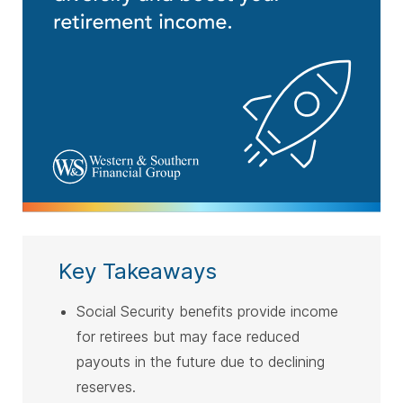
Key Takeaways
Social Security benefits provide income
for retirees but may face reduced
payouts in the future due to declining
reserves.