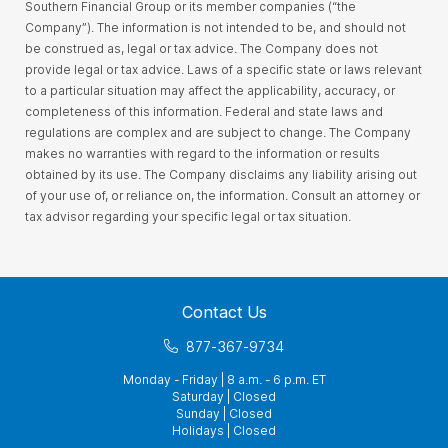
Southern Financial Group or its member companies (“the
Company”). The information is not intended to be, and should not
be construed as, legal or tax advice. The Company does not
provide legal or tax advice. Laws of a specific state or laws relevant
to a particular situation may affect the applicability, accuracy, or
completeness of this information. Federal and state laws and
regulations are complex and are subject to change. The Company
makes no warranties with regard to the information or results
obtained by its use. The Company disclaims any liability arising out
of your use of, or reliance on, the information. Consult an attorney or
tax advisor regarding your specific legal or tax situation.
Contact Us
877-367-9734
Monday - Friday | 8 a.m. - 6 p.m. ET
Saturday | Closed
Sunday | Closed
Holidays | Closed