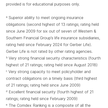
provided is for educational purposes only.
Superior ability to meet ongoing insurance
a
obligations (second highest of 13 ratings; rating held
since June 2009 for six out of seven of Western &
Southern Financial Group’s life insurance subsidiaries,
rating held since February 2024 for Gerber Life).
Gerber Life is not rated by other rating agencies.
Very strong financial security characteristics (fourth
b
highest of 21 ratings; rating held since August 2018)
Very strong capacity to meet policyholder and
c
contract obligations on a timely basis (third highest
of 21 ratings; rating held since June 2009)
Excellent financial security (fourth highest of 21
d
ratings; rating held since February 2009)
The Comdex Ranking is a composite of all the
e