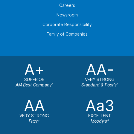
Careers
Newsroom
Corporate Responsibility
Family of Companies
A+
AA-
SUPERIOR
VERY STRONG
AM Best Company
Standard & Poor's
a
b
AA
Aa3
VERY STRONG
EXCELLENT
Fitch
Moody's
c
d