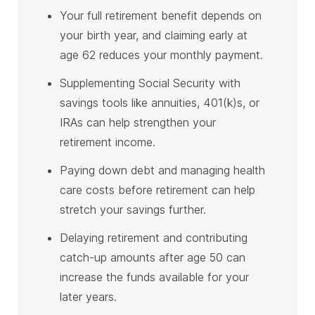
Your full retirement benefit depends on
your birth year, and claiming early at
age 62 reduces your monthly payment.
Supplementing Social Security with
savings tools like annuities, 401(k)s, or
IRAs can help strengthen your
retirement income.
Paying down debt and managing health
care costs before retirement can help
stretch your savings further.
Delaying retirement and contributing
catch-up amounts after age 50 can
increase the funds available for your
later years.