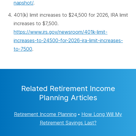
napshot/
.
401(k) limit increases to $24,500 for 2026, IRA limit
increases to $7,500.
https://www.irs.gov/newsroom/401k-limit-
increases-to-24500-for-2026-ira-limit-increases-
to-7500
.
Related Retirement Income
Planning Articles
Retirement Income Planning
•
How Long Will My
Retirement Savings Last?