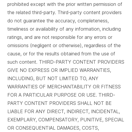
prohibited except with the prior written permission of
the related third-party. Third-party content providers
do not guarantee the accuracy, completeness,
timeliness or availability of any information, including
ratings, and are not responsible for any errors or
omissions (negligent or otherwise), regardless of the
cause, or for the results obtained from the use of
such content. THIRD-PARTY CONTENT PROVIDERS
GIVE NO EXPRESS OR IMPLIED WARRANTIES,
INCLUDING, BUT NOT LIMITED TO, ANY
WARRANTIES OF MERCHANTABILITY OR FITNESS
FOR A PARTICULAR PURPOSE OR USE. THIRD-
PARTY CONTENT PROVIDERS SHALL NOT BE
LIABLE FOR ANY DIRECT, INDIRECT, INCIDENTAL,
EXEMPLARY, COMPENSATORY, PUNITIVE, SPECIAL
OR CONSEQUENTIAL DAMAGES, COSTS,