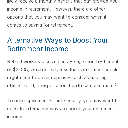
likely receive a monthly benefit that can provide you
income in retirement. However, there are other
options that you may want to consider when it
comes to saving for retirement.
Alternative Ways to Boost Your
Retirement Income
Retired workers received an average monthly benefit
of $2,008, which is likely less than what most people
might need to cover expenses such as housing,
utilities, food, transportation, health care and more.
3
To help supplement Social Security, you may want to
consider alternative ways to boost your retirement
income: