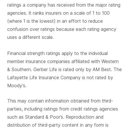
ratings a company has received from the major rating
agencies. It ranks insurers on a scale of 1 to 100
(where 1 is the lowest) in an effort to reduce
confusion over ratings because each rating agency
uses a different scale.
Financial strength ratings apply to the individual
member insurance companies affiliated with Western
& Southern. Gerber Life is rated only by AM Best. The
Lafayette Life Insurance Company is not rated by
Moody’s.
This may contain information obtained from third-
parties, including ratings from credit ratings agencies
such as Standard & Poor’s. Reproduction and
distribution of third-party content in any form is