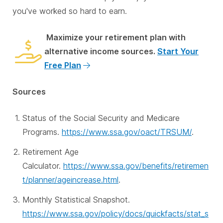
you've worked so hard to earn.
Maximize your retirement plan with
alternative income sources.
Start Your
Free Plan
Sources
Status of the Social Security and Medicare
Programs.
https://www.ssa.gov/oact/TRSUM/
.
Retirement Age
Calculator.
https://www.ssa.gov/benefits/retiremen
t/planner/ageincrease.html
.
Monthly Statistical Snapshot.
https://www.ssa.gov/policy/docs/quickfacts/stat_s