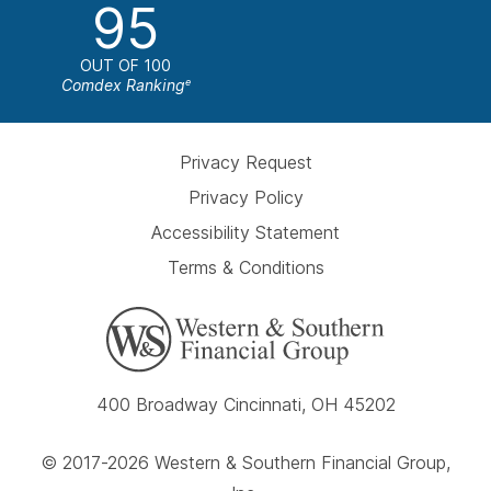
95
OUT OF 100
Comdex Ranking
e
Privacy Request
Privacy Policy
Accessibility Statement
Terms & Conditions
400 Broadway Cincinnati, OH 45202
© 2017-2026 Western & Southern Financial Group,