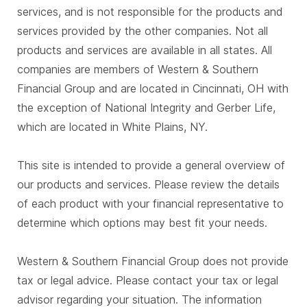
services, and is not responsible for the products and
services provided by the other companies. Not all
products and services are available in all states. All
companies are members of Western & Southern
Financial Group and are located in Cincinnati, OH with
the exception of National Integrity and Gerber Life,
which are located in White Plains, NY.
This site is intended to provide a general overview of
our products and services. Please review the details
of each product with your financial representative to
determine which options may best fit your needs.
Western & Southern Financial Group does not provide
tax or legal advice. Please contact your tax or legal
advisor regarding your situation. The information