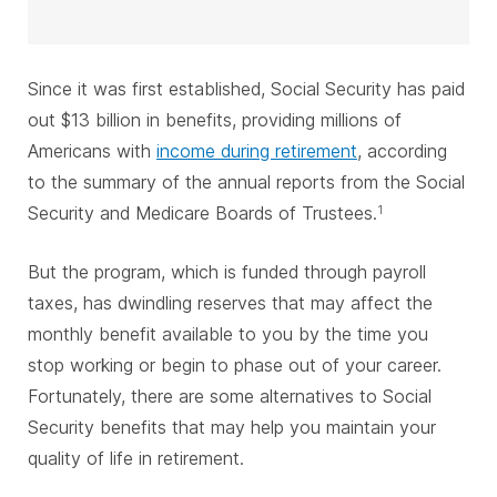
Since it was first established, Social Security has paid
out $13 billion in benefits, providing millions of
Americans with
income during retirement
, according
to the summary of the annual reports from the Social
Security and Medicare Boards of Trustees.
1
But the program, which is funded through payroll
taxes, has dwindling reserves that may affect the
monthly benefit available to you by the time you
stop working or begin to phase out of your career.
Fortunately, there are some alternatives to Social
Security benefits that may help you maintain your
quality of life in retirement.