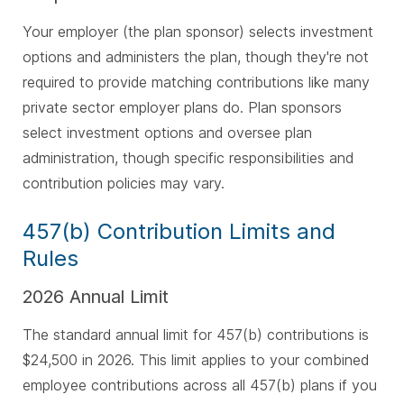
Your employer (the plan sponsor) selects investment
options and administers the plan, though they're not
required to provide matching contributions like many
private sector employer plans do. Plan sponsors
select investment options and oversee plan
administration, though specific responsibilities and
contribution policies may vary.
457(b) Contribution Limits and
Rules
2026 Annual Limit
The standard annual limit for 457(b) contributions is
$24,500 in 2026. This limit applies to your combined
employee contributions across all 457(b) plans if you