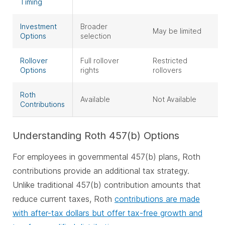
Timing
Investment
Broader
May be limited
Options
selection
Rollover
Full rollover
Restricted
Options
rights
rollovers
Roth
Available
Not Available
Contributions
Understanding Roth 457(b) Options
For employees in governmental 457(b) plans, Roth
contributions provide an additional tax strategy.
Unlike traditional 457(b) contribution amounts that
reduce current taxes, Roth
contributions are made
with after-tax dollars but offer tax-free growth and