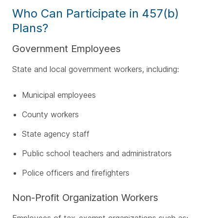
Who Can Participate in 457(b)
Plans?
Government Employees
State and local government workers, including:
Municipal employees
County workers
State agency staff
Public school teachers and administrators
Police officers and firefighters
Non-Profit Organization Workers