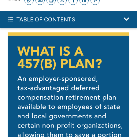
START YOUR FREE PLAN
TABLE OF CONTENTS