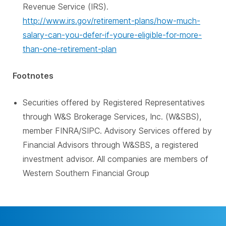
Revenue Service (IRS).
http://www.irs.gov/retirement-plans/how-much-
salary-can-you-defer-if-youre-eligible-for-more-
than-one-retirement-plan
Footnotes
Securities offered by Registered Representatives
through W&S Brokerage Services, Inc. (W&SBS),
member FINRA/SIPC. Advisory Services offered by
Financial Advisors through W&SBS, a registered
investment advisor. All companies are members of
Western Southern Financial Group