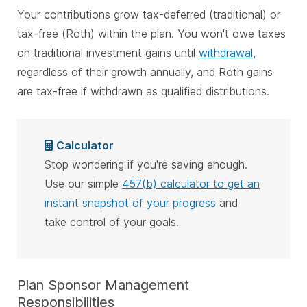
Your contributions grow tax-deferred (traditional) or
tax-free (Roth) within the plan. You won't owe taxes
on traditional investment gains until
withdrawal
,
regardless of their growth annually, and Roth gains
are tax-free if withdrawn as qualified distributions.
Calculator
Stop wondering if you're saving enough.
Use our simple
457(b) calculator to get an
instant snapshot of your progress
and
take control of your goals.
Plan Sponsor Management
Responsibilities