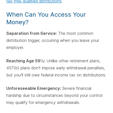
tax-free qualified distributions
.
When Can You Access Your
Money?
Separation from Service:
The most common
distribution trigger, occurring when you leave your
employer.
Reaching Age 59½:
Unlike other retirement plans,
457(b) plans don't impose early withdrawal penalties,
but you'll still owe federal income tax on distributions.
Unforeseeable Emergency:
Severe financial
hardship due to circumstances beyond your control
may qualify for emergency withdrawals.