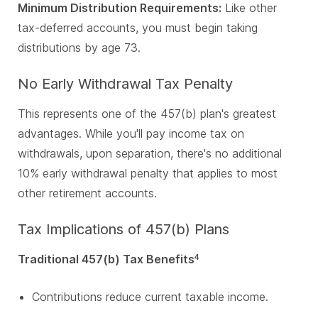
Minimum Distribution Requirements:
Like other
tax-deferred accounts, you must begin taking
distributions by age 73.
No Early Withdrawal Tax Penalty
This represents one of the 457(b) plan's greatest
advantages. While you'll pay income tax on
withdrawals, upon separation, there's no additional
10% early withdrawal penalty that applies to most
other retirement accounts.
Tax Implications of 457(b) Plans
Traditional 457(b) Tax Benefits
4
Contributions reduce current taxable income.