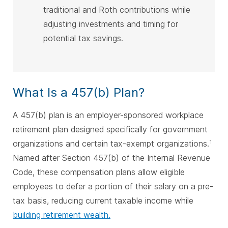
traditional and Roth contributions while
adjusting investments and timing for
potential tax savings.
What Is a 457(b) Plan?
A 457(b) plan is an employer-sponsored workplace
retirement plan designed specifically for government
organizations and certain tax-exempt organizations.
1
Named after Section 457(b) of the Internal Revenue
Code, these compensation plans allow eligible
employees to defer a portion of their salary on a pre-
tax basis, reducing current taxable income while
building retirement wealth.