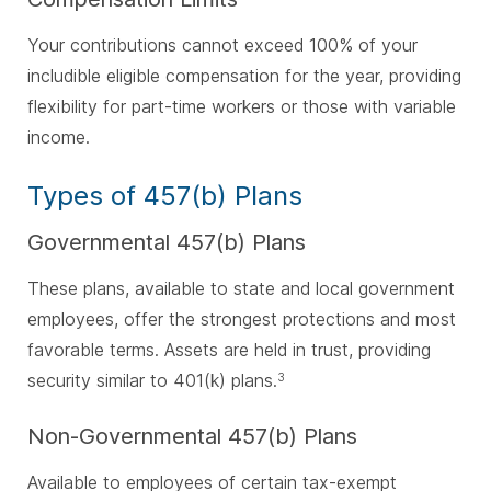
Your contributions cannot exceed 100% of your
includible eligible compensation for the year, providing
flexibility for part-time workers or those with variable
income.
Types of 457(b) Plans
Governmental 457(b) Plans
These plans, available to state and local government
employees, offer the strongest protections and most
favorable terms. Assets are held in trust, providing
security similar to 401(k) plans.
3
Non-Governmental 457(b) Plans
Available to employees of certain tax-exempt