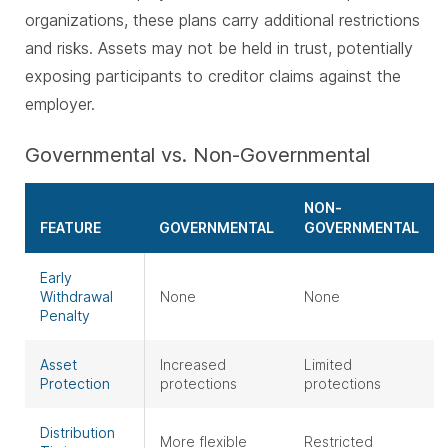
organizations, these plans carry additional restrictions
and risks. Assets may not be held in trust, potentially
exposing participants to creditor claims against the
employer.
Governmental vs. Non-Governmental
NON-
FEATURE
GOVERNMENTAL
GOVERNMENTAL
Early
Withdrawal
None
None
Penalty
Asset
Increased
Limited
Protection
protections
protections
Distribution
More flexible
Restricted