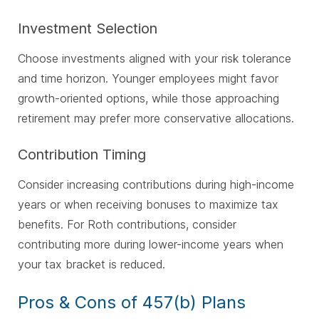
Investment Selection
Choose investments aligned with your risk tolerance
and time horizon. Younger employees might favor
growth-oriented options, while those approaching
retirement may prefer more conservative allocations.
Contribution Timing
Consider increasing contributions during high-income
years or when receiving bonuses to maximize tax
benefits. For Roth contributions, consider
contributing more during lower-income years when
your tax bracket is reduced.
Pros & Cons of 457(b) Plans