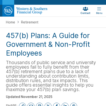
Contact
Menu
Home
Retirement
457(b) Plans: A Guide for
Government & Non-Profit
Employees
Thousands of public service and university
employees fail to fully benefit from their
457(b) retirement plans due to a lack of
understanding about contribution limits,
distribution rules, and tax impacts. This
guide offers essential insights to help you
maximize your 457(b) plan savings.
Updated
November 21, 2025
SHARE: