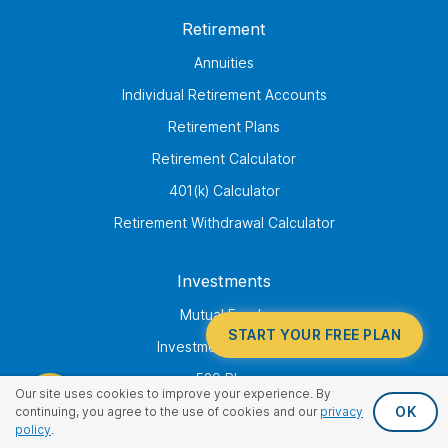
Retirement
Annuities
Individual Retirement Accounts
Retirement Plans
Retirement Calculator
401(k) Calculator
Retirement Withdrawal Calculator
Investments
Mutual Funds
START YOUR FREE PLAN
Investment Advisory
529 Plan
Our site uses cookies to improve your experience. By
Annuities
OK
continuing, you agree to the use of cookies and our
privacy
policy
.
College Savings Calculator