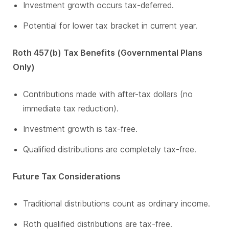
Investment growth occurs tax-deferred.
Potential for lower tax bracket in current year.
Roth 457(b) Tax Benefits (Governmental Plans
Only)
Contributions made with after-tax dollars (no
immediate tax reduction).
Investment growth is tax-free.
Qualified distributions are completely tax-free.
Future Tax Considerations
Traditional distributions count as ordinary income.
Roth qualified distributions are tax-free.