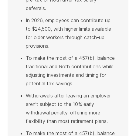
deferrals.
In 2026, employees can contribute up
to $24,500, with higher limits available
for older workers through catch-up
provisions.
To make the most of a 457(b), balance
traditional and Roth contributions while
adjusting investments and timing for
potential tax savings.
Withdrawals after leaving an employer
aren’t subject to the 10% early
withdrawal penalty, offering more
flexibility than most retirement plans.
To make the most of a 457(b), balance