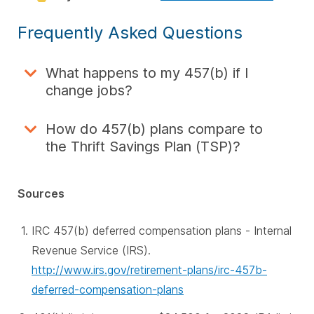
Frequently Asked Questions
What happens to my 457(b) if I
change jobs?
How do 457(b) plans compare to
the Thrift Savings Plan (TSP)?
Sources
IRC 457(b) deferred compensation plans - Internal
Revenue Service (IRS).
http://www.irs.gov/retirement-plans/irc-457b-
deferred-compensation-plans