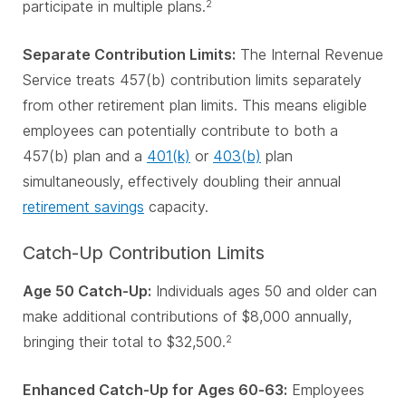
participate in multiple plans.
2
Separate Contribution Limits:
The Internal Revenue
Service treats 457(b) contribution limits separately
from other retirement plan limits. This means eligible
employees can potentially contribute to both a
457(b) plan and a
401(k)
or
403(b)
plan
simultaneously, effectively doubling their annual
retirement savings
capacity.
Catch-Up Contribution Limits
Age 50 Catch-Up:
Individuals ages 50 and older can
make additional contributions of $8,000 annually,
bringing their total to $32,500.
2
Enhanced Catch-Up for Ages 60-63:
Employees