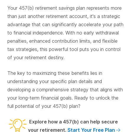
Your 457(b) retirement savings plan represents more
than just another retirement account, it's a strategic
advantage that can significantly accelerate your path
to financial independence. With no early withdrawal
penalties, enhanced contribution limits, and flexible
tax strategies, this powerful tool puts you in control
of your retirement destiny.
The key to maximizing these benefits lies in
understanding your specific plan details and
developing a comprehensive strategy that aligns with
your long-term financial goals. Ready to unlock the
full potential of your 457(b) plan?
Explore how a 457(b) can help secure
your retirement.
Start Your Free Plan