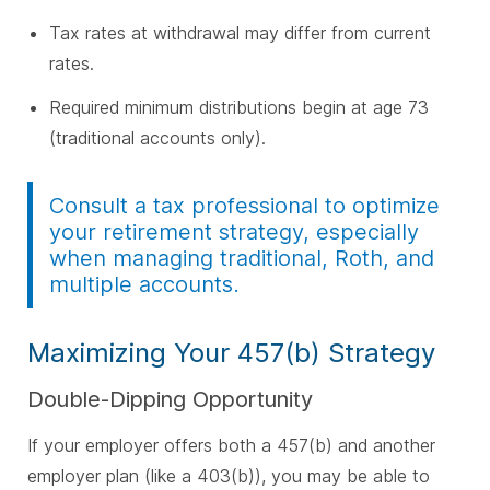
Tax rates at withdrawal may differ from current
rates.
Required minimum distributions begin at age 73
(traditional accounts only).
Consult a tax professional to optimize
your retirement strategy, especially
when managing traditional, Roth, and
multiple accounts.
Maximizing Your 457(b) Strategy
Double-Dipping Opportunity
If your employer offers both a 457(b) and another
employer plan (like a 403(b)), you may be able to