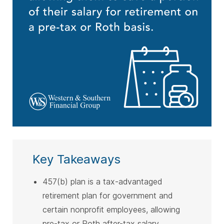
Key Takeaways
457(b) plan is a tax-advantaged
retirement plan for government and
certain nonprofit employees, allowing
pre-tax or Roth after-tax salary