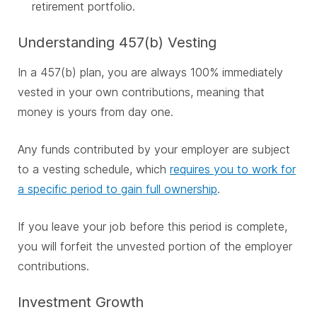
retirement portfolio.
Understanding 457(b) Vesting
In a 457(b) plan, you are always 100% immediately
vested in your own contributions, meaning that
money is yours from day one.
Any funds contributed by your employer are subject
to a vesting schedule, which
requires you to work for
a specific period to gain full ownership
.
If you leave your job before this period is complete,
you will forfeit the unvested portion of the employer
contributions.
Investment Growth