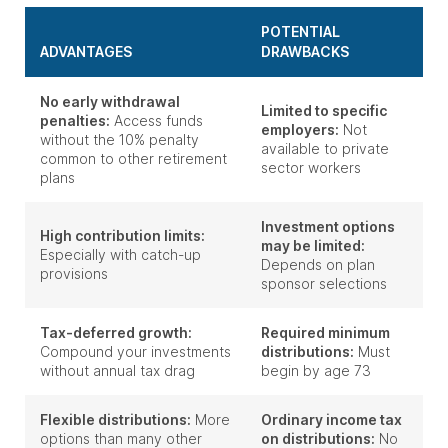
POTENTIAL
ADVANTAGES
DRAWBACKS
No early withdrawal
Limited to specific
penalties:
Access funds
employers:
Not
without the 10% penalty
available to private
common to other retirement
sector workers
plans
Investment options
High contribution limits:
may be limited:
Especially with catch-up
Depends on plan
provisions
sponsor selections
Tax-deferred growth:
Required minimum
Compound your investments
distributions:
Must
without annual tax drag
begin by age 73
Flexible distributions:
More
Ordinary income tax
options than many other
on distributions:
No