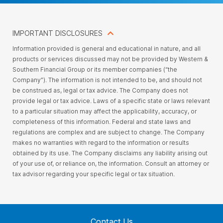
IMPORTANT DISCLOSURES
Information provided is general and educational in nature, and all
products or services discussed may not be provided by Western &
Southern Financial Group or its member companies (“the
Company”). The information is not intended to be, and should not
be construed as, legal or tax advice. The Company does not
provide legal or tax advice. Laws of a specific state or laws relevant
to a particular situation may affect the applicability, accuracy, or
completeness of this information. Federal and state laws and
regulations are complex and are subject to change. The Company
makes no warranties with regard to the information or results
obtained by its use. The Company disclaims any liability arising out
of your use of, or reliance on, the information. Consult an attorney or
tax advisor regarding your specific legal or tax situation.
Contact Us