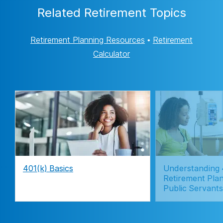
Related Retirement Topics
Retirement Planning Resources
•
Retirement
Calculator
401(k) Basics
Understanding 
Retirement Plan
Public Servants