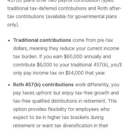
457(b) plans offer two payroll contribution types:
traditional tax-deferred contributions and Roth after-
tax contributions (available for governmental plans
only).
Traditional contributions
come from pre-tax
dollars, meaning they reduce your current income
tax burden. If you earn $60,000 annually and
contribute $6,000 to your traditional 457(b), you'll
only pay income tax on $54,000 that year.
Roth 457(b) contributions
work differently, you
pay taxes upfront but enjoy tax-free growth and
tax-free qualified distributions in retirement. This
option provides flexibility for employees who
expect to be in higher tax brackets during
retirement or want tax diversification in their