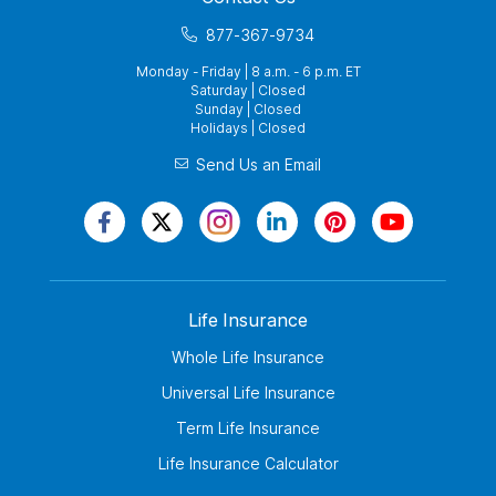
877-367-9734
Monday - Friday | 8 a.m. - 6 p.m. ET
Saturday | Closed
Sunday | Closed
Holidays | Closed
Send Us an Email
Life Insurance
Whole Life Insurance
Universal Life Insurance
Term Life Insurance
Life Insurance Calculator