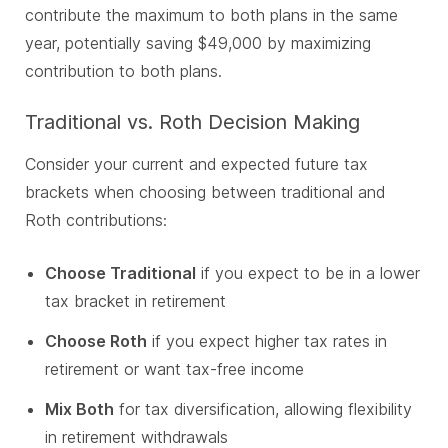
contribute the maximum to both plans in the same
year, potentially saving $49,000 by maximizing
contribution to both plans.
Traditional vs. Roth Decision Making
Consider your current and expected future tax
brackets when choosing between traditional and
Roth contributions:
Choose Traditional
if you expect to be in a lower
tax bracket in retirement
Choose Roth
if you expect higher tax rates in
retirement or want tax-free income
Mix Both
for tax diversification, allowing flexibility
in retirement withdrawals