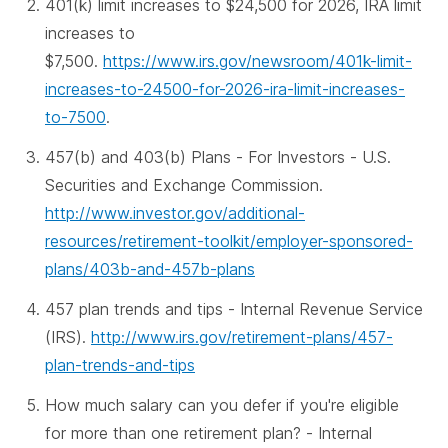
401(k) limit increases to $24,500 for 2026, IRA limit
increases to
$7,500.
https://www.irs.gov/newsroom/401k-limit-
increases-to-24500-for-2026-ira-limit-increases-
to-7500
.
457(b) and 403(b) Plans - For Investors - U.S.
Securities and Exchange Commission.
http://www.investor.gov/additional-
resources/retirement-toolkit/employer-sponsored-
plans/403b-and-457b-plans
457 plan trends and tips - Internal Revenue Service
(IRS).
http://www.irs.gov/retirement-plans/457-
plan-trends-and-tips
How much salary can you defer if you're eligible
for more than one retirement plan? - Internal