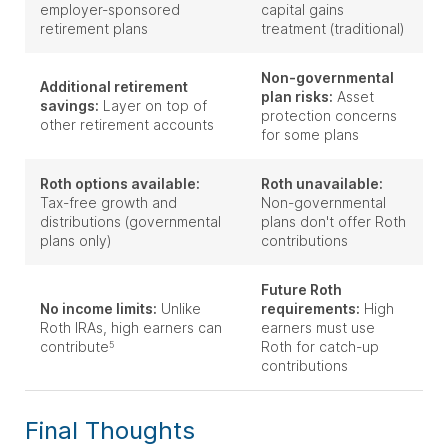
employer-sponsored
capital gains
retirement plans
treatment (traditional)
Non-governmental
Additional retirement
plan risks:
Asset
savings:
Layer on top of
protection concerns
other retirement accounts
for some plans
Roth options available:
Roth unavailable:
Tax-free growth and
Non-governmental
distributions (governmental
plans don't offer Roth
plans only)
contributions
Future Roth
No income limits:
Unlike
requirements:
High
Roth IRAs, high earners can
earners must use
contribute
Roth for catch-up
5
contributions
Final Thoughts