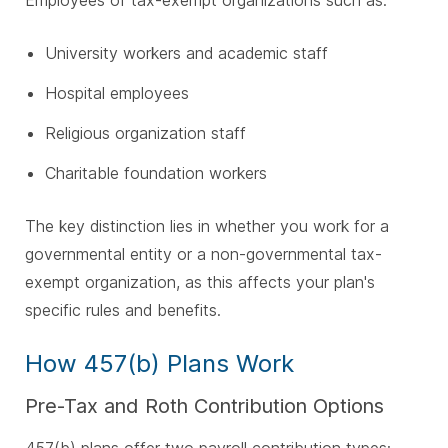
Employees of tax-exempt organizations such as:
University workers and academic staff
Hospital employees
Religious organization staff
Charitable foundation workers
The key distinction lies in whether you work for a
governmental entity or a non-governmental tax-
exempt organization, as this affects your plan's
specific rules and benefits.
How 457(b) Plans Work
Pre-Tax and Roth Contribution Options