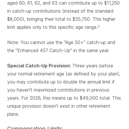
aged 60, 61, 62, and 63 can contribute up to $11,250
in catch-up contributions (instead of the standard
$8,000), bringing their total to $35,750. This higher
limit applies only to this specific age range.
2
Note: You cannot use the "Age 50+" catch-up and
the "Enhanced 457 Catch-Up" in the same year.
Special Catch-Up Provision:
Three years before
your normal retirement age (as defined by your plan),
you may contribute up to double the annual limit if
you haven't maximized contributions in previous
years. For 2026, this means up to $49,000 total. This
unique provision doesn't exist in other retirement
plans.
Compensation Limits