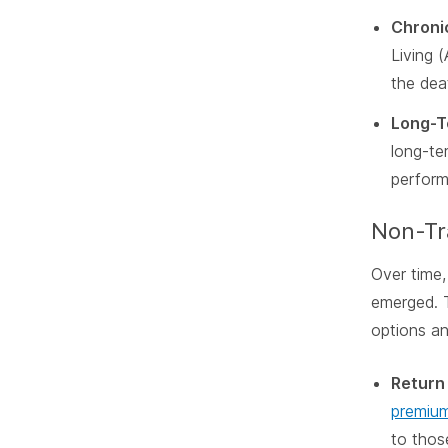
Chronic
Living 
the dea
Long-T
long-te
perform
Non-Tra
Over time,
emerged. 
options and
Return
premium
to thos