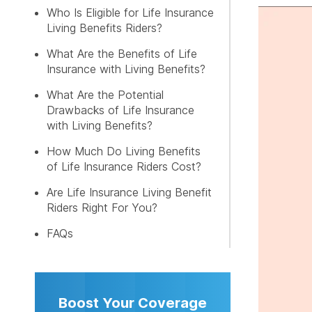
FREE LI
Who Is Eligible for Life Insurance
Living Benefits Riders?
What Are the Benefits of Life
Insurance with Living Benefits?
What Are the Potential
Drawbacks of Life Insurance
with Living Benefits?
How Much Do Living Benefits
of Life Insurance Riders Cost?
Are Life Insurance Living Benefit
Riders Right For You?
FAQs
Boost Your Coverage