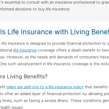
It's essential to consult with an insurance professional to gra
informed decisions to buy life insurance.
Is Life Insurance with Living Benef
e, life insurance is designed to provide financial protection t
ditional
life insurance
coverage offers a death benefit to benef
ay. However, as the needs and demands of consumers have e
One such advancement in life insurance coverage is the inclusi
e Living Benefits?
efit
riders are add-ons to a life insurance policy
that benefits a
rs offer an added layer of financial protection by allowing p
g times, such as facing a severe illness. These conditions gene
health issues.