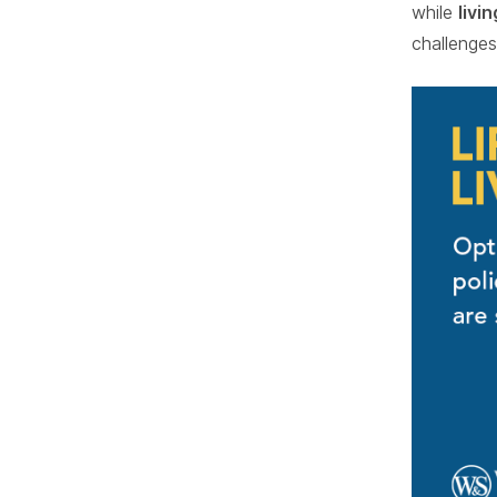
while
livi
challenges