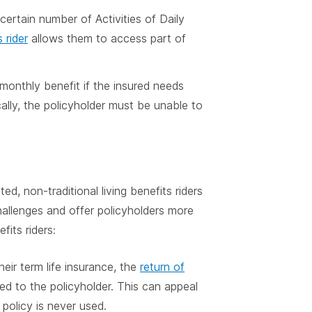
ertain number of Activities of Daily
s rider
allows them to access part of
monthly benefit if the insured needs
cally, the policyholder must be unable to
, non-traditional living benefits riders
allenges and offer policyholders more
fits riders:
heir term life insurance, the
return of
ed to the policyholder. This can appeal
policy is never used.