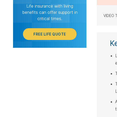
Life insurance with living
benefits can offer support in
VIDEO 
critical times.
FREE LIFE QUOTE
K
L
T