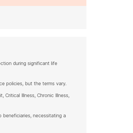
ction during significant life
e policies, but the terms vary.
Critical Illness, Chronic Illness,
 beneficiaries, necessitating a