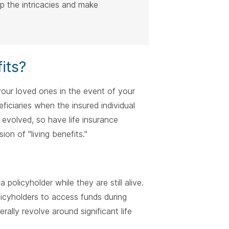
sp the intricacies and make
its?
o your loved ones in the event of your
iciaries when the insured individual
volved, so have life insurance
on of "living benefits."
 policyholder while they are still alive.
olicyholders to access funds during
rally revolve around significant life