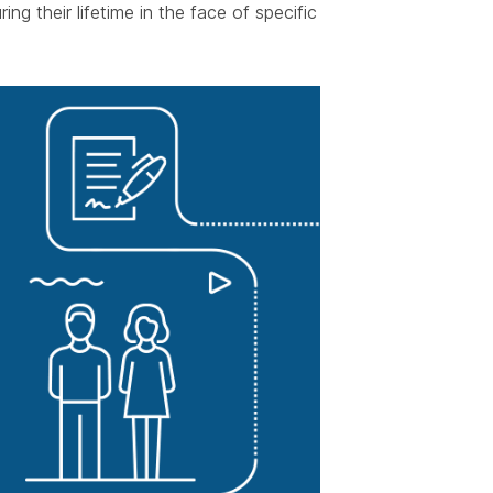
ing their lifetime in the face of specific