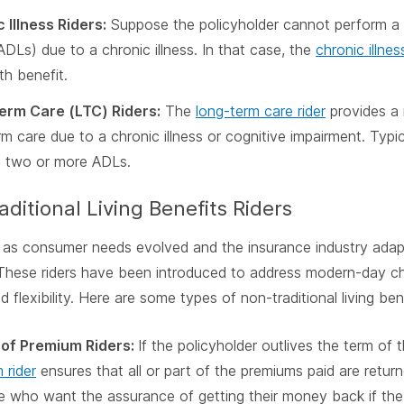
 Illness Riders:
Suppose the policyholder cannot perform a c
(ADLs) due to a chronic illness. In that case, the
chronic illnes
th benefit.
erm Care (LTC) Riders:
The
long-term care rider
provides a 
rm care due to a chronic illness or cognitive impairment. Typi
 two or more ADLs.
ditional Living Benefits Riders
 as consumer needs evolved and the insurance industry adapted
These riders have been introduced to address modern-day ch
 flexibility. Here are some types of non-traditional living bene
 of Premium Riders:
If the policyholder outlives the term of t
 rider
ensures that all or part of the premiums paid are return
e who want the assurance of getting their money back if the 