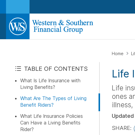
Home
L
TABLE OF CONTENTS
Life
What Is Life Insurance with
Life in
Living Benefits?
ones an
What Are The Types of Living
illness
Benefit Riders?
Updated
What Life Insurance Policies
Can Have a Living Benefits
SHARE:
Rider?