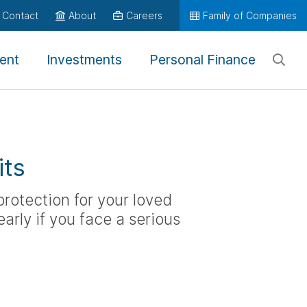
Contact
About
Careers
Family of Companies
ent
Investments
Personal Finance
its
 protection for your loved
arly if you face a serious