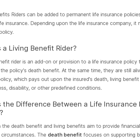
efits Riders can be added to permanent life insurance policie
life insurance. Depending upon the life insurance company, it 
policy.
 a Living Benefit Rider?
enefit rider is an add-on or provision to a life insurance polic
 the policy's death benefit. At the same time, they are still al
olicy, which pays out upon the insured's death, living benefit 
ess, disability, or other predefined conditions.
 the Difference Between a Life Insurance 
?
 the death benefit and living benefits aim to provide financial
 circumstances. The
death benefit
focuses on supporting ben