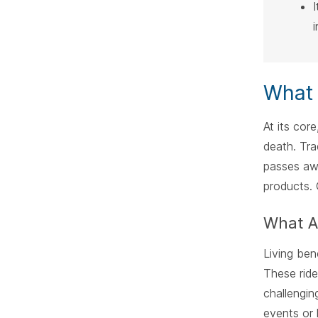
What 
At its cor
death. Tra
passes aw
products. 
What Ar
Living ben
These ride
challengin
events or 