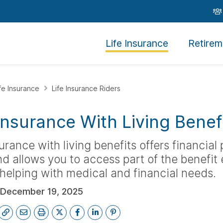
Life Insurance
Retirem
ife Insurance
Life Insurance Riders
 Insurance With Living Benef
surance with living benefits offers financial
d allows you to access part of the benefit e
, helping with medical and financial needs.
December 19, 2025