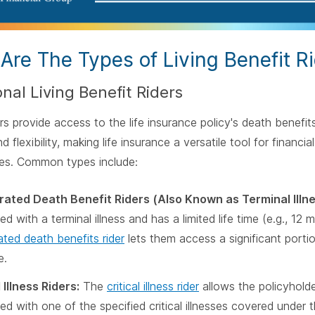
Are The Types of Living Benefit R
onal Living Benefit Riders
rs provide access to the life insurance policy's death benefits 
d flexibility, making life insurance a versatile tool for financ
ies. Common types include:
ated Death Benefit Riders (Also Known as Terminal Illne
d with a terminal illness and has a limited life time (e.g., 12 
ated death benefits rider
lets them access a significant portion
e.
 Illness Riders:
The
critical illness rider
allows the policyhold
ed with one of the specified critical illnesses covered under t