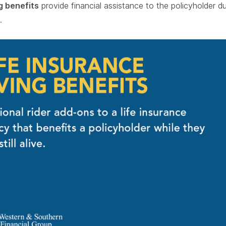
ng benefits
provide financial assistance to the policyholder dur
.