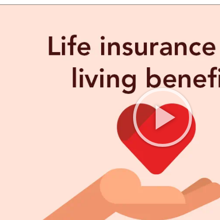
FE QUOTE