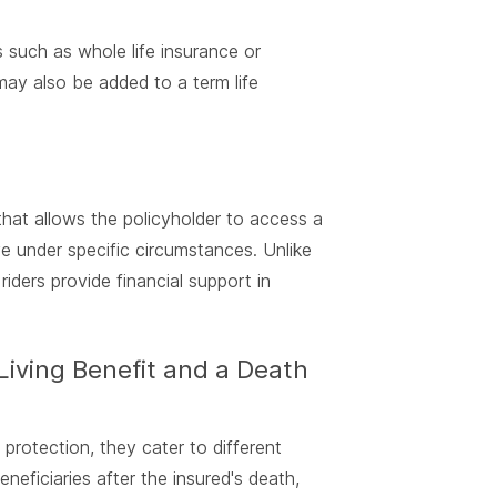
s such as whole life insurance or
may also be added to a term life
y that allows the policyholder to access a
ive under specific circumstances. Unlike
riders provide financial support in
Living Benefit and a Death
 protection, they cater to different
eficiaries after the insured's death,