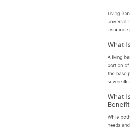
Living Ben
universal 
insurance 
What Is
A living b
portion of
the base p
severe illn
What Is
Benefit
While both
needs and