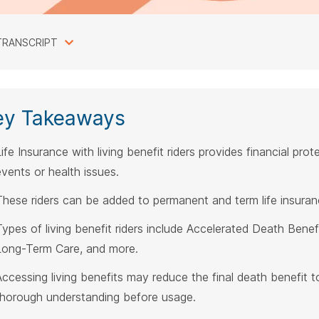
TRANSCRIPT
ey Takeaways
ife Insurance with living benefit riders provides financial prote
events or health issues.
These riders can be added to permanent and term life insuranc
ypes of living benefit riders include Accelerated Death Benefit, 
Long-Term Care, and more.
Accessing living benefits may reduce the final death benefit to
thorough understanding before usage.