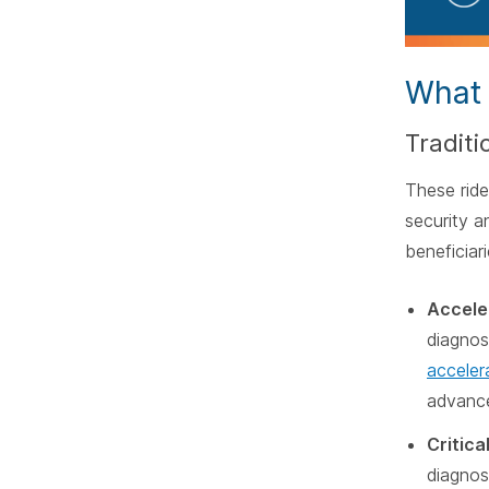
What 
Traditi
These ride
security an
beneficiar
Acceler
diagnose
acceler
advanc
Critical
diagnos