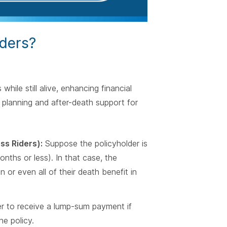
iders?
while still alive, enhancing financial
ial planning and after-death support for
ss Riders):
Suppose the policyholder is
months or less). In that case, the
 or even all of their death benefit in
er to receive a lump-sum payment if
he policy.