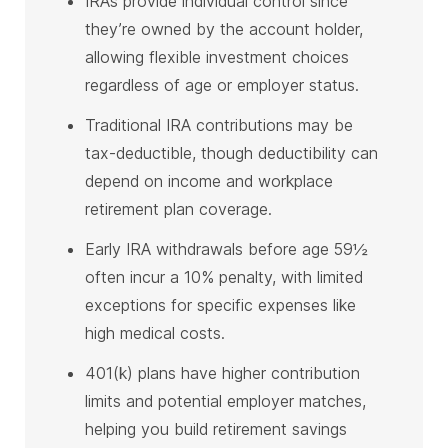
IRAs provide individual control since
they’re owned by the account holder,
allowing flexible investment choices
regardless of age or employer status.
Traditional IRA contributions may be
tax-deductible, though deductibility can
depend on income and workplace
retirement plan coverage.
Early IRA withdrawals before age 59½
often incur a 10% penalty, with limited
exceptions for specific expenses like
high medical costs.
401(k) plans have higher contribution
limits and potential employer matches,
helping you build retirement savings