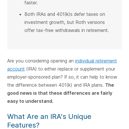
faster.
Both IRAs and 401(k)s defer taxes on
investment growth, but Roth versions
offer tax-free withdrawals in retirement.
Are you considering opening an
individual retirement
account
(IRA) to either replace or supplement your
employer-sponsored plan? If so, it can help to know
the difference between 401(k) and IRA plans.
The
good news is that these differences are fairly
easy to understand.
What Are an IRA's Unique
Features?