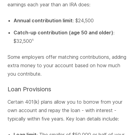
earnings each year than an IRA does:
Annual contribution limit
: $24,500
Catch-up contribution (age 50 and older)
:
$32,500¹
Some employers offer matching contributions, adding
extra money to your account based on how much
you contribute.
Loan Provisions
Certain 401(k) plans allow you to borrow from your
own account and repay the loan - with interest -
typically within five years.
Key loan details include:
Loan limit
: The smaller of $50,000 or half of your