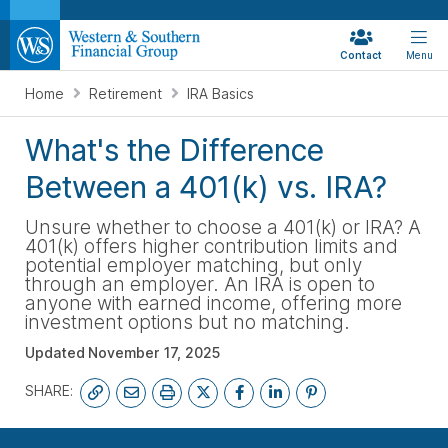
Contact
Menu
Home
Retirement
IRA Basics
What's the Difference
Between a 401(k) vs. IRA?
Unsure whether to choose a 401(k) or IRA? A
401(k) offers higher contribution limits and
potential employer matching, but only
through an employer. An IRA is open to
anyone with earned income, offering more
investment options but no matching.
Updated
November 17, 2025
SHARE:
START YOUR FREE PLAN