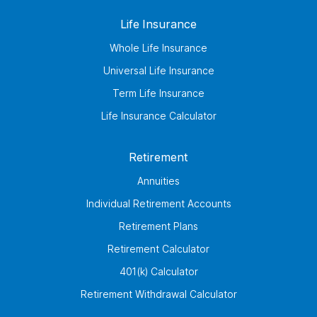
Life Insurance
Whole Life Insurance
Universal Life Insurance
Term Life Insurance
Life Insurance Calculator
Retirement
Annuities
Individual Retirement Accounts
Retirement Plans
Retirement Calculator
401(k) Calculator
Retirement Withdrawal Calculator