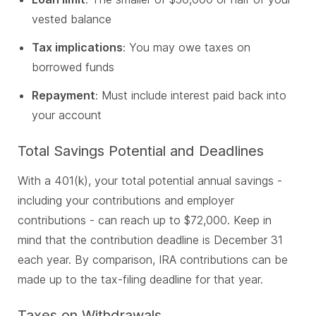
vested balance
Tax implications
: You may owe taxes on
borrowed funds
Repayment
: Must include interest paid back into
your account
Total Savings Potential and Deadlines
With a 401(k), your total potential annual savings -
including your contributions and employer
contributions - can reach up to $72,000.
Keep in
mind that the contribution deadline is December 31
each year.
By comparison, IRA contributions can be
made up to the tax-filing deadline for that year.
Taxes on Withdrawals