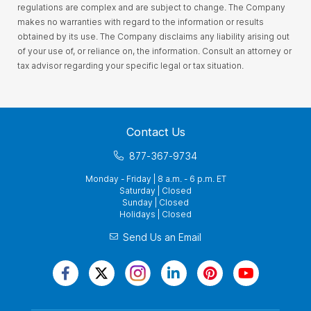
regulations are complex and are subject to change. The Company
makes no warranties with regard to the information or results
obtained by its use. The Company disclaims any liability arising out
of your use of, or reliance on, the information. Consult an attorney or
tax advisor regarding your specific legal or tax situation.
Contact Us
877-367-9734
Monday - Friday | 8 a.m. - 6 p.m. ET
Saturday | Closed
Sunday | Closed
Holidays | Closed
Send Us an Email