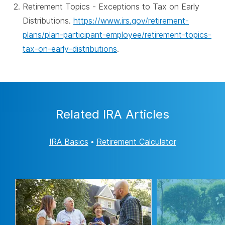
Retirement Topics - Exceptions to Tax on Early
Distributions.
https://www.irs.gov/retirement-
plans/plan-participant-employee/retirement-topics-
tax-on-early-distributions
.
Related IRA Articles
IRA Basics
•
Retirement Calculator