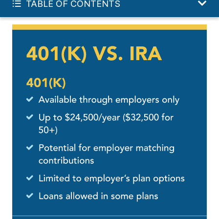
TABLE OF CONTENTS