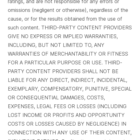
ratings, and are not responsible for any errors or
omissions (negligent or otherwise), regardless of the
cause, or for the results obtained from the use of
such content. THIRD-PARTY CONTENT PROVIDERS
GIVE NO EXPRESS OR IMPLIED WARRANTIES,
INCLUDING, BUT NOT LIMITED TO, ANY
WARRANTIES OF MERCHANTABILITY OR FITNESS
FOR A PARTICULAR PURPOSE OR USE. THIRD-
PARTY CONTENT PROVIDERS SHALL NOT BE
LIABLE FOR ANY DIRECT, INDIRECT, INCIDENTAL,
EXEMPLARY, COMPENSATORY, PUNITIVE, SPECIAL
OR CONSEQUENTIAL DAMAGES, COSTS,
EXPENSES, LEGAL FEES OR LOSSES (INCLUDING
LOST INCOME OR PROFITS AND OPPORTUNITY
COSTS OR LOSSES CAUSED BY NEGLIGENCE) IN
CONNECTION WITH ANY USE OF THEIR CONTENT,