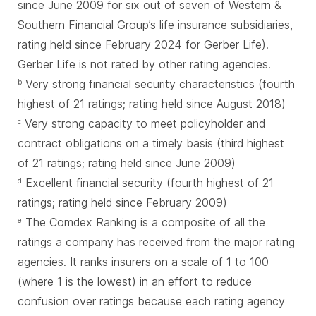
since June 2009 for six out of seven of Western &
Southern Financial Group’s life insurance subsidiaries,
rating held since February 2024 for Gerber Life).
Gerber Life is not rated by other rating agencies.
Very strong financial security characteristics (fourth
b
highest of 21 ratings; rating held since August 2018)
Very strong capacity to meet policyholder and
c
contract obligations on a timely basis (third highest
of 21 ratings; rating held since June 2009)
Excellent financial security (fourth highest of 21
d
ratings; rating held since February 2009)
The Comdex Ranking is a composite of all the
e
ratings a company has received from the major rating
agencies. It ranks insurers on a scale of 1 to 100
(where 1 is the lowest) in an effort to reduce
confusion over ratings because each rating agency