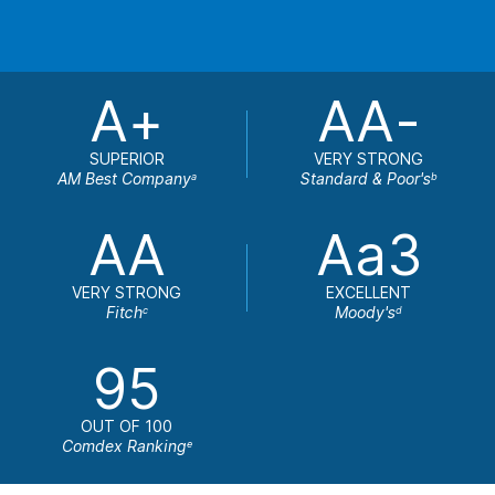
A+
AA-
SUPERIOR
VERY STRONG
AM Best Company
Standard & Poor's
a
b
AA
Aa3
VERY STRONG
EXCELLENT
Fitch
Moody's
c
d
95
OUT OF 100
Comdex Ranking
e