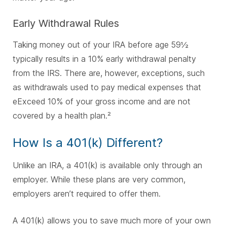
Early Withdrawal Rules
Taking money out of your IRA before age 59½
typically results in a 10% early withdrawal penalty
from the IRS.
There are, however, exceptions, such
as withdrawals used to pay medical expenses that
e
Exceed 10% of your gross income and a
re not
covered by a health plan.²
How Is a 401(k) Different?
Unlike an IRA, a 401(k) is available only through an
employer. While these plans are very common,
employers aren’t required to offer them.
A 401(k) allows you to save much more of your own