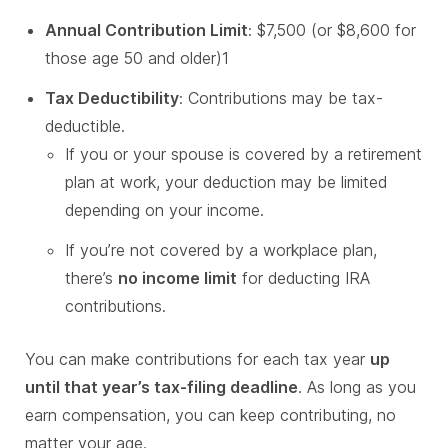
Annual Contribution Limit
: $7,500 (or $8,600 for
those age 50 and older)1
Tax Deductibility
: Contributions may be tax-
deductible.
If you or your spouse is covered by a retirement
plan at work, your deduction may be limited
depending on your income.
If you’re not covered by a workplace plan,
there’s
no income limit
for deducting IRA
contributions.
You can make contributions for each tax year
up
until that year’s tax-filing deadline
. As long as you
earn compensation, you can keep contributing, no
matter your age.