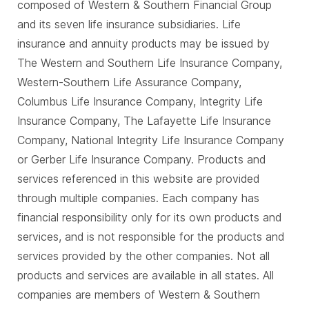
composed of Western & Southern Financial Group
and its seven life insurance subsidiaries. Life
insurance and annuity products may be issued by
The Western and Southern Life Insurance Company,
Western-Southern Life Assurance Company,
Columbus Life Insurance Company, Integrity Life
Insurance Company, The Lafayette Life Insurance
Company, National Integrity Life Insurance Company
or Gerber Life Insurance Company. Products and
services referenced in this website are provided
through multiple companies. Each company has
financial responsibility only for its own products and
services, and is not responsible for the products and
services provided by the other companies. Not all
products and services are available in all states. All
companies are members of Western & Southern