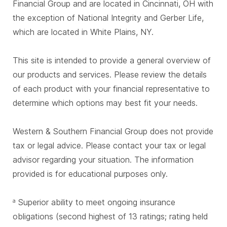
Financial Group and are located in Cincinnati, OH with
the exception of National Integrity and Gerber Life,
which are located in White Plains, NY.
This site is intended to provide a general overview of
our products and services. Please review the details
of each product with your financial representative to
determine which options may best fit your needs.
Western & Southern Financial Group does not provide
tax or legal advice. Please contact your tax or legal
advisor regarding your situation. The information
provided is for educational purposes only.
Superior ability to meet ongoing insurance
a
obligations (second highest of 13 ratings; rating held