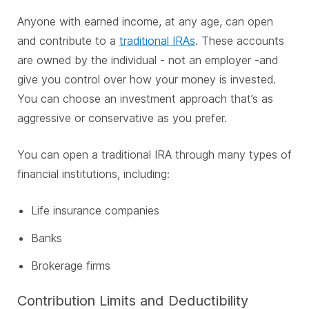
Anyone with earned income, at any age, can open
and contribute to a
traditional IRAs
. These accounts
are owned by the individual - not an employer -and
give you control over how your money is invested.
You can choose an investment approach that’s as
aggressive or conservative as you prefer.
You can open a traditional IRA through many types of
financial institutions, including:
Life insurance companies
Banks
Brokerage firms
Contribution Limits and Deductibility