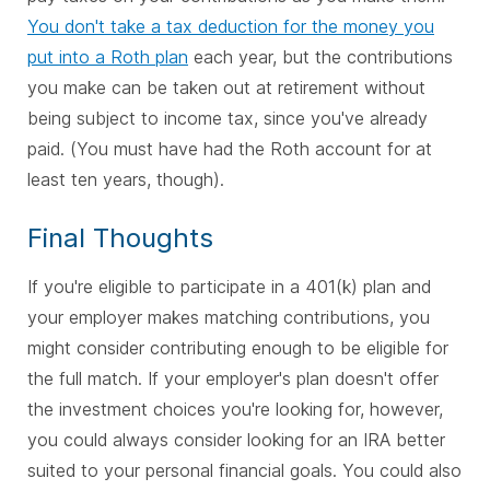
You don't take a tax deduction for the money you
put into a Roth plan
each year, but the contributions
you make can be taken out at retirement without
being subject to income tax, since you've already
paid. (You must have had the Roth account for at
least ten years, though).
Final Thoughts
If you're eligible to participate in a 401(k) plan and
your employer makes matching contributions, you
might consider contributing enough to be eligible for
the full match. If your employer's plan doesn't offer
the investment choices you're looking for, however,
you could always consider looking for an IRA better
suited to your personal financial goals. You could also