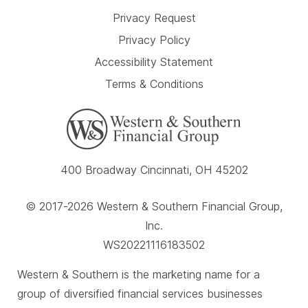
Privacy Request
Privacy Policy
Accessibility Statement
Terms & Conditions
400 Broadway Cincinnati, OH 45202
© 2017-2026 Western & Southern Financial Group,
Inc.
WS20221116183502
Western & Southern is the marketing name for a
group of diversified financial services businesses