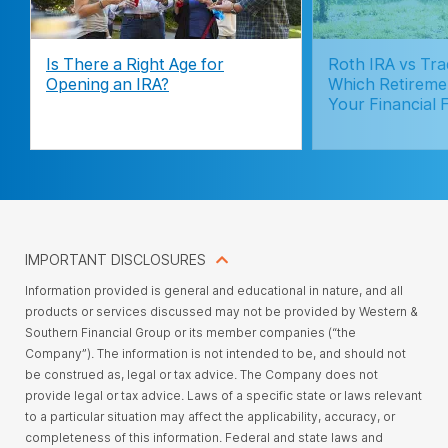
Is There a Right Age for
Roth IRA vs Trad
Opening an IRA?
Which Retireme
Your Financial 
IMPORTANT DISCLOSURES
Information provided is general and educational in nature, and all
products or services discussed may not be provided by Western &
Southern Financial Group or its member companies (“the
Company”). The information is not intended to be, and should not
be construed as, legal or tax advice. The Company does not
provide legal or tax advice. Laws of a specific state or laws relevant
to a particular situation may affect the applicability, accuracy, or
completeness of this information. Federal and state laws and