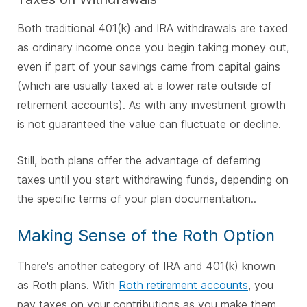
Both traditional 401(k) and IRA withdrawals are taxed
as ordinary income once you begin taking money out,
even if part of your savings came from capital gains
(which are usually taxed at a lower rate outside of
retirement accounts).
As with any investment g
rowth
is not guaranteed the v
alue can fluctuate or decline.
Still, both plans offer the advantage of deferring
taxes until you start withdrawing funds, depending on
the specific terms of your plan documentation..
Making Sense of the Roth Option
There's another category of IRA and 401(k) known
as Roth plans. With
Roth retirement accounts
, you
pay taxes on your contributions as you make them.