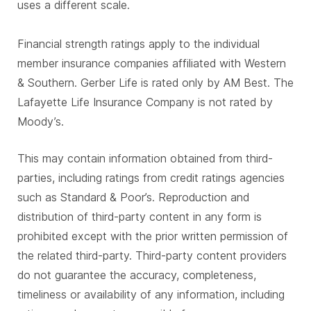
uses a different scale.
Financial strength ratings apply to the individual
member insurance companies affiliated with Western
& Southern. Gerber Life is rated only by AM Best. The
Lafayette Life Insurance Company is not rated by
Moody’s.
This may contain information obtained from third-
parties, including ratings from credit ratings agencies
such as Standard & Poor’s. Reproduction and
distribution of third-party content in any form is
prohibited except with the prior written permission of
the related third-party. Third-party content providers
do not guarantee the accuracy, completeness,
timeliness or availability of any information, including