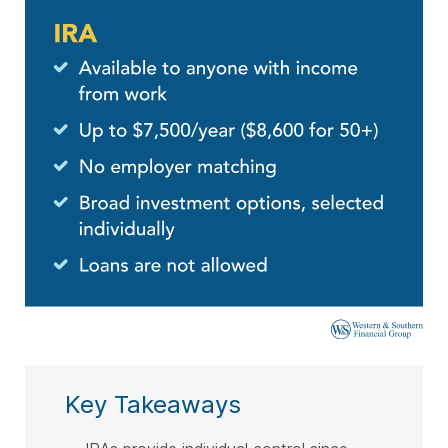
Key Takeaways