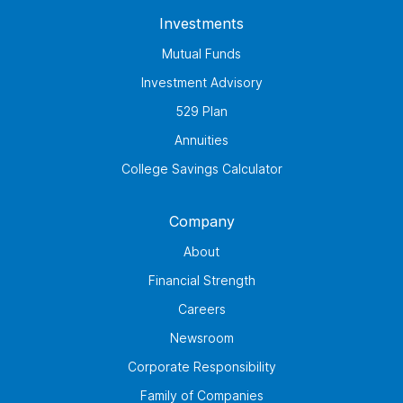
Investments
Mutual Funds
Investment Advisory
529 Plan
Annuities
College Savings Calculator
Company
About
Financial Strength
Careers
Newsroom
Corporate Responsibility
Family of Companies