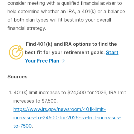
consider meeting with a qualified financial adviser to
help determine whether an IRA, a 401(k) or a balance
of both plan types will fit best into your overall
financial strategy.
Find 401(k) and IRA options to find the
best fit for your retirement goals.
Start
Your Free Plan
Sources
401(k) limit increases to $24,500 for 2026, IRA limit
increases to $7,500.
https://www.irs.gov/newsroom/401k-limit-
increases-to-24500-for-2026-ira-limit-increases-
to-7500
.