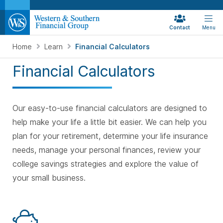
Contact
Menu
Home
Learn
Financial Calculators
Financial Calculators
Our easy-to-use financial calculators are designed to
help make your life a little bit easier. We can help you
plan for your retirement, determine your life insurance
needs, manage your personal finances, review your
college savings strategies
and explore the value of
your small business.