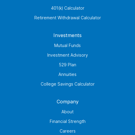
401(k) Calculator
Retirement Withdrawal Calculator
Investments
Mutual Funds
Investment Advisory
529 Plan
Annuities
College Savings Calculator
Company
About
Financial Strength
Careers