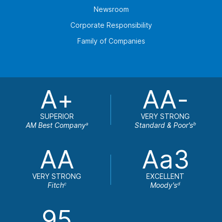
Newsroom
Corporate Responsibility
Family of Companies
A+
AA-
SUPERIOR
VERY STRONG
AM Best Company
Standard & Poor's
a
b
AA
Aa3
VERY STRONG
EXCELLENT
Fitch
Moody's
c
d
95