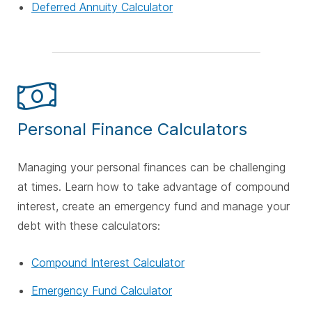
Deferred Annuity Calculator
Personal Finance Calculators
Managing your personal finances can be challenging
at times. Learn how to take advantage of compound
interest, create an emergency fund and manage your
debt with these calculators:
Compound Interest Calculator
Emergency Fund Calculator