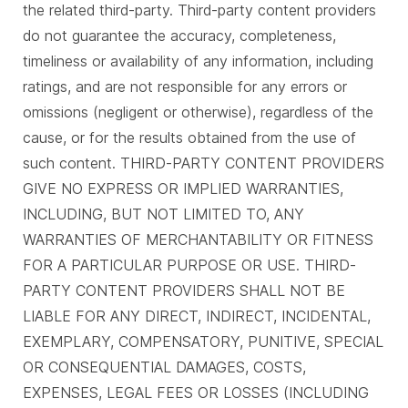
the related third-party. Third-party content providers
do not guarantee the accuracy, completeness,
timeliness or availability of any information, including
ratings, and are not responsible for any errors or
omissions (negligent or otherwise), regardless of the
cause, or for the results obtained from the use of
such content. THIRD-PARTY CONTENT PROVIDERS
GIVE NO EXPRESS OR IMPLIED WARRANTIES,
INCLUDING, BUT NOT LIMITED TO, ANY
WARRANTIES OF MERCHANTABILITY OR FITNESS
FOR A PARTICULAR PURPOSE OR USE. THIRD-
PARTY CONTENT PROVIDERS SHALL NOT BE
LIABLE FOR ANY DIRECT, INDIRECT, INCIDENTAL,
EXEMPLARY, COMPENSATORY, PUNITIVE, SPECIAL
OR CONSEQUENTIAL DAMAGES, COSTS,
EXPENSES, LEGAL FEES OR LOSSES (INCLUDING