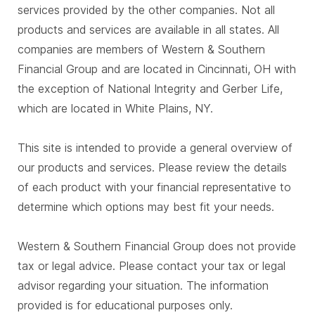
services provided by the other companies. Not all
products and services are available in all states. All
companies are members of Western & Southern
Financial Group and are located in Cincinnati, OH with
the exception of National Integrity and Gerber Life,
which are located in White Plains, NY.
This site is intended to provide a general overview of
our products and services. Please review the details
of each product with your financial representative to
determine which options may best fit your needs.
Western & Southern Financial Group does not provide
tax or legal advice. Please contact your tax or legal
advisor regarding your situation. The information
provided is for educational purposes only.