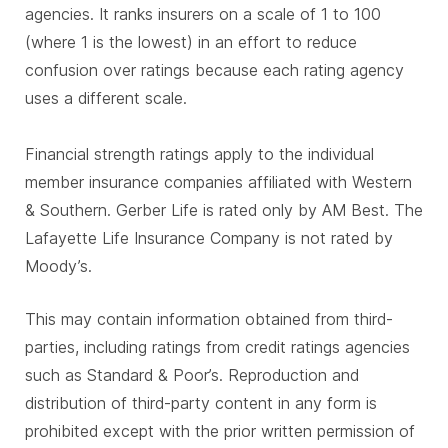
agencies. It ranks insurers on a scale of 1 to 100
(where 1 is the lowest) in an effort to reduce
confusion over ratings because each rating agency
uses a different scale.
Financial strength ratings apply to the individual
member insurance companies affiliated with Western
& Southern. Gerber Life is rated only by AM Best. The
Lafayette Life Insurance Company is not rated by
Moody’s.
This may contain information obtained from third-
parties, including ratings from credit ratings agencies
such as Standard & Poor’s. Reproduction and
distribution of third-party content in any form is
prohibited except with the prior written permission of