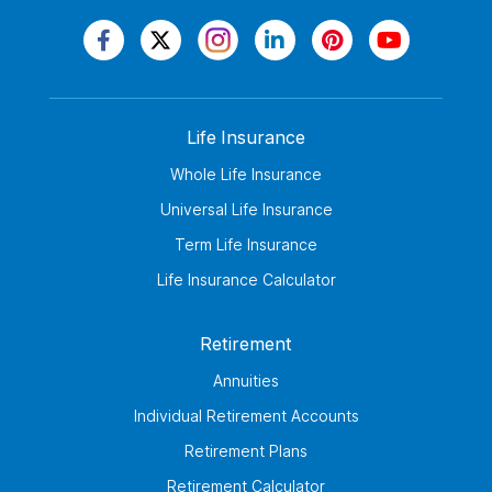
Life Insurance
Whole Life Insurance
Universal Life Insurance
Term Life Insurance
Life Insurance Calculator
Retirement
Annuities
Individual Retirement Accounts
Retirement Plans
Retirement Calculator