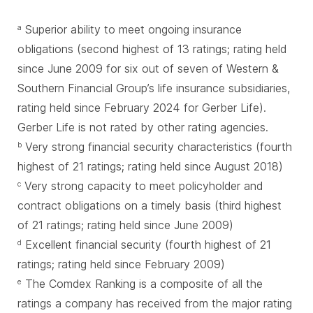
Superior ability to meet ongoing insurance
a
obligations (second highest of 13 ratings; rating held
since June 2009 for six out of seven of Western &
Southern Financial Group’s life insurance subsidiaries,
rating held since February 2024 for Gerber Life).
Gerber Life is not rated by other rating agencies.
Very strong financial security characteristics (fourth
b
highest of 21 ratings; rating held since August 2018)
Very strong capacity to meet policyholder and
c
contract obligations on a timely basis (third highest
of 21 ratings; rating held since June 2009)
Excellent financial security (fourth highest of 21
d
ratings; rating held since February 2009)
The Comdex Ranking is a composite of all the
e
ratings a company has received from the major rating