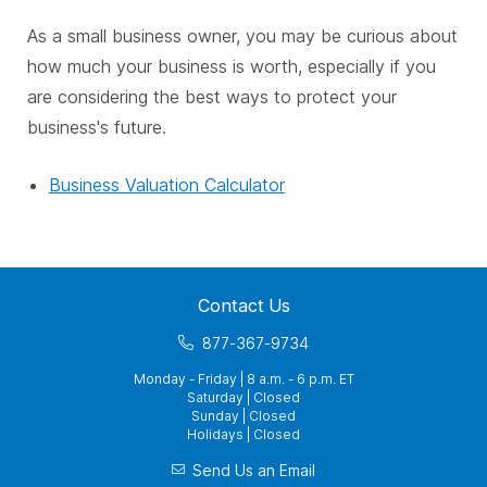
As a small business owner, you may be curious about
how much your business is worth, especially if you
are considering the best ways to protect your
business's future.
Business Valuation Calculator
Contact Us
877-367-9734
Monday - Friday | 8 a.m. - 6 p.m. ET
Saturday | Closed
Sunday | Closed
Holidays | Closed
Send Us an Email