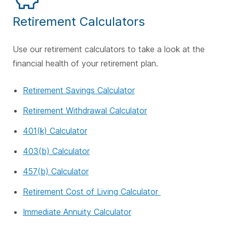
Retirement Calculators
Use our retirement calculators to take a look at the
financial health of your retirement plan.
Retirement Savings Calculator
Retirement Withdrawal Calculator
401(k) Calculator
403(b) Calculator
457(b) Calculator
Retirement Cost of Living Calculator
Immediate Annuity Calculator