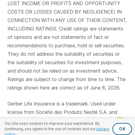
LOST INCOME OR PROFITS AND OPPORTUNITY
COSTS OR LOSSES CAUSED BY NEGLIGENCE) IN
CONNECTION WITH ANY USE OF THEIR CONTENT,
INCLUDING RATINGS. Credit ratings are statements
of opinions and are not statements of fact or
recommendations to purchase, hold or sell securities.
They do not address the suitability of securities or
the suitability of securities for investment purposes,
and should not be relied on as investment advice.
Ratings are subject to change from time to time. The
ratings shown here are correct as of June 8, 2026.
Gerber Life Insurance is a trademark. Used under
license from Société des Produits Nestlé S.A. and
Gerber Products Company.
Our site uses cookies to improve your experience. By
OK
continuing, you agree to the use of cookies and our
privacy
policy
.