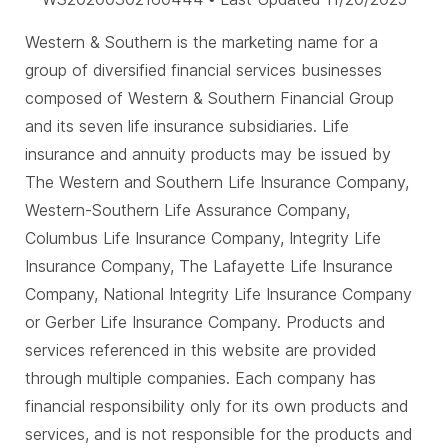
Western & Southern is the marketing name for a
group of diversified financial services businesses
composed of Western & Southern Financial Group
and its seven life insurance subsidiaries. Life
insurance and annuity products may be issued by
The Western and Southern Life Insurance Company,
Western-Southern Life Assurance Company,
Columbus Life Insurance Company, Integrity Life
Insurance Company, The Lafayette Life Insurance
Company, National Integrity Life Insurance Company
or Gerber Life Insurance Company. Products and
services referenced in this website are provided
through multiple companies. Each company has
financial responsibility only for its own products and
services, and is not responsible for the products and