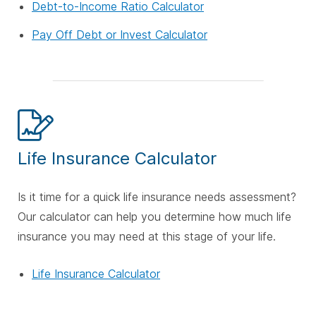
Debt-to-Income Ratio Calculator
Pay Off Debt or Invest Calculator
Life Insurance Calculator
Is it time for a quick life insurance needs assessment?
Our calculator can help you determine how much life
insurance you may need at this stage of your life.
Life Insurance Calculator