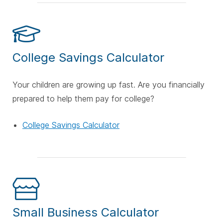
College Savings Calculator
Your children are growing up fast. Are you financially
prepared to help them pay for college?
College Savings Calculator
Small Business Calculator