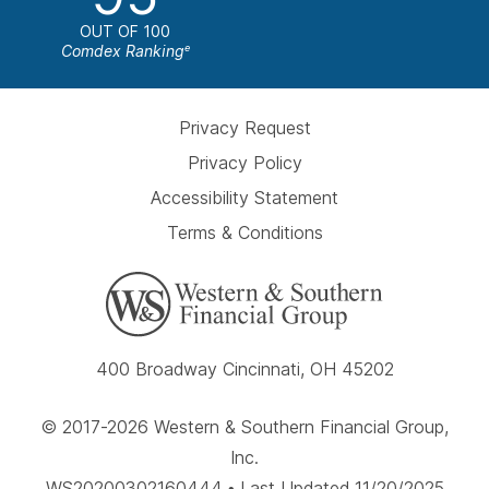
OUT OF 100
Comdex Ranking
e
Privacy Request
Privacy Policy
Accessibility Statement
Terms & Conditions
400 Broadway Cincinnati, OH 45202
© 2017-2026 Western & Southern Financial Group,
Inc.
WS20200302160444 • Last Updated 11/20/2025