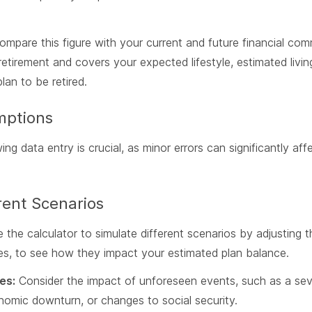
mpare this figure with your current and future financial com
retirement and covers your expected lifestyle, estimated livi
an to be retired.
mptions
ng data entry is crucial, as minor errors can significantly af
rent Scenarios
 the calculator to simulate different scenarios by adjusting t
tes, to see how they impact your estimated plan balance.
es:
Consider the impact of unforeseen events, such as a sever
nomic downturn, or changes to social security.