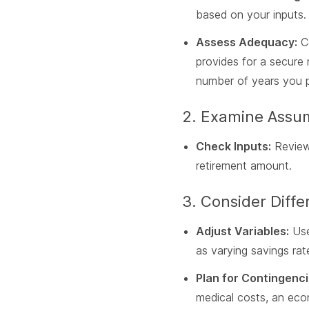
based on your inputs.
Assess Adequacy:
Co
provides for a secure 
number of years you pl
2. Examine Assu
Check Inputs:
Reviewi
retirement amount.
3. Consider Diffe
Adjust Variables:
Use
as varying savings ra
Plan for Contingenci
medical costs, an eco