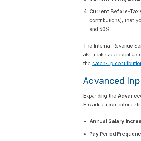
Current Before-Tax 
contributions), that 
and 50%.
The Internal Revenue Ser
also make additional catc
the
catch-up contribution
Advanced Inp
Expanding the
Advance
Providing more informati
Annual Salary Incre
Pay Period Frequenc