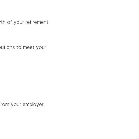
th of your retirement
butions to meet your
from your employer