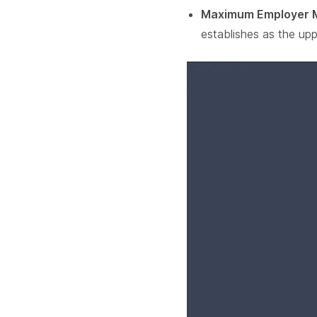
Maximum Employer 
establishes as the upp