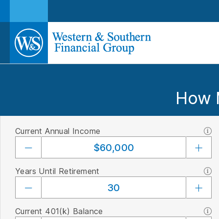
How 
Current Annual Income
Years Until Retirement
Current 401(k) Balance