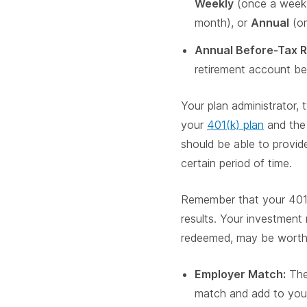
Weekly
(once a week
month), or
Annual
(on
Annual Before-Tax R
retirement account be
Your plan administrator, 
your
401(k) plan
and the 
should be able to provide
certain period of time.
Remember that your 401(k
results. Your investment 
redeemed, may be worth m
Employer Match:
The 
match and add to you