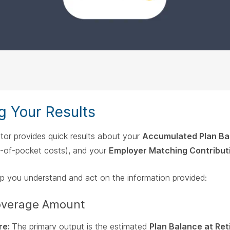
g Your Results
tor provides quick results about your
Accumulated Plan Ba
-of-pocket costs), and your
Employer Matching Contribut
lp you understand and act on the information provided:
Coverage Amount
re:
The primary output is the estimated
Plan Balance at Re