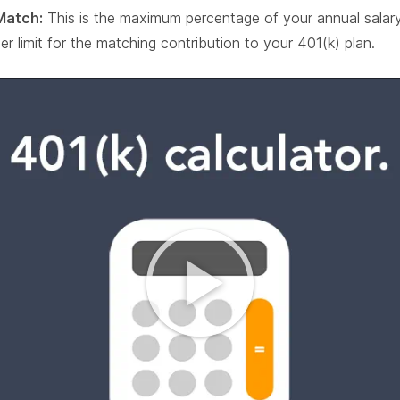
Match:
This is the maximum percentage of your annual salar
er limit for the matching contribution to your 401(k) plan.