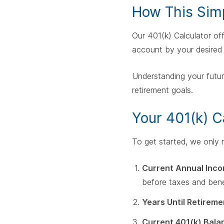
How This Simp
Our 401(k) Calculator of
account by your desired 
Understanding your futur
retirement goals.
Your 401(k) C
To get started, we only re
Current Annual Inco
before taxes and bene
Years Until Retireme
Current 401(k) Bala