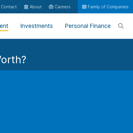
Contact
About
Careers
Family of Companies
ent
Investments
Personal Finance
orth?
, you may accumulate a plan balance of
$
at retirement
tribution of
$
.
at Retirement
0
arn what else is possible
umulation