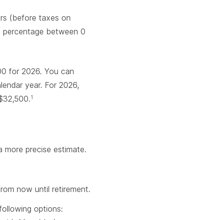
ars (before taxes on
t a percentage between 0
0 for 2026. You can
lendar year. For 2026,
 $32,500.
1
a more precise estimate.
rom now until retirement.
ollowing options: