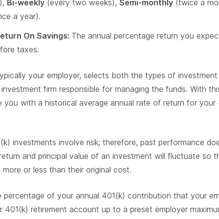
),
Bi-weekly
(every two weeks),
Semi-monthly
(twice a mo
ce a year).
eturn On Savings:
The annual percentage return you expect
fore taxes.
typically your employer, selects both the types of investment 
investment firm responsible for managing the funds. With thi
 you with a historical average annual rate of return for your
) investments involve risk; therefore, past performance do
return and principal value of an investment will fluctuate so 
ore or less than their original cost.
percentage of your annual 401(k) contribution that your emp
r 401(k) retirement account up to a preset employer maximu