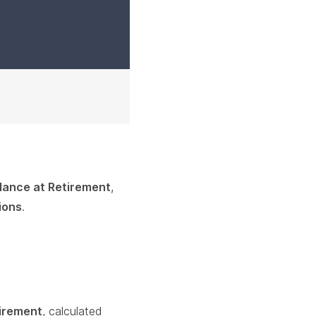
lance at Retirement
,
ions
.
tirement
, calculated