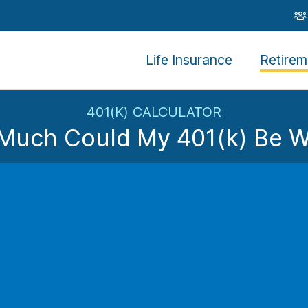
Life Insurance
Retirem
401(K) CALCULATOR
Much Could My 401(k) Be W
By contributing
%
of your salary to your retirement plan
with your contribution of
$
and an employer matching con
Plan Balance 
$
Not looking like enough?
Le
Plan Acc