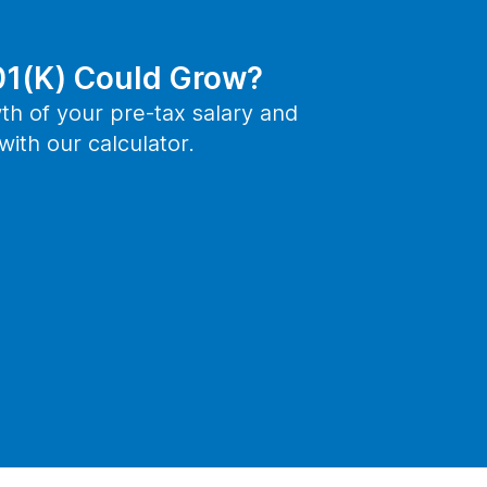
1(K) Could Grow?
th of your pre-tax salary and
ith our calculator.
ep
PREPARE FOR RETIREMENT