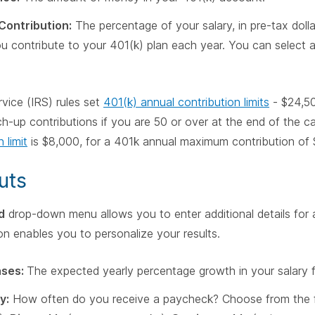
Contribution:
The percentage of your salary, in pre-tax doll
you contribute to your 401(k) plan each year. You can selec
vice (IRS) rules set
401(k) annual contribution limits
- $24,50
h-up contributions if you are 50 or over at the end of the ca
 limit
is $8,000, for a 401k annual maximum contribution of
uts
d
drop-down menu allows you to enter additional details for 
on enables you to personalize your results.
ases:
The expected yearly percentage growth in your salary f
y:
How often do you receive a paycheck? Choose from the f