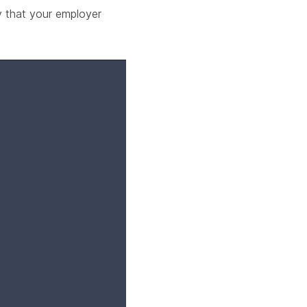
y that your employer