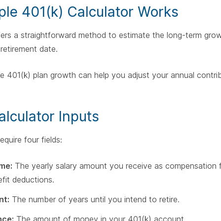
le 401(k) Calculator Works
fers a straightforward method to estimate the long-term grow
retirement date.
e 401(k) plan growth can help you adjust your annual contri
alculator Inputs
quire four fields:
me:
The yearly salary amount you receive as compensation 
fit deductions.
nt:
The number of years until you intend to retire.
nce:
The amount of money in your 401(k) account.