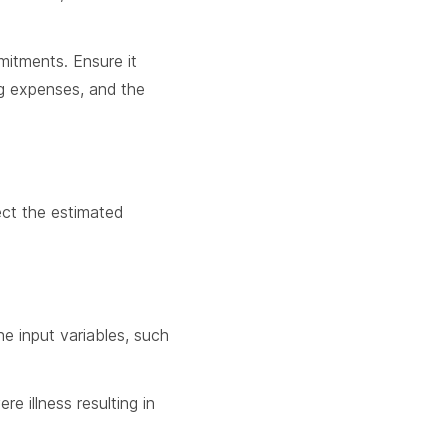
mitments. Ensure it
ng expenses, and the
fect the estimated
he input variables, such
e illness resulting in