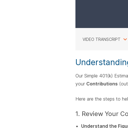
VIDEO TRANSCRIPT
Understandin
Our Simple 401(k) Estima
your
Contributions
(out
Here are the steps to he
1. Review Your 
Understand the Figu