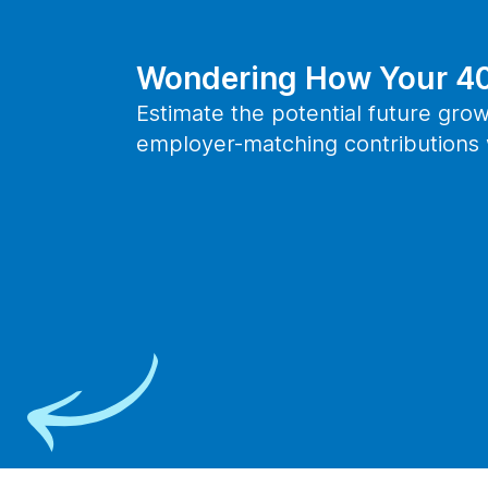
Wondering How Your 40
Estimate the potential future grow
employer-matching contributions w
Take the Next St