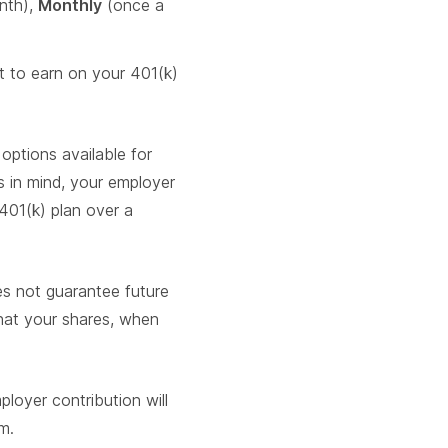
nth),
Monthly
(once a
 to earn on your 401(k)
options available for
s in mind, your employer
 401(k) plan over a
es not guarantee future
that your shares, when
loyer contribution will
m.