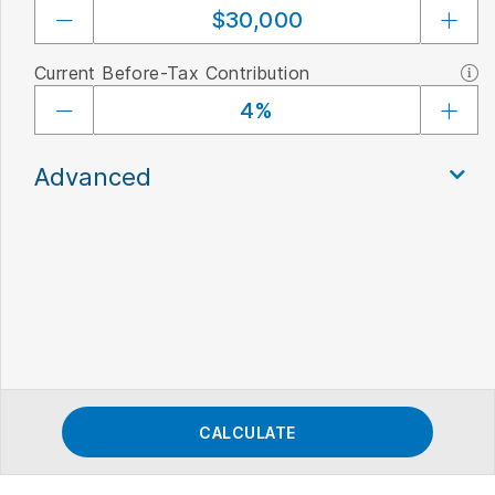
Current Before-Tax Contribution
Advanced
CALCULATE