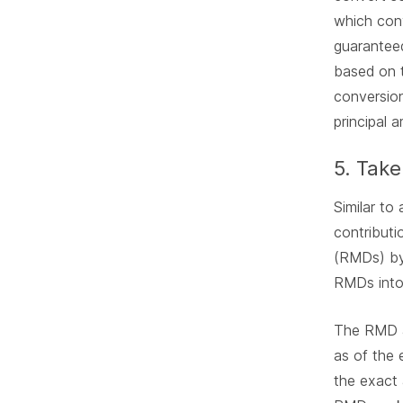
which con
guaranteed
based on t
conversion
principal 
5. Take
Similar to
contributi
(RMDs) by 
RMDs into 
The RMD a
as of the 
the exact 