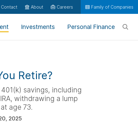
Contact
About
Careers
Family of Companies
ent
Investments
Personal Finance
ou Retire?
 401(k) savings, including
n IRA, withdrawing a lump
 at age 73.
20, 2025