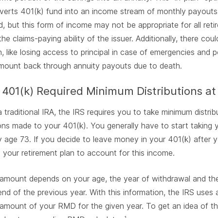
verts 401(k) fund into an income stream of monthly payouts
, but this form of income may not be appropriate for all reti
he claims-paying ability of the issuer. Additionally, there c
, like losing access to principal in case of emergencies and po
amount back through annuity payouts due to death.
 401(k) Required Minimum Distributions at
 a traditional IRA, the IRS requires you to take minimum distrib
ons made to your 401(k). You generally have to start taking y
age 73. If you decide to leave money in your 401(k) after you
your retirement plan to account for this income.
mount depends on your age, the year of withdrawal and the
end of the previous year. With this information, the IRS uses
amount of your RMD for the given year. To get an idea of th