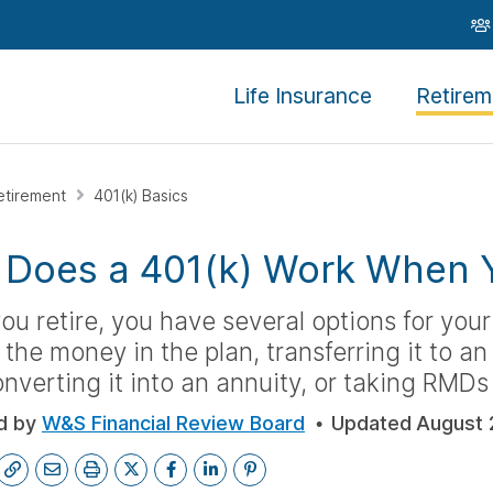
Life Insurance
Retirem
etirement
401(k) Basics
Does a 401(k) Work When Y
u retire, you have several options for your
 the money in the plan, transferring it to a
nverting it into an annuity, or taking RMDs
d by
W&S Financial Review Board
Updated
August 