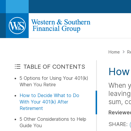
Home
R
TABLE OF CONTENTS
How 
5 Options for Using Your 401(k)
When yo
When You Retire
leaving
How to Decide What to Do
sum, co
With Your 401(k) After
Retirement
Reviewe
5 Other Considerations to Help
SHARE:
Guide You