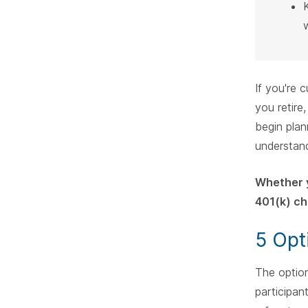
If you're 
you retire
begin plan
understan
Whether y
401(k) ch
5 Opt
The option
participan