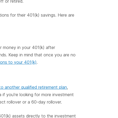
f or retired.
ions for their 401(k) savings. Here are
ur money in your 401(k) after
unds. Keep in mind that once you are no
ions to your 401(k)
.
o another qualified retirement plan
,
 if you're looking for more investment
ct rollover or a 60-day rollover.
01(k) assets directly to the investment