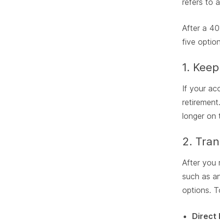
refers to 
After a 40
five optio
1. Keep
If your ac
retirement
longer on 
2. Tran
After you 
such as an
options. T
Direct 