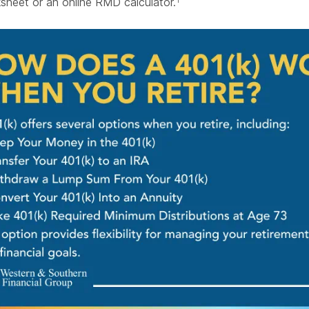
heet or an online RMD calculator.
1