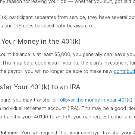
any reason for leaving your job — whether you quit, got laid of
1(k) participant separates from service, they have several opt
ns and IRS rules to specifically be aware of.
 Your Money in the 401(k)
count balance is at least $5,000, you generally can leave yo
. This may be a good idea if you like the plan's investment f
the payroll, you will no longer be able to make new
contribut
sfer Your 401(k) to an IRA
retire, you may transfer or
rollover the money in your 401(k) t
 individual retirement account (IRA). This may be a good idea
o transfer your 401(k) to an IRA, you can request either a dire
Rollover:
You can request that your employer transfer your 4