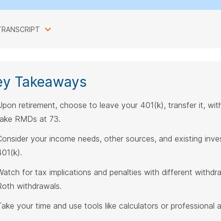
TRANSCRIPT
ey Takeaways
Upon retirement, choose to leave your 401(k), transfer it, wit
take RMDs at 73.
Consider your income needs, other sources, and existing inv
401(k).
Watch for tax implications and penalties with different withdr
Roth withdrawals.
Take your time and use tools like calculators or professional 