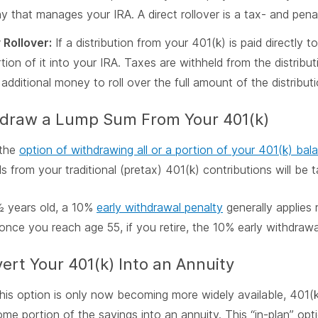
 that manages your IRA. A direct rollover is a tax- and penal
Rollover:
If a distribution from your 401(k) is paid directly 
rtion of it into your IRA. Taxes are withheld from the distrib
additional money to roll over the full amount of the distributi
hdraw a Lump Sum From Your 401(k)
 the
option of withdrawing all or a portion of your 401(k) bal
s from your traditional (pretax) 401(k) contributions will be 
 years old, a 10%
early withdrawal penalty
generally applies 
nce you reach age 55, if you retire, the 10% early withdrawa
ert Your 401(k) Into an Annuity
his option is only now becoming more widely available, 401(k
me portion of the savings into an annuity. This “in-plan” opti