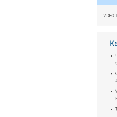
VIDEO 
K