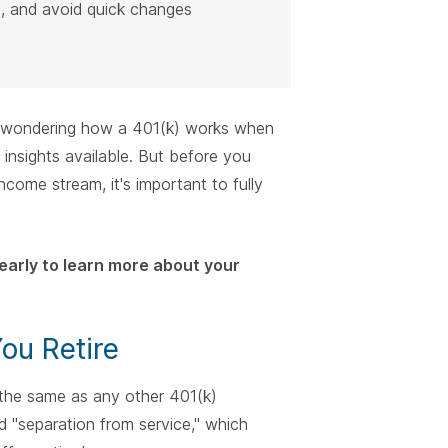
e, and avoid quick changes
r wondering how a 401(k) works when
 insights available. But before you
come stream, it's important to fully
early to learn more about your
ou Retire
 the same as any other 401(k)
ed "separation from service," which