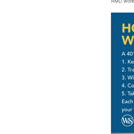
RMD works