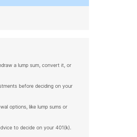
hdraw a lump sum, convert it, or
estments before deciding on your
awal options, like lump sums or
advice to decide on your 401(k).