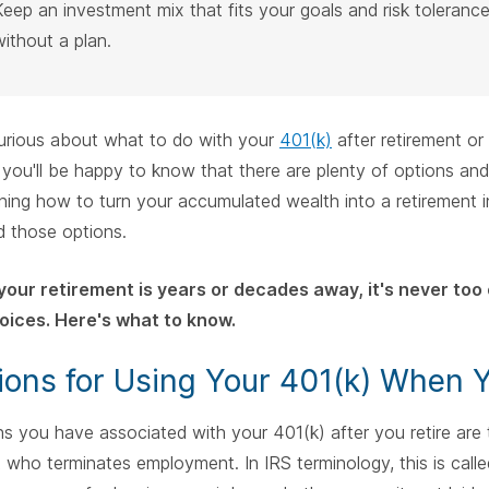
Keep an investment mix that fits your goals and risk toleranc
without a plan.
curious about what to do with your
401(k)
after retirement o
, you'll be happy to know that there are plenty of options and
ning how to turn your accumulated wealth into a retirement in
d those options.
our retirement is years or decades away, it's never too 
oices. Here's what to know.
ions for Using Your 401(k) When Y
s you have associated with your 401(k) after you retire are
t who terminates employment. In IRS terminology, this is call