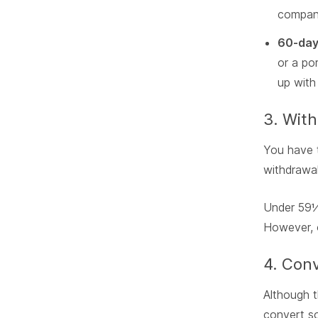
company
60-day 
or a po
up with 
3. Wit
You have
withdrawal
Under 59½
However, o
4. Conv
Although t
convert so