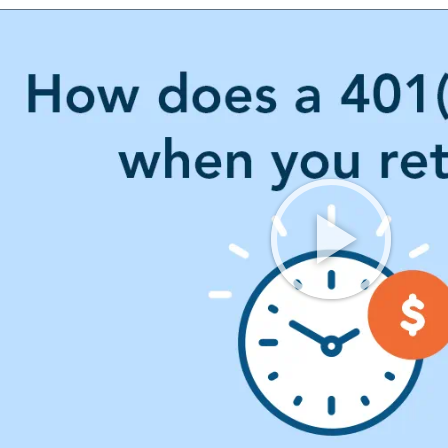
OUR FREE PLAN