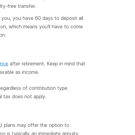
ty-free transfer.
to you, you have 60 days to deposit all
ution, which means you'll have to come
on.
ance
after retirement. Keep in mind that
taxable as income.
regardless of contribution type.
l tax does not apply.
) plans may offer the option to
on is typically an immediate annuity,