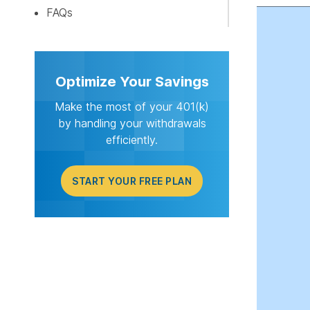
START Y
FAQs
Optimize Your Savings
Make the most of your 401(k)
by handling your withdrawals
efficiently.
START YOUR FREE PLAN