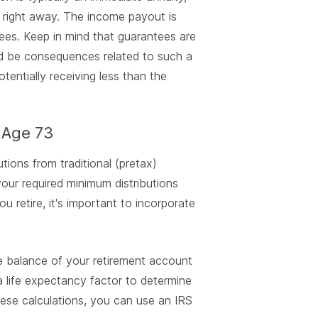
 right away. The income payout is
rees. Keep in mind that guarantees are
ould be consequences related to such a
tentially receiving less than the
 Age 73
utions from traditional (pretax)
our required minimum distributions
 retire, it's important to incorporate
 balance of your retirement account
 a life expectancy factor to determine
ese calculations, you can use an IRS