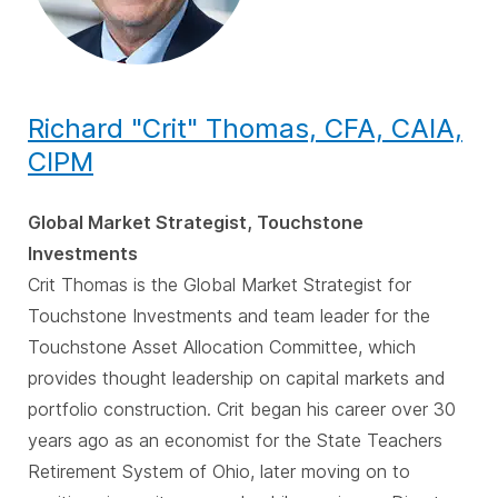
Richard "Crit" Thomas, CFA, CAIA,
CIPM
Global Market Strategist, Touchstone
Investments
Crit Thomas is the Global Market Strategist for
Touchstone Investments and team leader for the
Touchstone Asset Allocation Committee, which
provides thought leadership on capital markets and
portfolio construction. Crit began his career over 30
years ago as an economist for the State Teachers
Retirement System of Ohio, later moving on to