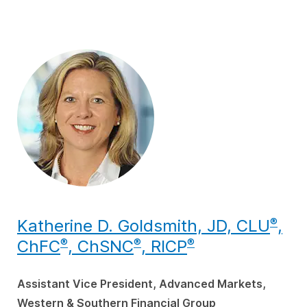
Katherine D. Goldsmith, JD, CLU
,
®
ChFC
, ChSNC
, RICP
®
®
®
Assistant Vice President, Advanced Markets,
Western & Southern Financial Group