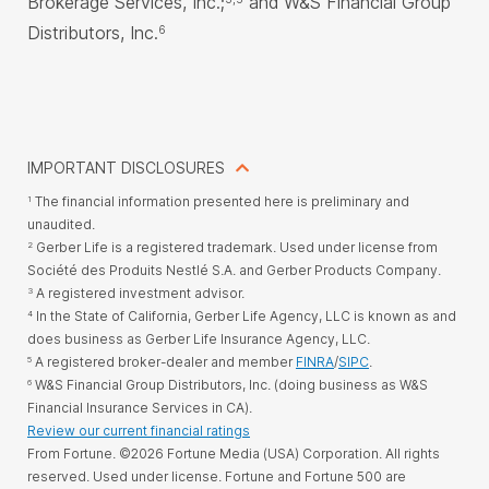
Brokerage Services, Inc.;
and W&S Financial Group
Distributors, Inc.
6
IMPORTANT DISCLOSURES
The financial information presented here is preliminary and
1
unaudited.
Gerber Life is a registered trademark. Used under license from
2
Société des Produits Nestlé S.A. and Gerber Products Company.
A registered investment advisor.
3
In the State of California, Gerber Life Agency, LLC is known as and
4
does business as Gerber Life Insurance Agency, LLC.
A registered broker-dealer and member
FINRA
/
SIPC
.
5
W&S Financial Group Distributors, Inc. (doing business as W&S
6
Financial Insurance Services in CA).
Review our current financial ratings
From Fortune. ©2026 Fortune Media (USA) Corporation. All rights
reserved. Used under license. Fortune and Fortune 500 are