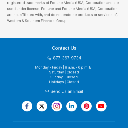
registered trademarks of Fortune Media (USA) Corporation and are
used under license. Fortune and Fortune Media (USA) Corporation
are not affiliated with, and do not endorse products or services of,
Western & Southern Financial Group.
Contact Us
877-367-9734
Monday - Friday | 8 a.m. - 6 p.m. ET
Saturday | Closed
Sunday | Closed
Holidays | Closed
Send Us an Email