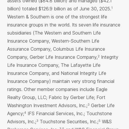
assets owned ($84.8 billion) and managed ($42.1
billion) totaled $126.9 billion as of June 30, 2025.
1
Western & Southern is one of the strongest life
insurance groups in the world. Its seven life insurance
subsidiaries (The Western and Southern Life
Insurance Company, Western-Southern Life
Assurance Company, Columbus Life Insurance
Company, Gerber Life Insurance Company,
Integrity
2
Life Insurance Company, The Lafayette Life
Insurance Company, and National Integrity Life
Insurance Company) maintain very strong financial
ratings. Other member companies include Eagle
Realty Group, LLC; Fabric by Gerber Life; Fort
Washington Investment Advisors, Inc.;
Gerber Life
3
Agency;
IFS Financial Services, Inc.; Touchstone
4
Advisors, Inc.;
Touchstone Securities, Inc.;
W&S
3
5
3,5