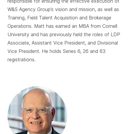
responsible for ensuring the effective execution of
W&S Agency Group’s vision and mission, as well as
Training, Field Talent Acquisition and Brokerage
Operations. Matt has earned an MBA from Cornell
University and has previously held the roles of LDP
Associate, Assistant Vice President, and Divisional
Vice President. He holds Series 6, 26 and 63
registrations.