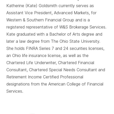
Katherine (Kate) Goldsmith currently serves as
Assistant Vice President, Advanced Markets, for
Western & Southern Financial Group and is a
registered representative of W&S Brokerage Services.
Kate graduated with a Bachelor of Arts degree and
later a law degree from The Ohio State University.
She holds FINRA Series 7 and 24 securities licenses,
an Ohio life insurance license, as well as the
Chartered Life Underwriter, Chartered Financial
Consultant, Chartered Special Needs Consultant and
Retirement Income Certified Professional
designations from the American College of Financial
Services.