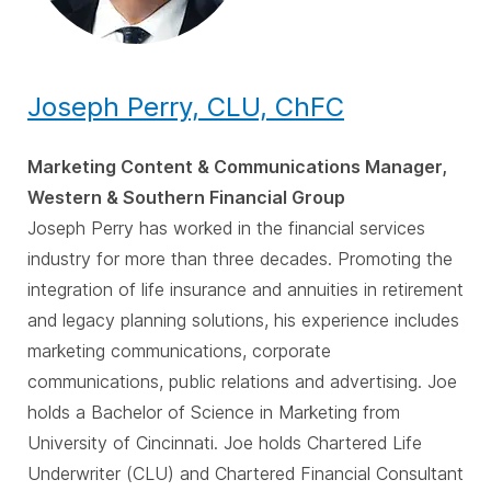
Joseph Perry, CLU, ChFC
Marketing Content & Communications Manager,
Western & Southern Financial Group
Joseph Perry has worked in the financial services
industry for more than three decades. Promoting the
integration of life insurance and annuities in retirement
and legacy planning solutions, his experience includes
marketing communications, corporate
communications, public relations and advertising. Joe
holds a Bachelor of Science in Marketing from
University of Cincinnati. Joe holds Chartered Life
Underwriter (CLU) and Chartered Financial Consultant