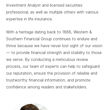
Investment Analyst and licensed securities
professional, as well as multiple others with various
expertise in life insurance.
With a heritage dating back to 1888, Western &
Southern Financial Group continues to endure and
thrive because we have never lost sight of our vision
— to provide financial strength and stability to those
we serve. By conducting a meticulous review
process, our team of experts can help to safeguard
our reputation, ensure the provision of reliable and
trustworthy financial information, and promote
confidence among readers and stakeholders.