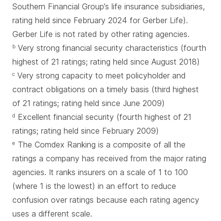
Southern Financial Group’s life insurance subsidiaries,
rating held since February 2024 for Gerber Life).
Gerber Life is not rated by other rating agencies.
Very strong financial security characteristics (fourth
b
highest of 21 ratings; rating held since August 2018)
Very strong capacity to meet policyholder and
c
contract obligations on a timely basis (third highest
of 21 ratings; rating held since June 2009)
Excellent financial security (fourth highest of 21
d
ratings; rating held since February 2009)
The Comdex Ranking is a composite of all the
e
ratings a company has received from the major rating
agencies. It ranks insurers on a scale of 1 to 100
(where 1 is the lowest) in an effort to reduce
confusion over ratings because each rating agency
uses a different scale.