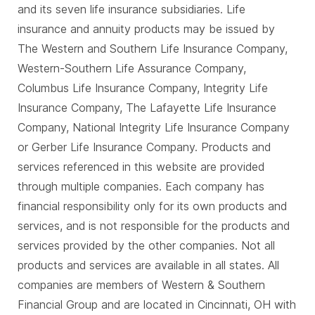
and its seven life insurance subsidiaries. Life
insurance and annuity products may be issued by
The Western and Southern Life Insurance Company,
Western-Southern Life Assurance Company,
Columbus Life Insurance Company, Integrity Life
Insurance Company, The Lafayette Life Insurance
Company, National Integrity Life Insurance Company
or Gerber Life Insurance Company. Products and
services referenced in this website are provided
through multiple companies. Each company has
financial responsibility only for its own products and
services, and is not responsible for the products and
services provided by the other companies. Not all
products and services are available in all states. All
companies are members of Western & Southern
Financial Group and are located in Cincinnati, OH with