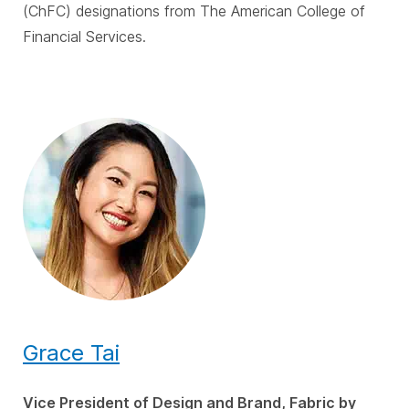
(ChFC) designations from The American College of
Financial Services.
Grace Tai
Vice President of Design and Brand, Fabric by