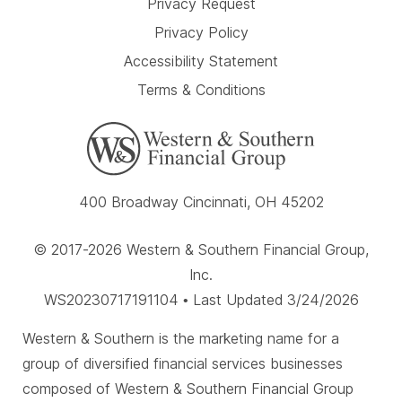
Privacy Request
Privacy Policy
Accessibility Statement
Terms & Conditions
400 Broadway Cincinnati, OH 45202
© 2017-2026 Western & Southern Financial Group,
Inc.
WS20230717191104 • Last Updated 3/24/2026
Western & Southern is the marketing name for a
group of diversified financial services businesses
composed of Western & Southern Financial Group