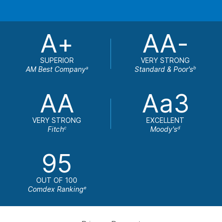
A+
AA-
SUPERIOR
VERY STRONG
AM Best Company
Standard & Poor's
a
b
AA
Aa3
VERY STRONG
EXCELLENT
Fitch
Moody's
c
d
95
OUT OF 100
Comdex Ranking
e