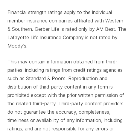
Financial strength ratings apply to the individual
member insurance companies affiliated with Western
& Southern. Gerber Life is rated only by AM Best. The
Lafayette Life Insurance Company is not rated by
Moody’s.
This may contain information obtained from third-
parties, including ratings from credit ratings agencies
such as Standard & Poor’s. Reproduction and
distribution of third-party content in any form is
prohibited except with the prior written permission of
the related third-party. Third-party content providers
do not guarantee the accuracy, completeness,
timeliness or availability of any information, including
ratings, and are not responsible for any errors or