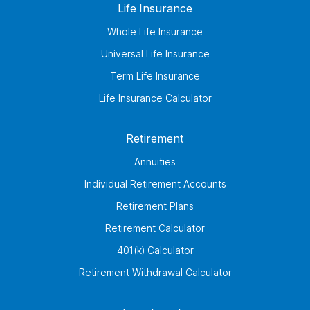
Life Insurance
Whole Life Insurance
Universal Life Insurance
Term Life Insurance
Life Insurance Calculator
Retirement
Annuities
Individual Retirement Accounts
Retirement Plans
Retirement Calculator
401(k) Calculator
Retirement Withdrawal Calculator