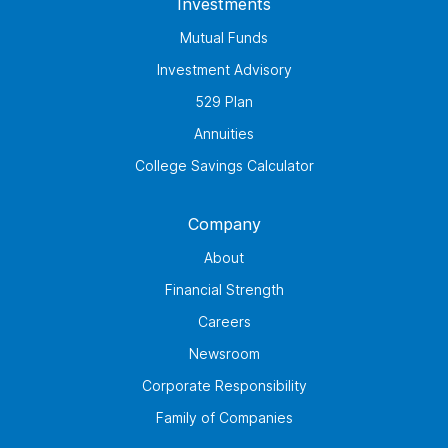
Investments
Mutual Funds
Investment Advisory
529 Plan
Annuities
College Savings Calculator
Company
About
Financial Strength
Careers
Newsroom
Corporate Responsibility
Family of Companies