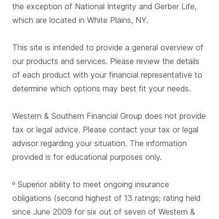
the exception of National Integrity and Gerber Life,
which are located in White Plains, NY.
This site is intended to provide a general overview of
our products and services. Please review the details
of each product with your financial representative to
determine which options may best fit your needs.
Western & Southern Financial Group does not provide
tax or legal advice. Please contact your tax or legal
advisor regarding your situation. The information
provided is for educational purposes only.
Superior ability to meet ongoing insurance
a
obligations (second highest of 13 ratings; rating held
since June 2009 for six out of seven of Western &