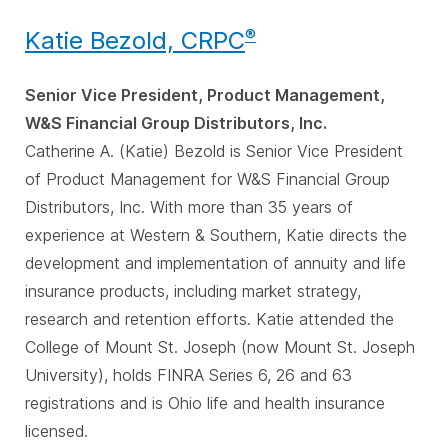
Katie Bezold, CRPC
®
Senior Vice President, Product Management,
W&S Financial Group Distributors, Inc.
Catherine A. (Katie) Bezold is Senior Vice President
of Product Management for W&S Financial Group
Distributors, Inc. With more than 35 years of
experience at Western & Southern, Katie directs the
development and implementation of annuity and life
insurance products, including market strategy,
research and retention efforts. Katie attended the
College of Mount St. Joseph (now Mount St. Joseph
University), holds FINRA Series 6, 26 and 63
registrations and is Ohio life and health insurance
licensed.