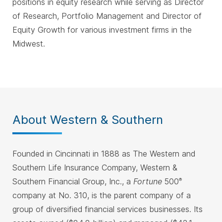
positions in equity research while serving as Director
of Research, Portfolio Management and Director of
Equity Growth for various investment firms in the
Midwest.
About Western & Southern
Founded in Cincinnati in 1888 as The Western and
Southern Life Insurance Company, Western &
Southern Financial Group, Inc., a
Fortune
500
®
company at No. 310, is the parent company of a
group of diversified financial services businesses. Its