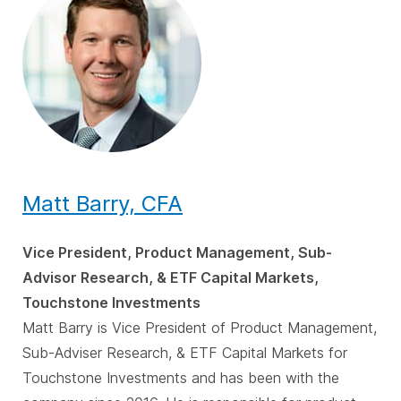
Matt Barry, CFA
Vice President, Product Management, Sub-
Advisor Research, & ETF Capital Markets,
Touchstone Investments
Matt Barry is Vice President of Product Management,
Sub-Adviser Research, & ETF Capital Markets for
Touchstone Investments and has been with the