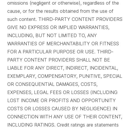
omissions (negligent or otherwise), regardless of the
cause, or for the results obtained from the use of
such content. THIRD-PARTY CONTENT PROVIDERS
GIVE NO EXPRESS OR IMPLIED WARRANTIES,
INCLUDING, BUT NOT LIMITED TO, ANY
WARRANTIES OF MERCHANTABILITY OR FITNESS
FOR A PARTICULAR PURPOSE OR USE. THIRD-
PARTY CONTENT PROVIDERS SHALL NOT BE
LIABLE FOR ANY DIRECT, INDIRECT, INCIDENTAL,
EXEMPLARY, COMPENSATORY, PUNITIVE, SPECIAL
OR CONSEQUENTIAL DAMAGES, COSTS,
EXPENSES, LEGAL FEES OR LOSSES (INCLUDING
LOST INCOME OR PROFITS AND OPPORTUNITY
COSTS OR LOSSES CAUSED BY NEGLIGENCE) IN
CONNECTION WITH ANY USE OF THEIR CONTENT,
INCLUDING RATINGS. Credit ratings are statements