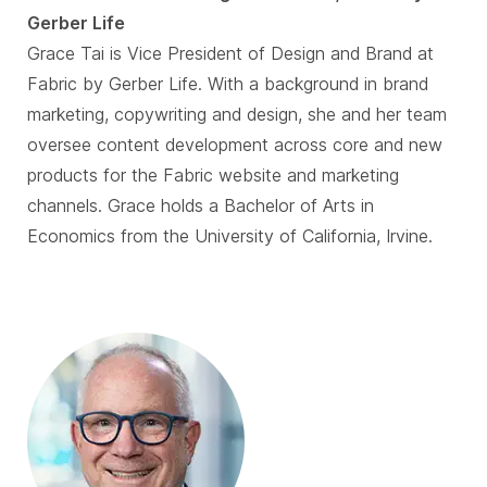
Gerber Life
Grace Tai is Vice President of Design and Brand at
Fabric by Gerber Life. With a background in brand
marketing, copywriting and design, she and her team
oversee content development across core and new
products for the Fabric website and marketing
channels. Grace holds a Bachelor of Arts in
Economics from the University of California, Irvine.