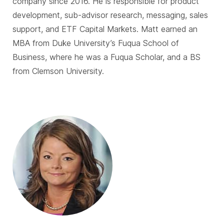
company since 2016. He is responsible for product
development, sub-advisor research, messaging, sales
support, and ETF Capital Markets. Matt earned an
MBA from Duke University’s Fuqua School of
Business, where he was a Fuqua Scholar, and a BS
from Clemson University.