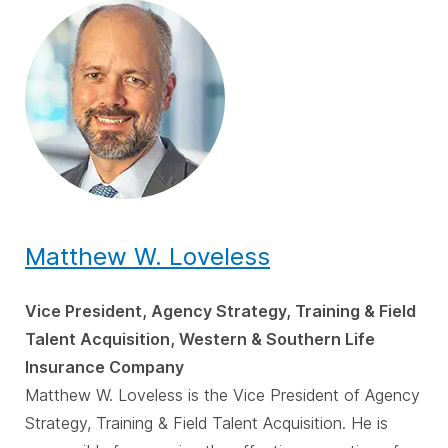
Matthew W. Loveless
Vice President, Agency Strategy, Training & Field
Talent Acquisition, Western & Southern Life
Insurance Company
Matthew W. Loveless is the Vice President of Agency
Strategy, Training & Field Talent Acquisition. He is