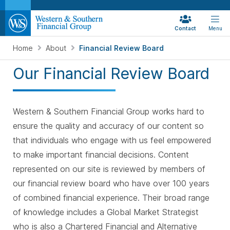
Contact
Menu
Home
About
Financial Review Board
Our Financial Review Board
Western & Southern Financial Group works hard to
ensure the quality and accuracy of our content so
that individuals who engage with us feel empowered
to make important financial decisions. Content
represented on our site is reviewed by members of
our financial review board who have over 100 years
of combined financial experience. Their broad range
of knowledge includes a Global Market Strategist
who is also a Chartered Financial and Alternative